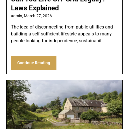
Laws Explained
admin,
March 27, 2026
The idea of disconnecting from public utilities and
building a self-sufficient lifestyle appeals to many
people looking for independence, sustainabili…
Continue Reading