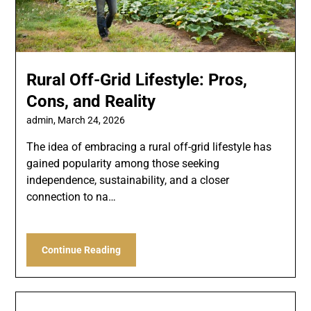
Rural Off-Grid Lifestyle: Pros,
Cons, and Reality
admin,
March 24, 2026
The idea of embracing a rural off-grid lifestyle has
gained popularity among those seeking
independence, sustainability, and a closer
connection to na…
Continue Reading