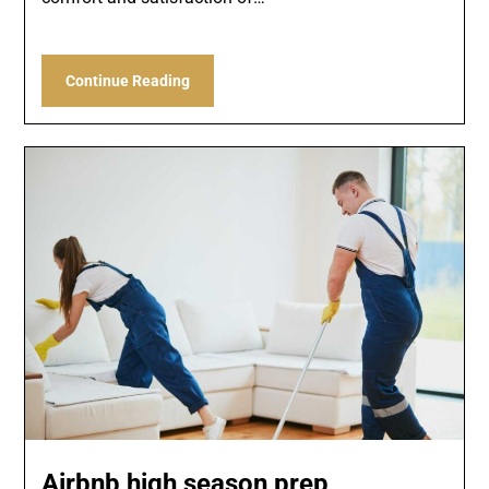
Continue Reading
Airbnb high season prep