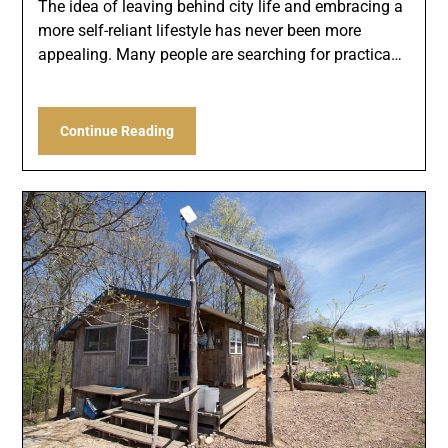
The idea of leaving behind city life and embracing a
more self-reliant lifestyle has never been more
appealing. Many people are searching for practica…
Continue Reading