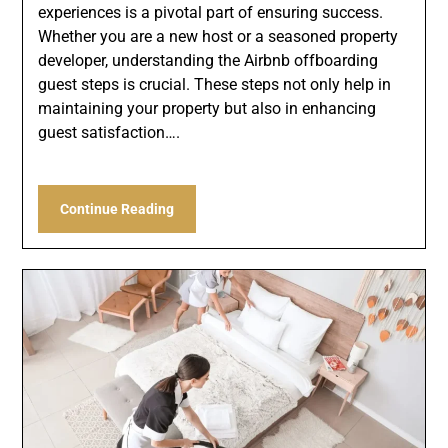
experiences is a pivotal part of ensuring success.
Whether you are a new host or a seasoned property
developer, understanding the Airbnb offboarding
guest steps is crucial. These steps not only help in
maintaining your property but also in enhancing
guest satisfaction….
Continue Reading