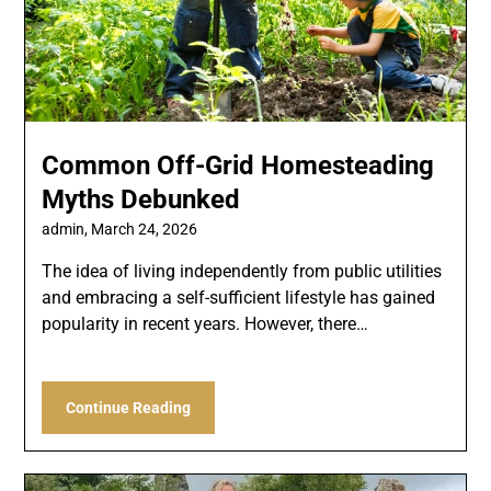
Common Off-Grid Homesteading
Myths Debunked
admin,
March 24, 2026
The idea of living independently from public utilities
and embracing a self-sufficient lifestyle has gained
popularity in recent years. However, there…
Continue Reading