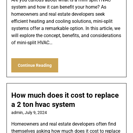
system and how it can benefit your home? As
homeowners and real estate developers seek
efficient heating and cooling solutions, mini-split
systems offer a remarkable option. In this article, we
will explore the concept, benefits, and considerations
of mini-split HVAC…
Continue Reading
How much does it cost to replace
a 2 ton hvac system
admin,
July 9, 2024
Homeowners and real estate developers often find
themselves asking how much does it cost to replace