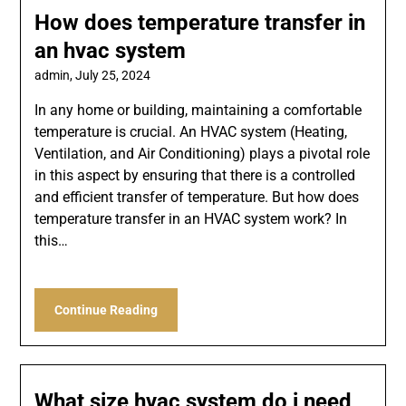
How does temperature transfer in
an hvac system
admin,
July 25, 2024
In any home or building, maintaining a comfortable
temperature is crucial. An HVAC system (Heating,
Ventilation, and Air Conditioning) plays a pivotal role
in this aspect by ensuring that there is a controlled
and efficient transfer of temperature. But how does
temperature transfer in an HVAC system work? In
this…
Continue Reading
What size hvac system do i need