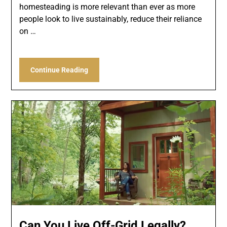
homesteading is more relevant than ever as more
people look to live sustainably, reduce their reliance
on …
Continue Reading
Can You Live Off-Grid Legally?