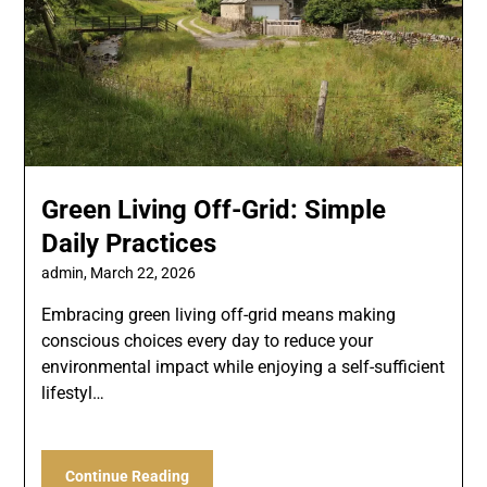
Green Living Off-Grid: Simple
Daily Practices
admin,
March 22, 2026
Embracing green living off-grid means making
conscious choices every day to reduce your
environmental impact while enjoying a self-sufficient
lifestyl…
Continue Reading