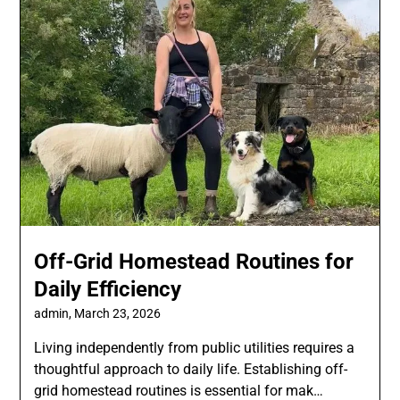
Off-Grid Homestead Routines for
Daily Efficiency
admin,
March 23, 2026
Living independently from public utilities requires a
thoughtful approach to daily life. Establishing off-
grid homestead routines is essential for mak…