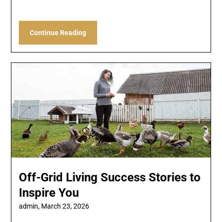
Continue Reading
Off-Grid Living Success Stories to
Inspire You
admin,
March 23, 2026