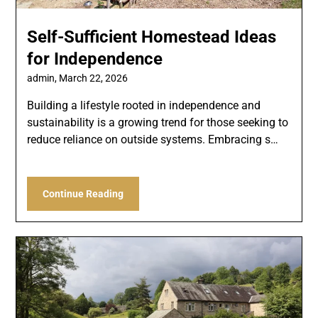
Self-Sufficient Homestead Ideas
for Independence
admin,
March 22, 2026
Building a lifestyle rooted in independence and
sustainability is a growing trend for those seeking to
reduce reliance on outside systems. Embracing s…
Continue Reading