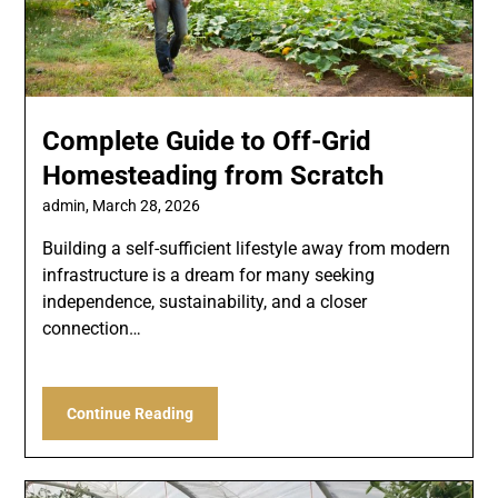
Complete Guide to Off-Grid
Homesteading from Scratch
admin,
March 28, 2026
Building a self-sufficient lifestyle away from modern
infrastructure is a dream for many seeking
independence, sustainability, and a closer
connection…
Continue Reading