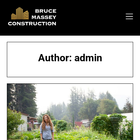
Skip
to
content
Author:
admin