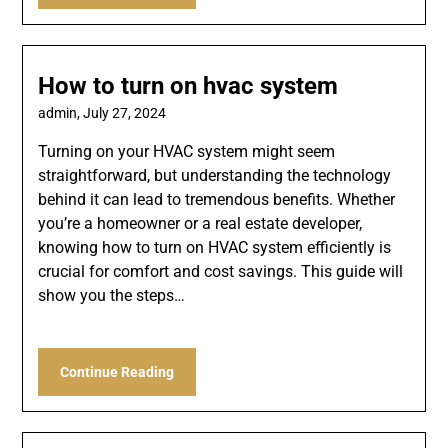
How to turn on hvac system
admin,
July 27, 2024
Turning on your HVAC system might seem
straightforward, but understanding the technology
behind it can lead to tremendous benefits. Whether
you’re a homeowner or a real estate developer,
knowing how to turn on HVAC system efficiently is
crucial for comfort and cost savings. This guide will
show you the steps…
Continue Reading