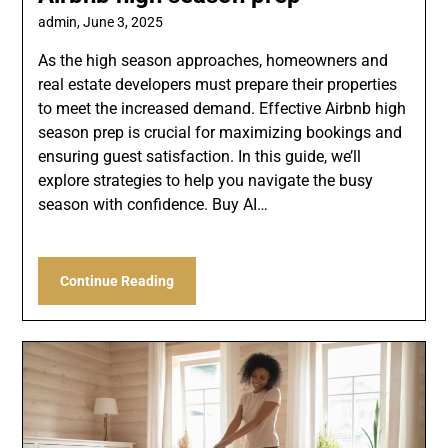
admin,
June 3, 2025
As the high season approaches, homeowners and
real estate developers must prepare their properties
to meet the increased demand. Effective Airbnb high
season prep is crucial for maximizing bookings and
ensuring guest satisfaction. In this guide, we’ll
explore strategies to help you navigate the busy
season with confidence. Buy AI…
Continue Reading