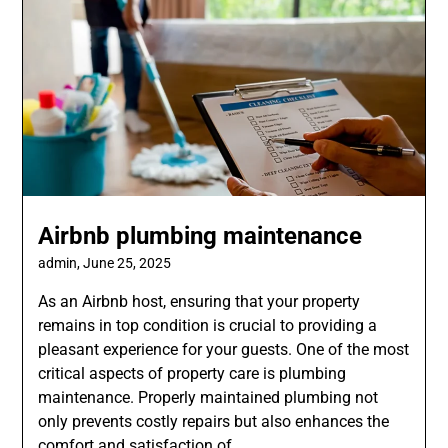
Airbnb plumbing maintenance
admin,
June 25, 2025
As an Airbnb host, ensuring that your property
remains in top condition is crucial to providing a
pleasant experience for your guests. One of the most
critical aspects of property care is plumbing
maintenance. Properly maintained plumbing not
only prevents costly repairs but also enhances the
comfort and satisfaction of…