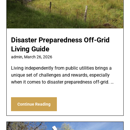
Disaster Preparedness Off-Grid
Living Guide
admin,
March 26, 2026
Living independently from public utilities brings a
unique set of challenges and rewards, especially
when it comes to disaster preparedness off-grid. …
Continue Reading