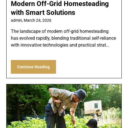
Modern Off-Grid Homesteading
with Smart Solutions
admin,
March 24, 2026
The landscape of modern off-grid homesteading
has evolved rapidly, blending traditional self-reliance
with innovative technologies and practical strat…
Continue Reading