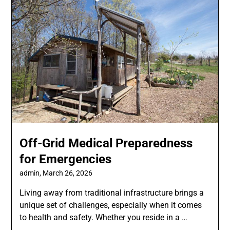
Off-Grid Medical Preparedness
for Emergencies
admin,
March 26, 2026
Living away from traditional infrastructure brings a
unique set of challenges, especially when it comes
to health and safety. Whether you reside in a …