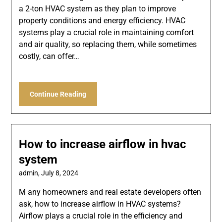
a 2-ton HVAC system as they plan to improve
property conditions and energy efficiency. HVAC
systems play a crucial role in maintaining comfort
and air quality, so replacing them, while sometimes
costly, can offer…
Continue Reading
How to increase airflow in hvac
system
admin,
July 8, 2024
M any homeowners and real estate developers often
ask, how to increase airflow in HVAC systems?
Airflow plays a crucial role in the efficiency and