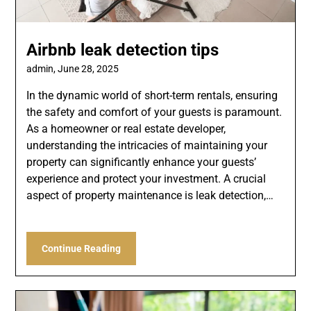
Airbnb leak detection tips
admin,
June 28, 2025
In the dynamic world of short-term rentals, ensuring
the safety and comfort of your guests is paramount.
As a homeowner or real estate developer,
understanding the intricacies of maintaining your
property can significantly enhance your guests’
experience and protect your investment. A crucial
aspect of property maintenance is leak detection,…
Continue Reading