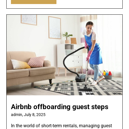
Airbnb offboarding guest steps
admin,
July 8, 2025
In the world of short-term rentals, managing guest