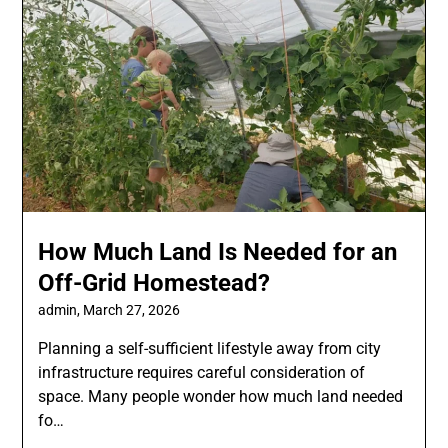
How Much Land Is Needed for an
Off-Grid Homestead?
admin,
March 27, 2026
Planning a self-sufficient lifestyle away from city
infrastructure requires careful consideration of
space. Many people wonder how much land needed
fo…