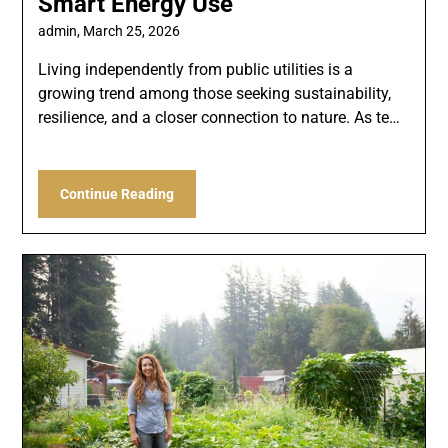
Smart Energy Use
admin,
March 25, 2026
Living independently from public utilities is a
growing trend among those seeking sustainability,
resilience, and a closer connection to nature. As te…
Continue Reading