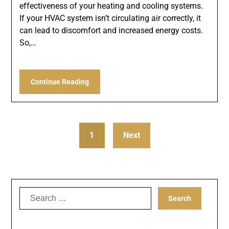
effectiveness of your heating and cooling systems.
If your HVAC system isn’t circulating air correctly, it
can lead to discomfort and increased energy costs.
So,…
Continue Reading
1
Next
Search
for: