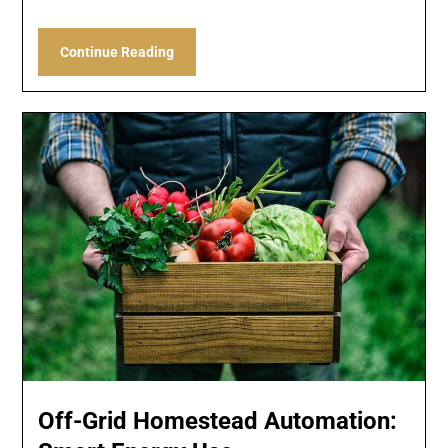
Continue Reading
Off-Grid Homestead Automation: