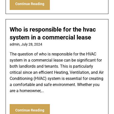
Continue Reading
Who is responsible for the hvac
system in a commercial lease
admin,
July 28, 2024
The question of who is responsible for the HVAC
system in a commercial lease can be significant for
both landlords and tenants. This is particularly
critical since an efficient Heating, Ventilation, and Air
Conditioning (HVAC) system is essential for creating
a comfortable and safe environment. Whether you
are a homeowner,…
Continue Reading