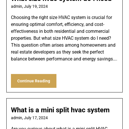
admin,
July 19, 2024
Choosing the right size HVAC system is crucial for
ensuring optimal comfort, efficiency, and cost-
effectiveness in both residential and commercial
properties. But what size HVAC system do I need?
This question often arises among homeowners and
real estate developers as they seek the perfect
balance between performance and energy savings….
Continue Reading
What is a mini split hvac system
admin,
July 17, 2024
Are you curious about what is a mini split HVAC