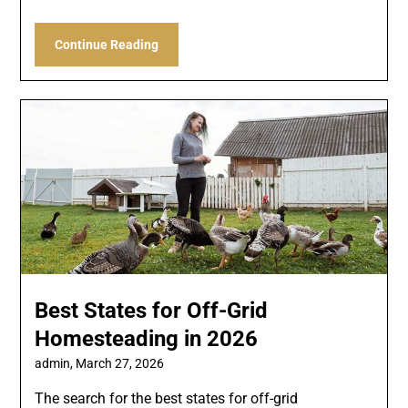
Continue Reading
Best States for Off-Grid
Homesteading in 2026
admin,
March 27, 2026
The search for the best states for off-grid