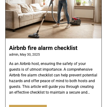
Airbnb fire alarm checklist
admin,
May 30, 2025
As an Airbnb host, ensuring the safety of your
guests is of utmost importance. A comprehensive
Airbnb fire alarm checklist can help prevent potential
hazards and offer peace of mind to both hosts and
guests. This article will guide you through creating
an effective checklist to maintain a secure and…