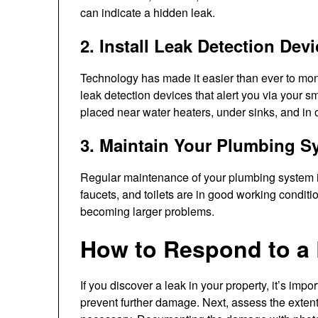
can indicate a hidden leak.
2. Install Leak Detection Dev
Technology has made it easier than ever to moni
leak detection devices that alert you via your 
placed near water heaters, under sinks, and in 
3. Maintain Your Plumbing S
Regular maintenance of your plumbing system is
faucets, and toilets are in good working condit
becoming larger problems.
How to Respond to a
If you discover a leak in your property, it’s impor
prevent further damage. Next, assess the extent