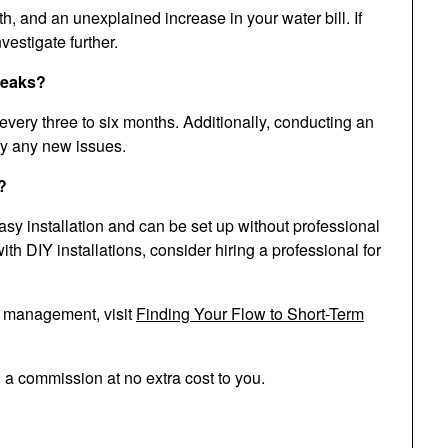
 and an unexplained increase in your water bill. If
vestigate further.
 leaks?
very three to six months. Additionally, conducting an
ify any new issues.
?
sy installation and can be set up without professional
th DIY installations, consider hiring a professional for
d management, visit
Finding Your Flow to Short-Term
n a commission at no extra cost to you.