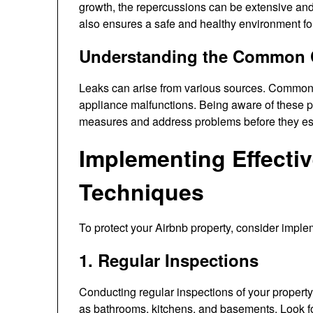
growth, the repercussions can be extensive and
also ensures a safe and healthy environment fo
Understanding the Common 
Leaks can arise from various sources. Common c
appliance malfunctions. Being aware of these po
measures and address problems before they es
Implementing Effecti
Techniques
To protect your Airbnb property, consider imple
1. Regular Inspections
Conducting regular inspections of your property 
as bathrooms, kitchens, and basements. Look for