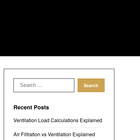
Search
for:
Recent Posts
Ventilation Load Calculations Explained
Air Filtration vs Ventilation Explained