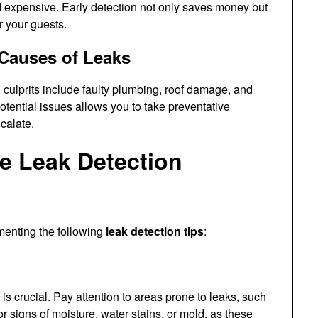
 expensive. Early detection not only saves money but
r your guests.
Causes of Leaks
ulprits include faulty plumbing, roof damage, and
tential issues allows you to take preventative
calate.
ve Leak Detection
menting the following
leak detection tips
:
is crucial. Pay attention to areas prone to leaks, such
 signs of moisture, water stains, or mold, as these