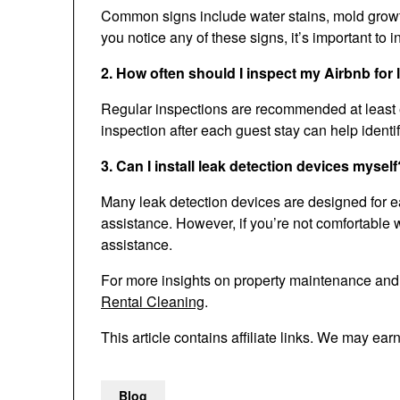
Common signs include water stains, mold growth,
you notice any of these signs, it’s important to in
2. How often should I inspect my Airbnb for
Regular inspections are recommended at least e
inspection after each guest stay can help ident
3. Can I install leak detection devices myself
Many leak detection devices are designed for ea
assistance. However, if you’re not comfortable wi
assistance.
For more insights on property maintenance an
Rental Cleaning
.
This article contains affiliate links. We may ear
Blog