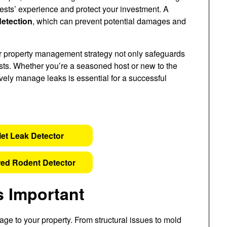
ests’ experience and protect your investment. A
detection
, which can prevent potential damages and
r property management strategy not only safeguards
uests. Whether you’re a seasoned host or new to the
ively manage leaks is essential for a successful
let Leak Detector
ed Rodent Detector
s Important
age to your property. From structural issues to mold