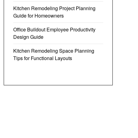
Kitchen Remodeling Project Planning
Guide for Homeowners
Office Buildout Employee Productivity
Design Guide
Kitchen Remodeling Space Planning
Tips for Functional Layouts