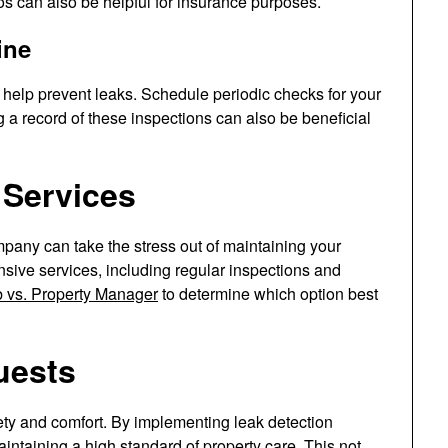
 can also be helpful for insurance purposes.
ine
 help prevent leaks. Schedule periodic checks for your
 a record of these inspections can also be beneficial
 Services
any can take the stress out of maintaining your
ive services, including regular inspections and
b vs. Property Manager
to determine which option best
uests
fety and comfort. By implementing leak detection
taining a high standard of property care. This not