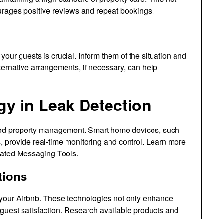
urages positive reviews and repeat bookings.
your guests is crucial. Inform them of the situation and
lternative arrangements, if necessary, can help
gy in Leak Detection
zed property management. Smart home devices, such
, provide real-time monitoring and control. Learn more
ated Messaging Tools
.
tions
 your Airbnb. These technologies not only enhance
 guest satisfaction. Research available products and