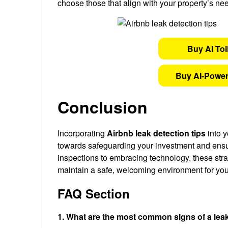
choose those that align with your property’s ne
Buy AI Toi
Buy AI-Power
Conclusion
Incorporating
Airbnb leak detection tips
into y
towards safeguarding your investment and ensur
inspections to embracing technology, these str
maintain a safe, welcoming environment for you
FAQ Section
1. What are the most common signs of a lea