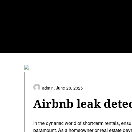
Skip
to
content
admin,
June 28, 2025
Airbnb leak detec
In the dynamic world of short-term rentals, ensu
paramount. As a homeowner or real estate devel