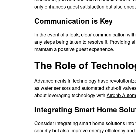
only enhances guest satisfaction but also enco
Communication is Key
In the event of a leak, clear communication with 
any steps being taken to resolve it. Providing a
maintain a positive guest experience.
The Role of Technolo
Advancements in technology have revolutioni
as water sensors and automated shut-off valves
about leveraging technology with
Airbnb Autom
Integrating Smart Home Solu
Consider integrating smart home solutions into
security but also improve energy efficiency and