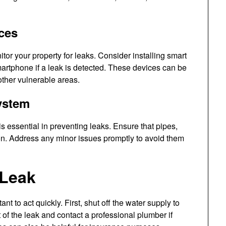
ices
tor your property for leaks. Consider installing smart
smartphone if a leak is detected. These devices can be
other vulnerable areas.
ystem
 essential in preventing leaks. Ensure that pipes,
ion. Address any minor issues promptly to avoid them
 Leak
tant to act quickly. First, shut off the water supply to
 of the leak and contact a professional plumber if