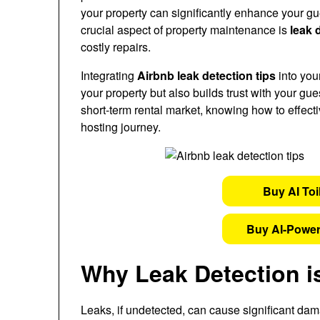
your property can significantly enhance your gu
crucial aspect of property maintenance is
leak 
costly repairs.
Integrating
Airbnb leak detection tips
into you
your property but also builds trust with your g
short-term rental market, knowing how to effect
hosting journey.
Buy AI Toi
Buy AI-Power
Why Leak Detection i
Leaks, if undetected, can cause significant dam