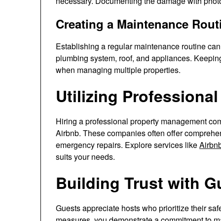
necessary. Documenting the damage with photos
Creating a Maintenance Rout
Establishing a regular maintenance routine can
plumbing system, roof, and appliances. Keeping
when managing multiple properties.
Utilizing Professional
Hiring a professional property management comp
Airbnb. These companies often offer comprehens
emergency repairs. Explore services like
Airbn
suits your needs.
Building Trust with G
Guests appreciate hosts who prioritize their sa
measures, you demonstrate a commitment to main