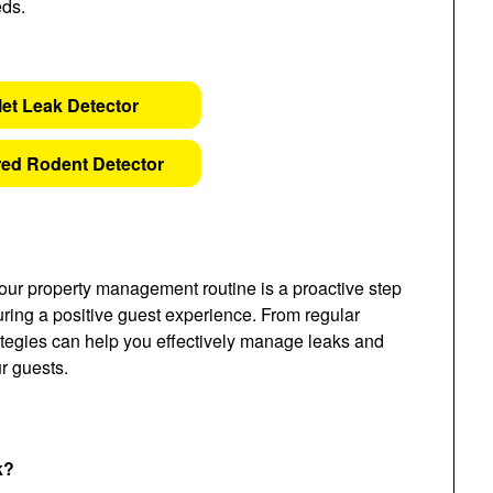
eds.
let Leak Detector
ed Rodent Detector
our property management routine is a proactive step
ing a positive guest experience. From regular
ategies can help you effectively manage leaks and
r guests.
k?