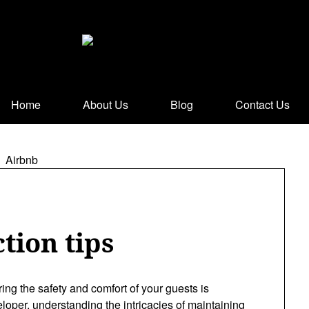
Home
About Us
Blog
Contact Us
tion tips
ring the safety and comfort of your guests is
oper, understanding the intricacies of maintaining