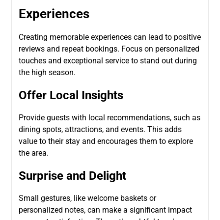
Experiences
Creating memorable experiences can lead to positive
reviews and repeat bookings. Focus on personalized
touches and exceptional service to stand out during
the high season.
Offer Local Insights
Provide guests with local recommendations, such as
dining spots, attractions, and events. This adds
value to their stay and encourages them to explore
the area.
Surprise and Delight
Small gestures, like welcome baskets or
personalized notes, can make a significant impact