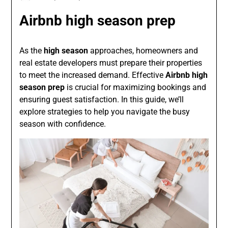
Airbnb high season prep
As the
high season
approaches, homeowners and
real estate developers must prepare their properties
to meet the increased demand. Effective
Airbnb high
season prep
is crucial for maximizing bookings and
ensuring guest satisfaction. In this guide, we’ll
explore strategies to help you navigate the busy
season with confidence.