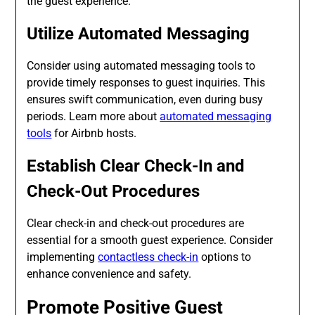
the guest experience.
Utilize Automated Messaging
Consider using automated messaging tools to
provide timely responses to guest inquiries. This
ensures swift communication, even during busy
periods. Learn more about
automated messaging
tools
for Airbnb hosts.
Establish Clear Check-In and
Check-Out Procedures
Clear check-in and check-out procedures are
essential for a smooth guest experience. Consider
implementing
contactless check-in
options to
enhance convenience and safety.
Promote Positive Guest