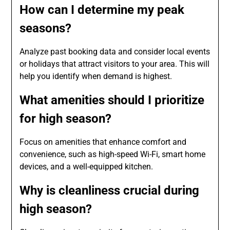
How can I determine my peak
seasons?
Analyze past booking data and consider local events
or holidays that attract visitors to your area. This will
help you identify when demand is highest.
What amenities should I prioritize
for high season?
Focus on amenities that enhance comfort and
convenience, such as high-speed Wi-Fi, smart home
devices, and a well-equipped kitchen.
Why is cleanliness crucial during
high season?