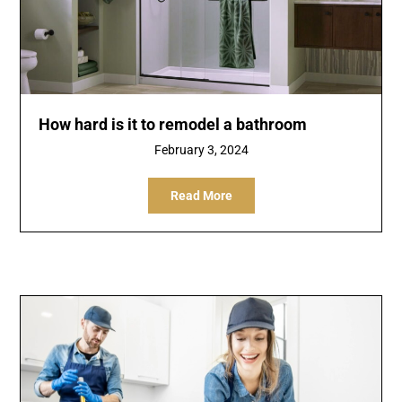
How hard is it to remodel a bathroom
February 3, 2024
Read More