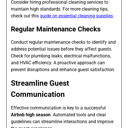
Consider hiring professional cleaning services to
maintain high standards. For more cleaning tips,
check out this
guide on essential cleaning supplies
.
Regular Maintenance Checks
Conduct regular maintenance checks to identify and
address potential issues before they affect guests.
Check for plumbing leaks, electrical malfunctions,
and HVAC efficiency. A proactive approach can
prevent disruptions and enhance guest satisfaction.
Streamline Guest
Communication
Effective communication is key to a successful
Airbnb high season
. Automated tools and clear
guidelines can streamline interactions and improve