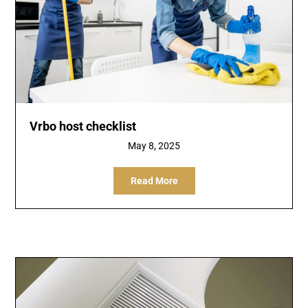
Vrbo host checklist
May 8, 2025
Read More