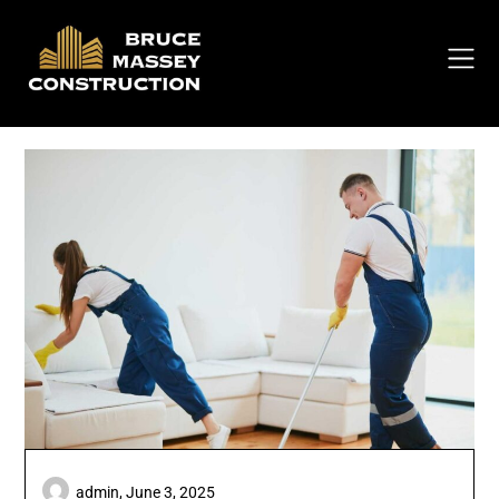
Skip
to
content
admin,
June 3, 2025