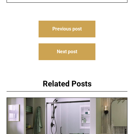
Post
Previous post
navigation
Next post
Related Posts