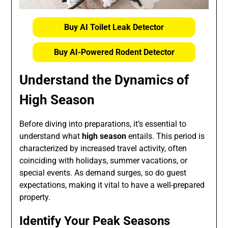
Buy AI Toilet Leak Detector
Buy AI-Powered Rodent Detector
Understand the Dynamics of
High Season
Before diving into preparations, it’s essential to
understand what
high season
entails. This period is
characterized by increased travel activity, often
coinciding with holidays, summer vacations, or
special events. As demand surges, so do guest
expectations, making it vital to have a well-prepared
property.
Identify Your Peak Seasons