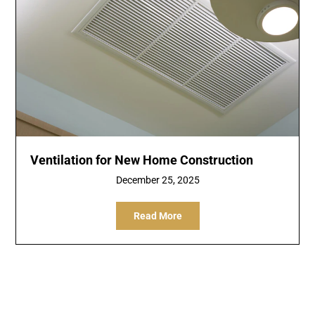
Ventilation for New Home Construction
December 25, 2025
Read More