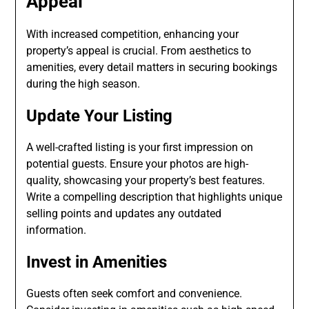
Appeal
With increased competition, enhancing your
property’s appeal is crucial. From aesthetics to
amenities, every detail matters in securing bookings
during the high season.
Update Your Listing
A well-crafted listing is your first impression on
potential guests. Ensure your photos are high-
quality, showcasing your property’s best features.
Write a compelling description that highlights unique
selling points and updates any outdated
information.
Invest in Amenities
Guests often seek comfort and convenience.