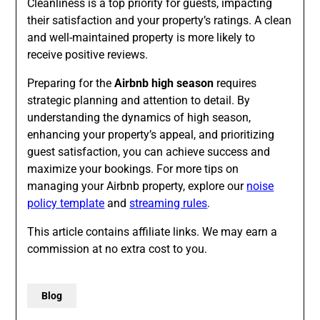
Cleanliness is a top priority for guests, impacting
their satisfaction and your property’s ratings. A clean
and well-maintained property is more likely to
receive positive reviews.
Preparing for the
Airbnb high season
requires
strategic planning and attention to detail. By
understanding the dynamics of high season,
enhancing your property’s appeal, and prioritizing
guest satisfaction, you can achieve success and
maximize your bookings. For more tips on
managing your Airbnb property, explore our
noise
policy template
and
streaming rules
.
This article contains affiliate links. We may earn a
commission at no extra cost to you.
Blog