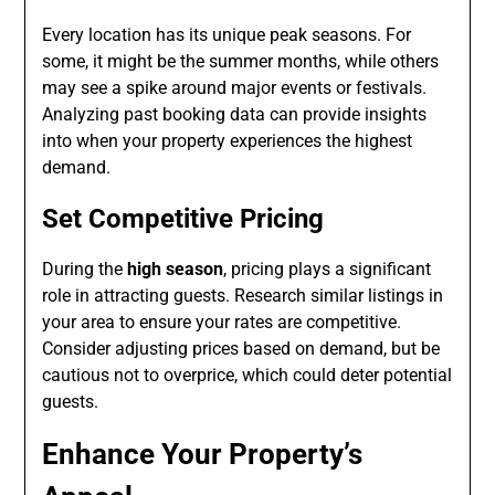
Every location has its unique peak seasons. For
some, it might be the summer months, while others
may see a spike around major events or festivals.
Analyzing past booking data can provide insights
into when your property experiences the highest
demand.
Set Competitive Pricing
During the
high season
, pricing plays a significant
role in attracting guests. Research similar listings in
your area to ensure your rates are competitive.
Consider adjusting prices based on demand, but be
cautious not to overprice, which could deter potential
guests.
Enhance Your Property’s