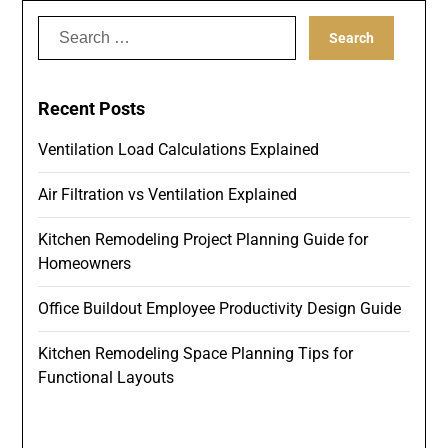
Search
for:
Recent Posts
Ventilation Load Calculations Explained
Air Filtration vs Ventilation Explained
Kitchen Remodeling Project Planning Guide for
Homeowners
Office Buildout Employee Productivity Design Guide
Kitchen Remodeling Space Planning Tips for
Functional Layouts