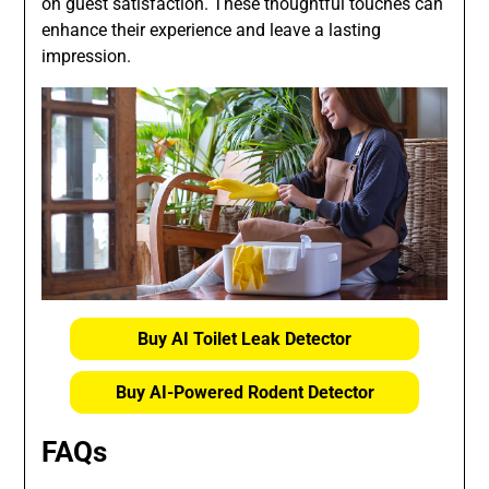
on guest satisfaction. These thoughtful touches can
enhance their experience and leave a lasting
impression.
Buy AI Toilet Leak Detector
Buy AI-Powered Rodent Detector
FAQs