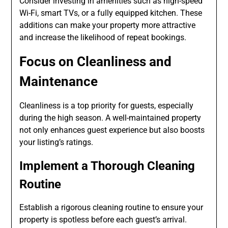
Consider investing in amenities such as high-speed
Wi-Fi, smart TVs, or a fully equipped kitchen. These
additions can make your property more attractive
and increase the likelihood of repeat bookings.
Focus on Cleanliness and
Maintenance
Cleanliness is a top priority for guests, especially
during the high season. A well-maintained property
not only enhances guest experience but also boosts
your listing’s ratings.
Implement a Thorough Cleaning
Routine
Establish a rigorous cleaning routine to ensure your
property is spotless before each guest’s arrival.