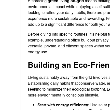
Embracing
green living off-grid
means making 
environmental impact while enjoying a self-suffic
looking to refine your daily habits, there are pr
experience more sustainable and rewarding. Fr
add up to a significant difference for both your 
Before diving into specific routines, it’s helpfu
example, understanding
office buildout privacy
versatile, private, and efficient spaces within
energy use.
Building an Eco-Frien
Living sustainably away from the grid involves 
Establishing daily habits that conserve water, e
seeking to minimize their ecological footprint. 
more environmentally conscious lifestyle.
Start with energy efficiency:
Use solar p