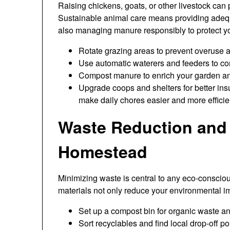
Raising chickens, goats, or other livestock can 
Sustainable animal care means providing adequat
also managing manure responsibly to protect y
Rotate grazing areas to prevent overuse 
Use automatic waterers and feeders to co
Compost manure to enrich your garden a
Upgrade coops and shelters for better in
make daily chores easier and more efficie
Waste Reduction and 
Homestead
Minimizing waste is central to any eco-consciou
materials not only reduce your environmental i
Set up a compost bin for organic waste a
Sort recyclables and find local drop-off poi