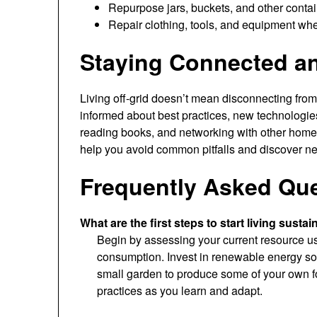
Repurpose jars, buckets, and other contain
Repair clothing, tools, and equipment whe
Staying Connected a
Living off-grid doesn’t mean disconnecting fro
informed about best practices, new technologies
reading books, and networking with other hom
help you avoid common pitfalls and discover ne
Frequently Asked Qu
What are the first steps to start living sustai
Begin by assessing your current resource u
consumption. Invest in renewable energy sou
small garden to produce some of your own f
practices as you learn and adapt.