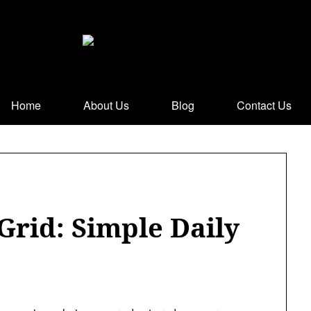
Home
About Us
Blog
Contact Us
Grid: Simple Daily