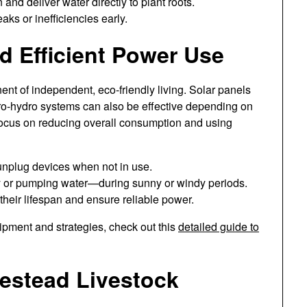
 and deliver water directly to plant roots.
aks or inefficiencies early.
 Efficient Power Use
ent of independent, eco-friendly living. Solar panels
o-hydro systems can also be effective depending on
 focus on reducing overall consumption and using
 unplug devices when not in use.
 or pumping water—during sunny or windy periods.
 their lifespan and ensure reliable power.
pment and strategies, check out this
detailed guide to
estead Livestock