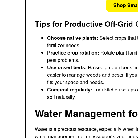
Shop Sma
Tips for Productive Off-Grid
Choose native plants:
Select crops that 
fertilizer needs.
Practice crop rotation:
Rotate plant fami
pest problems.
Use raised beds:
Raised garden beds imp
easier to manage weeds and pests. If you’r
fits your space and needs.
Compost regularly:
Turn kitchen scraps a
soil naturally.
Water Management for
Water is a precious resource, especially when 
water management not only supports your hous