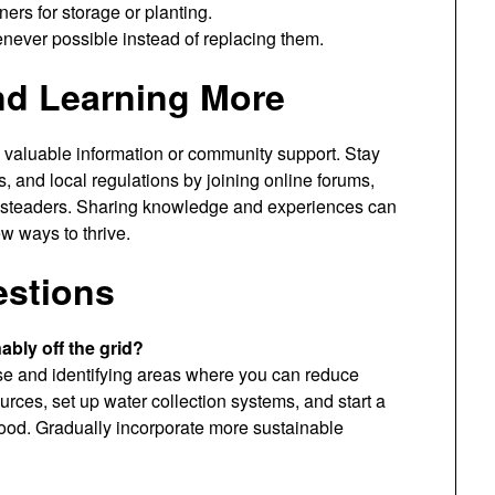
ers for storage or planting.
never possible instead of replacing them.
nd Learning More
m valuable information or community support. Stay
, and local regulations by joining online forums,
esteaders. Sharing knowledge and experiences can
w ways to thrive.
estions
nably off the grid?
se and identifying areas where you can reduce
rces, set up water collection systems, and start a
ood. Gradually incorporate more sustainable