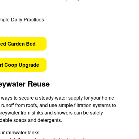
sed Garden Bed
rt Coop Upgrade
eywater Reuse
ve ways to secure a steady water supply for your home
 runoff from roofs, and use simple filtration systems to
Greywater from sinks and showers can be safely
radable soaps and detergents.
your rainwater tanks.