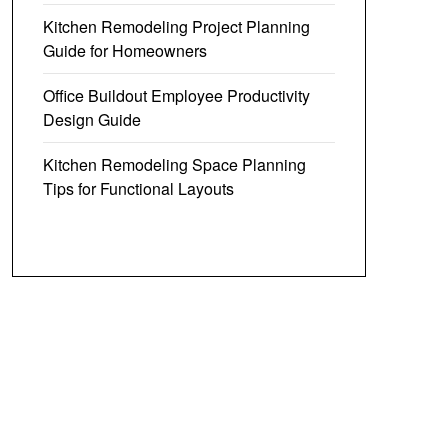
Kitchen Remodeling Project Planning
Guide for Homeowners
Office Buildout Employee Productivity
Design Guide
Kitchen Remodeling Space Planning
Tips for Functional Layouts