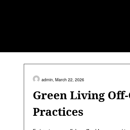
Skip
to
content
admin,
March 22, 2026
Green Living Off-
Practices