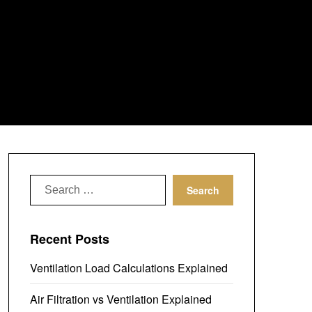
Search
for:
Recent Posts
Ventilation Load Calculations Explained
Air Filtration vs Ventilation Explained