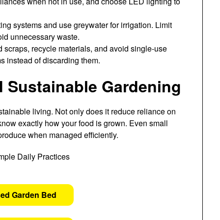
ppliances when not in use, and choose LED lighting to
ting systems and use greywater for irrigation. Limit
void unnecessary waste.
scraps, recycle materials, and avoid single-use
ms instead of discarding them.
Sustainable Gardening
tainable living. Not only does it reduce reliance on
 know exactly how your food is grown. Even small
 produce when managed efficiently.
sed Garden Bed