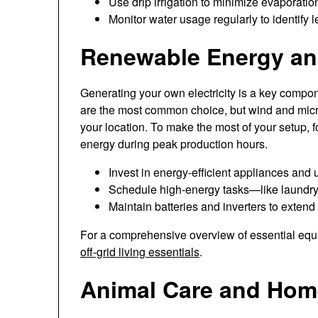
Use drip irrigation to minimize evaporation
Monitor water usage regularly to identify le
Renewable Energy and
Generating your own electricity is a key compon
are the most common choice, but wind and micr
your location. To make the most of your setup,
energy during peak production hours.
Invest in energy-efficient appliances and
Schedule high-energy tasks—like laundry
Maintain batteries and inverters to extend
For a comprehensive overview of essential equi
off-grid living essentials
.
Animal Care and Hom