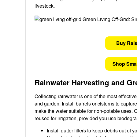
livestock.
Buy Rai
Shop Sma
Rainwater Harvesting and Gr
Collecting rainwater is one of the most effecti
and garden. Install barrels or cisterns to capture
make the water suitable for non-potable uses. 
reused for irrigation, provided you use biodeg
Install gutter filters to keep debris out of 