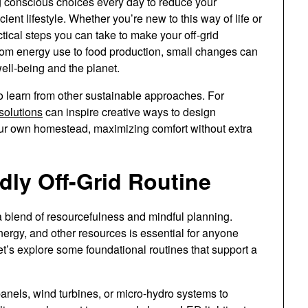
conscious choices every day to reduce your
ient lifestyle. Whether you’re new to this way of life or
actical steps you can take to make your off-grid
om energy use to food production, small changes can
well-being and the planet.
l to learn from other sustainable approaches. For
 solutions
can inspire creative ways to design
 your own homestead, maximizing comfort without extra
dly Off-Grid Routine
a blend of resourcefulness and mindful planning.
nergy, and other resources is essential for anyone
Let’s explore some foundational routines that support a
anels, wind turbines, or micro-hydro systems to