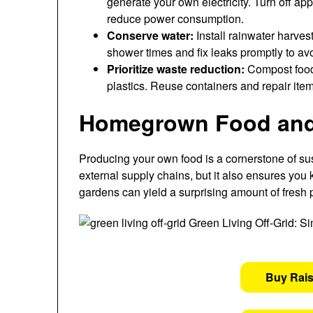
generate your own electricity. Turn off a
reduce power consumption.
Conserve water:
Install rainwater harves
shower times and fix leaks promptly to a
Prioritize waste reduction:
Compost food 
plastics. Reuse containers and repair ite
Homegrown Food and 
Producing your own food is a cornerstone of sus
external supply chains, but it also ensures you
gardens can yield a surprising amount of fresh
Buy Rai