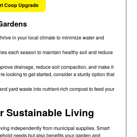
rt Coop Upgrade
 Gardens
thrive in your local climate to minimize water and
lies each season to maintain healthy soil and reduce
rove drainage, reduce soil compaction, and make it
e looking to get started, consider a sturdy option that
nd yard waste into nutrient-rich compost to feed your
 Sustainable Living
living independently from municipal supplies. Smart
ehold needs but also benefits your garden and