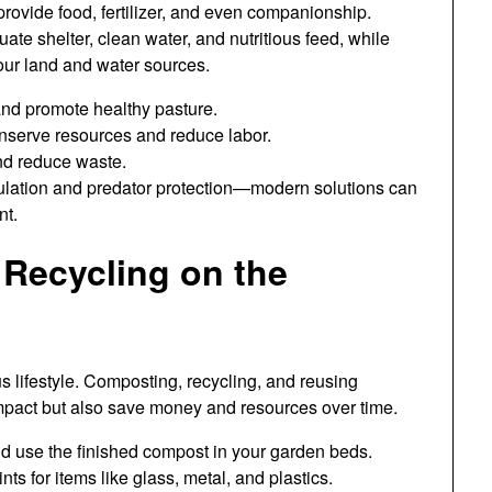
provide food, fertilizer, and even companionship.
e shelter, clean water, and nutritious feed, while
our land and water sources.
and promote healthy pasture.
nserve resources and reduce labor.
nd reduce waste.
sulation and predator protection—modern solutions can
nt.
Recycling on the
s lifestyle. Composting, recycling, and reusing
mpact but also save money and resources over time.
nd use the finished compost in your garden beds.
nts for items like glass, metal, and plastics.