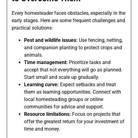
Every homesteader faces obstacles, especially in the
early stages. Here are some frequent challenges and
practical solutions:
Pest and wildlife issues:
Use fencing, netting,
and companion planting to protect crops and
animals.
Time management:
Prioritize tasks and
accept that not everything will go as planned.
Start small and scale up gradually.
Learning curve:
Expect setbacks and treat
them as learning opportunities. Connect with
local homesteading groups or online
communities for advice and support.
Resource limitations:
Focus on projects that
offer the greatest return for your investment of
time and money.