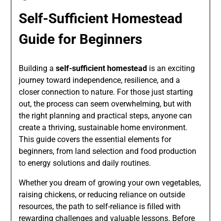
Self-Sufficient Homestead
Guide for Beginners
Building a
self-sufficient homestead
is an exciting
journey toward independence, resilience, and a
closer connection to nature. For those just starting
out, the process can seem overwhelming, but with
the right planning and practical steps, anyone can
create a thriving, sustainable home environment.
This guide covers the essential elements for
beginners, from land selection and food production
to energy solutions and daily routines.
Whether you dream of growing your own vegetables,
raising chickens, or reducing reliance on outside
resources, the path to self-reliance is filled with
rewarding challenges and valuable lessons. Before