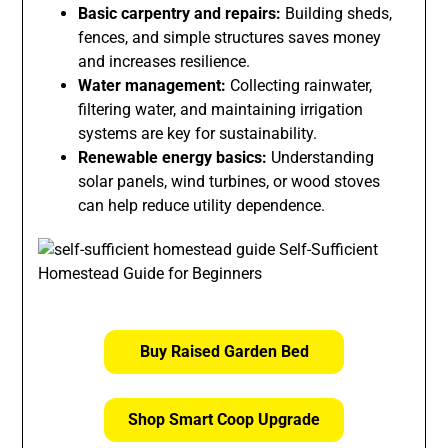
Basic carpentry and repairs:
Building sheds,
fences, and simple structures saves money
and increases resilience.
Water management:
Collecting rainwater,
filtering water, and maintaining irrigation
systems are key for sustainability.
Renewable energy basics:
Understanding
solar panels, wind turbines, or wood stoves
can help reduce utility dependence.
Buy Raised Garden Bed
Shop Smart Coop Upgrade