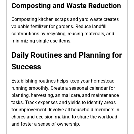
Composting and Waste Reduction
Composting kitchen scraps and yard waste creates
valuable fertilizer for gardens. Reduce landfill
contributions by recycling, reusing materials, and
minimizing single-use items.
Daily Routines and Planning for
Success
Establishing routines helps keep your homestead
running smoothly. Create a seasonal calendar for
planting, harvesting, animal care, and maintenance
tasks. Track expenses and yields to identify areas
for improvement. Involve all household members in
chores and decision-making to share the workload
and foster a sense of ownership.