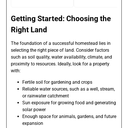
Getting Started: Choosing the
Right Land
The foundation of a successful homestead lies in
selecting the right piece of land. Consider factors
such as soil quality, water availability, climate, and
proximity to resources. Ideally, look for a property
with:
Fertile soil for gardening and crops
Reliable water sources, such as a well, stream,
or rainwater catchment
Sun exposure for growing food and generating
solar power
Enough space for animals, gardens, and future
expansion