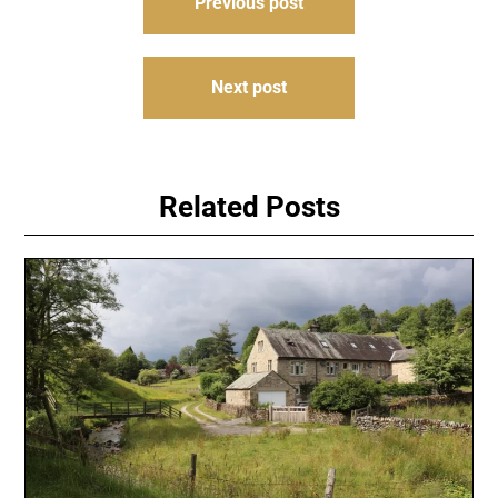
Previous post
navigation
Next post
Related Posts