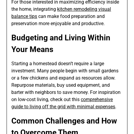
For those interested in maximizing efficiency inside
the home, integrating
kitchen remodeling visual
balance tips
can make food preparation and
preservation more enjoyable and productive.
Budgeting and Living Within
Your Means
Starting a homestead doesn’t require a large
investment. Many people begin with small gardens
or a few chickens and expand as resources allow.
Repurpose materials, buy used equipment, and
barter with neighbors to save money. For inspiration
on low-cost living, check out this
comprehensive
guide to living off the grid with minimal expenses
.
Common Challenges and How
to Overcome Them