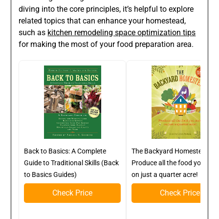
diving into the core principles, it’s helpful to explore
related topics that can enhance your homestead,
such as
kitchen remodeling space optimization tips
for making the most of your food preparation area.
Back to Basics: A Complete
The Backyard Homestead:
Guide to Traditional Skills (Back
Produce all the food you nee
to Basics Guides)
on just a quarter acre!
Check Price
Check Price