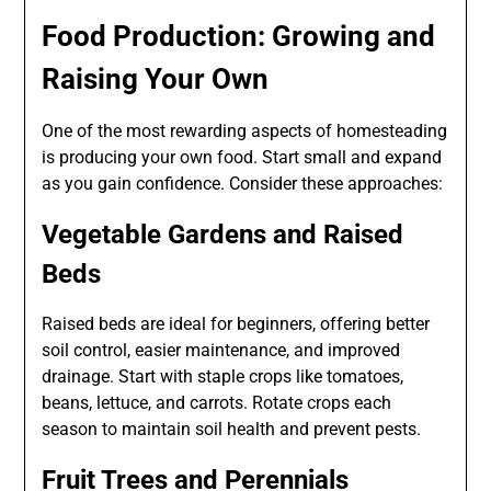
Food Production: Growing and
Raising Your Own
One of the most rewarding aspects of homesteading
is producing your own food. Start small and expand
as you gain confidence. Consider these approaches:
Vegetable Gardens and Raised
Beds
Raised beds are ideal for beginners, offering better
soil control, easier maintenance, and improved
drainage. Start with staple crops like tomatoes,
beans, lettuce, and carrots. Rotate crops each
season to maintain soil health and prevent pests.
Fruit Trees and Perennials