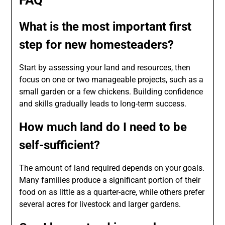
What is the most important first
step for new homesteaders?
Start by assessing your land and resources, then
focus on one or two manageable projects, such as a
small garden or a few chickens. Building confidence
and skills gradually leads to long-term success.
How much land do I need to be
self-sufficient?
The amount of land required depends on your goals.
Many families produce a significant portion of their
food on as little as a quarter-acre, while others prefer
several acres for livestock and larger gardens.