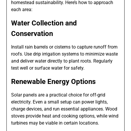
homestead sustainability. Here’s how to approach
each area:
Water Collection and
Conservation
Install rain barrels or cisterns to capture runoff from
roofs. Use drip irrigation systems to minimize waste
and deliver water directly to plant roots. Regularly
test well or surface water for safety.
Renewable Energy Options
Solar panels are a practical choice for off-grid
electricity. Even a small setup can power lights,
charge devices, and run essential appliances. Wood
stoves provide heat and cooking options, while wind
turbines may be viable in certain locations.