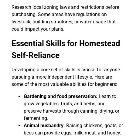
Research local zoning laws and restrictions before
purchasing. Some areas have regulations on
livestock, building structures, or water usage that
could impact your plans.
Essential Skills for Homestead
Self-Reliance
Developing a core set of skills is crucial for anyone
pursuing a more independent lifestyle. Here are
some of the most valuable abilities for beginners:
Gardening and food preservation:
Learn to
grow vegetables, fruits, and herbs, and
preserve harvests through canning, drying, or
fermenting.
Animal husbandry:
Raising chickens, goats, or
bees can provide eggs, milk, meat, and honey.