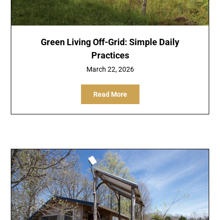
Green Living Off-Grid: Simple Daily
Practices
March 22, 2026
Read More