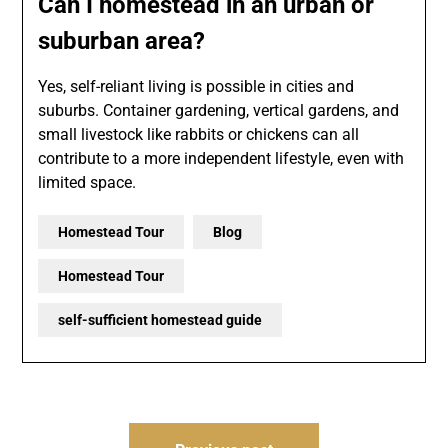
Can I homestead in an urban or
suburban area?
Yes, self-reliant living is possible in cities and
suburbs. Container gardening, vertical gardens, and
small livestock like rabbits or chickens can all
contribute to a more independent lifestyle, even with
limited space.
Homestead Tour
Blog
Homestead Tour
self-sufficient homestead guide
Post