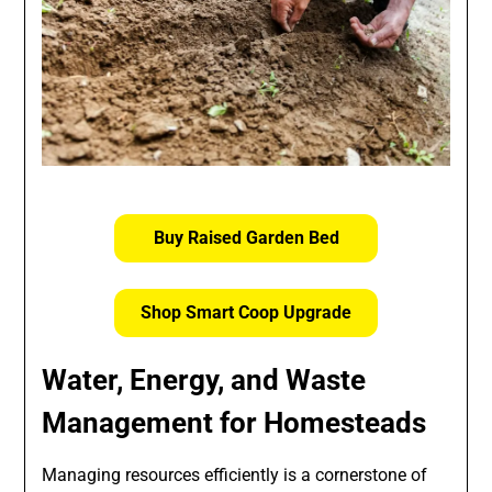
Buy Raised Garden Bed
Shop Smart Coop Upgrade
Water, Energy, and Waste
Management for Homesteads
Managing resources efficiently is a cornerstone of