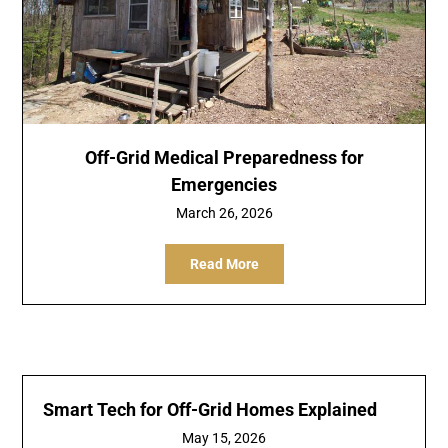
Off-Grid Medical Preparedness for
Emergencies
March 26, 2026
Read More
Smart Tech for Off-Grid Homes Explained
May 15, 2026