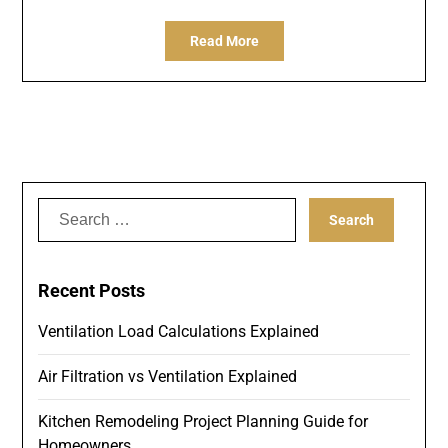
Read More
Search
for:
Recent Posts
Ventilation Load Calculations Explained
Air Filtration vs Ventilation Explained
Kitchen Remodeling Project Planning Guide for
Homeowners