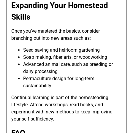
Expanding Your Homestead
Skills
Once you’ve mastered the basics, consider
branching out into new areas such as:
Seed saving and heirloom gardening
Soap making, fiber arts, or woodworking
Advanced animal care, such as breeding or
dairy processing
Permaculture design for long-term
sustainability
Continual learning is part of the homesteading
lifestyle. Attend workshops, read books, and
experiment with new methods to keep improving
your self-sufficiency.
FAQ