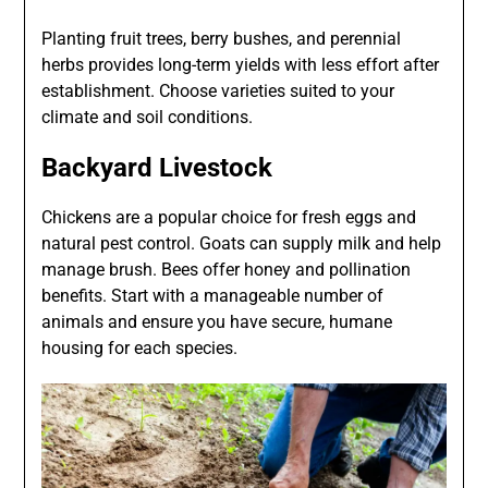
Planting fruit trees, berry bushes, and perennial
herbs provides long-term yields with less effort after
establishment. Choose varieties suited to your
climate and soil conditions.
Backyard Livestock
Chickens are a popular choice for fresh eggs and
natural pest control. Goats can supply milk and help
manage brush. Bees offer honey and pollination
benefits. Start with a manageable number of
animals and ensure you have secure, humane
housing for each species.