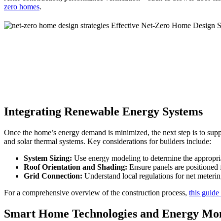
zero homes
.
Integrating Renewable Energy Systems
Once the home’s energy demand is minimized, the next step is to supp
and solar thermal systems. Key considerations for builders include:
System Sizing:
Use energy modeling to determine the appropria
Roof Orientation and Shading:
Ensure panels are positioned
Grid Connection:
Understand local regulations for net meterin
For a comprehensive overview of the construction process,
this guide
Smart Home Technologies and Energy Mon