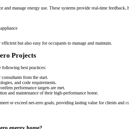
or and manage energy use. These systems provide real-time feedback, he
 appliance
y efficient but also easy for occupants to manage and maintain.
ero Projects
e following best practices:
 consultants from the start.
logies, and code requirements.
 confirm performance targets are met.
ion and maintenance of their high-performance home.
 meet or exceed net-zero goals, providing lasting value for clients and 
-zero energy home?