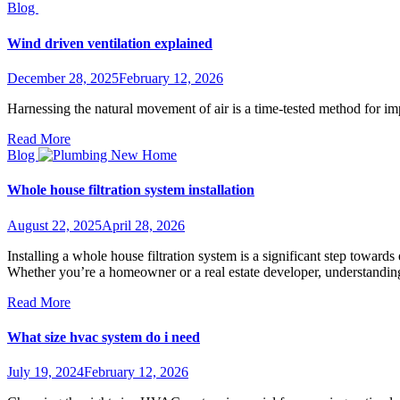
Blog
Wind driven ventilation explained
December 28, 2025
February 12, 2026
Harnessing the natural movement of air is a time-tested method for im
Read More
Blog
Whole house filtration system installation
August 22, 2025
April 28, 2026
Installing a whole house filtration system is a significant step towar
Whether you’re a homeowner or a real estate developer, understanding 
Read More
What size hvac system do i need
July 19, 2024
February 12, 2026