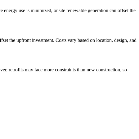
ce energy use is minimized, onsite renewable generation can offset the
set the upfront investment. Costs vary based on location, design, and
er, retrofits may face more constraints than new construction, so