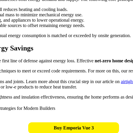
ell reduces heating and cooling loads.
rmal mass to minimize mechanical energy use.
 and appliances to lower operational energy.
ble sources to offset remaining energy needs.
annual energy consumption is matched or exceeded by onsite generation.
rgy Savings
rst line of defense against energy loss. Effective
net-zero home desig
hniques to meet or exceed code requirements. For more on this, our r
ns and joints. Learn more about this crucial step in our article on
airtig
 or low-e products to reduce heat transfer.
ghtness and insulation effectiveness, ensuring the home performs as des
Buy Emporia Vue 3