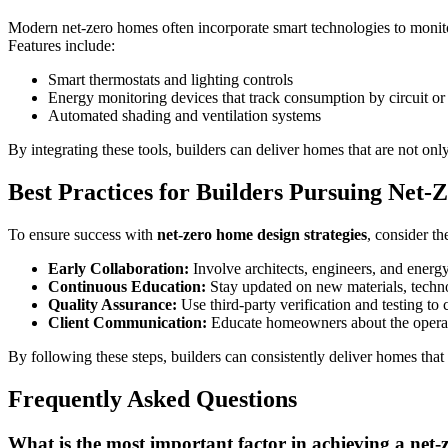
Modern net-zero homes often incorporate smart technologies to monit
Features include:
Smart thermostats and lighting controls
Energy monitoring devices that track consumption by circuit or
Automated shading and ventilation systems
By integrating these tools, builders can deliver homes that are not onl
Best Practices for Builders Pursuing Net-Z
To ensure success with
net-zero home design strategies
, consider th
Early Collaboration:
Involve architects, engineers, and energy
Continuous Education:
Stay updated on new materials, techno
Quality Assurance:
Use third-party verification and testing to
Client Communication:
Educate homeowners about the operat
By following these steps, builders can consistently deliver homes that
Frequently Asked Questions
What is the most important factor in achieving a net