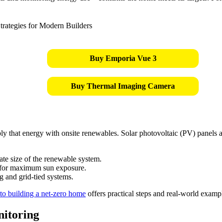
Buy Emporia Vue 3
Buy Thermal Imaging Camera
ly that energy with onsite renewables. Solar photovoltaic (PV) panels 
te size of the renewable system.
 for maximum sun exposure.
g and grid-tied systems.
 to building a net-zero home
offers practical steps and real-world examp
itoring