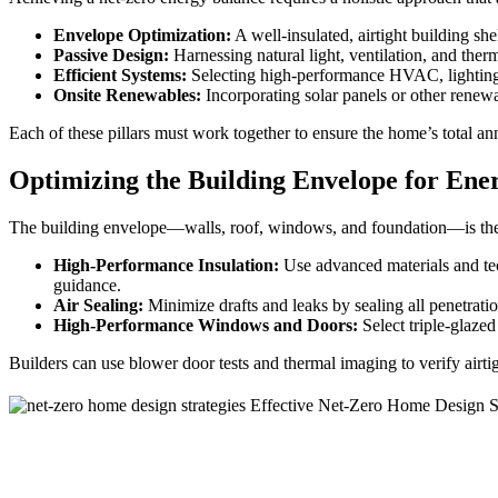
Envelope Optimization:
A well-insulated, airtight building sh
Passive Design:
Harnessing natural light, ventilation, and the
Efficient Systems:
Selecting high-performance HVAC, lighting,
Onsite Renewables:
Incorporating solar panels or other renewa
Each of these pillars must work together to ensure the home’s total 
Optimizing the Building Envelope for Ene
The building envelope—walls, roof, windows, and foundation—is the fi
High-Performance Insulation:
Use advanced materials and tec
guidance.
Air Sealing:
Minimize drafts and leaks by sealing all penetratio
High-Performance Windows and Doors:
Select triple-glazed
Builders can use blower door tests and thermal imaging to verify airti