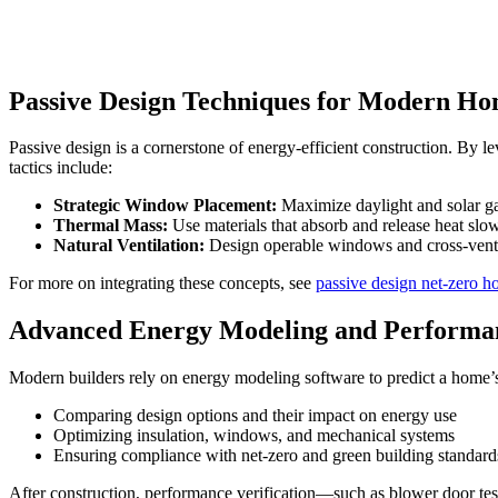
Passive Design Techniques for Modern H
Passive design is a cornerstone of energy-efficient construction. By le
tactics include:
Strategic Window Placement:
Maximize daylight and solar ga
Thermal Mass:
Use materials that absorb and release heat slow
Natural Ventilation:
Design operable windows and cross-ventil
For more on integrating these concepts, see
passive design net-zero h
Advanced Energy Modeling and Performan
Modern builders rely on energy modeling software to predict a home’s
Comparing design options and their impact on energy use
Optimizing insulation, windows, and mechanical systems
Ensuring compliance with net-zero and green building standard
After construction, performance verification—such as blower door test