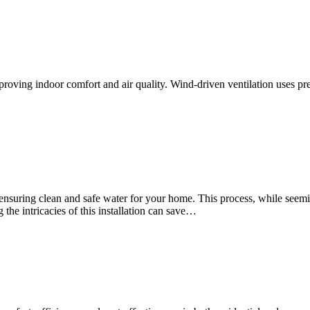
proving indoor comfort and air quality. Wind-driven ventilation uses p
ds ensuring clean and safe water for your home. This process, while see
the intricacies of this installation can save…