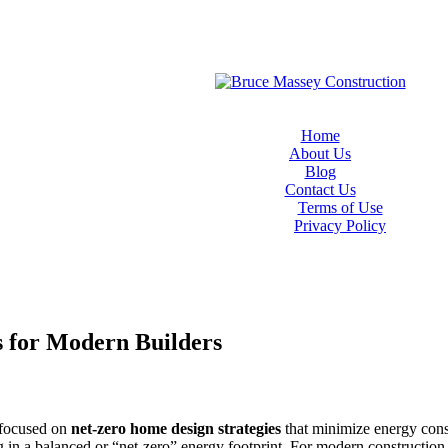
Home
About Us
Blog
Contact Us
Terms of Use
Privacy Policy
s for Modern Builders
y focused on
net-zero home design strategies
that minimize energy cons
g in a balanced or “net-zero” energy footprint. For modern construction 