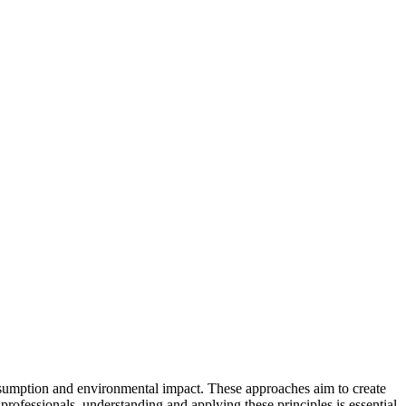
umption and environmental impact. These approaches aim to create
professionals, understanding and applying these principles is essential