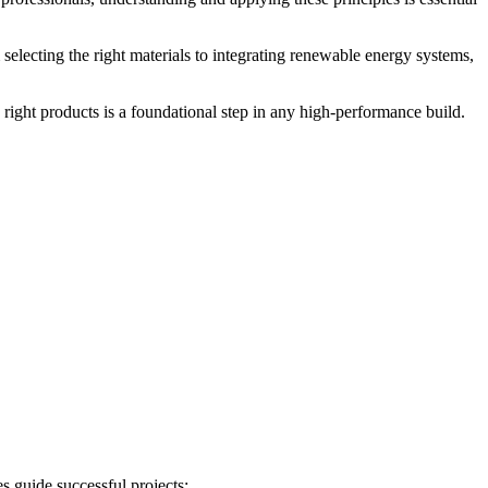
 selecting the right materials to integrating renewable energy systems,
 right products is a foundational step in any high-performance build.
s guide successful projects: