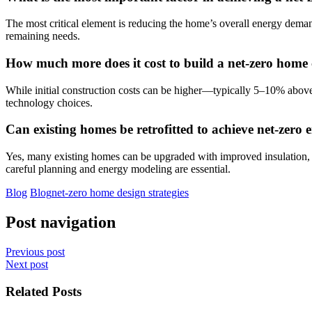
The most critical element is reducing the home’s overall energy deman
remaining needs.
How much more does it cost to build a net-zero hom
While initial construction costs can be higher—typically 5–10% above
technology choices.
Can existing homes be retrofitted to achieve net-zero 
Yes, many existing homes can be upgraded with improved insulation, ai
careful planning and energy modeling are essential.
Blog
Blog
net-zero home design strategies
Post navigation
Previous post
Next post
Related Posts