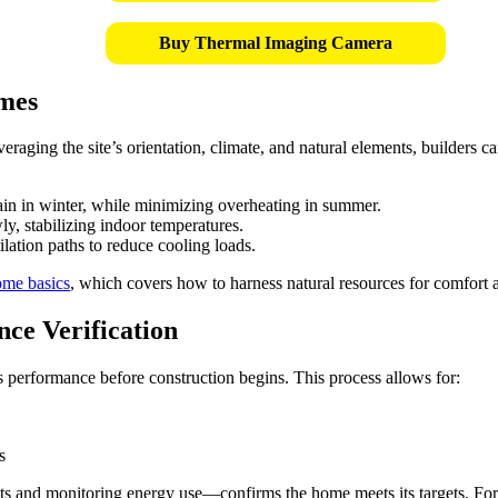
Buy Thermal Imaging Camera
omes
veraging the site’s orientation, climate, and natural elements, builders
in in winter, while minimizing overheating in summer.
ly, stabilizing indoor temperatures.
ation paths to reduce cooling loads.
ome basics
, which covers how to harness natural resources for comfort a
ce Verification
 performance before construction begins. This process allows for:
s
s and monitoring energy use—confirms the home meets its targets. For a