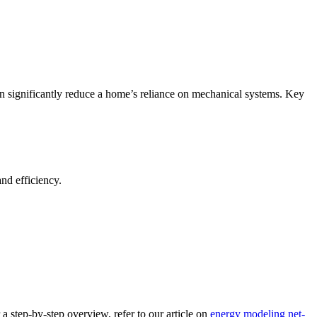
 can significantly reduce a home’s reliance on mechanical systems. Key
nd efficiency.
 step-by-step overview, refer to our article on
energy modeling net-