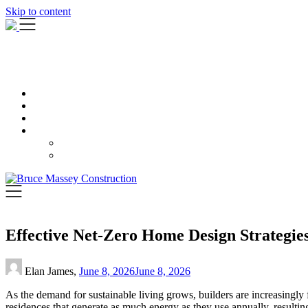
Skip to content
Effective Net-Zero Home Design Strategie
Elan James,
June 8, 2026
June 8, 2026
As the demand for sustainable living grows, builders are increasingl
residences that generate as much energy as they use annually, resultin