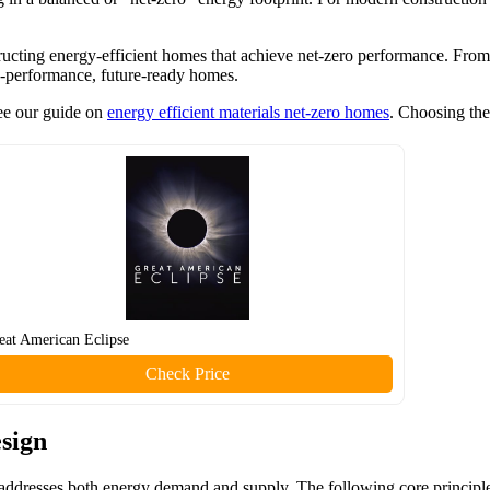
structing energy-efficient homes that achieve net-zero performance. From
igh-performance, future-ready homes.
see our guide on
energy efficient materials net-zero homes
. Choosing the
eat American Eclipse
Check Price
esign
 addresses both energy demand and supply. The following core principle