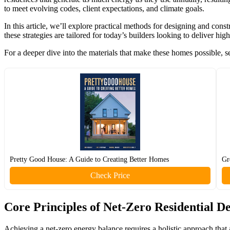
to meet evolving codes, client expectations, and climate goals.
In this article, we’ll explore practical methods for designing and con
these strategies are tailored for today’s builders looking to deliver h
For a deeper dive into the materials that make these homes possible, 
Pretty Good House: A Guide to Creating Better Homes
Gr
Check Price
Core Principles of Net-Zero Residential D
Achieving a net-zero energy balance requires a holistic approach that