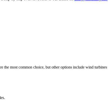
are the most common choice, but other options include wind turbines
les.