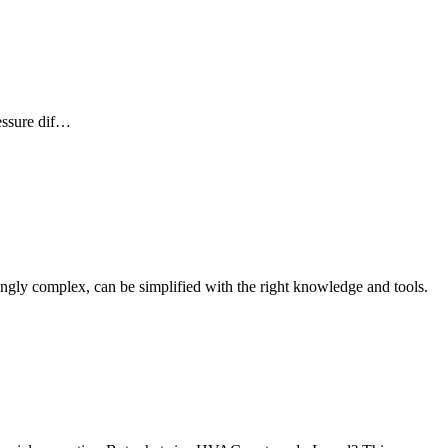
ressure dif…
mingly complex, can be simplified with the right knowledge and tools.