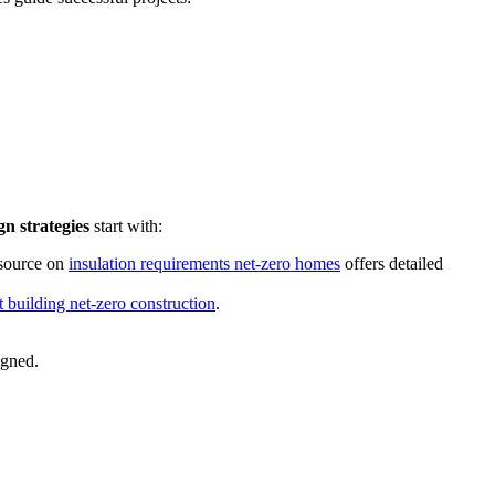
n strategies
start with:
esource on
insulation requirements net-zero homes
offers detailed
ht building net-zero construction
.
igned.