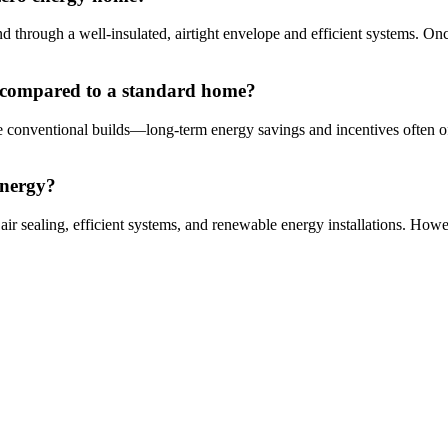
d through a well-insulated, airtight envelope and efficient systems. On
e compared to a standard home?
 conventional builds—long-term energy savings and incentives often off
energy?
r sealing, efficient systems, and renewable energy installations. Howev