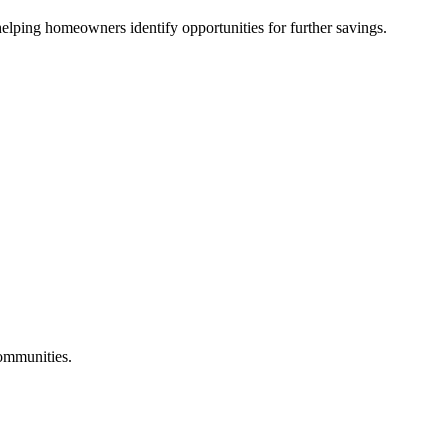
lping homeowners identify opportunities for further savings.
communities.