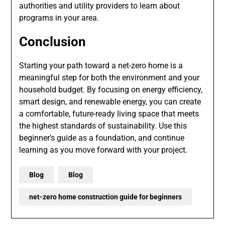
authorities and utility providers to learn about
programs in your area.
Conclusion
Starting your path toward a net-zero home is a
meaningful step for both the environment and your
household budget. By focusing on energy efficiency,
smart design, and renewable energy, you can create
a comfortable, future-ready living space that meets
the highest standards of sustainability. Use this
beginner’s guide as a foundation, and continue
learning as you move forward with your project.
Blog
Blog
net-zero home construction guide for beginners