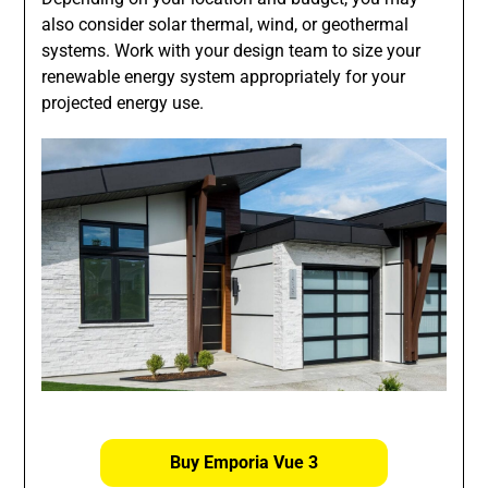
also consider solar thermal, wind, or geothermal
systems. Work with your design team to size your
renewable energy system appropriately for your
projected energy use.
Buy Emporia Vue 3