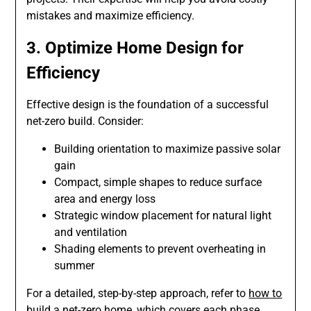
mistakes and maximize efficiency.
3. Optimize Home Design for
Efficiency
Effective design is the foundation of a successful
net-zero build. Consider:
Building orientation to maximize passive solar
gain
Compact, simple shapes to reduce surface
area and energy loss
Strategic window placement for natural light
and ventilation
Shading elements to prevent overheating in
summer
For a detailed, step-by-step approach, refer to
how to
build a net-zero home
, which covers each phase