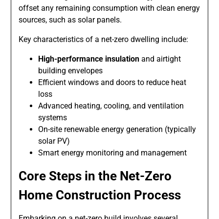
offset any remaining consumption with clean energy
sources, such as solar panels.
Key characteristics of a net-zero dwelling include:
High-performance insulation
and airtight
building envelopes
Efficient windows and doors to reduce heat
loss
Advanced heating, cooling, and ventilation
systems
On-site renewable energy generation (typically
solar PV)
Smart energy monitoring and management
Core Steps in the Net-Zero
Home Construction Process
Embarking on a net-zero build involves several