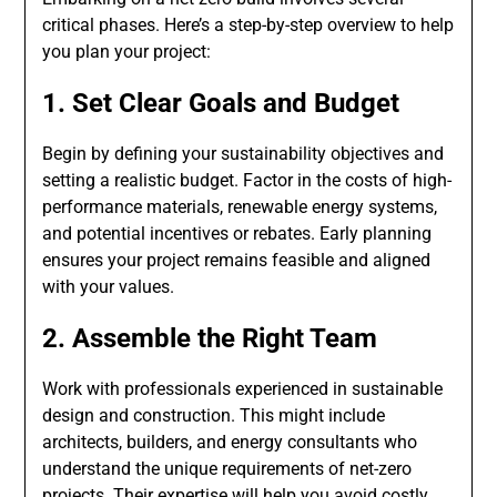
critical phases. Here’s a step-by-step overview to help
you plan your project:
1. Set Clear Goals and Budget
Begin by defining your sustainability objectives and
setting a realistic budget. Factor in the costs of high-
performance materials, renewable energy systems,
and potential incentives or rebates. Early planning
ensures your project remains feasible and aligned
with your values.
2. Assemble the Right Team
Work with professionals experienced in sustainable
design and construction. This might include
architects, builders, and energy consultants who
understand the unique requirements of net-zero
projects. Their expertise will help you avoid costly