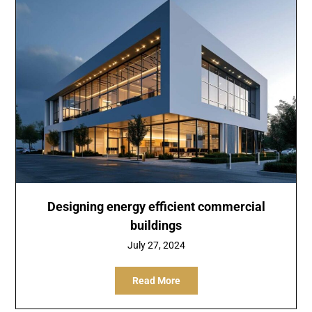
Designing energy efficient commercial
buildings
July 27, 2024
Read More