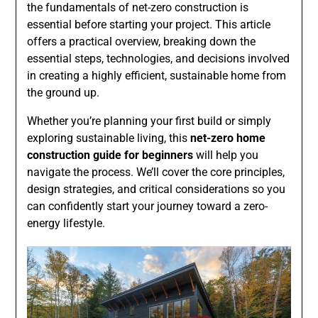
the fundamentals of net-zero construction is
essential before starting your project. This article
offers a practical overview, breaking down the
essential steps, technologies, and decisions involved
in creating a highly efficient, sustainable home from
the ground up.
Whether you’re planning your first build or simply
exploring sustainable living, this
net-zero home
construction guide for beginners
will help you
navigate the process. We’ll cover the core principles,
design strategies, and critical considerations so you
can confidently start your journey toward a zero-
energy lifestyle.