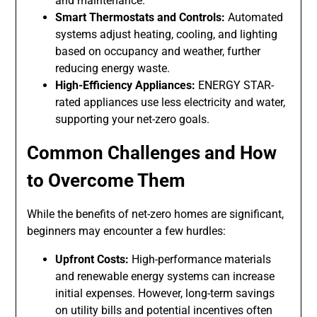
and maintenance.
Smart Thermostats and Controls:
Automated
systems adjust heating, cooling, and lighting
based on occupancy and weather, further
reducing energy waste.
High-Efficiency Appliances:
ENERGY STAR-
rated appliances use less electricity and water,
supporting your net-zero goals.
Common Challenges and How
to Overcome Them
While the benefits of net-zero homes are significant,
beginners may encounter a few hurdles:
Upfront Costs:
High-performance materials
and renewable energy systems can increase
initial expenses. However, long-term savings
on utility bills and potential incentives often