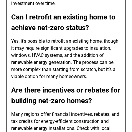
investment over time.
Can I retrofit an existing home to
achieve net-zero status?
Yes, it’s possible to retrofit an existing home, though
it may require significant upgrades to insulation,
windows, HVAC systems, and the addition of
renewable energy generation. The process can be
more complex than starting from scratch, but it’s a
viable option for many homeowners.
Are there incentives or rebates for
building net-zero homes?
Many regions offer financial incentives, rebates, and
tax credits for energy-efficient construction and
renewable energy installations. Check with local