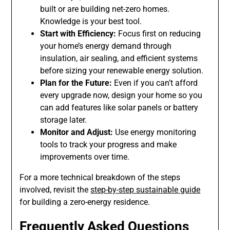
built or are building net-zero homes.
Knowledge is your best tool.
Start with Efficiency:
Focus first on reducing
your home’s energy demand through
insulation, air sealing, and efficient systems
before sizing your renewable energy solution.
Plan for the Future:
Even if you can’t afford
every upgrade now, design your home so you
can add features like solar panels or battery
storage later.
Monitor and Adjust:
Use energy monitoring
tools to track your progress and make
improvements over time.
For a more technical breakdown of the steps
involved, revisit the
step-by-step sustainable guide
for building a zero-energy residence.
Frequently Asked Questions