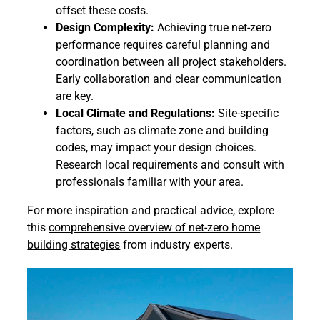
offset these costs.
Design Complexity:
Achieving true net-zero
performance requires careful planning and
coordination between all project stakeholders.
Early collaboration and clear communication
are key.
Local Climate and Regulations:
Site-specific
factors, such as climate zone and building
codes, may impact your design choices.
Research local requirements and consult with
professionals familiar with your area.
For more inspiration and practical advice, explore
this
comprehensive overview of net-zero home
building strategies
from industry experts.