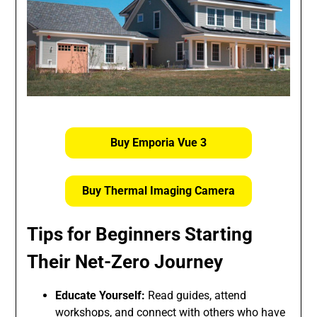
Buy Emporia Vue 3
Buy Thermal Imaging Camera
Tips for Beginners Starting
Their Net-Zero Journey
Educate Yourself:
Read guides, attend
workshops, and connect with others who have