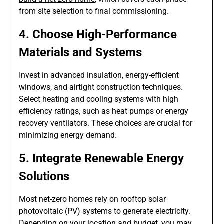
from site selection to final commissioning.
4. Choose High-Performance
Materials and Systems
Invest in advanced insulation, energy-efficient
windows, and airtight construction techniques.
Select heating and cooling systems with high
efficiency ratings, such as heat pumps or energy
recovery ventilators. These choices are crucial for
minimizing energy demand.
5. Integrate Renewable Energy
Solutions
Most net-zero homes rely on rooftop solar
photovoltaic (PV) systems to generate electricity.
Depending on your location and budget, you may