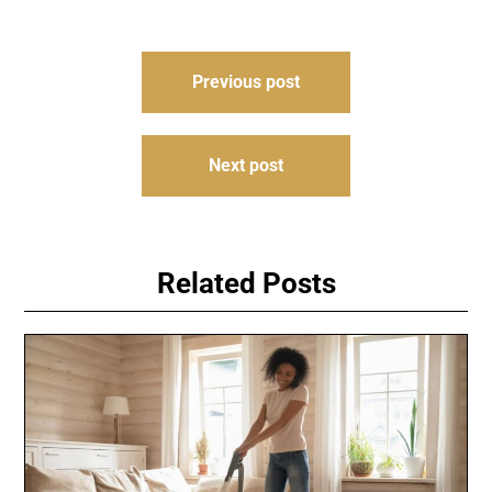
Post
Previous post
navigation
Next post
Related Posts