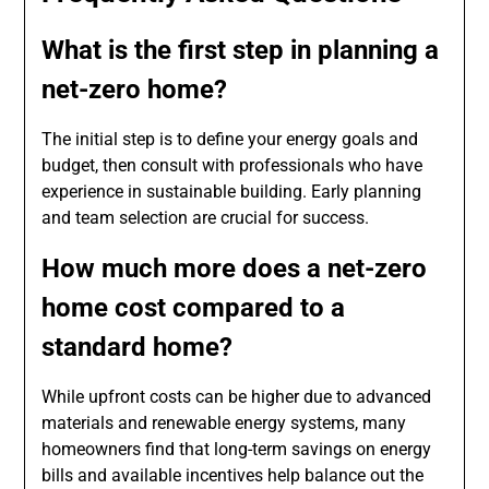
What is the first step in planning a
net-zero home?
The initial step is to define your energy goals and
budget, then consult with professionals who have
experience in sustainable building. Early planning
and team selection are crucial for success.
How much more does a net-zero
home cost compared to a
standard home?
While upfront costs can be higher due to advanced
materials and renewable energy systems, many
homeowners find that long-term savings on energy
bills and available incentives help balance out the