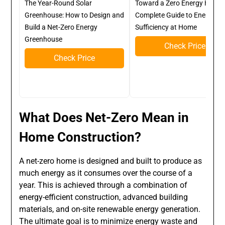
The Year-Round Solar
Toward a Zero Energy Home:
Greenhouse: How to Design and
Complete Guide to Energy Sel
Build a Net-Zero Energy
Sufficiency at Home
Greenhouse
Check Price
Check Price
What Does Net-Zero Mean in
Home Construction?
A net-zero home is designed and built to produce as
much energy as it consumes over the course of a
year. This is achieved through a combination of
energy-efficient construction, advanced building
materials, and on-site renewable energy generation.
The ultimate goal is to minimize energy waste and