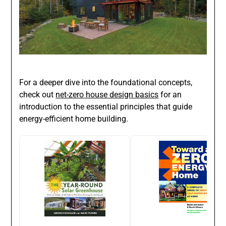
For a deeper dive into the foundational concepts,
check out
net-zero house design basics
for an
introduction to the essential principles that guide
energy-efficient home building.