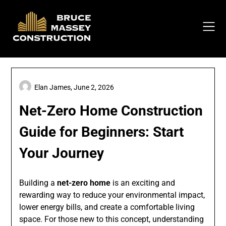
Skip
to
content
Elan James,
June 2, 2026
Net-Zero Home Construction
Guide for Beginners: Start
Your Journey
Building a
net-zero home
is an exciting and
rewarding way to reduce your environmental impact,
lower energy bills, and create a comfortable living
space. For those new to this concept, understanding