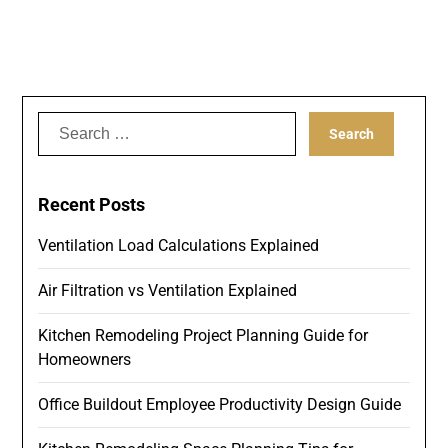
Search
for:
Recent Posts
Ventilation Load Calculations Explained
Air Filtration vs Ventilation Explained
Kitchen Remodeling Project Planning Guide for
Homeowners
Office Buildout Employee Productivity Design Guide