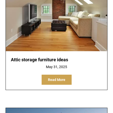
Attic storage furniture ideas
May 31, 2025
Read More