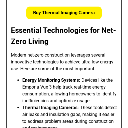
Buy Thermal Imaging Camera
Essential Technologies for Net-
Zero Living
Modern net-zero construction leverages several
innovative technologies to achieve ultra-low energy
use. Here are some of the most important:
Energy Monitoring Systems:
Devices like the
Emporia Vue 3 help track real-time energy
consumption, allowing homeowners to identify
inefficiencies and optimize usage.
Thermal Imaging Cameras:
These tools detect
air leaks and insulation gaps, making it easier
to address problem areas during construction