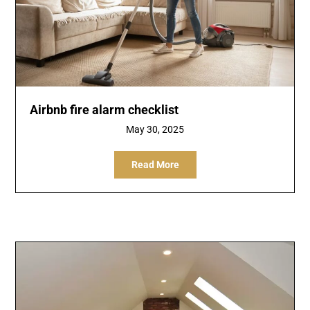
Airbnb fire alarm checklist
May 30, 2025
Read More