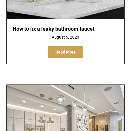
How to fix a leaky bathroom faucet
August 5, 2023
Read More