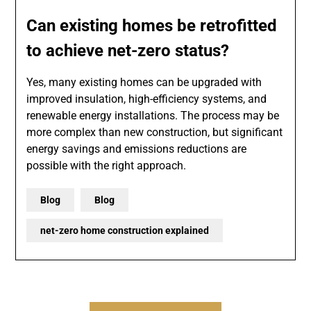
Can existing homes be retrofitted
to achieve net-zero status?
Yes, many existing homes can be upgraded with
improved insulation, high-efficiency systems, and
renewable energy installations. The process may be
more complex than new construction, but significant
energy savings and emissions reductions are
possible with the right approach.
Blog
Blog
net-zero home construction explained
Post