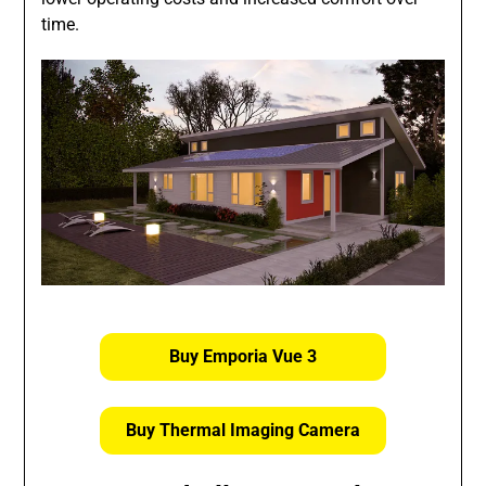
time.
Buy Emporia Vue 3
Buy Thermal Imaging Camera