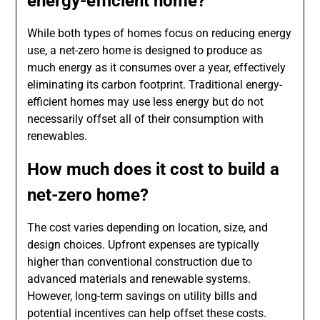
energy-efficient home?
While both types of homes focus on reducing energy
use, a net-zero home is designed to produce as
much energy as it consumes over a year, effectively
eliminating its carbon footprint. Traditional energy-
efficient homes may use less energy but do not
necessarily offset all of their consumption with
renewables.
How much does it cost to build a
net-zero home?
The cost varies depending on location, size, and
design choices. Upfront expenses are typically
higher than conventional construction due to
advanced materials and renewable systems.
However, long-term savings on utility bills and
potential incentives can help offset these costs.