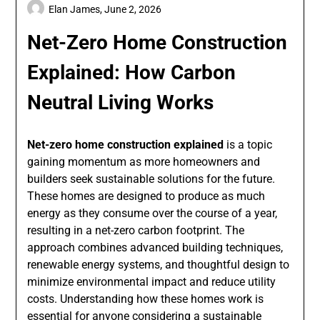
Elan James,
June 2, 2026
Net-Zero Home Construction
Explained: How Carbon
Neutral Living Works
Net-zero home construction explained
is a topic
gaining momentum as more homeowners and
builders seek sustainable solutions for the future.
These homes are designed to produce as much
energy as they consume over the course of a year,
resulting in a net-zero carbon footprint. The
approach combines advanced building techniques,
renewable energy systems, and thoughtful design to
minimize environmental impact and reduce utility
costs. Understanding how these homes work is
essential for anyone considering a sustainable