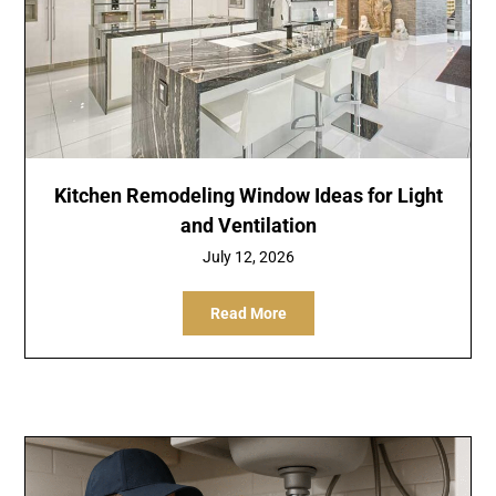
Kitchen Remodeling Window Ideas for Light
and Ventilation
July 12, 2026
Read More