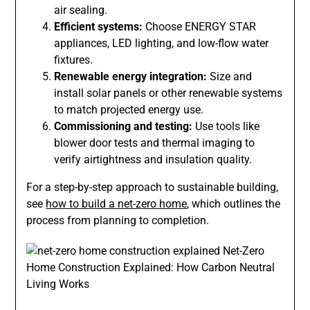
air sealing.
Efficient systems:
Choose ENERGY STAR
appliances, LED lighting, and low-flow water
fixtures.
Renewable energy integration:
Size and
install solar panels or other renewable systems
to match projected energy use.
Commissioning and testing:
Use tools like
blower door tests and thermal imaging to
verify airtightness and insulation quality.
For a step-by-step approach to sustainable building,
see
how to build a net-zero home
, which outlines the
process from planning to completion.