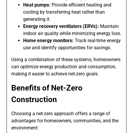
Heat pumps:
Provide efficient heating and
cooling by transferring heat rather than
generating it.
Energy recovery ventilators (ERVs):
Maintain
indoor air quality while minimizing energy loss.
Home energy monitors:
Track real-time energy
use and identify opportunities for savings.
Using a combination of these systems, homeowners
can optimize energy production and consumption,
making it easier to achieve net-zero goals.
Benefits of Net-Zero
Construction
Choosing a net-zero approach offers a range of
advantages for homeowners, communities, and the
environment: