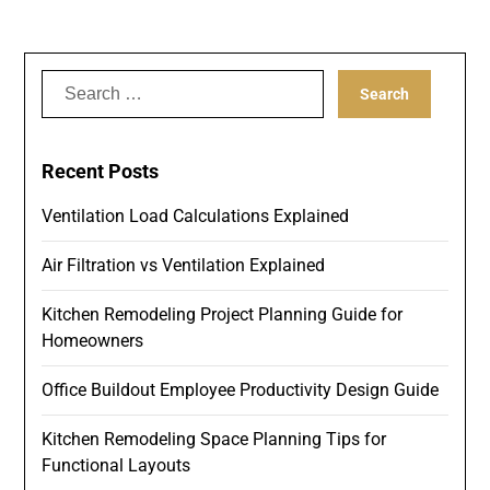
Search
for:
Recent Posts
Ventilation Load Calculations Explained
Air Filtration vs Ventilation Explained
Kitchen Remodeling Project Planning Guide for
Homeowners
Office Buildout Employee Productivity Design Guide
Kitchen Remodeling Space Planning Tips for
Functional Layouts