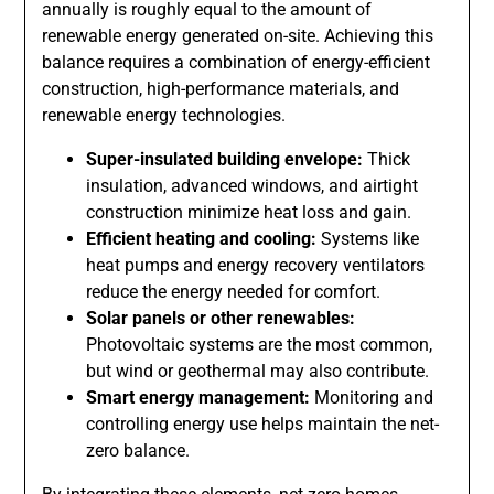
annually is roughly equal to the amount of
renewable energy generated on-site. Achieving this
balance requires a combination of energy-efficient
construction, high-performance materials, and
renewable energy technologies.
Super-insulated building envelope:
Thick
insulation, advanced windows, and airtight
construction minimize heat loss and gain.
Efficient heating and cooling:
Systems like
heat pumps and energy recovery ventilators
reduce the energy needed for comfort.
Solar panels or other renewables:
Photovoltaic systems are the most common,
but wind or geothermal may also contribute.
Smart energy management:
Monitoring and
controlling energy use helps maintain the net-
zero balance.