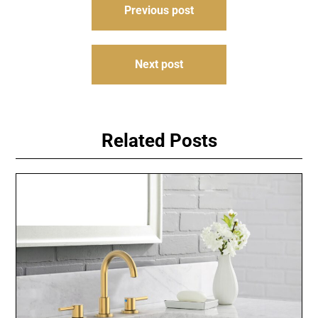
Previous post
navigation
Next post
Related Posts