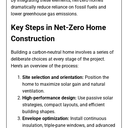
By integrating these elements, net-zero homes
dramatically reduce reliance on fossil fuels and
lower greenhouse gas emissions.
Key Steps in Net-Zero Home
Construction
Building a carbon-neutral home involves a series of
deliberate choices at every stage of the project.
Here’s an overview of the process:
Site selection and orientation:
Position the
home to maximize solar gain and natural
ventilation.
High-performance design:
Use passive solar
strategies, compact layouts, and efficient
building shapes.
Envelope optimization:
Install continuous
insulation, triple-pane windows, and advanced