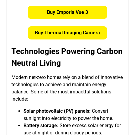
Buy Emporia Vue 3
Buy Thermal Imaging Camera
Technologies Powering Carbon
Neutral Living
Modern net-zero homes rely on a blend of innovative
technologies to achieve and maintain energy
balance. Some of the most impactful solutions
include:
Solar photovoltaic (PV) panels:
Convert
sunlight into electricity to power the home.
Battery storage:
Store excess solar energy for
use at night or during cloudy periods.