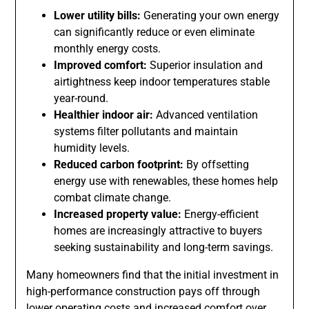
Lower utility bills:
Generating your own energy
can significantly reduce or even eliminate
monthly energy costs.
Improved comfort:
Superior insulation and
airtightness keep indoor temperatures stable
year-round.
Healthier indoor air:
Advanced ventilation
systems filter pollutants and maintain
humidity levels.
Reduced carbon footprint:
By offsetting
energy use with renewables, these homes help
combat climate change.
Increased property value:
Energy-efficient
homes are increasingly attractive to buyers
seeking sustainability and long-term savings.
Many homeowners find that the initial investment in
high-performance construction pays off through
lower operating costs and increased comfort over