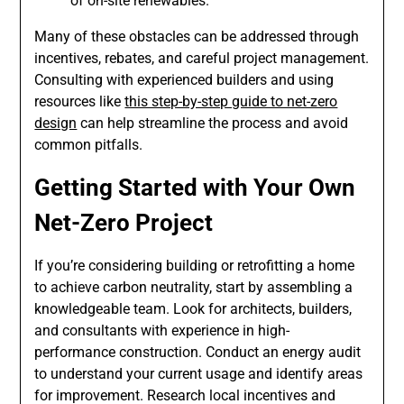
of on-site renewables.
Many of these obstacles can be addressed through
incentives, rebates, and careful project management.
Consulting with experienced builders and using
resources like
this step-by-step guide to net-zero
design
can help streamline the process and avoid
common pitfalls.
Getting Started with Your Own
Net-Zero Project
If you’re considering building or retrofitting a home
to achieve carbon neutrality, start by assembling a
knowledgeable team. Look for architects, builders,
and consultants with experience in high-
performance construction. Conduct an energy audit
to understand your current usage and identify areas
for improvement. Research local incentives and