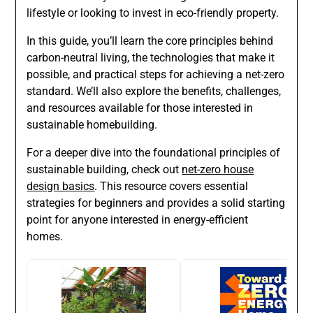
lifestyle or looking to invest in eco-friendly property.
In this guide, you’ll learn the core principles behind
carbon-neutral living, the technologies that make it
possible, and practical steps for achieving a net-zero
standard. We’ll also explore the benefits, challenges,
and resources available for those interested in
sustainable homebuilding.
For a deeper dive into the foundational principles of
sustainable building, check out
net-zero house
design basics
. This resource covers essential
strategies for beginners and provides a solid starting
point for anyone interested in energy-efficient
homes.