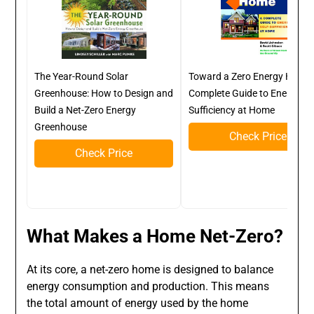
The Year-Round Solar
Toward a Zero Energy Home:
Greenhouse: How to Design and
Complete Guide to Energy Sel
Build a Net-Zero Energy
Sufficiency at Home
Greenhouse
Check Price
Check Price
What Makes a Home Net-Zero?
At its core, a net-zero home is designed to balance
energy consumption and production. This means
the total amount of energy used by the home