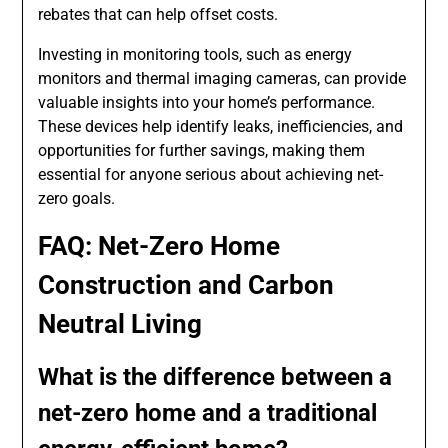
rebates that can help offset costs.
Investing in monitoring tools, such as energy
monitors and thermal imaging cameras, can provide
valuable insights into your home’s performance.
These devices help identify leaks, inefficiencies, and
opportunities for further savings, making them
essential for anyone serious about achieving net-
zero goals.
FAQ: Net-Zero Home
Construction and Carbon
Neutral Living
What is the difference between a
net-zero home and a traditional