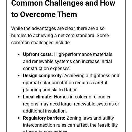
Common Challenges and How
to Overcome Them
While the advantages are clear, there are also
hurdles to achieving a net-zero standard. Some
common challenges include:
Upfront costs:
High-performance materials
and renewable systems can increase initial
construction expenses.
Design complexity:
Achieving airtightness and
optimal solar orientation requires careful
planning and skilled labor.
Local climate:
Homes in colder or cloudier
regions may need larger renewable systems or
additional insulation.
Regulatory barriers:
Zoning laws and utility
interconnection rules can affect the feasibility