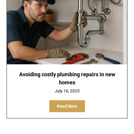
Avoiding costly plumbing repairs in new
homes
July 16, 2025
Read More