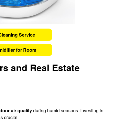
Cleaning Service
idifier for Room
s and Real Estate
door air quality
during humid seasons. Investing in
s crucial.