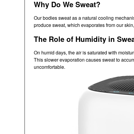
Why Do We Sweat?
Our bodies sweat as a natural cooling mechani
produce sweat, which evaporates from our skin,
The Role of Humidity in Swe
On humid days, the air is saturated with moistu
This slower evaporation causes sweat to accumu
uncomfortable.