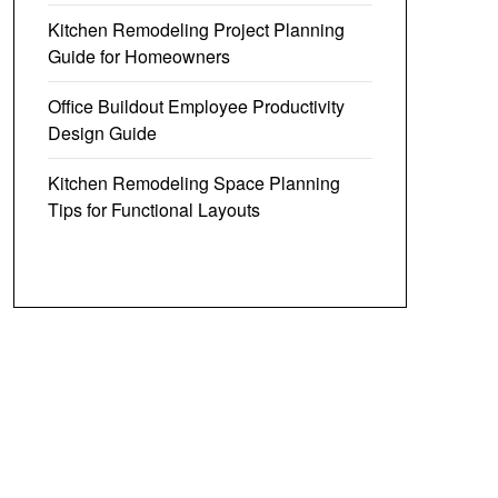
Kitchen Remodeling Project Planning
Guide for Homeowners
Office Buildout Employee Productivity
Design Guide
Kitchen Remodeling Space Planning
Tips for Functional Layouts