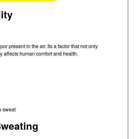
ity
or present in the air. Its a factor that not only
ly affects human comfort and health.
Sweating