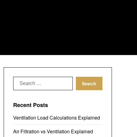
Search
for:
Recent Posts
Ventilation Load Calculations Explained
Air Filtration vs Ventilation Explained