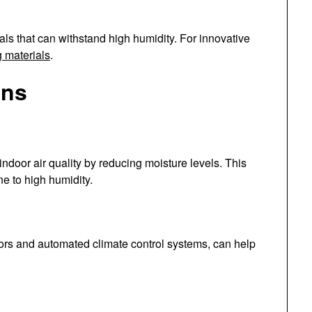
ls that can withstand high humidity. For innovative
g materials
.
ons
indoor air quality by reducing moisture levels. This
ne to high humidity.
rs and automated climate control systems, can help