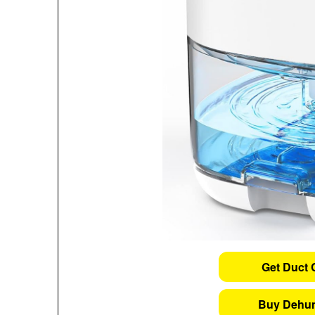
Get Duct 
Buy Dehum