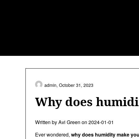
Skip
to
content
admin,
October 31, 2023
Why does humidi
Written by Avi Green on 2024-01-01
Ever wondered,
why does humidity make you