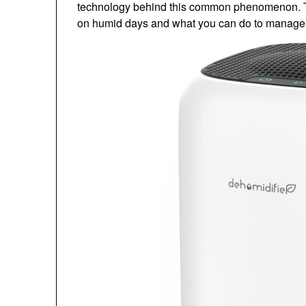
technology behind this common phenomenon. Thi
on humid days and what you can do to manage it