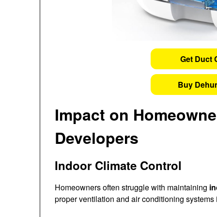
Get Duct 
Buy Dehum
Impact on Homeowner
Developers
Indoor Climate Control
Homeowners often struggle with maintaining
in
proper ventilation and air conditioning systems i