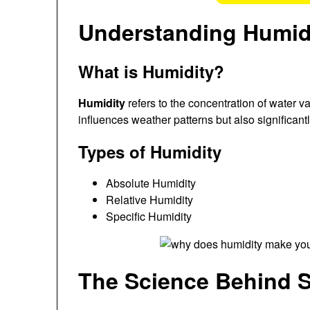
Understanding Humid
What is Humidity?
Humidity
refers to the concentration of water vap
influences weather patterns but also significant
Types of Humidity
Absolute Humidity
Relative Humidity
Specific Humidity
The Science Behind 