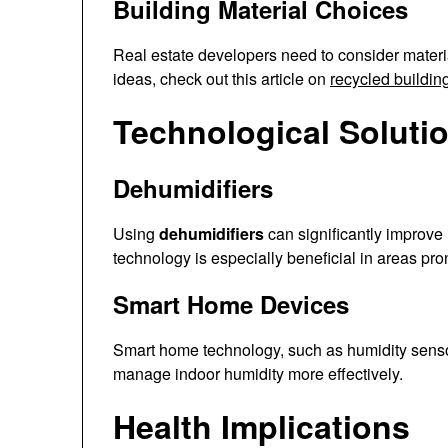
Building Material Choices
Real estate developers need to consider materia
ideas, check out this article on
recycled buildin
Technological Soluti
Dehumidifiers
Using
dehumidifiers
can significantly improve 
technology is especially beneficial in areas pro
Smart Home Devices
Smart home technology, such as humidity senso
manage indoor humidity more effectively.
Health Implications