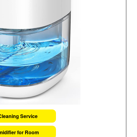
Cleaning Service
idifier for Room