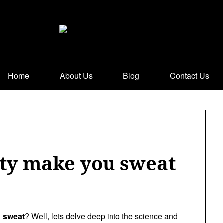
Home
About Us
Blog
Contact Us
ty make you sweat
 sweat
? Well, lets delve deep into the science and