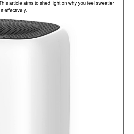
s article aims to shed light on why you feel sweatier
 effectively.