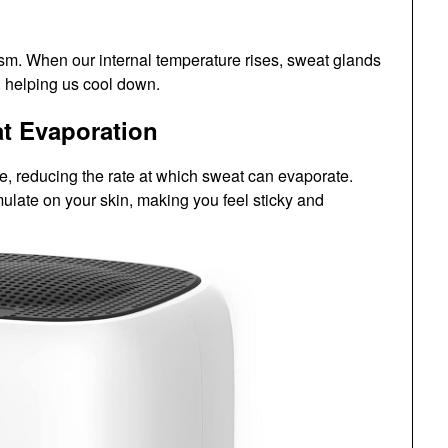
sm. When our internal temperature rises, sweat glands
 helping us cool down.
at Evaporation
re, reducing the rate at which sweat can evaporate.
late on your skin, making you feel sticky and