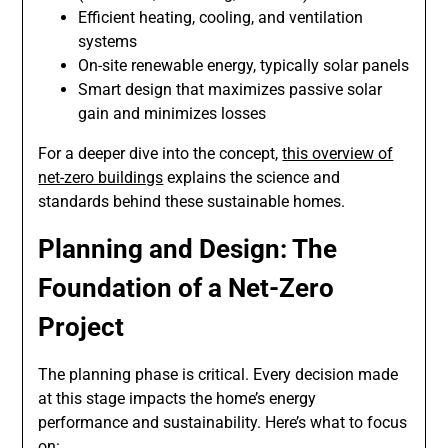
Efficient heating, cooling, and ventilation
systems
On-site renewable energy, typically solar panels
Smart design that maximizes passive solar
gain and minimizes losses
For a deeper dive into the concept,
this overview of
net-zero buildings
explains the science and
standards behind these sustainable homes.
Planning and Design: The
Foundation of a Net-Zero
Project
The planning phase is critical. Every decision made
at this stage impacts the home’s energy
performance and sustainability. Here’s what to focus
on: