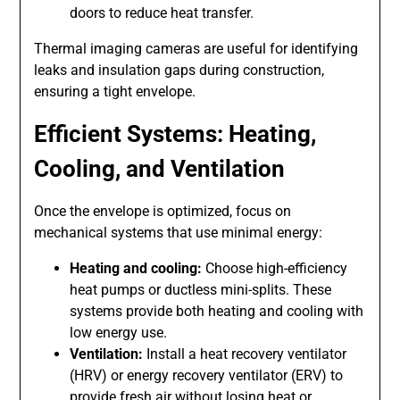
doors to reduce heat transfer.
Thermal imaging cameras are useful for identifying
leaks and insulation gaps during construction,
ensuring a tight envelope.
Efficient Systems: Heating,
Cooling, and Ventilation
Once the envelope is optimized, focus on
mechanical systems that use minimal energy:
Heating and cooling:
Choose high-efficiency
heat pumps or ductless mini-splits. These
systems provide both heating and cooling with
low energy use.
Ventilation:
Install a heat recovery ventilator
(HRV) or energy recovery ventilator (ERV) to
provide fresh air without losing heat or