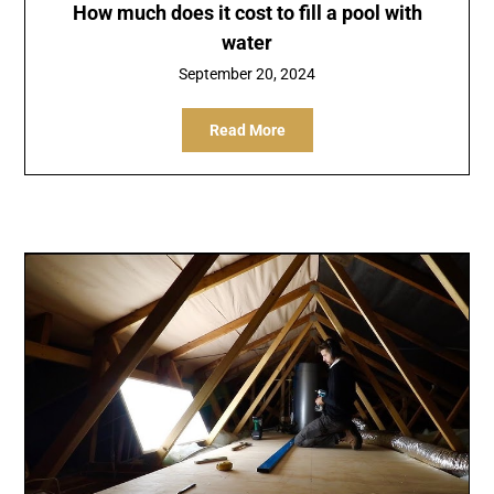
How much does it cost to fill a pool with
water
September 20, 2024
Read More