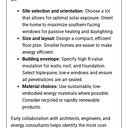
Site selection and orientation:
Choose a lot
that allows for optimal solar exposure. Orient
the home to maximize southern-facing
windows for passive heating and daylighting.
Size and layout:
Design a compact, efficient
floor plan. Smaller homes are easier to make
energy efficient.
Building envelope:
Specify high R-value
insulation for walls, roof, and foundation.
Select triple-pane, low-e windows and ensure
all penetrations are air sealed.
Material choices:
Use sustainable, low-
embodied energy materials where possible.
Consider recycled or rapidly renewable
products.
Early collaboration with architects, engineers, and
energy consultants helps identify the most cost-