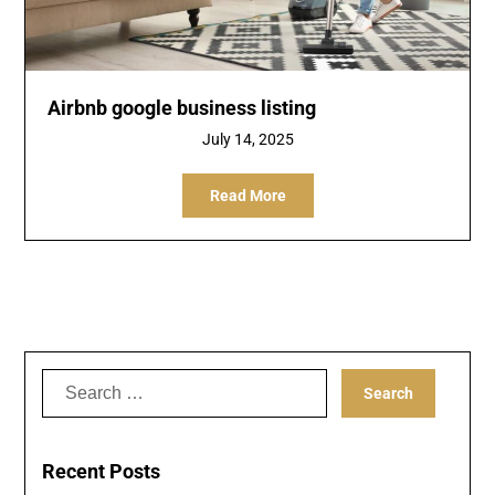
Airbnb google business listing
July 14, 2025
Read More
Search
for:
Recent Posts