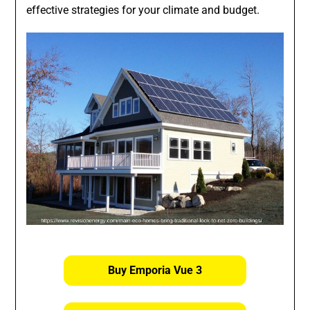
effective strategies for your climate and budget.
Buy Emporia Vue 3