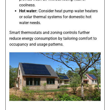
coolness.
Hot water:
Consider heat pump water heaters
or solar thermal systems for domestic hot
water needs.
Smart thermostats and zoning controls further
reduce energy consumption by tailoring comfort to
occupancy and usage patterns.