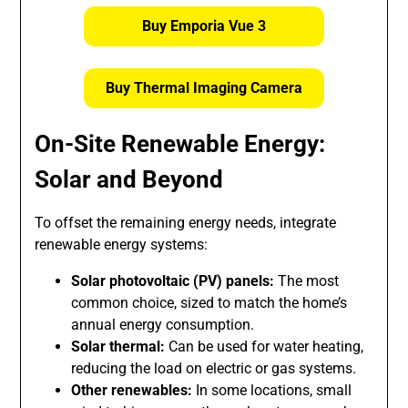
Buy Emporia Vue 3
Buy Thermal Imaging Camera
On-Site Renewable Energy:
Solar and Beyond
To offset the remaining energy needs, integrate
renewable energy systems:
Solar photovoltaic (PV) panels:
The most
common choice, sized to match the home’s
annual energy consumption.
Solar thermal:
Can be used for water heating,
reducing the load on electric or gas systems.
Other renewables:
In some locations, small