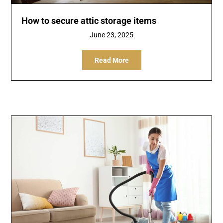
How to secure attic storage items
June 23, 2025
Read More