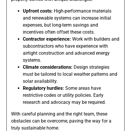
Upfront costs:
High-performance materials
and renewable systems can increase initial
expenses, but long-term savings and
incentives often offset these costs.
Contractor experience:
Work with builders and
subcontractors who have experience with
airtight construction and advanced energy
systems.
Climate considerations:
Design strategies
must be tailored to local weather patterns and
solar availability.
Regulatory hurdles:
Some areas have
restrictive codes or utility policies. Early
research and advocacy may be required.
With careful planning and the right team, these
obstacles can be overcome, paving the way for a
truly sustainable home.