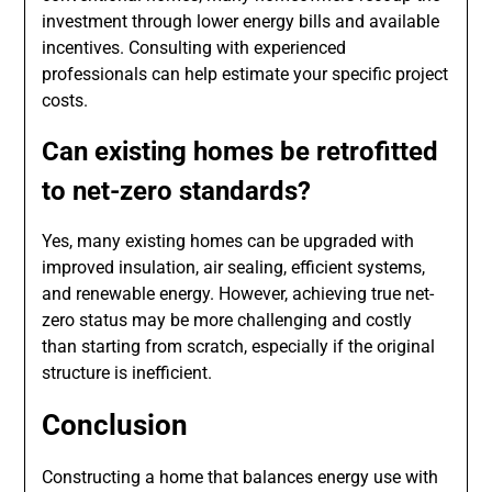
investment through lower energy bills and available
incentives. Consulting with experienced
professionals can help estimate your specific project
costs.
Can existing homes be retrofitted
to net-zero standards?
Yes, many existing homes can be upgraded with
improved insulation, air sealing, efficient systems,
and renewable energy. However, achieving true net-
zero status may be more challenging and costly
than starting from scratch, especially if the original
structure is inefficient.
Conclusion
Constructing a home that balances energy use with