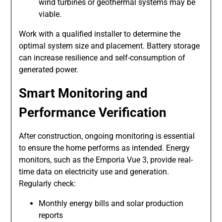
wind turbines or geothermal systems may be
viable.
Work with a qualified installer to determine the
optimal system size and placement. Battery storage
can increase resilience and self-consumption of
generated power.
Smart Monitoring and
Performance Verification
After construction, ongoing monitoring is essential
to ensure the home performs as intended. Energy
monitors, such as the Emporia Vue 3, provide real-
time data on electricity use and generation.
Regularly check:
Monthly energy bills and solar production
reports