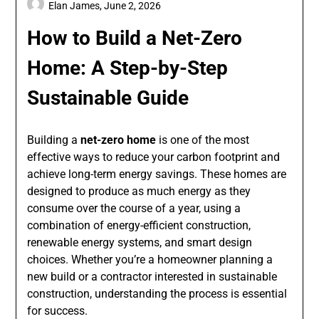
Elan James,
June 2, 2026
How to Build a Net-Zero
Home: A Step-by-Step
Sustainable Guide
Building a
net-zero home
is one of the most
effective ways to reduce your carbon footprint and
achieve long-term energy savings. These homes are
designed to produce as much energy as they
consume over the course of a year, using a
combination of energy-efficient construction,
renewable energy systems, and smart design
choices. Whether you’re a homeowner planning a
new build or a contractor interested in sustainable
construction, understanding the process is essential
for success.