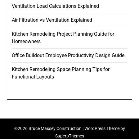
Ventilation Load Calculations Explained
Air Filtration vs Ventilation Explained
Kitchen Remodeling Project Planning Guide for
Homeowners
Office Buildout Employee Productivity Design Guide
Kitchen Remodeling Space Planning Tips for
Functional Layouts
©2026 Bruce Massey Construction
| WordPress Theme by
SuperbThemes