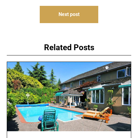
Next post
Related Posts