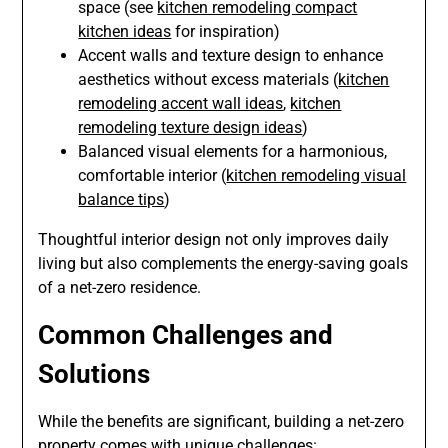
space (see
kitchen remodeling compact
kitchen ideas
for inspiration)
Accent walls and texture design to enhance
aesthetics without excess materials (
kitchen
remodeling accent wall ideas
,
kitchen
remodeling texture design ideas
)
Balanced visual elements for a harmonious,
comfortable interior (
kitchen remodeling visual
balance tips
)
Thoughtful interior design not only improves daily
living but also complements the energy-saving goals
of a net-zero residence.
Common Challenges and
Solutions
While the benefits are significant, building a net-zero
property comes with unique challenges: