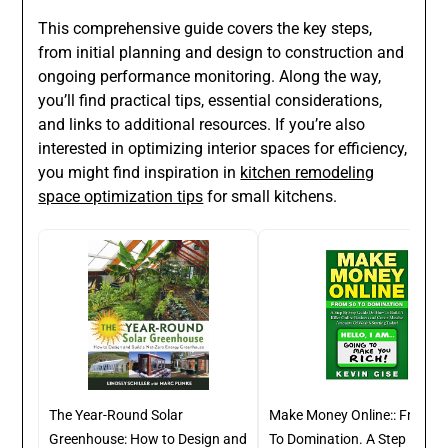
This comprehensive guide covers the key steps,
from initial planning and design to construction and
ongoing performance monitoring. Along the way,
you’ll find practical tips, essential considerations,
and links to additional resources. If you’re also
interested in optimizing interior spaces for efficiency,
you might find inspiration in
kitchen remodeling
space optimization tips
for small kitchens.
The Year-Round Solar
Make Money Online:: From Z
Greenhouse: How to Design and
To Domination. A Step By St