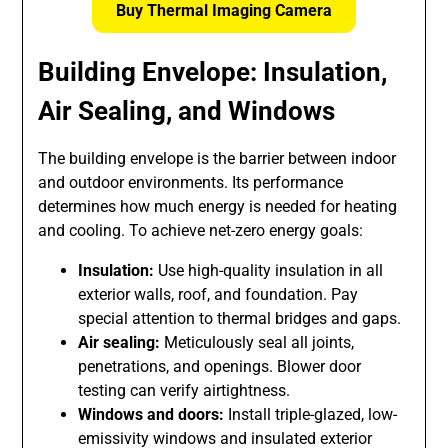
Buy Thermal Imaging Camera
Building Envelope: Insulation,
Air Sealing, and Windows
The building envelope is the barrier between indoor
and outdoor environments. Its performance
determines how much energy is needed for heating
and cooling. To achieve net-zero energy goals:
Insulation:
Use high-quality insulation in all
exterior walls, roof, and foundation. Pay
special attention to thermal bridges and gaps.
Air sealing:
Meticulously seal all joints,
penetrations, and openings. Blower door
testing can verify airtightness.
Windows and doors:
Install triple-glazed, low-
emissivity windows and insulated exterior