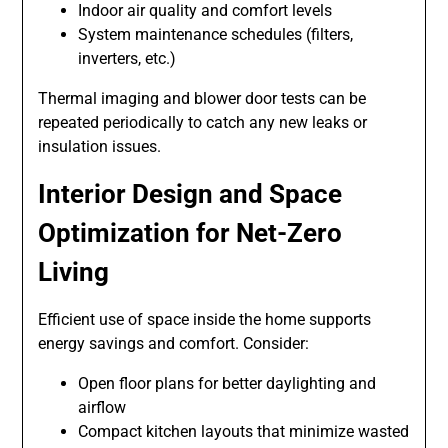
Indoor air quality and comfort levels
System maintenance schedules (filters,
inverters, etc.)
Thermal imaging and blower door tests can be
repeated periodically to catch any new leaks or
insulation issues.
Interior Design and Space
Optimization for Net-Zero
Living
Efficient use of space inside the home supports
energy savings and comfort. Consider:
Open floor plans for better daylighting and
airflow
Compact kitchen layouts that minimize wasted