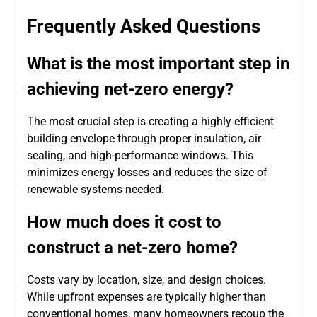
Frequently Asked Questions
What is the most important step in
achieving net-zero energy?
The most crucial step is creating a highly efficient
building envelope through proper insulation, air
sealing, and high-performance windows. This
minimizes energy losses and reduces the size of
renewable systems needed.
How much does it cost to
construct a net-zero home?
Costs vary by location, size, and design choices.
While upfront expenses are typically higher than
conventional homes, many homeowners recoup the