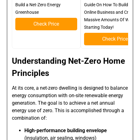
Build a Net-Zero Energy
Guide On How To Build A Kill
Greenhouse
Online Business and Create
Massive Amounts Of Wealth
Check Price
Starting Today!
Check Price
Understanding Net-Zero Home
Principles
At its core, a net-zero dwelling is designed to balance
energy consumption with on-site renewable energy
generation. The goal is to achieve a net annual
energy use of zero. This is accomplished through a
combination of:
High-performance building envelope
(insulation, air sealing, windows)