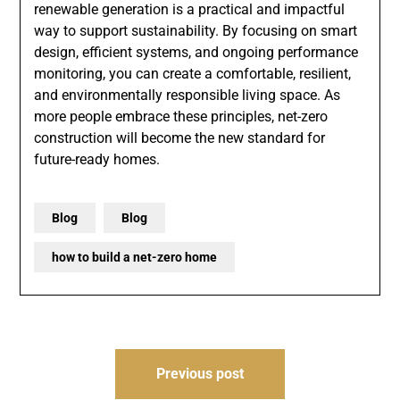
renewable generation is a practical and impactful
way to support sustainability. By focusing on smart
design, efficient systems, and ongoing performance
monitoring, you can create a comfortable, resilient,
and environmentally responsible living space. As
more people embrace these principles, net-zero
construction will become the new standard for
future-ready homes.
Blog
Blog
how to build a net-zero home
Post
Previous post
navigation