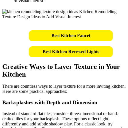
of visual interest.
Best Kitchen Faucet
Best Kitchen Recessed Lights
Creative Ways to Layer Texture in Your
Kitchen
There are countless ways to layer texture for a more inviting kitchen.
Here are some practical approaches:
Backsplashes with Depth and Dimension
Instead of standard flat tiles, consider three-dimensional or hand-
crafted tiles for your backsplash. These options reflect light
differently and add subtle shadow play. For a classic look, try