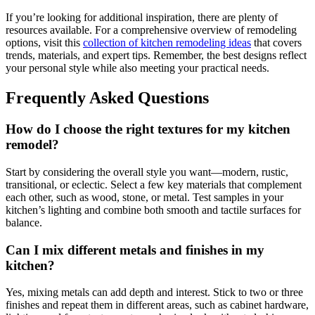
If you’re looking for additional inspiration, there are plenty of
resources available. For a comprehensive overview of remodeling
options, visit this
collection of kitchen remodeling ideas
that covers
trends, materials, and expert tips. Remember, the best designs reflect
your personal style while also meeting your practical needs.
Frequently Asked Questions
How do I choose the right textures for my kitchen
remodel?
Start by considering the overall style you want—modern, rustic,
transitional, or eclectic. Select a few key materials that complement
each other, such as wood, stone, or metal. Test samples in your
kitchen’s lighting and combine both smooth and tactile surfaces for
balance.
Can I mix different metals and finishes in my
kitchen?
Yes, mixing metals can add depth and interest. Stick to two or three
finishes and repeat them in different areas, such as cabinet hardware,