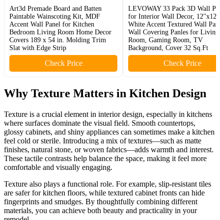
Art3d Premade Board and Batten
LEVOWAY 33 Pack 3D Wall Pan
Paintable Wainscoting Kit, MDF
for Interior Wall Decor, 12''x12''
Accent Wall Panel for Kitchen
White Accent Textured Wall Pane
Bedroom Living Room Home Decor
Wall Covering Panles for Living
Covers 189 x 54 in. Molding Trim
Room, Gaming Room, TV
Slat with Edge Strip
Background, Cover 32 Sq.Ft
Check Price
Check Price
Why Texture Matters in Kitchen Design
Texture is a crucial element in interior design, especially in kitchens
where surfaces dominate the visual field. Smooth countertops,
glossy cabinets, and shiny appliances can sometimes make a kitchen
feel cold or sterile. Introducing a mix of textures—such as matte
finishes, natural stone, or woven fabrics—adds warmth and interest.
These tactile contrasts help balance the space, making it feel more
comfortable and visually engaging.
Texture also plays a functional role. For example, slip-resistant tiles
are safer for kitchen floors, while textured cabinet fronts can hide
fingerprints and smudges. By thoughtfully combining different
materials, you can achieve both beauty and practicality in your
remodel.