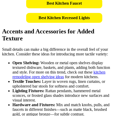
Best Kitchen Faucet
Best Kitchen Recessed Lights
Accents and Accessories for Added
Texture
Small details can make a big difference in the overall feel of your
kitchen. Consider these ideas for introducing more tactile variety:
Open Shelving:
Wooden or metal open shelves display
textured dishware, baskets, and plants, adding both function
and style. For more on this trend, check out these
kitchen
remodeling open shelving ideas
for modern kitchens.
Textile Touches:
Layer in woven rugs, linen curtains, or
upholstered bar stools for softness and comfort.
Lighting Fixtures:
Rattan pendants, hammered metal
sconces, or frosted glass shades introduce new surfaces and
visual interest.
Hardware and Fixtures:
Mix and match knobs, pulls, and
faucets in different finishes—such as matte black, brushed
gold, or antique bronze—for subtle contrast.