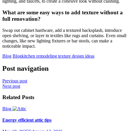
lighting, and faucets, to create a cohesive look without clashing.
What are some easy ways to add texture without a
full renovation?
Swap out cabinet hardware, add a textured backsplash, introduce
open shelving, or layer in textiles like rugs and curtains. Even small
changes, like new lighting fixtures or bar stools, can make a
noticeable impact.
Blog
Blog
kitchen remodeling texture design ideas
Post navigation
Previous post
Next post
Related Posts
Blog
Energy efficient attic tips