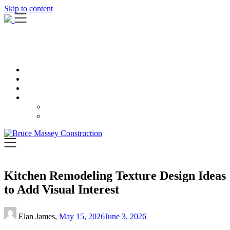
Skip to content
Kitchen Remodeling Texture Design Ideas
to Add Visual Interest
Elan James,
May 15, 2026
June 3, 2026