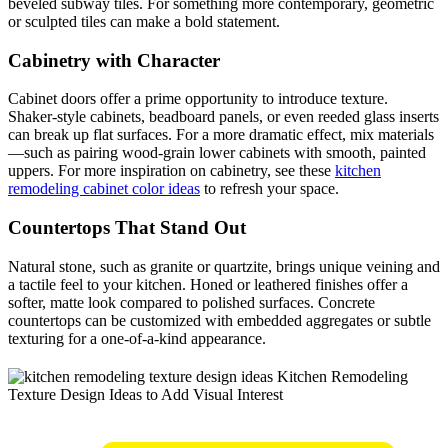
beveled subway tiles. For something more contemporary, geometric
or sculpted tiles can make a bold statement.
Cabinetry with Character
Cabinet doors offer a prime opportunity to introduce texture.
Shaker-style cabinets, beadboard panels, or even reeded glass inserts
can break up flat surfaces. For a more dramatic effect, mix materials
—such as pairing wood-grain lower cabinets with smooth, painted
uppers. For more inspiration on cabinetry, see these
kitchen
remodeling cabinet color ideas
to refresh your space.
Countertops That Stand Out
Natural stone, such as granite or quartzite, brings unique veining and
a tactile feel to your kitchen. Honed or leathered finishes offer a
softer, matte look compared to polished surfaces. Concrete
countertops can be customized with embedded aggregates or subtle
texturing for a one-of-a-kind appearance.