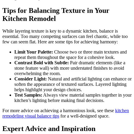
Tips for Balancing Texture in Your
Kitchen Remodel
While layering texture is key to a dynamic kitchen, balance is
essential. Too many competing surfaces can feel chaotic, while too
few can seem flat. Here are some tips for achieving harmony:
Limit Your Palette:
Choose two or three main textures and
repeat them throughout the space for a cohesive look.
Contrast Bold with Subtle:
Pair dramatic elements (like a
stone feature wall) with more understated finishes to avoid
overwhelming the room.
Consider Light:
Natural and artificial lighting can enhance or
soften the appearance of textured surfaces. Layered lighting
helps highlight your design choices.
Test Samples:
Always view material samples together in your
kitchen’s lighting before making final decisions.
For more advice on achieving a harmonious look, see these
kitchen
remodeling visual balance tips
for a well-designed space.
Expert Advice and Inspiration