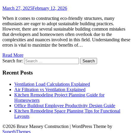
March 27, 2025
February 12, 2026
When it comes to constructing eco-friendly structures, many
enthusiasts are eager to adopt sustainable building practices.
However, there are several sustainable building common mistakes
that developers and homeowners often overlook due to the
complexities and nuances involved in this field. Understanding these
errors is vital to maximize the benefits of…
Read More
Search for:
Recent Posts
Ventilation Load Calculations Explained
Air Filtration vs Ventilation Explained
Kitchen Remodeling Project Planning Guide for
Homeowners
Office Buildout Employee Productivity Design Guide
Kitchen Remodeling Space Planning Tips for Functional
Layouts
©2026 Bruce Massey Construction
| WordPress Theme by
SuperbThemes