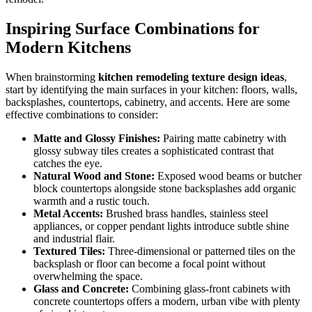
Inspiring Surface Combinations for
Modern Kitchens
When brainstorming
kitchen remodeling texture design ideas
,
start by identifying the main surfaces in your kitchen: floors, walls,
backsplashes, countertops, cabinetry, and accents. Here are some
effective combinations to consider:
Matte and Glossy Finishes:
Pairing matte cabinetry with
glossy subway tiles creates a sophisticated contrast that
catches the eye.
Natural Wood and Stone:
Exposed wood beams or butcher
block countertops alongside stone backsplashes add organic
warmth and a rustic touch.
Metal Accents:
Brushed brass handles, stainless steel
appliances, or copper pendant lights introduce subtle shine
and industrial flair.
Textured Tiles:
Three-dimensional or patterned tiles on the
backsplash or floor can become a focal point without
overwhelming the space.
Glass and Concrete:
Combining glass-front cabinets with
concrete countertops offers a modern, urban vibe with plenty