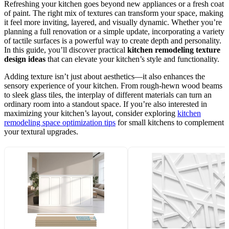
Refreshing your kitchen goes beyond new appliances or a fresh coat
of paint. The right mix of textures can transform your space, making
it feel more inviting, layered, and visually dynamic. Whether you’re
planning a full renovation or a simple update, incorporating a variety
of tactile surfaces is a powerful way to create depth and personality.
In this guide, you’ll discover practical
kitchen remodeling texture
design ideas
that can elevate your kitchen’s style and functionality.
Adding texture isn’t just about aesthetics—it also enhances the
sensory experience of your kitchen. From rough-hewn wood beams
to sleek glass tiles, the interplay of different materials can turn an
ordinary room into a standout space. If you’re also interested in
maximizing your kitchen’s layout, consider exploring
kitchen
remodeling space optimization tips
for small kitchens to complement
your textural upgrades.