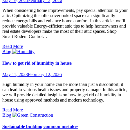
May 19, 2025
February 12, 2026
When considering home improvements, pay special attention to your
attic. Optimizing this often-overlooked space can significantly
reduce energy bills and enhance home comfort. In this article, we’ll
provide valuable Energy-efficient attic tips to help homeowners and
real estate developers make the most of their attic spaces. Shop
Smart Rodent Control…
Read More
Blog
How to get rid of humidity in house
May 11, 2023
February 12, 2026
High humidity in your home can be more than just a discomfort; it
can lead to various health issues and property damage. In this article,
we will provide detailed insights on how to get rid of humidity in
house using approved methods and modern technology.
Read More
Blog
Sustainable building common mistakes