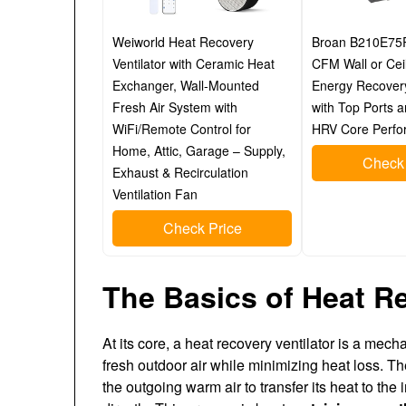
Weiworld Heat Recovery
Broan B210E75
Ventilator with Ceramic Heat
CFM Wall or Cei
Exchanger, Wall-Mounted
Energy Recovery
Fresh Air System with
with Top Ports 
WiFi/Remote Control for
HRV Core Perfo
Home, Attic, Garage – Supply,
Check 
Exhaust & Recirculation
Ventilation Fan
Check Price
The Basics of Heat Re
At its core, a heat recovery ventilator is a mec
fresh outdoor air while minimizing heat loss. 
the outgoing warm air to transfer its heat to the