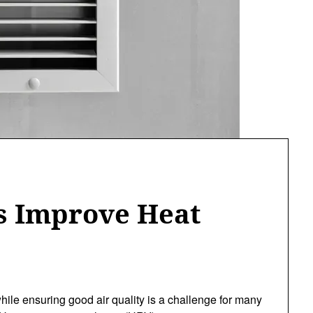
 Improve Heat
ile ensuring good air quality is a challenge for many