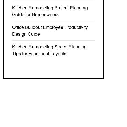
Kitchen Remodeling Project Planning
Guide for Homeowners
Office Buildout Employee Productivity
Design Guide
Kitchen Remodeling Space Planning
Tips for Functional Layouts