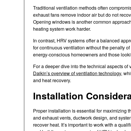
Traditional ventilation methods often compromise
exhaust fans remove indoor air but do not recover
Opening windows is another common approach, 
heating system work harder.
In contrast, HRV systems offer a balanced appro
for continuous ventilation without the penalty o
energy-conscious homeowners and those looking
For a deeper dive into the technical aspects of
Daikin’s overview of ventilation technology
, wh
and heat recovery.
Installation Consider
Proper installation is essential for maximizing 
and exhaust vents, ductwork design, and system s
recover heat. It’s important to work with a qua