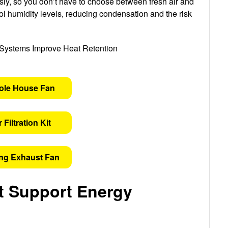
sly, so you don’t have to choose between fresh air and
rol humidity levels, reducing condensation and the risk
ole House Fan
 Filtration Kit
ing Exhaust Fan
 Support Energy