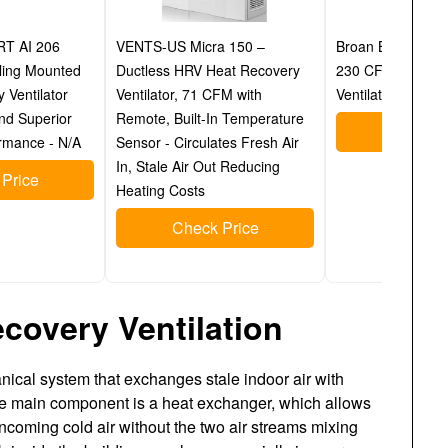
RT AI 206
VENTS-US Micra 150 –
Broan B230H75RT
ling Mounted
Ductless HRV Heat Recovery
230 CFM Heat R
 Ventilator
Ventilator, 71 CFM with
Ventilator (HRV)
and Superior
Remote, Built-In Temperature
Check P
rmance - N/A
Sensor - Circulates Fresh Air
In, Stale Air Out Reducing
Price
Heating Costs
Check Price
covery Ventilation
hanical system that exchanges stale indoor air with
The main component is a heat exchanger, which allows
 incoming cold air without the two air streams mixing