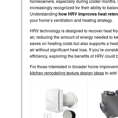
homeowners, especially during colder months. 
increasingly recognized for their ability to balan
Understanding
how HRV improves heat reten
your home’s ventilation and heating strategy.
HRV technology is designed to recover heat from 
air, reducing the amount of energy needed to k
saves on heating costs but also supports a hea
air without significant heat loss. If you’re con
efficiency, exploring the benefits of HRV could 
For those interested in broader home improvemen
kitchen remodeling texture design ideas
to add 