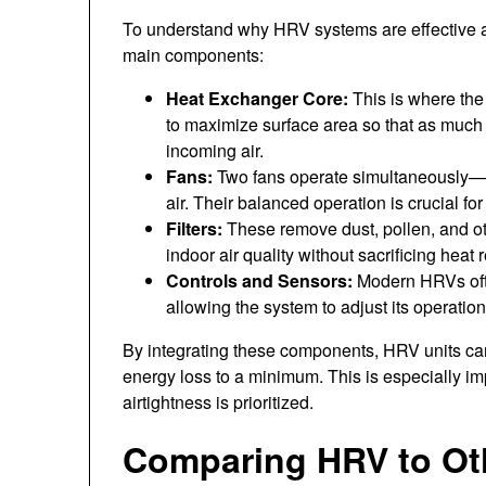
To understand why HRV systems are effective 
main components:
Heat Exchanger Core:
This is where the 
to maximize surface area so that as much 
incoming air.
Fans:
Two fans operate simultaneously—on
air. Their balanced operation is crucial fo
Filters:
These remove dust, pollen, and oth
indoor air quality without sacrificing heat r
Controls and Sensors:
Modern HRVs ofte
allowing the system to adjust its operation
By integrating these components, HRV units can 
energy loss to a minimum. This is especially i
airtightness is prioritized.
Comparing HRV to Oth