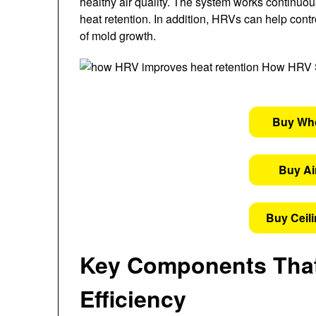
healthy air quality. The system works continuou
heat retention. In addition, HRVs can help cont
of mold growth.
Buy Wh
Buy Air
Buy Ceil
Key Components That
Efficiency