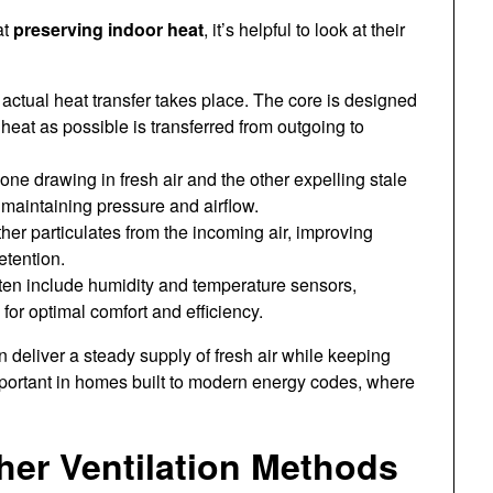
at
preserving indoor heat
, it’s helpful to look at their
actual heat transfer takes place. The core is designed
heat as possible is transferred from outgoing to
e drawing in fresh air and the other expelling stale
r maintaining pressure and airflow.
er particulates from the incoming air, improving
etention.
n include humidity and temperature sensors,
 for optimal comfort and efficiency.
deliver a steady supply of fresh air while keeping
mportant in homes built to modern energy codes, where
er Ventilation Methods