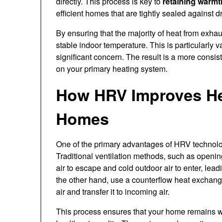
directly. This process is key to
retaining warmt
efficient homes that are tightly sealed against dr
By ensuring that the majority of heat from exha
stable indoor temperature. This is particularly 
significant concern. The result is a more consi
on your primary heating system.
How HRV Improves He
Homes
One of the primary advantages of HRV technology
Traditional ventilation methods, such as openi
air to escape and cold outdoor air to enter, l
the other hand, use a counterflow heat exchang
air and transfer it to incoming air.
This process ensures that your home remains w