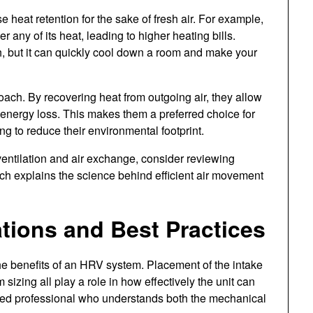
 heat retention for the sake of fresh air. For example,
 any of its heat, leading to higher heating bills.
but it can quickly cool down a room and make your
ach. By recovering heat from outgoing air, they allow
f energy loss. This makes them a preferred choice for
 to reduce their environmental footprint.
 ventilation and air exchange, consider reviewing
ich explains the science behind efficient air movement
ations and Best Practices
the benefits of an HRV system. Placement of the intake
izing all play a role in how effectively the unit can
lified professional who understands both the mechanical