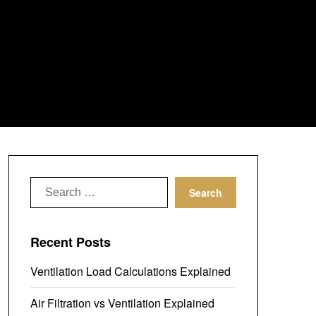
Search
for:
Recent Posts
Ventilation Load Calculations Explained
Air Filtration vs Ventilation Explained