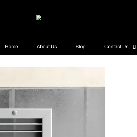
Home
About Us
Blog
Contact Us