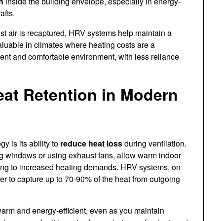
h
inside the building envelope, especially in energy-
afts.
ust air is recaptured, HRV systems help maintain a
valuable in climates where heating costs are a
stent and comfortable environment, with less reliance
at Retention in Modern
 is its ability to
reduce heat loss
during ventilation.
ng windows or using exhaust fans, allow warm indoor
eading to increased heating demands. HRV systems, on
er to capture up to 70-90% of the heat from outgoing
arm and energy-efficient, even as you maintain