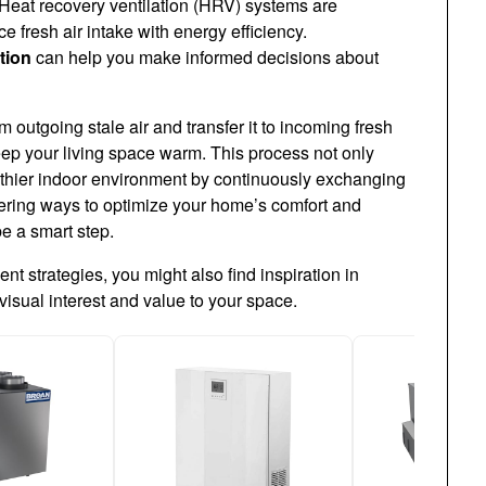
Heat recovery ventilation (HRV) systems are
ce fresh air intake with energy efficiency.
tion
can help you make informed decisions about
outgoing stale air and transfer it to incoming fresh
eep your living space warm. This process not only
lthier indoor environment by continuously exchanging
sidering ways to optimize your home’s comfort and
be a smart step.
t strategies, you might also find inspiration in
visual interest and value to your space.