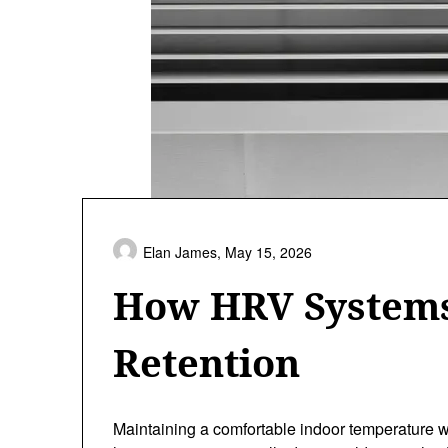
Elan James,
May 15, 2026
How HRV Systems
Retention
Maintaining a comfortable indoor temperature wh