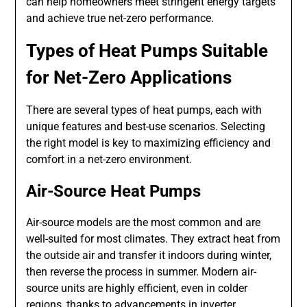
can help homeowners meet stringent energy targets
and achieve true net-zero performance.
Types of Heat Pumps Suitable
for Net-Zero Applications
There are several types of heat pumps, each with
unique features and best-use scenarios. Selecting
the right model is key to maximizing efficiency and
comfort in a net-zero environment.
Air-Source Heat Pumps
Air-source models are the most common and are
well-suited for most climates. They extract heat from
the outside air and transfer it indoors during winter,
then reverse the process in summer. Modern air-
source units are highly efficient, even in colder
regions, thanks to advancements in inverter