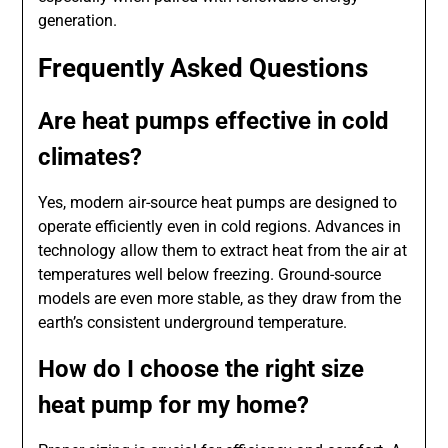
generation.
Frequently Asked Questions
Are heat pumps effective in cold
climates?
Yes, modern air-source heat pumps are designed to
operate efficiently even in cold regions. Advances in
technology allow them to extract heat from the air at
temperatures well below freezing. Ground-source
models are even more stable, as they draw from the
earth’s consistent underground temperature.
How do I choose the right size
heat pump for my home?