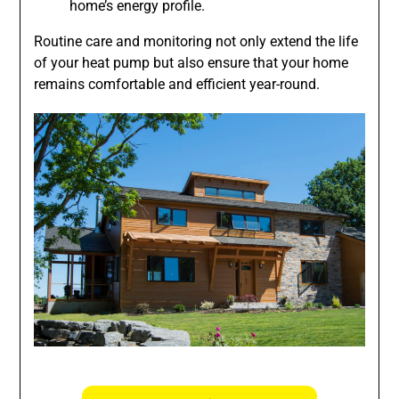
home’s energy profile.
Routine care and monitoring not only extend the life
of your heat pump but also ensure that your home
remains comfortable and efficient year-round.