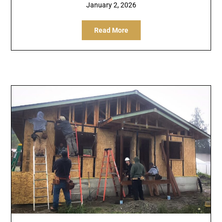
January 2, 2026
Read More