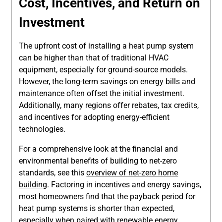
Cost, Incentives, and Return on
Investment
The upfront cost of installing a heat pump system
can be higher than that of traditional HVAC
equipment, especially for ground-source models.
However, the long-term savings on energy bills and
maintenance often offset the initial investment.
Additionally, many regions offer rebates, tax credits,
and incentives for adopting energy-efficient
technologies.
For a comprehensive look at the financial and
environmental benefits of building to net-zero
standards, see this
overview of net-zero home
building
. Factoring in incentives and energy savings,
most homeowners find that the payback period for
heat pump systems is shorter than expected,
especially when paired with renewable energy