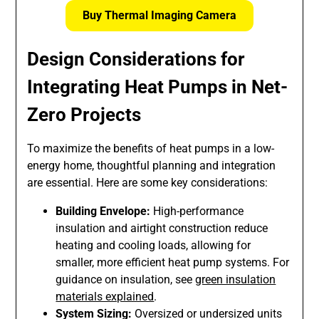
Buy Thermal Imaging Camera
Design Considerations for
Integrating Heat Pumps in Net-
Zero Projects
To maximize the benefits of heat pumps in a low-
energy home, thoughtful planning and integration
are essential. Here are some key considerations:
Building Envelope:
High-performance
insulation and airtight construction reduce
heating and cooling loads, allowing for
smaller, more efficient heat pump systems. For
guidance on insulation, see
green insulation
materials explained
.
System Sizing:
Oversized or undersized units