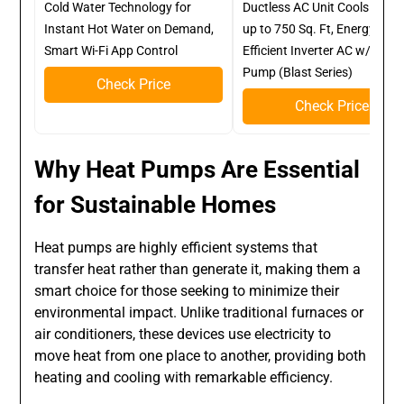
Cold Water Technology for
Ductless AC Unit Cools Roo
Instant Hot Water on Demand,
up to 750 Sq. Ft, Energy
Smart Wi-Fi App Control
Efficient Inverter AC w/Heat
Pump (Blast Series)
Check Price
Check Price
Why Heat Pumps Are Essential
for Sustainable Homes
Heat pumps are highly efficient systems that
transfer heat rather than generate it, making them a
smart choice for those seeking to minimize their
environmental impact. Unlike traditional furnaces or
air conditioners, these devices use electricity to
move heat from one place to another, providing both
heating and cooling with remarkable efficiency.