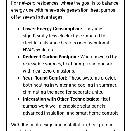
For net-zero residences, where the goal is to balance
energy use with renewable generation, heat pumps
offer several advantages:
Lower Energy Consumption:
They use
significantly less electricity compared to
electric resistance heaters or conventional
HVAC systems.
Reduced Carbon Footprint:
When powered by
renewable sources, heat pumps can operate
with near-zero emissions.
Year-Round Comfort:
These systems provide
both heating in winter and cooling in summer,
eliminating the need for separate units.
Integration with Other Technologies:
Heat
pumps work well alongside solar panels,
advanced insulation, and smart home controls.
With the right design and installation, heat pumps