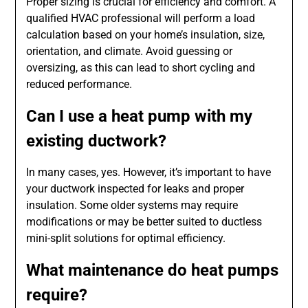
Proper sizing is crucial for efficiency and comfort. A
qualified HVAC professional will perform a load
calculation based on your home’s insulation, size,
orientation, and climate. Avoid guessing or
oversizing, as this can lead to short cycling and
reduced performance.
Can I use a heat pump with my
existing ductwork?
In many cases, yes. However, it’s important to have
your ductwork inspected for leaks and proper
insulation. Some older systems may require
modifications or may be better suited to ductless
mini-split solutions for optimal efficiency.
What maintenance do heat pumps
require?