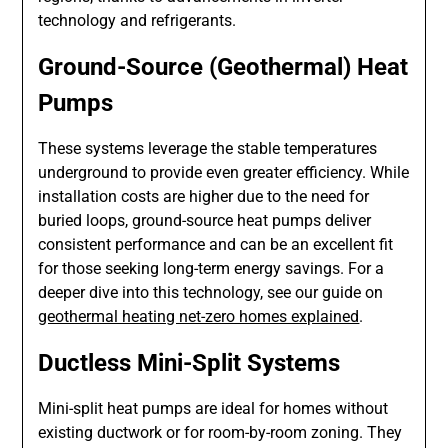
technology and refrigerants.
Ground-Source (Geothermal) Heat
Pumps
These systems leverage the stable temperatures
underground to provide even greater efficiency. While
installation costs are higher due to the need for
buried loops, ground-source heat pumps deliver
consistent performance and can be an excellent fit
for those seeking long-term energy savings. For a
deeper dive into this technology, see our guide on
geothermal heating net-zero homes explained
.
Ductless Mini-Split Systems
Mini-split heat pumps are ideal for homes without
existing ductwork or for room-by-room zoning. They