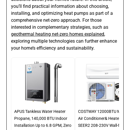
you’ll find practical information about choosing,
installing, and optimizing heat pumps as part of a
comprehensive net-zero approach. For those
interested in complementary strategies, such as
geothermal heating net-zero homes explained
,
exploring multiple technologies can further enhance
your home’s efficiency and sustainability.
APUS Tankless Water Heater
COSTWAY 12000BTU Mini Spl
Propane, 140,000 BTU Indoor
Air Conditioner& Heater, 17
Installation Up to 6.8 GPM, Zero
SEER2 208-230V Wall-Moun