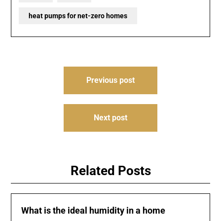
heat pumps for net-zero homes
Post
Previous post
navigation
Next post
Related Posts
What is the ideal humidity in a home