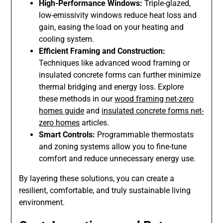
High-Performance Windows:
Triple-glazed,
low-emissivity windows reduce heat loss and
gain, easing the load on your heating and
cooling system.
Efficient Framing and Construction:
Techniques like advanced wood framing or
insulated concrete forms can further minimize
thermal bridging and energy loss. Explore
these methods in our
wood framing net-zero
homes guide
and
insulated concrete forms net-
zero homes
articles.
Smart Controls:
Programmable thermostats
and zoning systems allow you to fine-tune
comfort and reduce unnecessary energy use.
By layering these solutions, you can create a
resilient, comfortable, and truly sustainable living
environment.