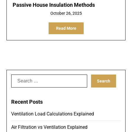
Passive House Insulation Methods
October 26, 2025
Read More
Search
for:
Recent Posts
Ventilation Load Calculations Explained
Air Filtration vs Ventilation Explained