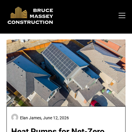
Skip
to
content
Elan James,
June 12, 2026
Heat Pumps for Net-Zero