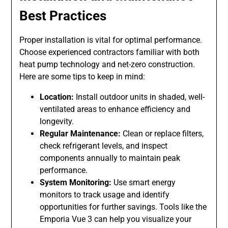
Best Practices
Proper installation is vital for optimal performance.
Choose experienced contractors familiar with both
heat pump technology and net-zero construction.
Here are some tips to keep in mind:
Location:
Install outdoor units in shaded, well-
ventilated areas to enhance efficiency and
longevity.
Regular Maintenance:
Clean or replace filters,
check refrigerant levels, and inspect
components annually to maintain peak
performance.
System Monitoring:
Use smart energy
monitors to track usage and identify
opportunities for further savings. Tools like the
Emporia Vue 3 can help you visualize your