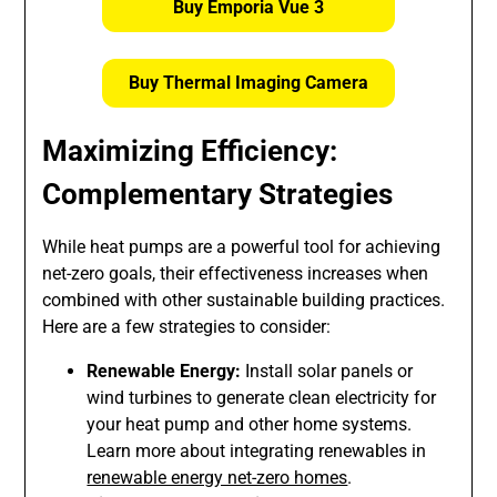
Buy Emporia Vue 3
Buy Thermal Imaging Camera
Maximizing Efficiency:
Complementary Strategies
While heat pumps are a powerful tool for achieving
net-zero goals, their effectiveness increases when
combined with other sustainable building practices.
Here are a few strategies to consider:
Renewable Energy:
Install solar panels or
wind turbines to generate clean electricity for
your heat pump and other home systems.
Learn more about integrating renewables in
renewable energy net-zero homes
.