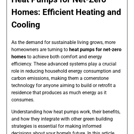
Homes: Efficient Heating and
Cooling
As the demand for sustainable living grows, more
homeowners are turning to
heat pumps for net-zero
homes
to achieve both comfort and energy
efficiency. These advanced systems play a crucial
role in reducing household energy consumption and
carbon emissions, making them a cornerstone
technology for anyone aiming to build or retrofit a
residence that produces as much energy as it
consumes.
Understanding how heat pumps work, their benefits,
and how they integrate with other green building
strategies is essential for making informed
decisions about your home’s future. In this article,