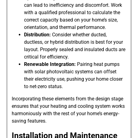
can lead to inefficiency and discomfort. Work
with a qualified professional to calculate the
correct capacity based on your home’s size,
orientation, and thermal performance.
Distribution:
Consider whether ducted,
ductless, or hybrid distribution is best for your
layout. Properly sealed and insulated ducts are
critical for efficiency.
Renewable Integration:
Pairing heat pumps
with solar photovoltaic systems can offset
their electricity use, pushing your home closer
to net-zero status.
Incorporating these elements from the design stage
ensures that your heating and cooling system works
harmoniously with the rest of your home’s energy-
saving features.
Installation and Maintenance