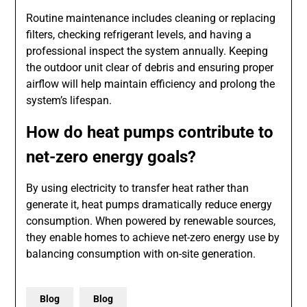
Routine maintenance includes cleaning or replacing
filters, checking refrigerant levels, and having a
professional inspect the system annually. Keeping
the outdoor unit clear of debris and ensuring proper
airflow will help maintain efficiency and prolong the
system’s lifespan.
How do heat pumps contribute to
net-zero energy goals?
By using electricity to transfer heat rather than
generate it, heat pumps dramatically reduce energy
consumption. When powered by renewable sources,
they enable homes to achieve net-zero energy use by
balancing consumption with on-site generation.
Blog
Blog