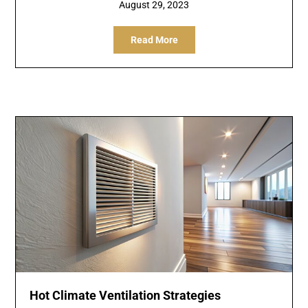
August 29, 2023
Read More
Hot Climate Ventilation Strategies