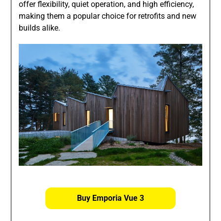
offer flexibility, quiet operation, and high efficiency,
making them a popular choice for retrofits and new
builds alike.
Buy Emporia Vue 3