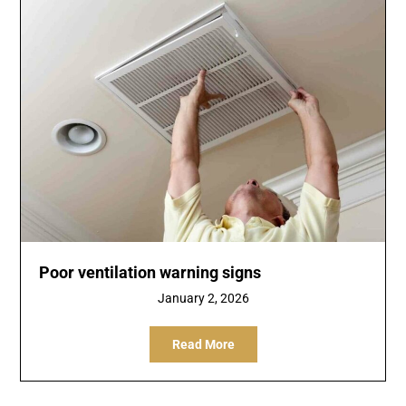
Poor ventilation warning signs
January 2, 2026
Read More