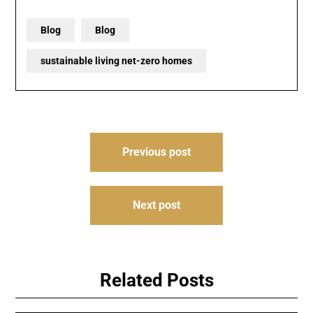
Blog
Blog
sustainable living net-zero homes
Post
Previous post
navigation
Next post
Related Posts