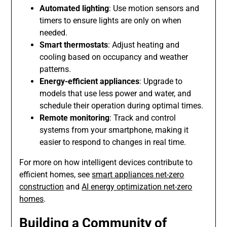
Automated lighting
: Use motion sensors and
timers to ensure lights are only on when
needed.
Smart thermostats
: Adjust heating and
cooling based on occupancy and weather
patterns.
Energy-efficient appliances
: Upgrade to
models that use less power and water, and
schedule their operation during optimal times.
Remote monitoring
: Track and control
systems from your smartphone, making it
easier to respond to changes in real time.
For more on how intelligent devices contribute to
efficient homes, see
smart appliances net-zero
construction
and
AI energy optimization net-zero
homes
.
Building a Community of