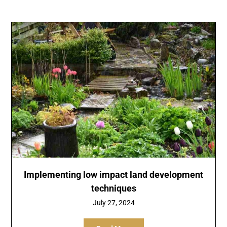
Implementing low impact land development
techniques
July 27, 2024