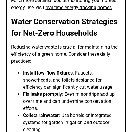
For a more detailed look at monitoring your home’s
energy use, visit
real time energy tracking homes
.
Water Conservation Strategies
for Net-Zero Households
Reducing water waste is crucial for maintaining the
efficiency of a green home. Consider these daily
practices:
Install low-flow fixtures
: Faucets,
showerheads, and toilets designed for
efficiency can significantly cut water usage.
Fix leaks promptly
: Even minor drips add up
over time and can undermine conservation
efforts.
Collect rainwater
: Use barrels or integrated
systems for garden irrigation and outdoor
cleaning.