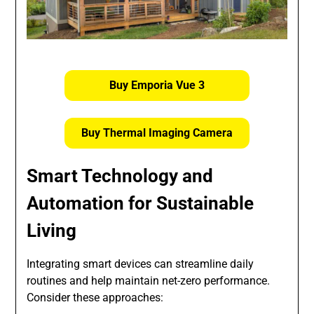
Buy Emporia Vue 3
Buy Thermal Imaging Camera
Smart Technology and
Automation for Sustainable
Living
Integrating smart devices can streamline daily
routines and help maintain net-zero performance.
Consider these approaches: