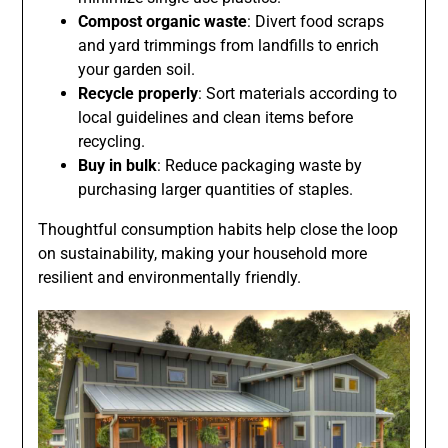
Compost organic waste
: Divert food scraps
and yard trimmings from landfills to enrich
your garden soil.
Recycle properly
: Sort materials according to
local guidelines and clean items before
recycling.
Buy in bulk
: Reduce packaging waste by
purchasing larger quantities of staples.
Thoughtful consumption habits help close the loop
on sustainability, making your household more
resilient and environmentally friendly.