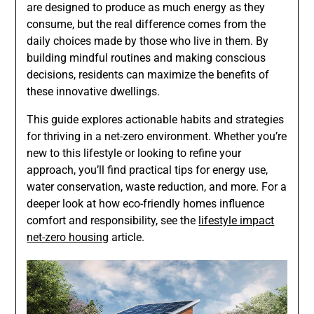
are designed to produce as much energy as they
consume, but the real difference comes from the
daily choices made by those who live in them. By
building mindful routines and making conscious
decisions, residents can maximize the benefits of
these innovative dwellings.
This guide explores actionable habits and strategies
for thriving in a net-zero environment. Whether you’re
new to this lifestyle or looking to refine your
approach, you’ll find practical tips for energy use,
water conservation, waste reduction, and more. For a
deeper look at how eco-friendly homes influence
comfort and responsibility, see the
lifestyle impact
net-zero housing
article.