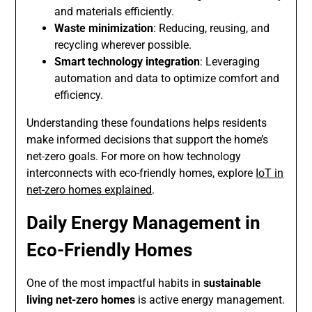
and materials efficiently.
Waste minimization
: Reducing, reusing, and
recycling wherever possible.
Smart technology integration
: Leveraging
automation and data to optimize comfort and
efficiency.
Understanding these foundations helps residents
make informed decisions that support the home’s
net-zero goals. For more on how technology
interconnects with eco-friendly homes, explore
IoT in
net-zero homes explained
.
Daily Energy Management in
Eco-Friendly Homes
One of the most impactful habits in
sustainable
living net-zero homes
is active energy management.