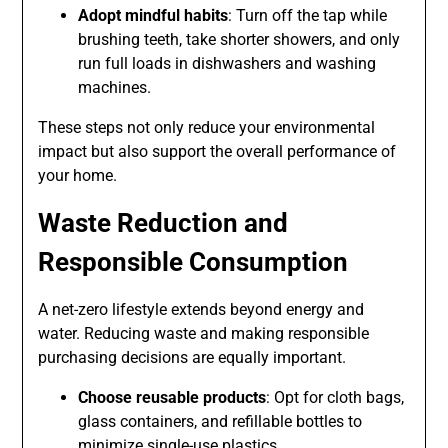
Adopt mindful habits
: Turn off the tap while
brushing teeth, take shorter showers, and only
run full loads in dishwashers and washing
machines.
These steps not only reduce your environmental
impact but also support the overall performance of
your home.
Waste Reduction and
Responsible Consumption
A net-zero lifestyle extends beyond energy and
water. Reducing waste and making responsible
purchasing decisions are equally important.
Choose reusable products
: Opt for cloth bags,
glass containers, and refillable bottles to
minimize single-use plastics.