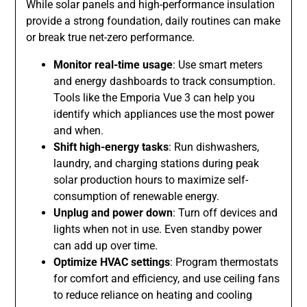
While solar panels and high-performance insulation
provide a strong foundation, daily routines can make
or break true net-zero performance.
Monitor real-time usage
: Use smart meters
and energy dashboards to track consumption.
Tools like the Emporia Vue 3 can help you
identify which appliances use the most power
and when.
Shift high-energy tasks
: Run dishwashers,
laundry, and charging stations during peak
solar production hours to maximize self-
consumption of renewable energy.
Unplug and power down
: Turn off devices and
lights when not in use. Even standby power
can add up over time.
Optimize HVAC settings
: Program thermostats
for comfort and efficiency, and use ceiling fans
to reduce reliance on heating and cooling