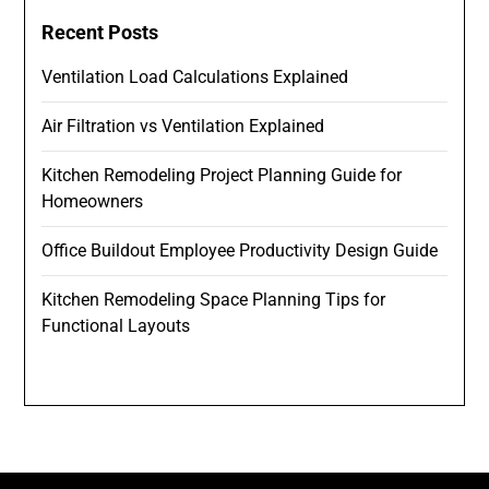
Recent Posts
Ventilation Load Calculations Explained
Air Filtration vs Ventilation Explained
Kitchen Remodeling Project Planning Guide for
Homeowners
Office Buildout Employee Productivity Design Guide
Kitchen Remodeling Space Planning Tips for
Functional Layouts