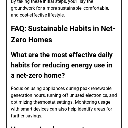
By taking these initial steps, you’ll lay the
groundwork for a more sustainable, comfortable,
and cost-effective lifestyle.
FAQ: Sustainable Habits in Net-
Zero Homes
What are the most effective daily
habits for reducing energy use in
a net-zero home?
Focus on using appliances during peak renewable
generation hours, turning off unused electronics, and
optimizing thermostat settings. Monitoring usage
with smart devices can also help identify areas for
further savings.