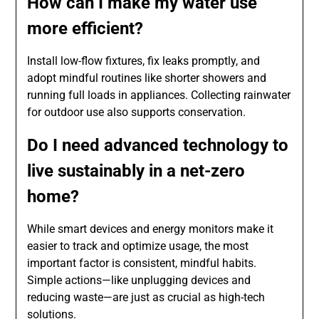
How can I make my water use
more efficient?
Install low-flow fixtures, fix leaks promptly, and
adopt mindful routines like shorter showers and
running full loads in appliances. Collecting rainwater
for outdoor use also supports conservation.
Do I need advanced technology to
live sustainably in a net-zero
home?
While smart devices and energy monitors make it
easier to track and optimize usage, the most
important factor is consistent, mindful habits.
Simple actions—like unplugging devices and
reducing waste—are just as crucial as high-tech
solutions.