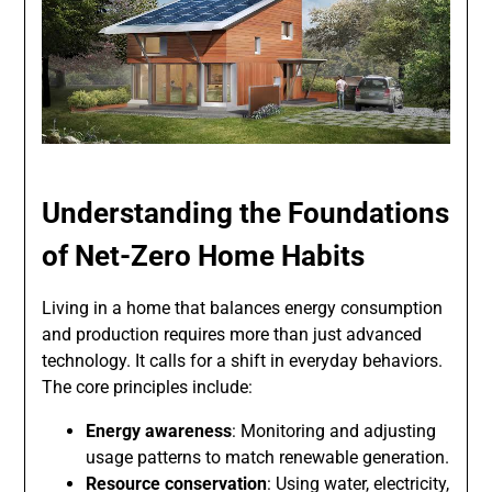
Understanding the Foundations
of Net-Zero Home Habits
Living in a home that balances energy consumption
and production requires more than just advanced
technology. It calls for a shift in everyday behaviors.
The core principles include:
Energy awareness
: Monitoring and adjusting
usage patterns to match renewable generation.
Resource conservation
: Using water, electricity,