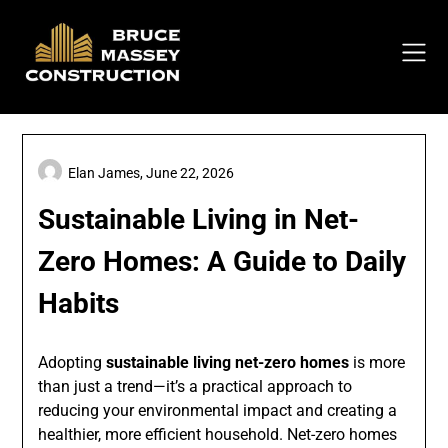
Skip
to
content
Elan James,
June 22, 2026
Sustainable Living in Net-
Zero Homes: A Guide to Daily
Habits
Adopting
sustainable living net-zero homes
is more
than just a trend—it’s a practical approach to
reducing your environmental impact and creating a
healthier, more efficient household. Net-zero homes