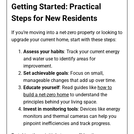
Getting Started: Practical
Steps for New Residents
If you’re moving into a net-zero property or looking to
upgrade your current home, start with these steps:
Assess your habits
: Track your current energy
and water use to identify areas for
improvement.
Set achievable goals
: Focus on small,
manageable changes that add up over time.
Educate yourself
: Read guides like
how to
build a net-zero home
to understand the
principles behind your living space.
Invest in monitoring tools
: Devices like energy
monitors and thermal cameras can help you
pinpoint inefficiencies and track progress.