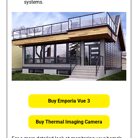
systems.
Buy Emporia Vue 3
Buy Thermal Imaging Camera