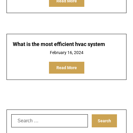
Read More
What is the most efficient hvac system
February 16, 2024
Read More
Search
for: