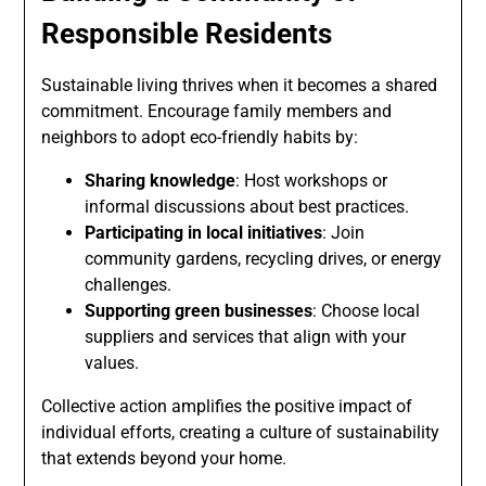
Responsible Residents
Sustainable living thrives when it becomes a shared
commitment. Encourage family members and
neighbors to adopt eco-friendly habits by:
Sharing knowledge
: Host workshops or
informal discussions about best practices.
Participating in local initiatives
: Join
community gardens, recycling drives, or energy
challenges.
Supporting green businesses
: Choose local
suppliers and services that align with your
values.
Collective action amplifies the positive impact of
individual efforts, creating a culture of sustainability
that extends beyond your home.