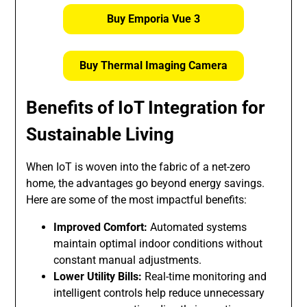
Buy Emporia Vue 3
Buy Thermal Imaging Camera
Benefits of IoT Integration for
Sustainable Living
When IoT is woven into the fabric of a net-zero
home, the advantages go beyond energy savings.
Here are some of the most impactful benefits:
Improved Comfort:
Automated systems
maintain optimal indoor conditions without
constant manual adjustments.
Lower Utility Bills:
Real-time monitoring and
intelligent controls help reduce unnecessary