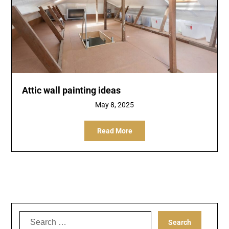
Attic wall painting ideas
May 8, 2025
Read More
Search
for: