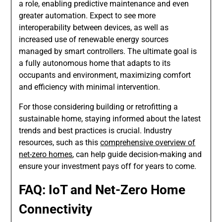
a role, enabling predictive maintenance and even
greater automation. Expect to see more
interoperability between devices, as well as
increased use of renewable energy sources
managed by smart controllers. The ultimate goal is
a fully autonomous home that adapts to its
occupants and environment, maximizing comfort
and efficiency with minimal intervention.
For those considering building or retrofitting a
sustainable home, staying informed about the latest
trends and best practices is crucial. Industry
resources, such as this
comprehensive overview of
net-zero homes
, can help guide decision-making and
ensure your investment pays off for years to come.
FAQ: IoT and Net-Zero Home
Connectivity