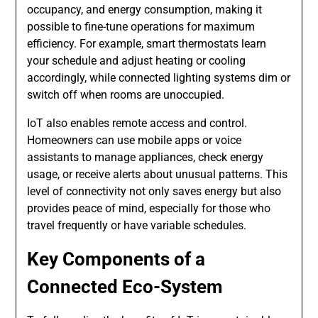
occupancy, and energy consumption, making it
possible to fine-tune operations for maximum
efficiency. For example, smart thermostats learn
your schedule and adjust heating or cooling
accordingly, while connected lighting systems dim or
switch off when rooms are unoccupied.
IoT also enables remote access and control.
Homeowners can use mobile apps or voice
assistants to manage appliances, check energy
usage, or receive alerts about unusual patterns. This
level of connectivity not only saves energy but also
provides peace of mind, especially for those who
travel frequently or have variable schedules.
Key Components of a
Connected Eco-System