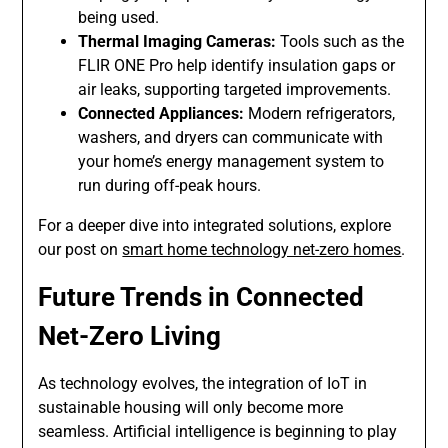
being used.
Thermal Imaging Cameras:
Tools such as the
FLIR ONE Pro help identify insulation gaps or
air leaks, supporting targeted improvements.
Connected Appliances:
Modern refrigerators,
washers, and dryers can communicate with
your home’s energy management system to
run during off-peak hours.
For a deeper dive into integrated solutions, explore
our post on
smart home technology net-zero homes
.
Future Trends in Connected
Net-Zero Living
As technology evolves, the integration of IoT in
sustainable housing will only become more
seamless. Artificial intelligence is beginning to play