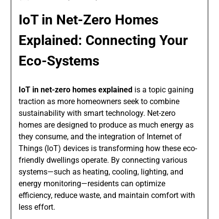
IoT in Net-Zero Homes
Explained: Connecting Your
Eco-Systems
IoT in net-zero homes explained
is a topic gaining
traction as more homeowners seek to combine
sustainability with smart technology. Net-zero
homes are designed to produce as much energy as
they consume, and the integration of Internet of
Things (IoT) devices is transforming how these eco-
friendly dwellings operate. By connecting various
systems—such as heating, cooling, lighting, and
energy monitoring—residents can optimize
efficiency, reduce waste, and maintain comfort with
less effort.