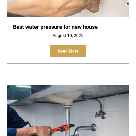
Best water pressure for new house
August 10, 2025
Read More