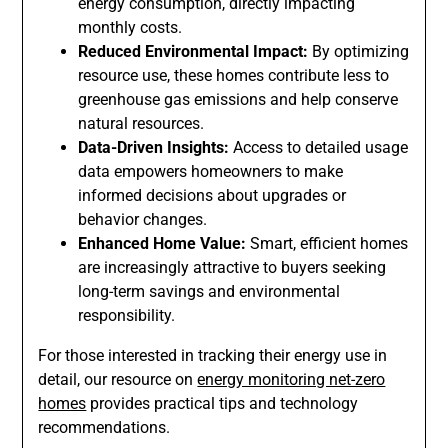
energy consumption, directly impacting
monthly costs.
Reduced Environmental Impact:
By optimizing
resource use, these homes contribute less to
greenhouse gas emissions and help conserve
natural resources.
Data-Driven Insights:
Access to detailed usage
data empowers homeowners to make
informed decisions about upgrades or
behavior changes.
Enhanced Home Value:
Smart, efficient homes
are increasingly attractive to buyers seeking
long-term savings and environmental
responsibility.
For those interested in tracking their energy use in
detail, our resource on
energy monitoring net-zero
homes
provides practical tips and technology
recommendations.