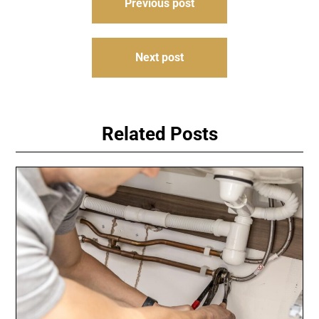
Previous post
navigation
Next post
Related Posts