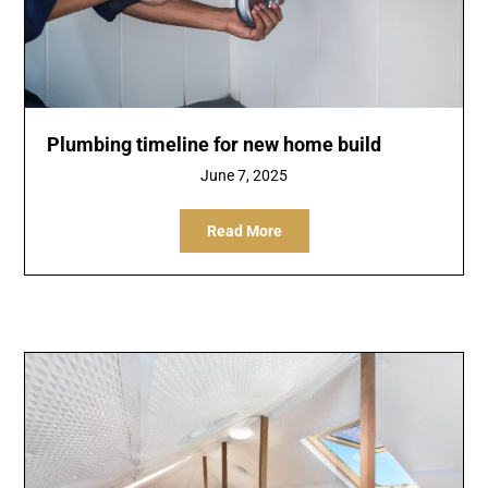
Plumbing timeline for new home build
June 7, 2025
Read More