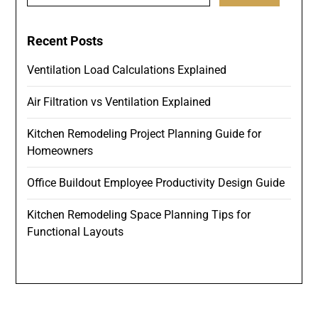
Recent Posts
Ventilation Load Calculations Explained
Air Filtration vs Ventilation Explained
Kitchen Remodeling Project Planning Guide for
Homeowners
Office Buildout Employee Productivity Design Guide
Kitchen Remodeling Space Planning Tips for
Functional Layouts