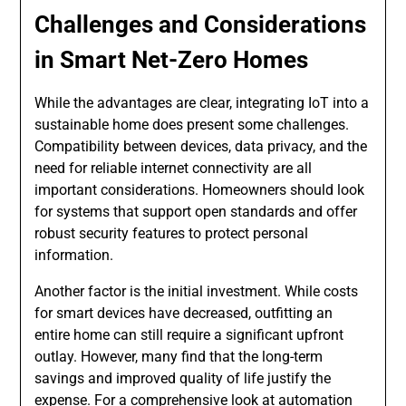
Challenges and Considerations
in Smart Net-Zero Homes
While the advantages are clear, integrating IoT into a
sustainable home does present some challenges.
Compatibility between devices, data privacy, and the
need for reliable internet connectivity are all
important considerations. Homeowners should look
for systems that support open standards and offer
robust security features to protect personal
information.
Another factor is the initial investment. While costs
for smart devices have decreased, outfitting an
entire home can still require a significant upfront
outlay. However, many find that the long-term
savings and improved quality of life justify the
expense. For a comprehensive look at automation