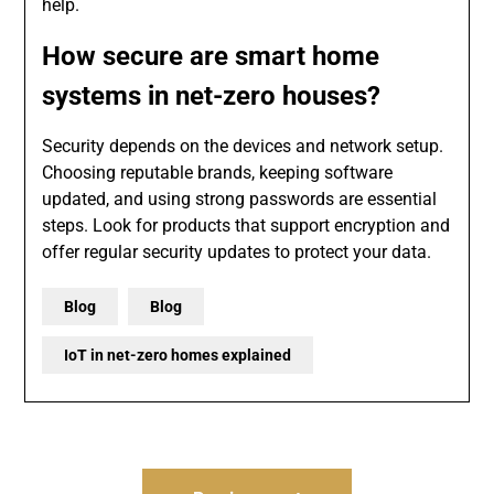
help.
How secure are smart home
systems in net-zero houses?
Security depends on the devices and network setup.
Choosing reputable brands, keeping software
updated, and using strong passwords are essential
steps. Look for products that support encryption and
offer regular security updates to protect your data.
Blog
Blog
IoT in net-zero homes explained
Post