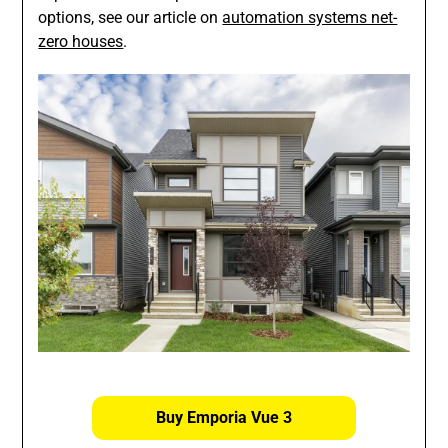
options, see our article on
automation systems net-
zero houses
.
Buy Emporia Vue 3