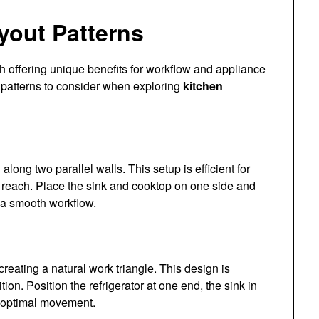
yout Patterns
 offering unique benefits for workflow and appliance
 patterns to consider when exploring
kitchen
along two parallel walls. This setup is efficient for
 reach. Place the sink and cooktop on one side and
n a smooth workflow.
reating a natural work triangle. This design is
tion. Position the refrigerator at one end, the sink in
r optimal movement.