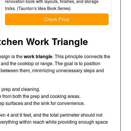
renovation book with layouts, finishes, and storage
tricks. (Taunton's Idea Book Series)
Check Price
tchen Work Triangle
esign is the
work triangle
. This principle connects the
, and the cooktop or range. The goal is to position
ly between them, minimizing unnecessary steps and
d prep and cleaning.
 from both the prep and cooking areas.
ep surfaces and the sink for convenience.
een 4 and 9 feet, and the total perimeter should not
verything within reach while providing enough space