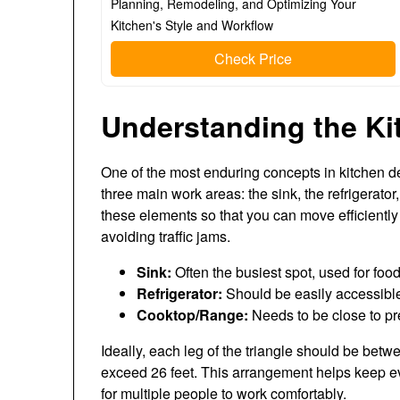
Planning, Remodeling, and Optimizing Your
Kitchen's Style and Workflow
Check Price
Understanding the Ki
One of the most enduring concepts in kitchen d
three main work areas: the sink, the refrigerator
these elements so that you can move efficient
avoiding traffic jams.
Sink:
Often the busiest spot, used for foo
Refrigerator:
Should be easily accessible
Cooktop/Range:
Needs to be close to pr
Ideally, each leg of the triangle should be betw
exceed 26 feet. This arrangement helps keep e
for multiple people to work comfortably.