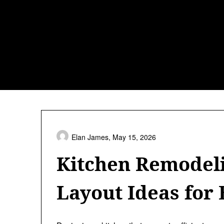
Skip
to
content
Elan James,
May 15, 2026
Kitchen Remodel
Layout Ideas for