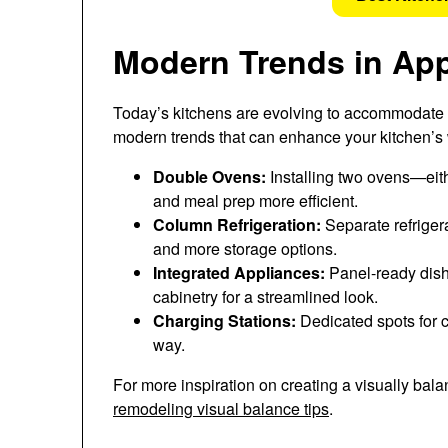
Modern Trends in Ap
Today’s kitchens are evolving to accommodate n
modern trends that can enhance your kitchen’s
Double Ovens:
Installing two ovens—eit
and meal prep more efficient.
Column Refrigeration:
Separate refriger
and more storage options.
Integrated Appliances:
Panel-ready dish
cabinetry for a streamlined look.
Charging Stations:
Dedicated spots for c
way.
For more inspiration on creating a visually ba
remodeling visual balance tips
.