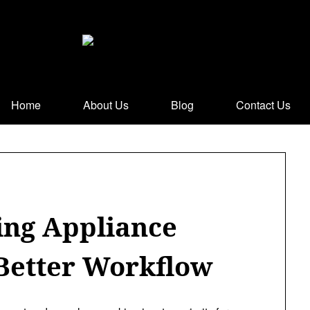
Home
About Us
Blog
Contact Us
ing Appliance
 Better Workflow