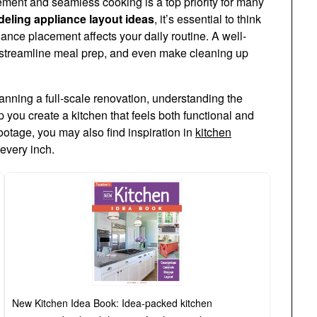
ement and seamless cooking is a top priority for many
eling appliance layout ideas
, it’s essential to think
nce placement affects your daily routine. A well-
 streamline meal prep, and even make cleaning up
nning a full-scale renovation, understanding the
p you create a kitchen that feels both functional and
footage, you may also find inspiration in
kitchen
every inch.
New Kitchen Idea Book: Idea-packed kitchen