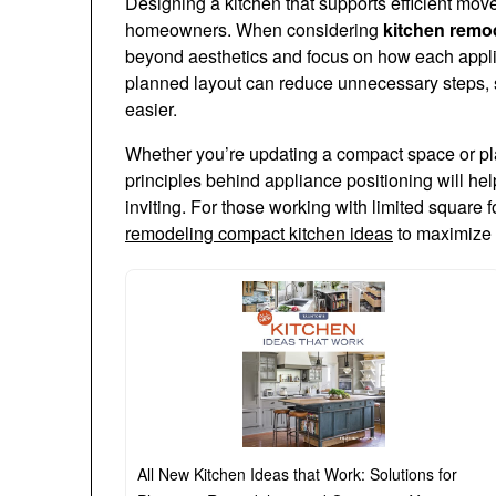
Designing a kitchen that supports efficient mov
homeowners. When considering
kitchen remod
beyond aesthetics and focus on how each applia
planned layout can reduce unnecessary steps,
easier.
Whether you’re updating a compact space or pla
principles behind appliance positioning will hel
inviting. For those working with limited square 
remodeling compact kitchen ideas
to maximize 
All New Kitchen Ideas that Work: Solutions for