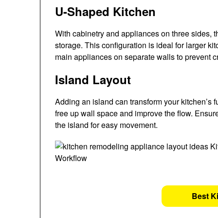
U-Shaped Kitchen
With cabinetry and appliances on three sides, 
storage. This configuration is ideal for larger
main appliances on separate walls to prevent c
Island Layout
Adding an island can transform your kitchen’s fun
free up wall space and improve the flow. Ensur
the island for easy movement.
Best K