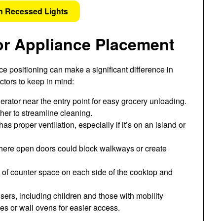
n Recessed Lights
or Appliance Placement
e positioning can make a significant difference in
ctors to keep in mind:
erator near the entry point for easy grocery unloading.
er to streamline cleaning.
s proper ventilation, especially if it’s on an island or
here open doors could block walkways or create
 of counter space on each side of the cooktop and
sers, including children and those with mobility
es or wall ovens for easier access.