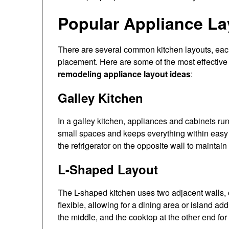
Popular Appliance La
There are several common kitchen layouts, each
placement. Here are some of the most effective
remodeling appliance layout ideas
:
Galley Kitchen
In a galley kitchen, appliances and cabinets run 
small spaces and keeps everything within easy
the refrigerator on the opposite wall to maintai
L-Shaped Layout
The L-shaped kitchen uses two adjacent walls, c
flexible, allowing for a dining area or island addi
the middle, and the cooktop at the other end fo