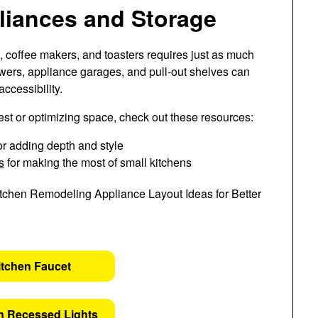
pliances and Storage
, coffee makers, and toasters requires just as much
awers, appliance garages, and pull-out shelves can
ccessibility.
rest or optimizing space, check out these resources:
or adding depth and style
s
for making the most of small kitchens
itchen Faucet
n Recessed Lights