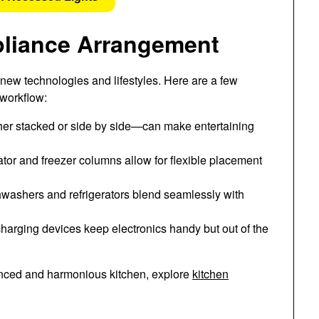
pliance Arrangement
ew technologies and lifestyles. Here are a few
 workflow:
her stacked or side by side—can make entertaining
ator and freezer columns allow for flexible placement
washers and refrigerators blend seamlessly with
harging devices keep electronics handy but out of the
lanced and harmonious kitchen, explore
kitchen