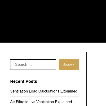
Search
for:
Recent Posts
Ventilation Load Calculations Explained
Air Filtration vs Ventilation Explained