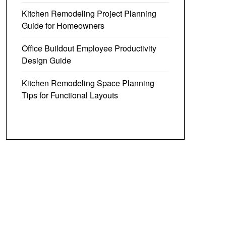
Kitchen Remodeling Project Planning
Guide for Homeowners
Office Buildout Employee Productivity
Design Guide
Kitchen Remodeling Space Planning
Tips for Functional Layouts