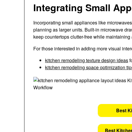
Integrating Small Ap
Incorporating small appliances like microwaves
planning as larger units. Built-in microwave dr
keep countertops clutter-free while maintaining a
For those interested in adding more visual inte
kitchen remodeling texture design ideas
f
kitchen remodeling space optimization tip
Best K
Best Kitche