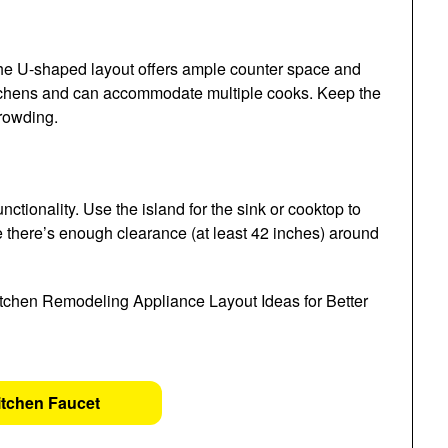
the U-shaped layout offers ample counter space and
 kitchens and can accommodate multiple cooks. Keep the
rowding.
ctionality. Use the island for the sink or cooktop to
e there’s enough clearance (at least 42 inches) around
itchen Faucet