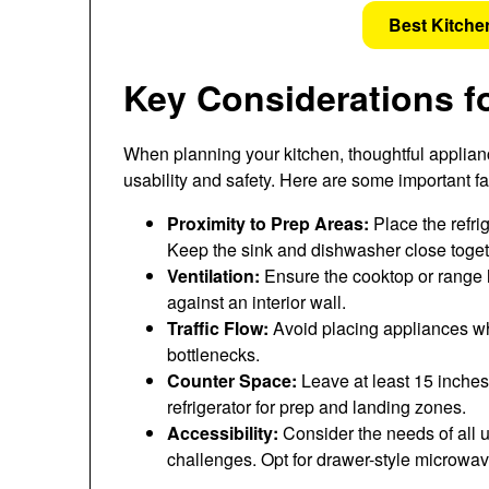
Best Kitche
Key Considerations f
When planning your kitchen, thoughtful applianc
usability and safety. Here are some important fa
Proximity to Prep Areas:
Place the refrig
Keep the sink and dishwasher close togeth
Ventilation:
Ensure the cooktop or range ha
against an interior wall.
Traffic Flow:
Avoid placing appliances w
bottlenecks.
Counter Space:
Leave at least 15 inches
refrigerator for prep and landing zones.
Accessibility:
Consider the needs of all u
challenges. Opt for drawer-style microwav