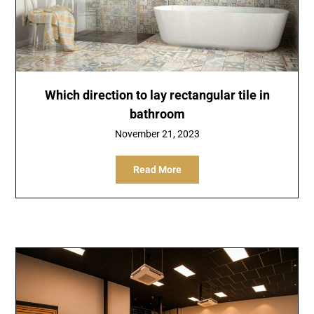
Which direction to lay rectangular tile in
bathroom
November 21, 2023
Read More