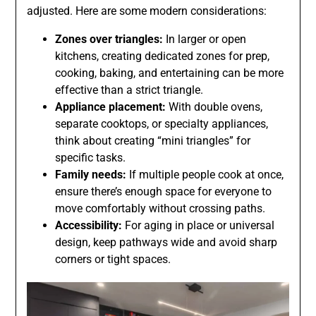
adjusted. Here are some modern considerations:
Zones over triangles:
In larger or open
kitchens, creating dedicated zones for prep,
cooking, baking, and entertaining can be more
effective than a strict triangle.
Appliance placement:
With double ovens,
separate cooktops, or specialty appliances,
think about creating “mini triangles” for
specific tasks.
Family needs:
If multiple people cook at once,
ensure there’s enough space for everyone to
move comfortably without crossing paths.
Accessibility:
For aging in place or universal
design, keep pathways wide and avoid sharp
corners or tight spaces.