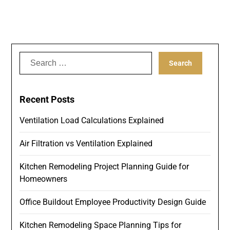
Search
for:
Recent Posts
Ventilation Load Calculations Explained
Air Filtration vs Ventilation Explained
Kitchen Remodeling Project Planning Guide for
Homeowners
Office Buildout Employee Productivity Design Guide
Kitchen Remodeling Space Planning Tips for