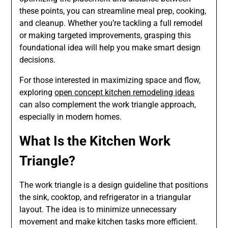
these points, you can streamline meal prep, cooking,
and cleanup. Whether you’re tackling a full remodel
or making targeted improvements, grasping this
foundational idea will help you make smart design
decisions.
For those interested in maximizing space and flow,
exploring
open concept kitchen remodeling ideas
can also complement the work triangle approach,
especially in modern homes.
What Is the Kitchen Work
Triangle?
The work triangle is a design guideline that positions
the sink, cooktop, and refrigerator in a triangular
layout. The idea is to minimize unnecessary
movement and make kitchen tasks more efficient.