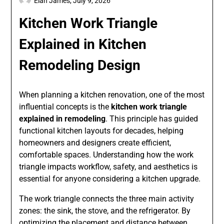
Elan James,
July 9, 2026
Kitchen Work Triangle
Explained in Kitchen
Remodeling Design
When planning a kitchen renovation, one of the most
influential concepts is the
kitchen work triangle
explained in remodeling
. This principle has guided
functional kitchen layouts for decades, helping
homeowners and designers create efficient,
comfortable spaces. Understanding how the work
triangle impacts workflow, safety, and aesthetics is
essential for anyone considering a kitchen upgrade.
The work triangle connects the three main activity
zones: the sink, the stove, and the refrigerator. By
optimizing the placement and distance between