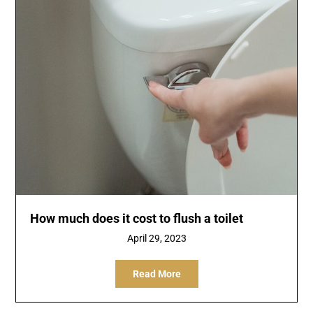
How much does it cost to flush a toilet
April 29, 2023
Read More