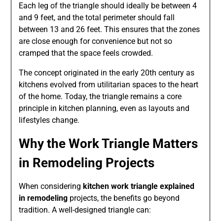
Each leg of the triangle should ideally be between 4
and 9 feet, and the total perimeter should fall
between 13 and 26 feet. This ensures that the zones
are close enough for convenience but not so
cramped that the space feels crowded.
The concept originated in the early 20th century as
kitchens evolved from utilitarian spaces to the heart
of the home. Today, the triangle remains a core
principle in kitchen planning, even as layouts and
lifestyles change.
Why the Work Triangle Matters
in Remodeling Projects
When considering
kitchen work triangle explained
in remodeling
projects, the benefits go beyond
tradition. A well-designed triangle can: