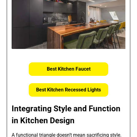
Best Kitchen Faucet
Best Kitchen Recessed Lights
Integrating Style and Function
in Kitchen Design
A functional triangle doesn’t mean sacrificing style.