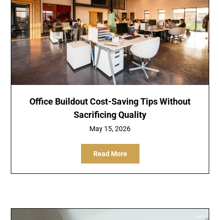
Office Buildout Cost-Saving Tips Without
Sacrificing Quality
May 15, 2026
Read More