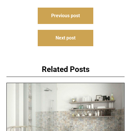
Post
Previous post
navigation
Next post
Related Posts