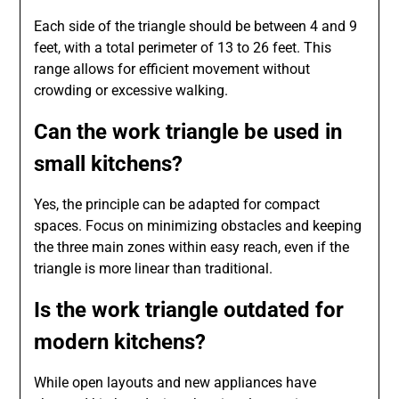
Each side of the triangle should be between 4 and 9
feet, with a total perimeter of 13 to 26 feet. This
range allows for efficient movement without
crowding or excessive walking.
Can the work triangle be used in
small kitchens?
Yes, the principle can be adapted for compact
spaces. Focus on minimizing obstacles and keeping
the three main zones within easy reach, even if the
triangle is more linear than traditional.
Is the work triangle outdated for
modern kitchens?
While open layouts and new appliances have