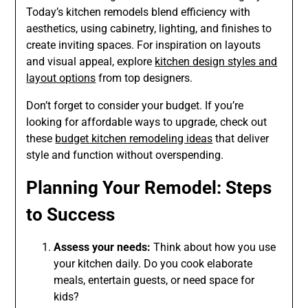
Today’s kitchen remodels blend efficiency with
aesthetics, using cabinetry, lighting, and finishes to
create inviting spaces. For inspiration on layouts
and visual appeal, explore
kitchen design styles and
layout options
from top designers.
Don’t forget to consider your budget. If you’re
looking for affordable ways to upgrade, check out
these
budget kitchen remodeling ideas
that deliver
style and function without overspending.
Planning Your Remodel: Steps
to Success
Assess your needs:
Think about how you use
your kitchen daily. Do you cook elaborate
meals, entertain guests, or need space for
kids?