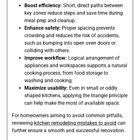
Boost efficiency:
Short, direct paths between
key zones reduce steps and save time during
meal prep and cleanup.
Enhance safety:
Proper spacing prevents
crowding and reduces the risk of accidents,
such as bumping into open oven doors or
colliding with others.
Improve workflow:
Logical arrangement of
appliances and workspaces supports a natural
cooking process, from food storage to
washing and cooking.
Maximize usability:
Even in small or oddly
shaped kitchens, applying the triangle principle
can help make the most of available space.
For homeowners aiming to avoid common pitfalls,
reviewing
kitchen remodeling mistakes to avoid
can
further ensure a smooth and successful renovation.