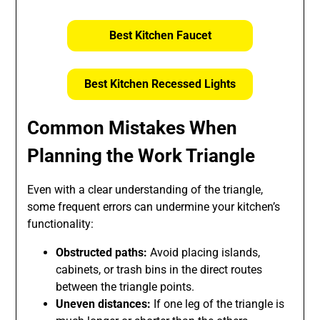
Best Kitchen Faucet
Best Kitchen Recessed Lights
Common Mistakes When
Planning the Work Triangle
Even with a clear understanding of the triangle,
some frequent errors can undermine your kitchen’s
functionality:
Obstructed paths:
Avoid placing islands,
cabinets, or trash bins in the direct routes
between the triangle points.
Uneven distances:
If one leg of the triangle is