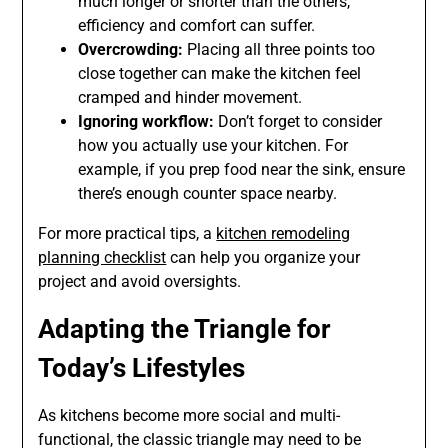
much longer or shorter than the others,
efficiency and comfort can suffer.
Overcrowding:
Placing all three points too
close together can make the kitchen feel
cramped and hinder movement.
Ignoring workflow:
Don’t forget to consider
how you actually use your kitchen. For
example, if you prep food near the sink, ensure
there’s enough counter space nearby.
For more practical tips, a
kitchen remodeling
planning checklist
can help you organize your
project and avoid oversights.
Adapting the Triangle for
Today’s Lifestyles
As kitchens become more social and multi-
functional, the classic triangle may need to be