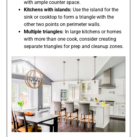
with ample counter space.
Kitchens with islands:
Use the island for the
sink or cooktop to form a triangle with the
other two points on perimeter walls.
Multiple triangles:
In large kitchens or homes
with more than one cook, consider creating
separate triangles for prep and cleanup zones.