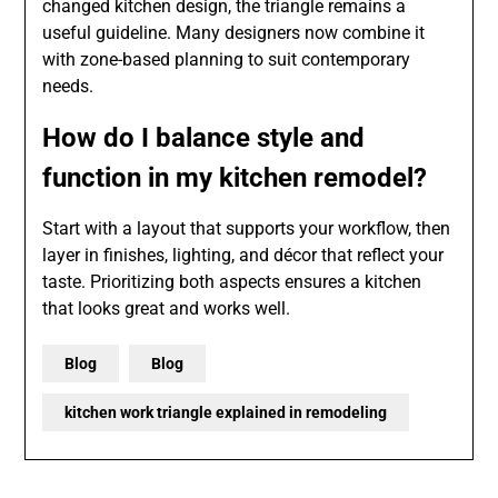
changed kitchen design, the triangle remains a
useful guideline. Many designers now combine it
with zone-based planning to suit contemporary
needs.
How do I balance style and
function in my kitchen remodel?
Start with a layout that supports your workflow, then
layer in finishes, lighting, and décor that reflect your
taste. Prioritizing both aspects ensures a kitchen
that looks great and works well.
Blog
Blog
kitchen work triangle explained in remodeling