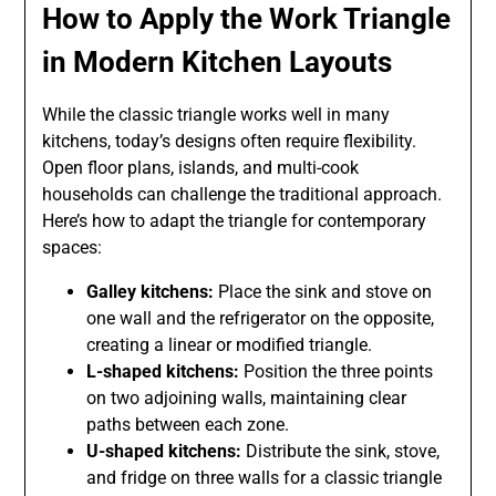
How to Apply the Work Triangle
in Modern Kitchen Layouts
While the classic triangle works well in many
kitchens, today’s designs often require flexibility.
Open floor plans, islands, and multi-cook
households can challenge the traditional approach.
Here’s how to adapt the triangle for contemporary
spaces:
Galley kitchens:
Place the sink and stove on
one wall and the refrigerator on the opposite,
creating a linear or modified triangle.
L-shaped kitchens:
Position the three points
on two adjoining walls, maintaining clear
paths between each zone.
U-shaped kitchens:
Distribute the sink, stove,
and fridge on three walls for a classic triangle