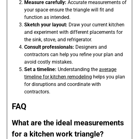
Measure carefully:
Accurate measurements of
your space ensure the triangle will fit and
function as intended.
Sketch your layout:
Draw your current kitchen
and experiment with different placements for
the sink, stove, and refrigerator.
Consult professionals:
Designers and
contractors can help you refine your plan and
avoid costly mistakes.
Set a timeline:
Understanding the
average
timeline for kitchen remodeling
helps you plan
for disruptions and coordinate with
contractors.
FAQ
What are the ideal measurements
for a kitchen work triangle?