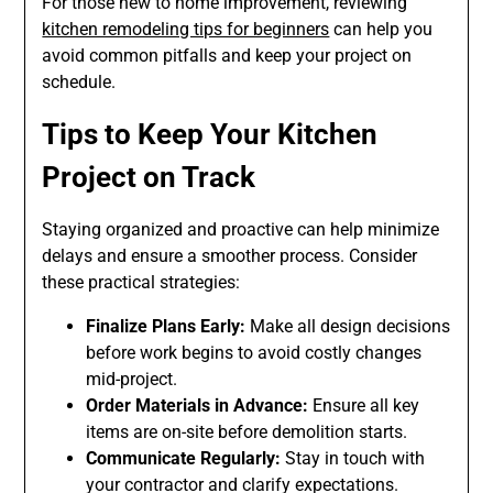
For those new to home improvement, reviewing
kitchen remodeling tips for beginners
can help you
avoid common pitfalls and keep your project on
schedule.
Tips to Keep Your Kitchen
Project on Track
Staying organized and proactive can help minimize
delays and ensure a smoother process. Consider
these practical strategies:
Finalize Plans Early:
Make all design decisions
before work begins to avoid costly changes
mid-project.
Order Materials in Advance:
Ensure all key
items are on-site before demolition starts.
Communicate Regularly:
Stay in touch with
your contractor and clarify expectations.