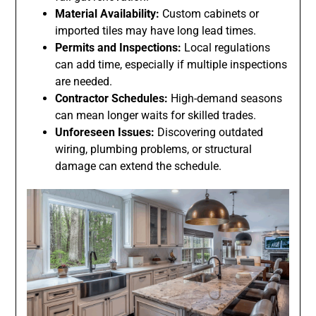
Material Availability:
Custom cabinets or
imported tiles may have long lead times.
Permits and Inspections:
Local regulations
can add time, especially if multiple inspections
are needed.
Contractor Schedules:
High-demand seasons
can mean longer waits for skilled trades.
Unforeseen Issues:
Discovering outdated
wiring, plumbing problems, or structural
damage can extend the schedule.