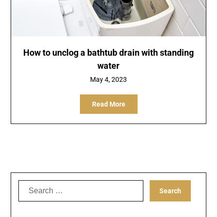
How to unclog a bathtub drain with standing
water
May 4, 2023
Read More
Search
for: