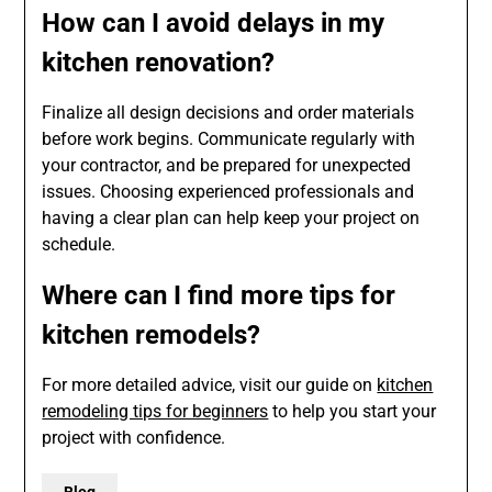
How can I avoid delays in my
kitchen renovation?
Finalize all design decisions and order materials
before work begins. Communicate regularly with
your contractor, and be prepared for unexpected
issues. Choosing experienced professionals and
having a clear plan can help keep your project on
schedule.
Where can I find more tips for
kitchen remodels?
For more detailed advice, visit our guide on
kitchen
remodeling tips for beginners
to help you start your
project with confidence.