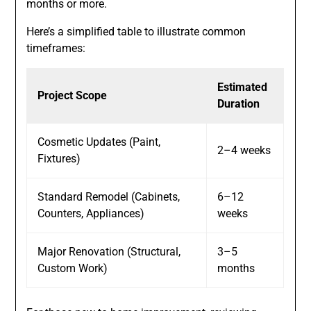
months or more.
Here’s a simplified table to illustrate common
timeframes:
Estimated
Project Scope
Duration
Cosmetic Updates (Paint,
2–4 weeks
Fixtures)
Standard Remodel (Cabinets,
6–12
Counters, Appliances)
weeks
Major Renovation (Structural,
3–5
Custom Work)
months