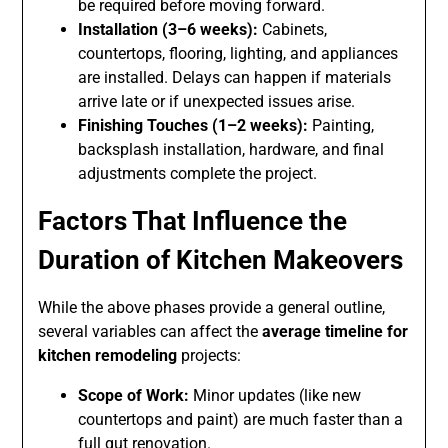
be required before moving forward.
Installation (3–6 weeks):
Cabinets,
countertops, flooring, lighting, and appliances
are installed. Delays can happen if materials
arrive late or if unexpected issues arise.
Finishing Touches (1–2 weeks):
Painting,
backsplash installation, hardware, and final
adjustments complete the project.
Factors That Influence the
Duration of Kitchen Makeovers
While the above phases provide a general outline,
several variables can affect the
average timeline for
kitchen remodeling
projects:
Scope of Work:
Minor updates (like new
countertops and paint) are much faster than a
full gut renovation.