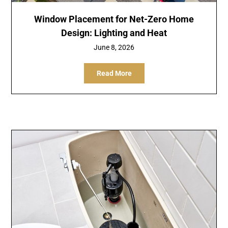
Window Placement for Net-Zero Home
Design: Lighting and Heat
June 8, 2026
Read More