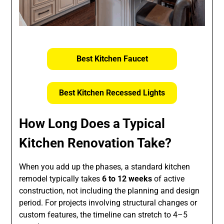
Best Kitchen Faucet
Best Kitchen Recessed Lights
How Long Does a Typical
Kitchen Renovation Take?
When you add up the phases, a standard kitchen
remodel typically takes
6 to 12 weeks
of active
construction, not including the planning and design
period. For projects involving structural changes or
custom features, the timeline can stretch to 4–5