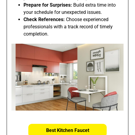
Prepare for Surprises:
Build extra time into
your schedule for unexpected issues.
Check References:
Choose experienced
professionals with a track record of timely
completion.
Best Kitchen Faucet