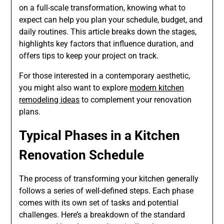
on a full-scale transformation, knowing what to
expect can help you plan your schedule, budget, and
daily routines. This article breaks down the stages,
highlights key factors that influence duration, and
offers tips to keep your project on track.
For those interested in a contemporary aesthetic,
you might also want to explore
modern kitchen
remodeling ideas
to complement your renovation
plans.
Typical Phases in a Kitchen
Renovation Schedule
The process of transforming your kitchen generally
follows a series of well-defined steps. Each phase
comes with its own set of tasks and potential
challenges. Here’s a breakdown of the standard