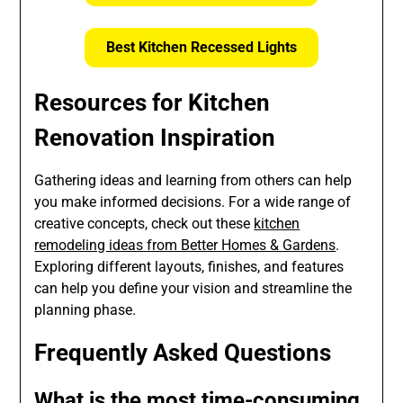
Best Kitchen Recessed Lights
Resources for Kitchen
Renovation Inspiration
Gathering ideas and learning from others can help
you make informed decisions. For a wide range of
creative concepts, check out these
kitchen
remodeling ideas from Better Homes & Gardens
.
Exploring different layouts, finishes, and features
can help you define your vision and streamline the
planning phase.
Frequently Asked Questions
What is the most time-consuming