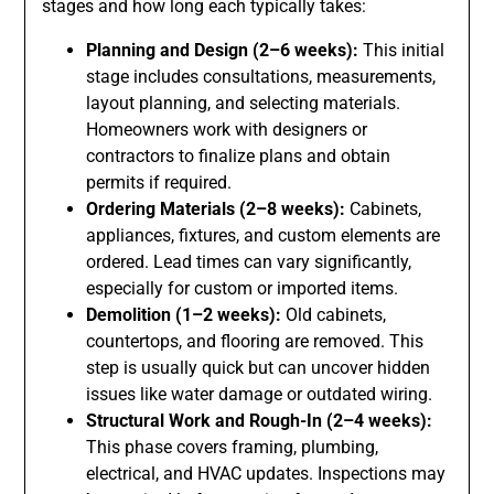
stages and how long each typically takes:
Planning and Design (2–6 weeks):
This initial
stage includes consultations, measurements,
layout planning, and selecting materials.
Homeowners work with designers or
contractors to finalize plans and obtain
permits if required.
Ordering Materials (2–8 weeks):
Cabinets,
appliances, fixtures, and custom elements are
ordered. Lead times can vary significantly,
especially for custom or imported items.
Demolition (1–2 weeks):
Old cabinets,
countertops, and flooring are removed. This
step is usually quick but can uncover hidden
issues like water damage or outdated wiring.
Structural Work and Rough-In (2–4 weeks):
This phase covers framing, plumbing,
electrical, and HVAC updates. Inspections may