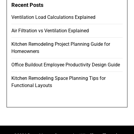
Recent Posts
Ventilation Load Calculations Explained
Air Filtration vs Ventilation Explained
Kitchen Remodeling Project Planning Guide for
Homeowners
Office Buildout Employee Productivity Design Guide
Kitchen Remodeling Space Planning Tips for
Functional Layouts