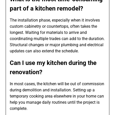
part of a kitchen remodel?
The installation phase, especially when it involves
custom cabinetry or countertops, often takes the
longest. Waiting for materials to arrive and
coordinating multiple trades can add to the duration.
Structural changes or major plumbing and electrical
updates can also extend the schedule.
Can I use my kitchen during the
renovation?
In most cases, the kitchen will be out of commission
during demolition and installation. Setting up a
temporary cooking area elsewhere in your home can
help you manage daily routines until the project is
complete.