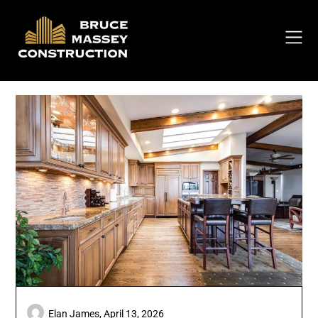
Skip
to
content
Elan James,
April 13, 2026