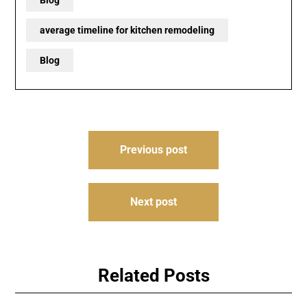
Blog
average timeline for kitchen remodeling
Blog
Post
Previous post
navigation
Next post
Related Posts