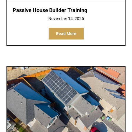
Passive House Builder Training
November 14, 2025
Read More