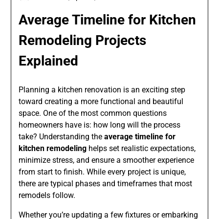
Average Timeline for Kitchen
Remodeling Projects
Explained
Planning a kitchen renovation is an exciting step
toward creating a more functional and beautiful
space. One of the most common questions
homeowners have is: how long will the process
take? Understanding the
average timeline for
kitchen remodeling
helps set realistic expectations,
minimize stress, and ensure a smoother experience
from start to finish. While every project is unique,
there are typical phases and timeframes that most
remodels follow.
Whether you’re updating a few fixtures or embarking