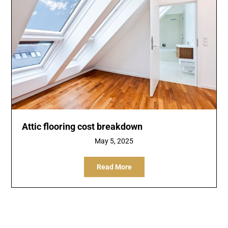
Attic flooring cost breakdown
May 5, 2025
Read More