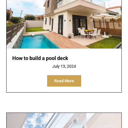
How to build a pool deck
July 13, 2024
Read More