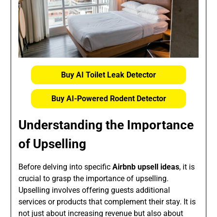
Buy AI Toilet Leak Detector
Buy AI-Powered Rodent Detector
Understanding the Importance
of Upselling
Before delving into specific
Airbnb upsell ideas
, it is
crucial to grasp the importance of upselling.
Upselling involves offering guests additional
services or products that complement their stay. It is
not just about increasing revenue but also about