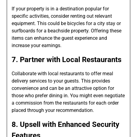
If your property is in a destination popular for
specific activities, consider renting out relevant
equipment. This could be bicycles for a city stay or
surfboards for a beachside property. Offering these
items can enhance the guest experience and
increase your earnings.
7. Partner with Local Restaurants
Collaborate with local restaurants to offer meal
delivery services to your guests. This provides
convenience and can be an attractive option for
those who prefer dining in. You might even negotiate
a commission from the restaurants for each order
placed through your recommendation.
8. Upsell with Enhanced Security
Features