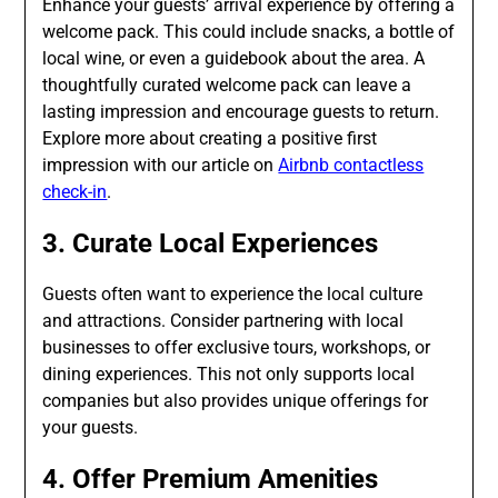
Enhance your guests’ arrival experience by offering a
welcome pack. This could include snacks, a bottle of
local wine, or even a guidebook about the area. A
thoughtfully curated welcome pack can leave a
lasting impression and encourage guests to return.
Explore more about creating a positive first
impression with our article on
Airbnb contactless
check-in
.
3. Curate Local Experiences
Guests often want to experience the local culture
and attractions. Consider partnering with local
businesses to offer exclusive tours, workshops, or
dining experiences. This not only supports local
companies but also provides unique offerings for
your guests.
4. Offer Premium Amenities