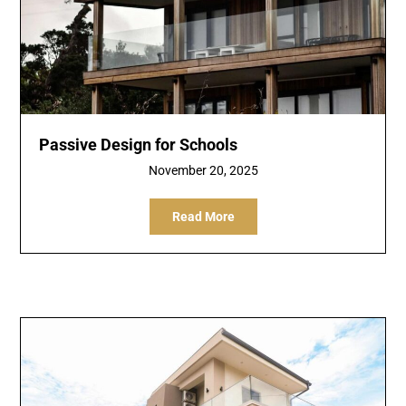
Passive Design for Schools
November 20, 2025
Read More