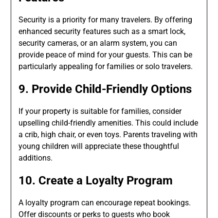
Security is a priority for many travelers. By offering
enhanced security features such as a smart lock,
security cameras, or an alarm system, you can
provide peace of mind for your guests. This can be
particularly appealing for families or solo travelers.
9. Provide Child-Friendly Options
If your property is suitable for families, consider
upselling child-friendly amenities. This could include
a crib, high chair, or even toys. Parents traveling with
young children will appreciate these thoughtful
additions.
10. Create a Loyalty Program
A loyalty program can encourage repeat bookings.
Offer discounts or perks to guests who book