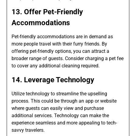
13. Offer Pet-Friendly
Accommodations
Pet-friendly accommodations are in demand as
more people travel with their furry friends. By
offering pet-friendly options, you can attract a
broader range of guests. Consider charging a pet fee
to cover any additional cleaning required.
14. Leverage Technology
Utilize technology to streamline the upselling
process. This could be through an app or website
where guests can easily view and purchase
additional services. Technology can make the
experience seamless and more appealing to tech-
savvy travelers.