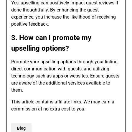
Yes, upselling can positively impact guest reviews if
done thoughtfully. By enhancing the guest
experience, you increase the likelihood of receiving
positive feedback.
3. How can I promote my
upselling options?
Promote your upselling options through your listing,
direct communication with guests, and utilizing
technology such as apps or websites. Ensure guests
are aware of the additional services available to
them.
This article contains affiliate links. We may earn a
commission at no extra cost to you.
Blog