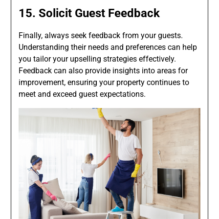
15. Solicit Guest Feedback
Finally, always seek feedback from your guests.
Understanding their needs and preferences can help
you tailor your upselling strategies effectively.
Feedback can also provide insights into areas for
improvement, ensuring your property continues to
meet and exceed guest expectations.