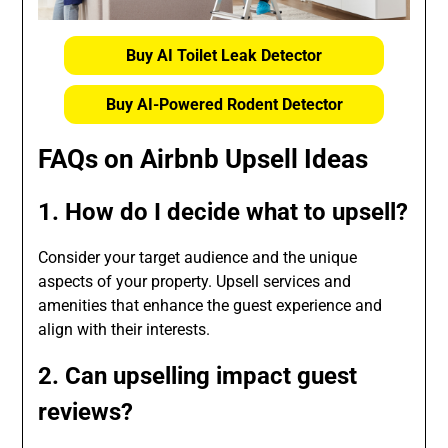
Buy AI Toilet Leak Detector
Buy AI-Powered Rodent Detector
FAQs on Airbnb Upsell Ideas
1. How do I decide what to upsell?
Consider your target audience and the unique
aspects of your property. Upsell services and
amenities that enhance the guest experience and
align with their interests.
2. Can upselling impact guest
reviews?