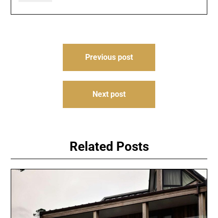
Post
Previous post
navigation
Next post
Related Posts