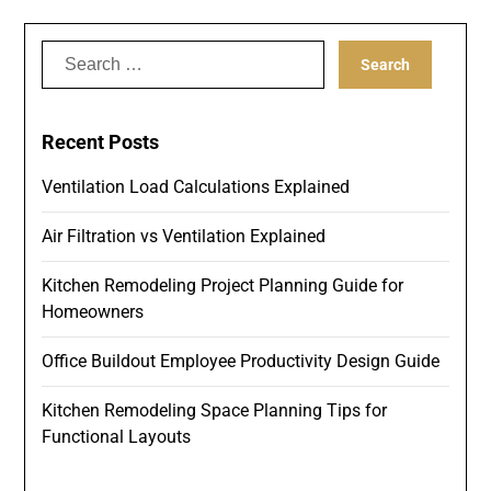
Search
for:
Recent Posts
Ventilation Load Calculations Explained
Air Filtration vs Ventilation Explained
Kitchen Remodeling Project Planning Guide for
Homeowners
Office Buildout Employee Productivity Design Guide
Kitchen Remodeling Space Planning Tips for
Functional Layouts