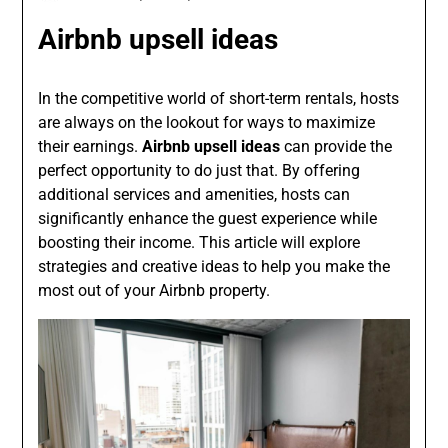
Airbnb upsell ideas
In the competitive world of short-term rentals, hosts
are always on the lookout for ways to maximize
their earnings.
Airbnb upsell ideas
can provide the
perfect opportunity to do just that. By offering
additional services and amenities, hosts can
significantly enhance the guest experience while
boosting their income. This article will explore
strategies and creative ideas to help you make the
most out of your Airbnb property.