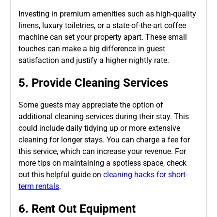
Investing in premium amenities such as high-quality
linens, luxury toiletries, or a state-of-the-art coffee
machine can set your property apart. These small
touches can make a big difference in guest
satisfaction and justify a higher nightly rate.
5. Provide Cleaning Services
Some guests may appreciate the option of
additional cleaning services during their stay. This
could include daily tidying up or more extensive
cleaning for longer stays. You can charge a fee for
this service, which can increase your revenue. For
more tips on maintaining a spotless space, check
out this helpful guide on
cleaning hacks for short-
term rentals
.
6. Rent Out Equipment