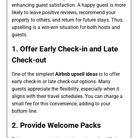
enhancing guest satisfaction. A happy guest is more
likely to leave positive reviews, recommend your
property to others, and return for future stays. Thus,
upselling is a win-win situation for both hosts and
guests.
1. Offer Early Check-in and Late
Check-out
One of the simplest
Airbnb upsell ideas
is to offer
early check-in or late check-out options. Many
guests appreciate the flexibility, especially when it
aligns with their travel schedules. You can charge a
small fee for this convenience, adding to your
bottom line.
2. Provide Welcome Packs