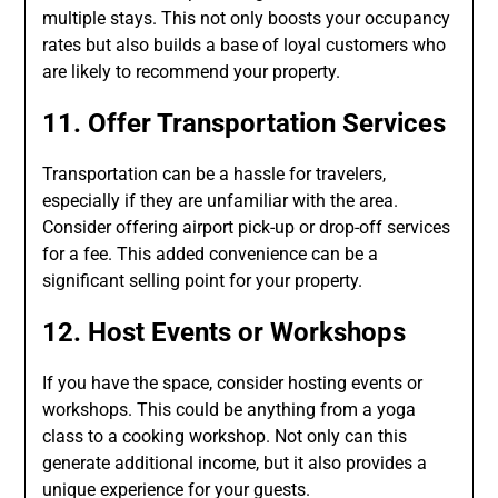
multiple stays. This not only boosts your occupancy
rates but also builds a base of loyal customers who
are likely to recommend your property.
11. Offer Transportation Services
Transportation can be a hassle for travelers,
especially if they are unfamiliar with the area.
Consider offering airport pick-up or drop-off services
for a fee. This added convenience can be a
significant selling point for your property.
12. Host Events or Workshops
If you have the space, consider hosting events or
workshops. This could be anything from a yoga
class to a cooking workshop. Not only can this
generate additional income, but it also provides a
unique experience for your guests.