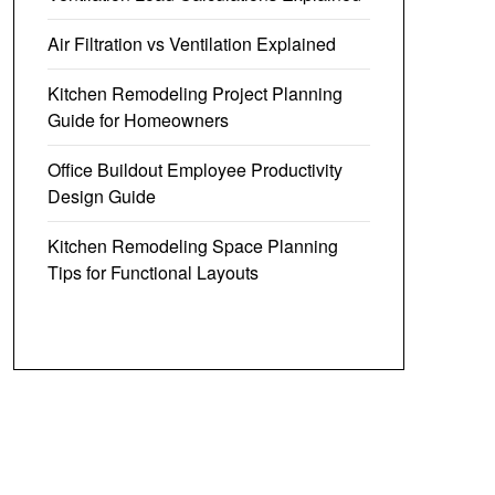
Air Filtration vs Ventilation Explained
Kitchen Remodeling Project Planning
Guide for Homeowners
Office Buildout Employee Productivity
Design Guide
Kitchen Remodeling Space Planning
Tips for Functional Layouts