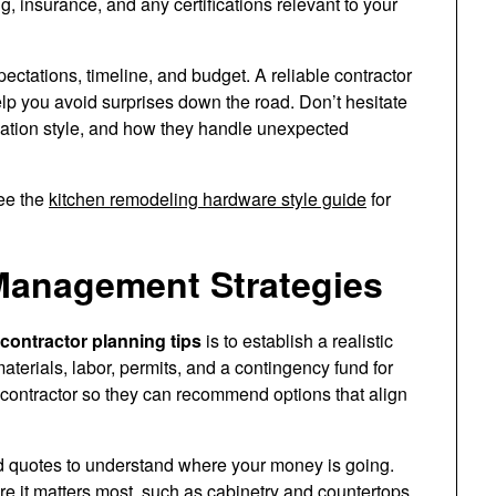
g, insurance, and any certifications relevant to your
ctations, timeline, and budget. A reliable contractor
elp you avoid surprises down the road. Don’t hesitate
cation style, and how they handle unexpected
see the
kitchen remodeling hardware style guide
for
Management Strategies
contractor planning tips
is to establish a realistic
aterials, labor, permits, and a contingency fund for
contractor so they can recommend options that align
d quotes to understand where your money is going.
ere it matters most, such as cabinetry and countertops.