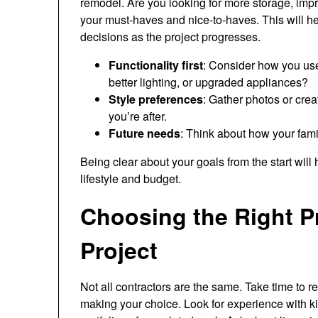
remodel. Are you looking for more storage, impr
your must-haves and nice-to-haves. This will 
decisions as the project progresses.
Functionality first
: Consider how you use
better lighting, or upgraded appliances?
Style preferences
: Gather photos or cre
you’re after.
Future needs
: Think about how your famil
Being clear about your goals from the start will 
lifestyle and budget.
Choosing the Right Pr
Project
Not all contractors are the same. Take time to 
making your choice. Look for experience with k