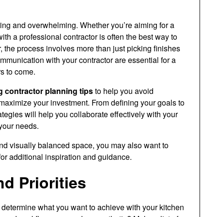
ting and overwhelming. Whether you’re aiming for a
with a professional contractor is often the best way to
, the process involves more than just picking finishes
munication with your contractor are essential for a
rs to come.
 contractor planning tips
to help you avoid
d maximize your investment. From defining your goals to
egies will help you collaborate effectively with your
your needs.
and visually balanced space, you may also want to
or additional inspiration and guidance.
d Priorities
 to determine what you want to achieve with your kitchen