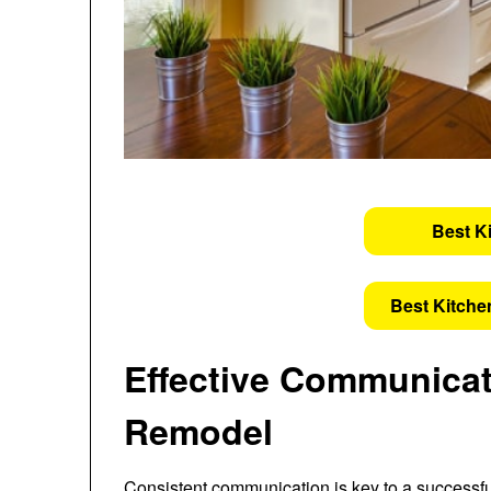
Best K
Best Kitche
Effective Communicat
Remodel
Consistent communication is key to a successful