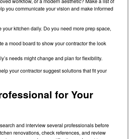
oved workflow, or a modern aesthetic? Make a list of
help you communicate your vision and make informed
 your kitchen daily. Do you need more prep space,
ate a mood board to show your contractor the look
y’s needs might change and plan for flexibility.
help your contractor suggest solutions that fit your
ofessional for Your
research and interview several professionals before
itchen renovations, check references, and review