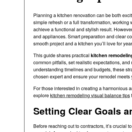
Planning a kitchen renovation can be both exci
simple refresh or a full transformation, working 
achieve a functional and stylish result. However
and appliances. Smart preparation and clear com
smooth project and a kitchen you’ll love for yea
This guide shares practical
kitchen remodeling
common pitfalls, set realistic expectations, an
understanding timelines and budgets, these strat
chosen expert and ensure your remodel meets 
For those interested in creating a harmonious 
explore
kitchen remodeling visual balance tips
f
Setting Clear Goals an
Before reaching out to contractors, it’s crucial