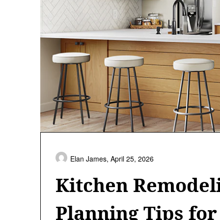
Elan James,
April 25, 2026
Kitchen Remodeli
Planning Tips for