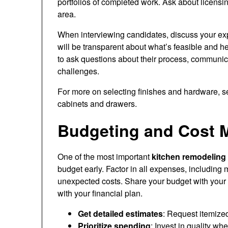
portfolios of completed work. Ask about licensin
area.
When interviewing candidates, discuss your expe
will be transparent about what’s feasible and h
to ask questions about their process, communi
challenges.
For more on selecting finishes and hardware, 
cabinets and drawers.
Budgeting and Cost 
One of the most important
kitchen remodeling 
budget early. Factor in all expenses, including m
unexpected costs. Share your budget with your 
with your financial plan.
Get detailed estimates
: Request itemize
Prioritize spending
: Invest in quality wh