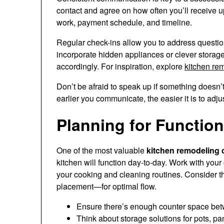
contact and agree on how often you’ll receive u
work, payment schedule, and timeline.
Regular check-ins allow you to address question
incorporate hidden appliances or clever storage
accordingly. For inspiration, explore
kitchen re
Don’t be afraid to speak up if something doesn’t
earlier you communicate, the easier it is to adju
Planning for Function
One of the most valuable
kitchen remodeling c
kitchen will function day-to-day. Work with your 
your cooking and cleaning routines. Consider th
placement—for optimal flow.
Ensure there’s enough counter space bet
Think about storage solutions for pots, pa