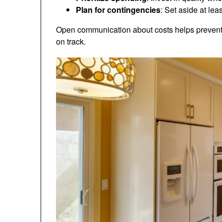
Plan for contingencies
: Set aside at lea
Open communication about costs helps prevent
on track.