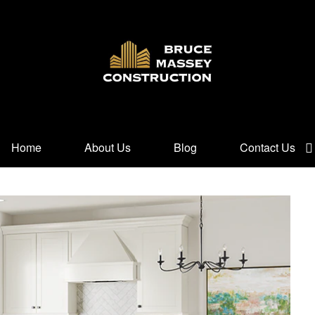
Home
About Us
Blog
Contact Us