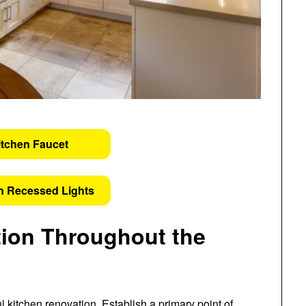
itchen Faucet
n Recessed Lights
ion Throughout the
 kitchen renovation. Establish a primary point of