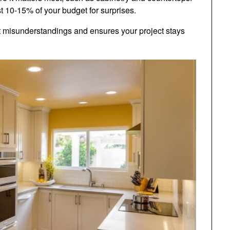
st 10-15% of your budget for surprises.
 misunderstandings and ensures your project stays