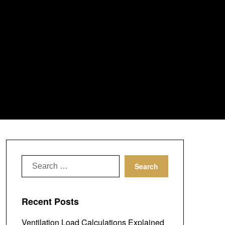
Search
for:
Recent Posts
Ventilation Load Calculations Explained