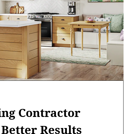
ng Contractor
 Better Results