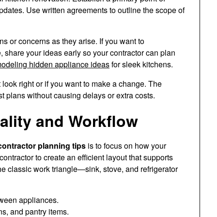
pdates. Use written agreements to outline the scope of
s or concerns as they arise. If you want to
, share your ideas early so your contractor can plan
modeling hidden appliance ideas
for sleek kitchens.
 look right or if you want to make a change. The
st plans without causing delays or extra costs.
ality and Workflow
ontractor planning tips
is to focus on how your
contractor to create an efficient layout that supports
e classic work triangle—sink, stove, and refrigerator
ween appliances.
ns, and pantry items.