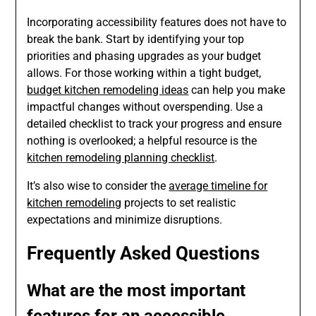
Incorporating accessibility features does not have to
break the bank. Start by identifying your top
priorities and phasing upgrades as your budget
allows. For those working within a tight budget,
budget kitchen remodeling ideas
can help you make
impactful changes without overspending. Use a
detailed checklist to track your progress and ensure
nothing is overlooked; a helpful resource is the
kitchen remodeling planning checklist
.
It’s also wise to consider the
average timeline for
kitchen remodeling
projects to set realistic
expectations and minimize disruptions.
Frequently Asked Questions
What are the most important
features for an accessible