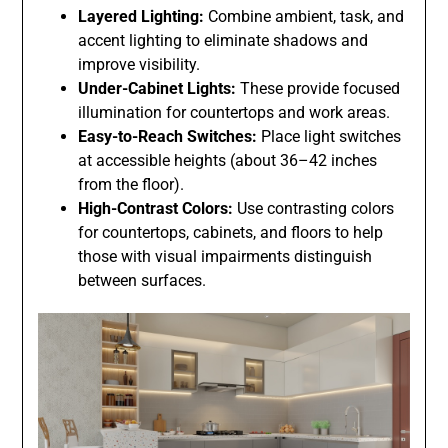
Layered Lighting:
Combine ambient, task, and
accent lighting to eliminate shadows and
improve visibility.
Under-Cabinet Lights:
These provide focused
illumination for countertops and work areas.
Easy-to-Reach Switches:
Place light switches
at accessible heights (about 36–42 inches
from the floor).
High-Contrast Colors:
Use contrasting colors
for countertops, cabinets, and floors to help
those with visual impairments distinguish
between surfaces.