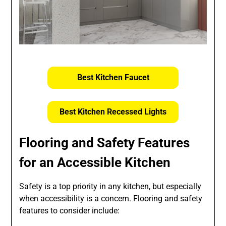
Best Kitchen Faucet
Best Kitchen Recessed Lights
Flooring and Safety Features
for an Accessible Kitchen
Safety is a top priority in any kitchen, but especially
when accessibility is a concern. Flooring and safety
features to consider include: