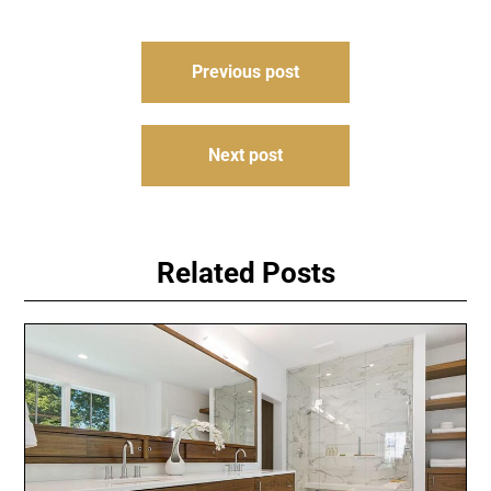
Post
Previous post
navigation
Next post
Related Posts