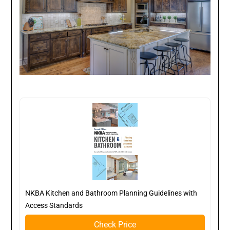
NKBA Kitchen and Bathroom Planning Guidelines with
Access Standards
Check Price