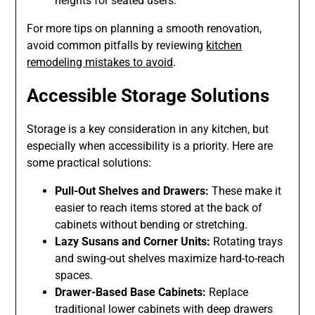
heights for seated users.
For more tips on planning a smooth renovation,
avoid common pitfalls by reviewing
kitchen
remodeling mistakes to avoid
.
Accessible Storage Solutions
Storage is a key consideration in any kitchen, but
especially when accessibility is a priority. Here are
some practical solutions:
Pull-Out Shelves and Drawers:
These make it
easier to reach items stored at the back of
cabinets without bending or stretching.
Lazy Susans and Corner Units:
Rotating trays
and swing-out shelves maximize hard-to-reach
spaces.
Drawer-Based Base Cabinets:
Replace
traditional lower cabinets with deep drawers