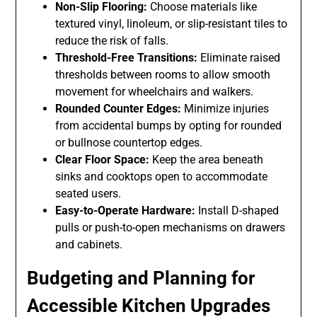
Non-Slip Flooring:
Choose materials like
textured vinyl, linoleum, or slip-resistant tiles to
reduce the risk of falls.
Threshold-Free Transitions:
Eliminate raised
thresholds between rooms to allow smooth
movement for wheelchairs and walkers.
Rounded Counter Edges:
Minimize injuries
from accidental bumps by opting for rounded
or bullnose countertop edges.
Clear Floor Space:
Keep the area beneath
sinks and cooktops open to accommodate
seated users.
Easy-to-Operate Hardware:
Install D-shaped
pulls or push-to-open mechanisms on drawers
and cabinets.
Budgeting and Planning for
Accessible Kitchen Upgrades