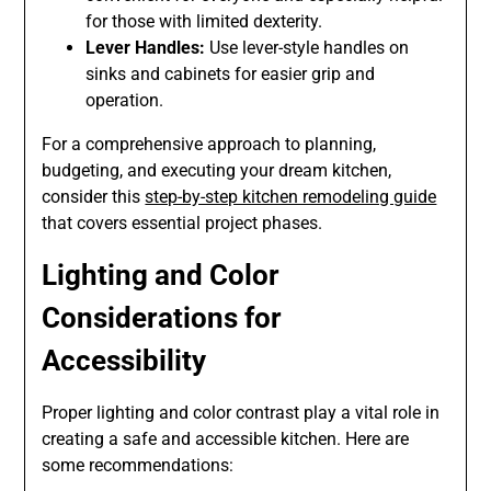
for those with limited dexterity.
Lever Handles:
Use lever-style handles on
sinks and cabinets for easier grip and
operation.
For a comprehensive approach to planning,
budgeting, and executing your dream kitchen,
consider this
step-by-step kitchen remodeling guide
that covers essential project phases.
Lighting and Color
Considerations for
Accessibility
Proper lighting and color contrast play a vital role in
creating a safe and accessible kitchen. Here are
some recommendations: