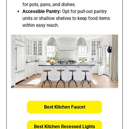
for pots, pans, and dishes.
Accessible Pantry:
Opt for pull-out pantry
units or shallow shelves to keep food items
within easy reach.
Best Kitchen Faucet
Best Kitchen Recessed Lights