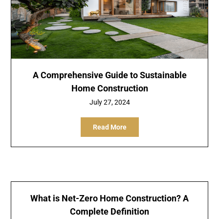
A Comprehensive Guide to Sustainable
Home Construction
July 27, 2024
Read More
What is Net-Zero Home Construction? A
Complete Definition