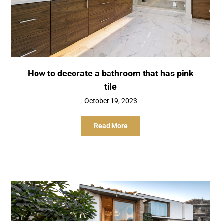
How to decorate a bathroom that has pink
tile
October 19, 2023
Read More