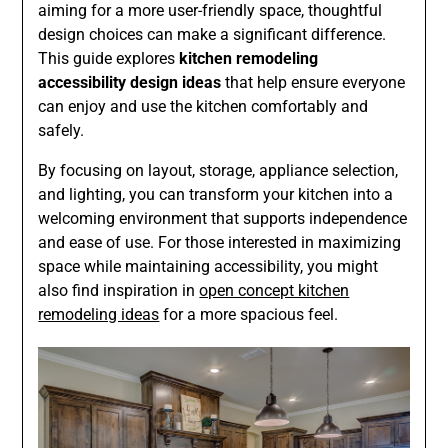
aiming for a more user-friendly space, thoughtful
design choices can make a significant difference.
This guide explores
kitchen remodeling
accessibility design ideas
that help ensure everyone
can enjoy and use the kitchen comfortably and
safely.
By focusing on layout, storage, appliance selection,
and lighting, you can transform your kitchen into a
welcoming environment that supports independence
and ease of use. For those interested in maximizing
space while maintaining accessibility, you might
also find inspiration in
open concept kitchen
remodeling ideas
for a more spacious feel.