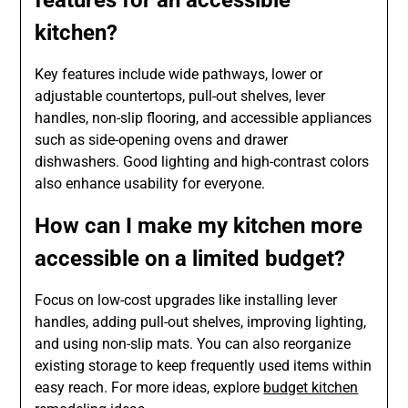
kitchen?
Key features include wide pathways, lower or
adjustable countertops, pull-out shelves, lever
handles, non-slip flooring, and accessible appliances
such as side-opening ovens and drawer
dishwashers. Good lighting and high-contrast colors
also enhance usability for everyone.
How can I make my kitchen more
accessible on a limited budget?
Focus on low-cost upgrades like installing lever
handles, adding pull-out shelves, improving lighting,
and using non-slip mats. You can also reorganize
existing storage to keep frequently used items within
easy reach. For more ideas, explore
budget kitchen