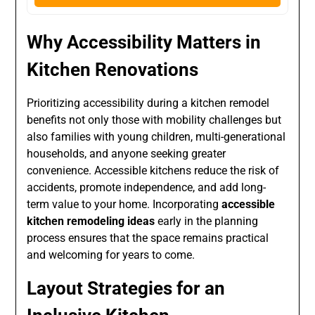
Why Accessibility Matters in
Kitchen Renovations
Prioritizing accessibility during a kitchen remodel
benefits not only those with mobility challenges but
also families with young children, multi-generational
households, and anyone seeking greater
convenience. Accessible kitchens reduce the risk of
accidents, promote independence, and add long-
term value to your home. Incorporating
accessible
kitchen remodeling ideas
early in the planning
process ensures that the space remains practical
and welcoming for years to come.
Layout Strategies for an