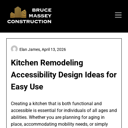
Skip
to
content
Elan James,
April 13, 2026
Kitchen Remodeling
Accessibility Design Ideas for
Easy Use
Creating a kitchen that is both functional and
accessible is essential for individuals of all ages and
abilities. Whether you are planning for aging in
place, accommodating mobility needs, or simply