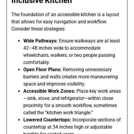
Inclusive Kitchen
The foundation of an accessible kitchen is a layout
that allows for easy navigation and workflow.
Consider these strategies:
Wide Pathways:
Ensure walkways are at least
42–48 inches wide to accommodate
wheelchairs, walkers, or two people passing
comfortably.
Open Floor Plans:
Removing unnecessary
barriers and walls creates more maneuvering
space and improves visibility.
Accessible Work Zones:
Place key work areas
—sink, stove, and refrigerator—within close
proximity for a smooth workflow, sometimes
called the “kitchen work triangle.”
Lowered Countertops:
Incorporate sections of
countertop at 34 inches high or adjustable