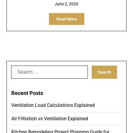
June 2, 2026
Read More
Search
for:
Recent Posts
Ventilation Load Calculations Explained
Air Filtration vs Ventilation Explained
Kitchen Remodeling Project Planning Guide for