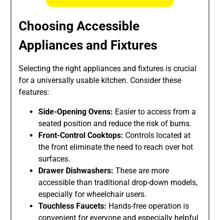
Choosing Accessible
Appliances and Fixtures
Selecting the right appliances and fixtures is crucial
for a universally usable kitchen. Consider these
features:
Side-Opening Ovens:
Easier to access from a
seated position and reduce the risk of burns.
Front-Control Cooktops:
Controls located at
the front eliminate the need to reach over hot
surfaces.
Drawer Dishwashers:
These are more
accessible than traditional drop-down models,
especially for wheelchair users.
Touchless Faucets:
Hands-free operation is
convenient for everyone and especially helpful