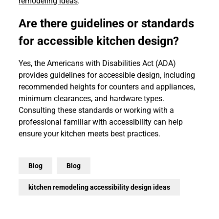
remodeling ideas
.
Are there guidelines or standards
for accessible kitchen design?
Yes, the Americans with Disabilities Act (ADA)
provides guidelines for accessible design, including
recommended heights for counters and appliances,
minimum clearances, and hardware types.
Consulting these standards or working with a
professional familiar with accessibility can help
ensure your kitchen meets best practices.
Blog
Blog
kitchen remodeling accessibility design ideas