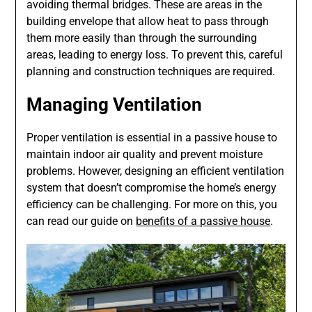
avoiding thermal bridges. These are areas in the
building envelope that allow heat to pass through
them more easily than through the surrounding
areas, leading to energy loss. To prevent this, careful
planning and construction techniques are required.
Managing Ventilation
Proper ventilation is essential in a passive house to
maintain indoor air quality and prevent moisture
problems. However, designing an efficient ventilation
system that doesn’t compromise the home’s energy
efficiency can be challenging. For more on this, you
can read our guide on
benefits of a passive house
.