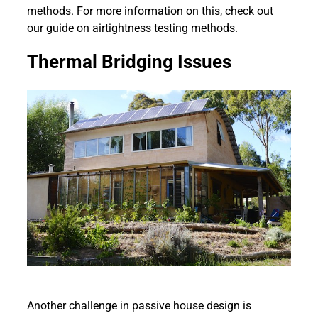
methods. For more information on this, check out
our guide on
airtightness testing methods
.
Thermal Bridging Issues
Another challenge in passive house design is