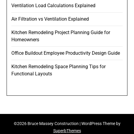
Ventilation Load Calculations Explained
Air Filtration vs Ventilation Explained
Kitchen Remodeling Project Planning Guide for
Homeowners
Office Buildout Employee Productivity Design Guide
Kitchen Remodeling Space Planning Tips for
Functional Layouts
©2026 Bruce Massey Construction
| WordPress Theme by
SuperbThemes