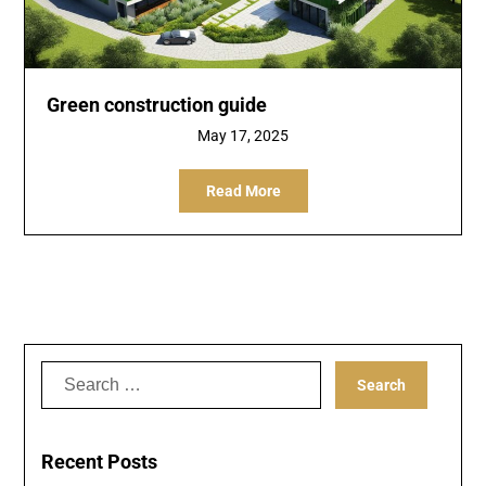
Green construction guide
May 17, 2025
Read More
Search
for:
Recent Posts