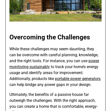
Overcoming the Challenges
While these challenges may seem daunting, they
can be overcome with careful planning, knowledge,
and the right tools. For instance, you can use
power
monitoring sustainably
to track your home’s energy
usage and identify areas for improvement.
Additionally, products like
portable power generators
can help bridge any power gaps in your design.
Ultimately, the benefits of a passive house far
outweigh the challenges. With the right approach,
you can create a home that is comfortable, energy-