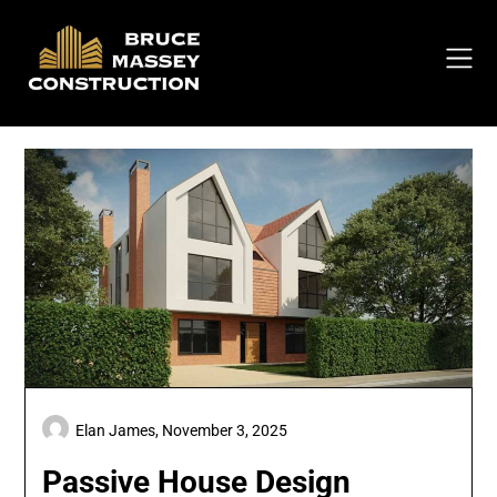
Skip
to
content
Elan James,
November 3, 2025
Passive House Design