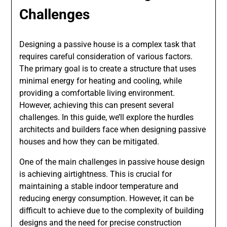
Challenges
Designing a passive house is a complex task that
requires careful consideration of various factors.
The primary goal is to create a structure that uses
minimal energy for heating and cooling, while
providing a comfortable living environment.
However, achieving this can present several
challenges. In this guide, we’ll explore the hurdles
architects and builders face when designing passive
houses and how they can be mitigated.
One of the main challenges in passive house design
is achieving airtightness. This is crucial for
maintaining a stable indoor temperature and
reducing energy consumption. However, it can be
difficult to achieve due to the complexity of building
designs and the need for precise construction