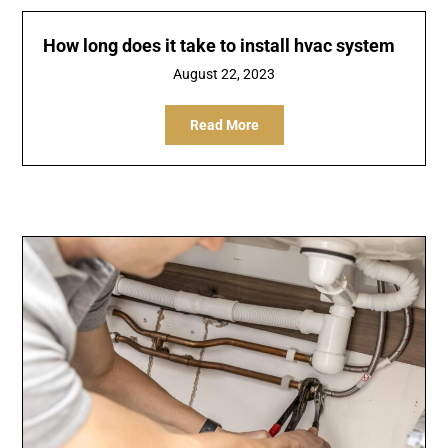
How long does it take to install hvac system
August 22, 2023
Read More