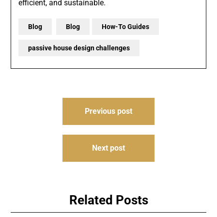
efficient, and sustainable.
Blog
Blog
How-To Guides
passive house design challenges
Post
Previous post
navigation
Next post
Related Posts