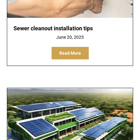
Sewer cleanout installation tips
June 20, 2025
Read More