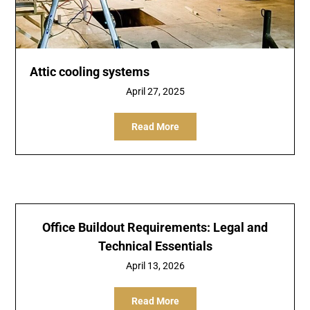
Attic cooling systems
April 27, 2025
Read More
Office Buildout Requirements: Legal and
Technical Essentials
April 13, 2026
Read More