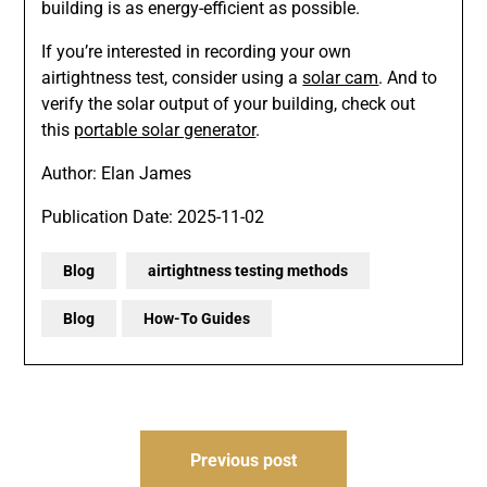
building is as energy-efficient as possible.
If you’re interested in recording your own
airtightness test, consider using a
solar cam
. And to
verify the solar output of your building, check out
this
portable solar generator
.
Author: Elan James
Publication Date: 2025-11-02
Blog
airtightness testing methods
Blog
How-To Guides
Post
Previous post
navigation