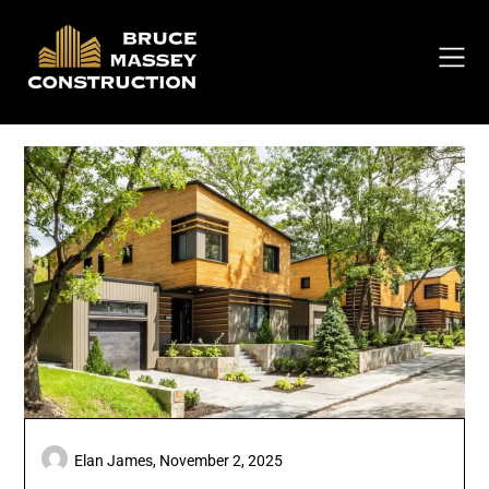
Skip
to
content
Elan James,
November 2, 2025