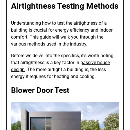
Airtightness Testing Methods
Understanding how to test the airtightness of a
building is crucial for energy efficiency and indoor
comfort. This guide will walk you through the
various methods used in the industry.
Before we delve into the specifics, it’s worth noting
that airtightness is a key factor in
passive house
design
. The more airtight a building is, the less
energy it requires for heating and cooling.
Blower Door Test