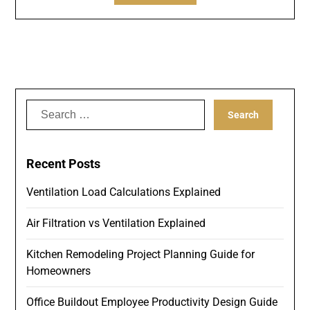
Search
for:
Recent Posts
Ventilation Load Calculations Explained
Air Filtration vs Ventilation Explained
Kitchen Remodeling Project Planning Guide for
Homeowners
Office Buildout Employee Productivity Design Guide