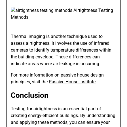
Thermal imaging is another technique used to
assess airtightness. It involves the use of infrared
cameras to identify temperature differences within
the building envelope. These differences can
indicate areas where air leakage is occurring.
For more information on passive house design
principles, visit the
Passive House Institute
.
Conclusion
Testing for airtightness is an essential part of
creating energy-efficient buildings. By understanding
and applying these methods, you can ensure your