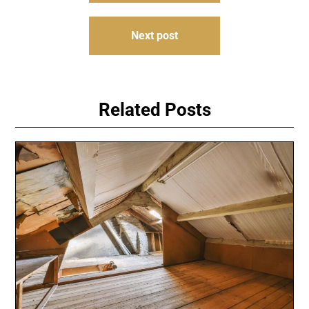
Next post
Related Posts