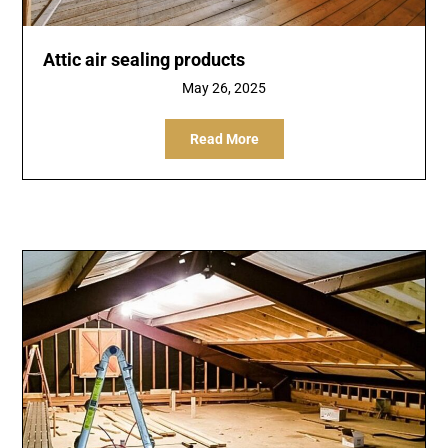
Attic air sealing products
May 26, 2025
Read More