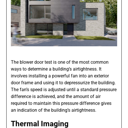
The blower door test is one of the most common
ways to determine a building’s airtightness. It
involves installing a powerful fan into an exterior
door frame and using it to depressurize the building.
The fan’s speed is adjusted until a standard pressure
difference is achieved, and the amount of air
required to maintain this pressure difference gives
an indication of the building’s airtightness.
Thermal Imaging