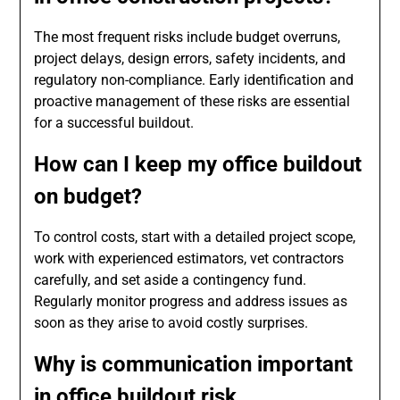
The most frequent risks include budget overruns,
project delays, design errors, safety incidents, and
regulatory non-compliance. Early identification and
proactive management of these risks are essential
for a successful buildout.
How can I keep my office buildout
on budget?
To control costs, start with a detailed project scope,
work with experienced estimators, vet contractors
carefully, and set aside a contingency fund.
Regularly monitor progress and address issues as
soon as they arise to avoid costly surprises.
Why is communication important
in office buildout risk