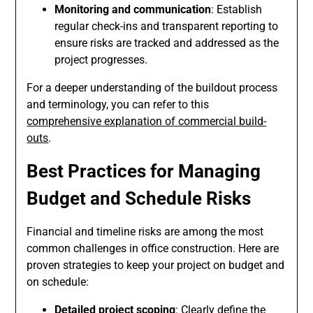
Monitoring and communication
: Establish
regular check-ins and transparent reporting to
ensure risks are tracked and addressed as the
project progresses.
For a deeper understanding of the buildout process
and terminology, you can refer to this
comprehensive explanation of commercial build-
outs
.
Best Practices for Managing
Budget and Schedule Risks
Financial and timeline risks are among the most
common challenges in office construction. Here are
proven strategies to keep your project on budget and
on schedule:
Detailed project scoping
: Clearly define the