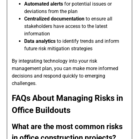
Automated alerts
for potential issues or
deviations from the plan
Centralized documentation
to ensure all
stakeholders have access to the latest
information
Data analytics
to identify trends and inform
future risk mitigation strategies
By integrating technology into your risk
management plan, you can make more informed
decisions and respond quickly to emerging
challenges.
FAQs About Managing Risks in
Office Buildouts
What are the most common risks
in office construction projects?