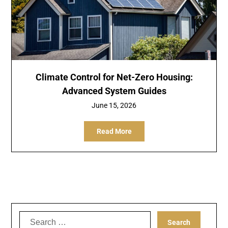
Climate Control for Net-Zero Housing:
Advanced System Guides
June 15, 2026
Read More
Search