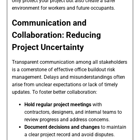
only protect your project but also create a safer
environment for workers and future occupants.
Communication and
Collaboration: Reducing
Project Uncertainty
Transparent communication among all stakeholders
is a cornerstone of effective office buildout risk
management. Delays and misunderstandings often
arise from unclear expectations or lack of timely
updates. To foster better collaboration:
Hold regular project meetings
with
contractors, designers, and internal teams to
review progress and address concerns.
Document decisions and changes
to maintain
a clear project record and avoid disputes.