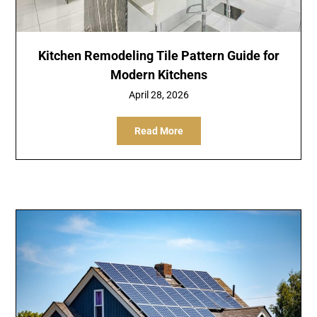
Kitchen Remodeling Tile Pattern Guide for
Modern Kitchens
April 28, 2026
Read More