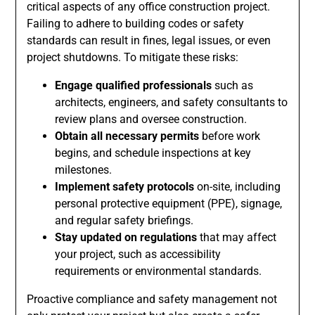
critical aspects of any office construction project.
Failing to adhere to building codes or safety
standards can result in fines, legal issues, or even
project shutdowns. To mitigate these risks:
Engage qualified professionals
such as
architects, engineers, and safety consultants to
review plans and oversee construction.
Obtain all necessary permits
before work
begins, and schedule inspections at key
milestones.
Implement safety protocols
on-site, including
personal protective equipment (PPE), signage,
and regular safety briefings.
Stay updated on regulations
that may affect
your project, such as accessibility
requirements or environmental standards.
Proactive compliance and safety management not