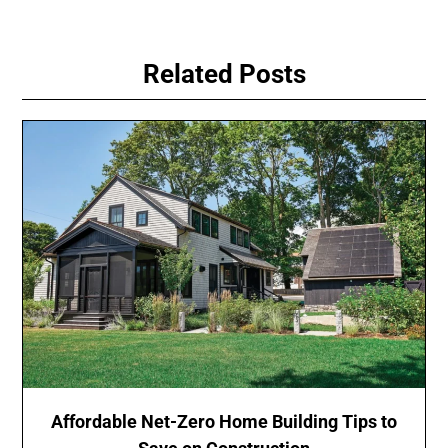
Related Posts
Affordable Net-Zero Home Building Tips to