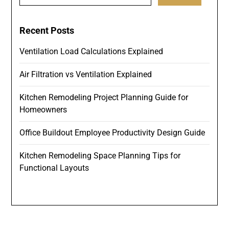
for:
Recent Posts
Ventilation Load Calculations Explained
Air Filtration vs Ventilation Explained
Kitchen Remodeling Project Planning Guide for
Homeowners
Office Buildout Employee Productivity Design Guide
Kitchen Remodeling Space Planning Tips for
Functional Layouts