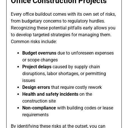
Office Construction Projects
Every office buildout comes with its own set of risks,
from budgetary concerns to regulatory hurdles.
Recognizing these potential pitfalls early allows you
to develop targeted strategies for managing them.
Common risks include:
Budget overruns
due to unforeseen expenses
or scope changes
Project delays
caused by supply chain
disruptions, labor shortages, or permitting
issues
Design errors
that require costly rework
Health and safety incidents
on the
construction site
Non-compliance
with building codes or lease
requirements
By identifying these risks at the outset, you can