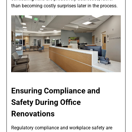
than becoming costly surprises later in the process.
Ensuring Compliance and
Safety During Office
Renovations
Regulatory compliance and workplace safety are