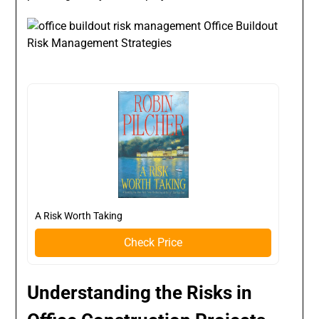
A Risk Worth Taking
Check Price
Understanding the Risks in