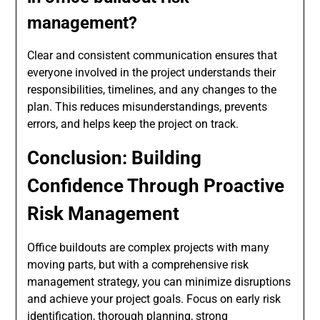
management?
Clear and consistent communication ensures that
everyone involved in the project understands their
responsibilities, timelines, and any changes to the
plan. This reduces misunderstandings, prevents
errors, and helps keep the project on track.
Conclusion: Building
Confidence Through Proactive
Risk Management
Office buildouts are complex projects with many
moving parts, but with a comprehensive risk
management strategy, you can minimize disruptions
and achieve your project goals. Focus on early risk
identification, thorough planning, strong