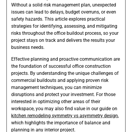
Without a solid risk management plan, unexpected
issues can lead to delays, budget overruns, or even
safety hazards. This article explores practical
strategies for identifying, assessing, and mitigating
risks throughout the office buildout process, so your
project stays on track and delivers the results your
business needs.
Effective planning and proactive communication are
the foundation of successful office construction
projects. By understanding the unique challenges of
commercial buildouts and applying proven risk
management techniques, you can minimize
disruptions and protect your investment. For those
interested in optimizing other areas of their
workspace, you may also find value in our guide on
kitchen remodeling symmetry vs asymmetry design
,
which highlights the importance of balance and
planning in any interior project.