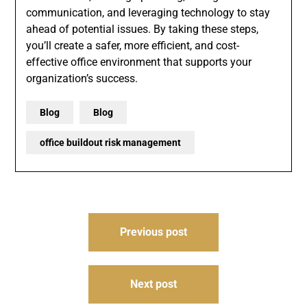
communication, and leveraging technology to stay
ahead of potential issues. By taking these steps,
you’ll create a safer, more efficient, and cost-
effective office environment that supports your
organization’s success.
Blog
Blog
office buildout risk management
Post
Previous post
navigation
Next post