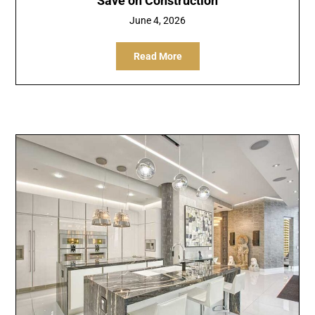
Save on Construction
June 4, 2026
Read More