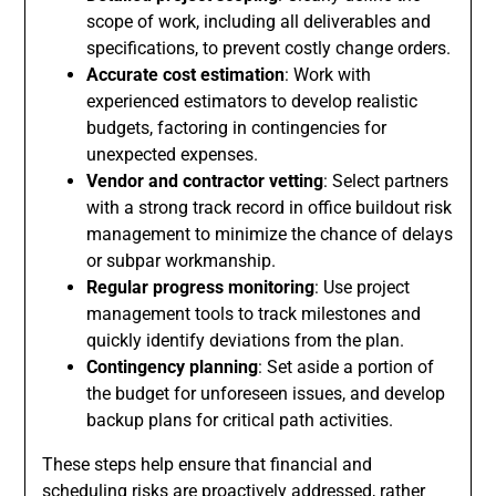
scope of work, including all deliverables and
specifications, to prevent costly change orders.
Accurate cost estimation
: Work with
experienced estimators to develop realistic
budgets, factoring in contingencies for
unexpected expenses.
Vendor and contractor vetting
: Select partners
with a strong track record in office buildout risk
management to minimize the chance of delays
or subpar workmanship.
Regular progress monitoring
: Use project
management tools to track milestones and
quickly identify deviations from the plan.
Contingency planning
: Set aside a portion of
the budget for unforeseen issues, and develop
backup plans for critical path activities.
These steps help ensure that financial and
scheduling risks are proactively addressed, rather