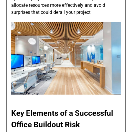
allocate resources more effectively and avoid
surprises that could derail your project.
Key Elements of a Successful
Office Buildout Risk