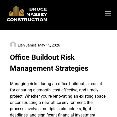
Skip
to
content
Elan James,
May 15, 2026
Office Buildout Risk
Management Strategies
Managing risks during an office buildout is crucial
for ensuring a smooth, cost-effective, and timely
project. Whether you’re renovating an existing space
or constructing a new office environment, the
process involves multiple stakeholders, tight
deadlines, and significant financial investment.