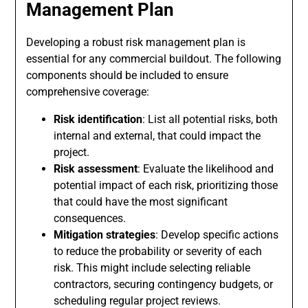
Management Plan
Developing a robust risk management plan is
essential for any commercial buildout. The following
components should be included to ensure
comprehensive coverage:
Risk identification
: List all potential risks, both
internal and external, that could impact the
project.
Risk assessment
: Evaluate the likelihood and
potential impact of each risk, prioritizing those
that could have the most significant
consequences.
Mitigation strategies
: Develop specific actions
to reduce the probability or severity of each
risk. This might include selecting reliable
contractors, securing contingency budgets, or
scheduling regular project reviews.