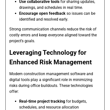
Use collaborative tools
for sharing updates,
drawings, and schedules in real time.
Encourage open feedback
so issues can be
identified and resolved early.
Strong communication channels reduce the risk of
costly errors and keep everyone aligned toward the
project’s goals.
Leveraging Technology for
Enhanced Risk Management
Modern construction management software and
digital tools play a significant role in minimizing
risks during office buildouts. These technologies
offer:
Real-time project tracking
for budgets,
schedules, and resource allocation