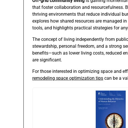
Off-grid community living
is gaining momentum a
that foster collaboration and resourcefulness. B
thriving environments that reduce individual bur
explores how shared resources are managed in 
tools, and highlights practical strategies for anyo
The concept of living independently from public
stewardship, personal freedom, and a strong sen
benefits—such as lower living costs, reduced e
are significant.
For those interested in optimizing space and effi
remodeling space optimization tips
can be a val