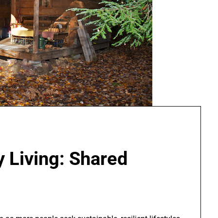
 Living: Shared