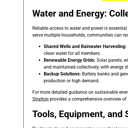
Water and Energy: Col
Reliable access to water and power is essential
serve multiple households, communities can re
Shared Wells and Rainwater Harvesting:
clean water for all members.
Renewable Energy Grids:
Solar panels, wi
and maintained collectively, with energy d
Backup Solutions:
Battery banks and gener
production or high demand.
For more detailed guidance on sustainable ener
Stratton
provides a comprehensive overview of o
Tools, Equipment, and 