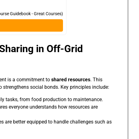
urse Guidebook - Great Courses)
Sharing in Off-Grid
ement is a commitment to
shared resources
. This
 strengthens social bonds. Key principles include:
ily tasks, from food production to maintenance.
es everyone understands how resources are
s are better equipped to handle challenges such as