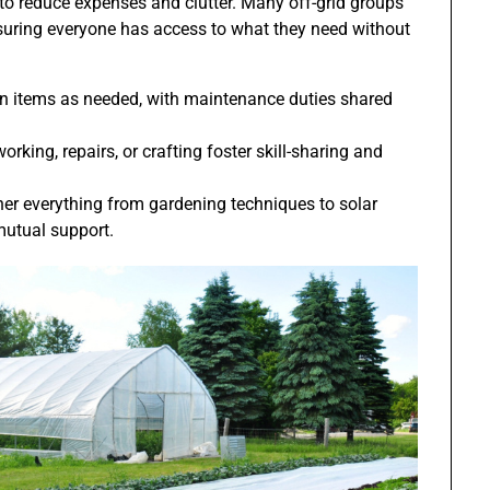
to reduce expenses and clutter. Many off-grid groups
nsuring everyone has access to what they need without
 items as needed, with maintenance duties shared
ng, repairs, or crafting foster skill-sharing and
er everything from gardening techniques to solar
mutual support.