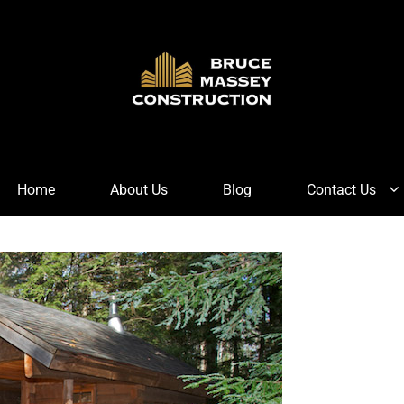
Home
About Us
Blog
Contact Us