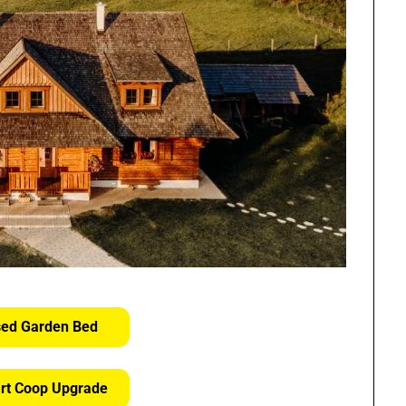
sed Garden Bed
rt Coop Upgrade