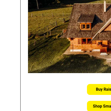
Buy Rai
Shop Sma