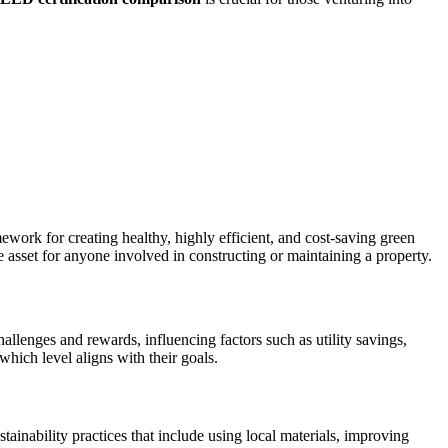
ork for creating healthy, highly efficient, and cost-saving green
le asset for anyone involved in constructing or maintaining a property.
allenges and rewards, influencing factors such as utility savings,
which level aligns with their goals.
ainability practices that include using local materials, improving