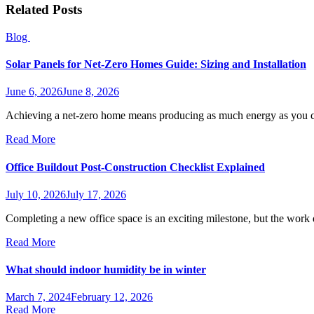
Related Posts
Blog
Solar Panels for Net-Zero Homes Guide: Sizing and Installation
June 6, 2026
June 8, 2026
Achieving a net-zero home means producing as much energy as you c
Read More
Office Buildout Post-Construction Checklist Explained
July 10, 2026
July 17, 2026
Completing a new office space is an exciting milestone, but the wor
Read More
What should indoor humidity be in winter
March 7, 2024
February 12, 2026
Read More