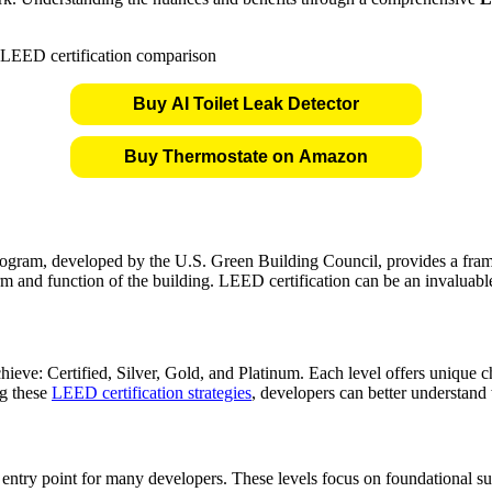
Buy AI Toilet Leak Detector
Buy Thermostate on Amazon
ogram, developed by the U.S. Green Building Council, provides a framew
form and function of the building. LEED certification can be an invaluab
hieve: Certified, Silver, Gold, and Platinum. Each level offers unique ch
ng these
LEED certification strategies
, developers can better understand 
entry point for many developers. These levels focus on foundational sust