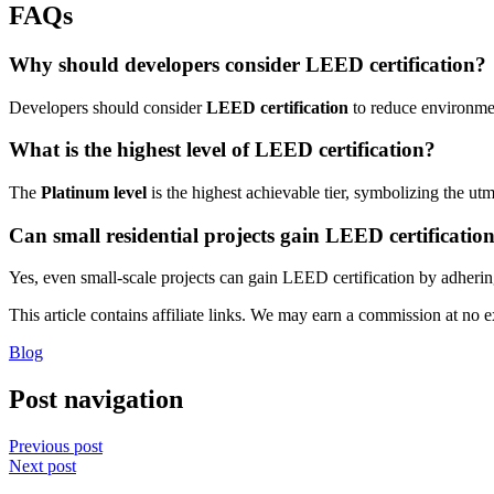
FAQs
Why should developers consider LEED certification?
Developers should consider
LEED certification
to reduce environment
What is the highest level of LEED certification?
The
Platinum level
is the highest achievable tier, symbolizing the utm
Can small residential projects gain LEED certificatio
Yes, even small-scale projects can gain LEED certification by adhering
This article contains affiliate links. We may earn a commission at no e
Blog
Post navigation
Previous post
Next post