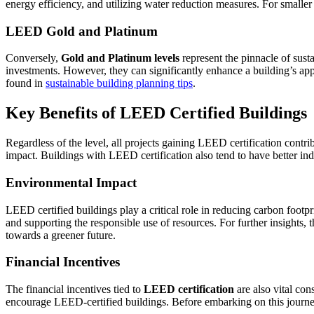
energy efficiency, and utilizing water reduction measures. For smaller 
LEED Gold and Platinum
Conversely,
Gold and Platinum levels
represent the pinnacle of sust
investments. However, they can significantly enhance a building’s appe
found in
sustainable building planning tips
.
Key Benefits of LEED Certified Buildings
Regardless of the level, all projects gaining LEED certification cont
impact. Buildings with LEED certification also tend to have better ind
Environmental Impact
LEED certified buildings play a critical role in reducing carbon footp
and supporting the responsible use of resources. For further insights
towards a greener future.
Financial Incentives
The financial incentives tied to
LEED certification
are also vital con
encourage LEED-certified buildings. Before embarking on this journey