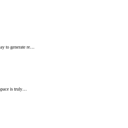
way to generate re…
space is truly…