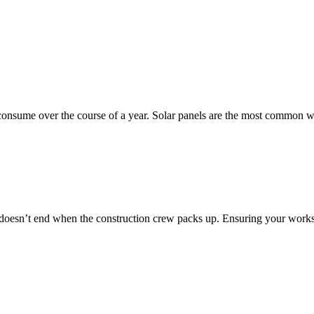
onsume over the course of a year. Solar panels are the most common 
k doesn’t end when the construction crew packs up. Ensuring your work