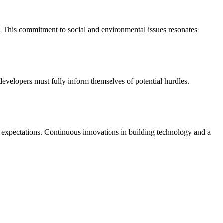
. This commitment to social and environmental issues resonates
developers must fully inform themselves of potential hurdles.
g expectations. Continuous innovations in building technology and a