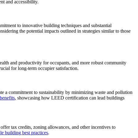
nt and accessibility.
mmitment to innovative building techniques and substantial
idering the potential impacts outlined in strategies similar to those
 health and productivity for occupants, and more robust community
ucial for long-term occupier satisfaction.
rate a commitment to sustainability by minimizing waste and pollution
benefits
, showcasing how LEED certification can lead buildings
offer tax credits, zoning allowances, and other incentives to
le building best practices
.