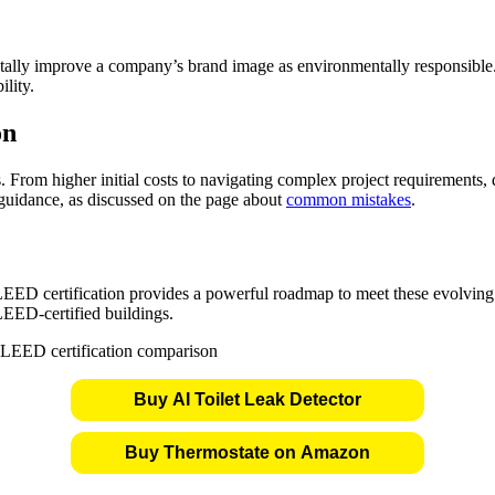
ntally improve a company’s brand image as environmentally responsible
lity.
on
. From higher initial costs to navigating complex project requirements, 
guidance, as discussed on the page about
common mistakes
.
, LEED certification provides a powerful roadmap to meet these evolvin
LEED-certified buildings.
Buy AI Toilet Leak Detector
Buy Thermostate on Amazon