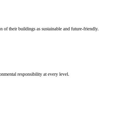
 of their buildings as sustainable and future-friendly.
nmental responsibility at every level.