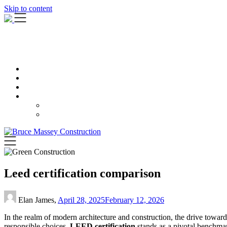
Skip to content
Leed certification comparison
Elan James,
April 28, 2025
February 12, 2026
In the realm of modern architecture and construction, the drive towa
responsible choices,
LEED certification
stands as a pivotal benchma