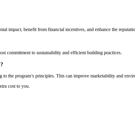
al impact, benefit from financial incentives, and enhance the reputation
ost commitment to sustainability and efficient building practices.
n?
 to the program’s principles. This can improve marketability and enviro
xtra cost to you.