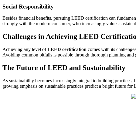
Social Responsibility
Besides financial benefits, pursuing LEED certification can fundame
strongly with the modern consumer, who increasingly values sustainabi
Challenges in Achieving LEED Certificati
Achieving any level of
LEED certification
comes with its challenges
Avoiding common pitfalls is possible through thorough planning and 
The Future of LEED and Sustainability
As sustainability becomes increasingly integral to building practices
growing emphasis on sustainable practices predict a bright future for 