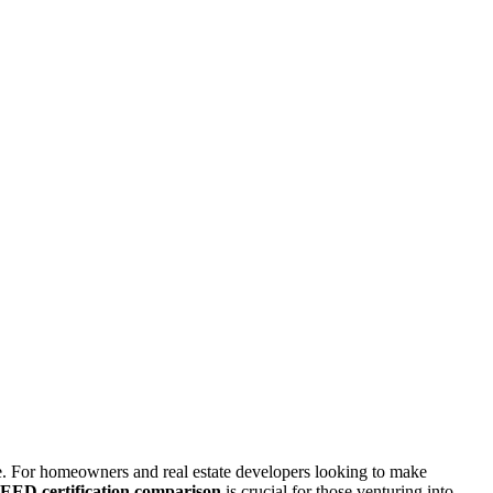
le. For homeowners and real estate developers looking to make
EED certification comparison
is crucial for those venturing into