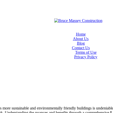
Home
About Us
Blog
Contact Us
Terms of Use
Privacy Policy
rds more sustainable and environmentally friendly buildings is undeniab
rk. Understanding the nuances and benefits through a comprehensive
L