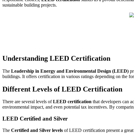
sustainable building projects.
Understanding LEED Certification
The
Leadership in Energy and Environmental Design (LEED)
pr
buildings. It offers certification in various ratings depending on the 
Different Levels of LEED Certification
There are several levels of
LEED certification
that developers can ac
environmental impact, and even potential tax incentives. By compari
LEED Certified and Silver
The
Certified and Silver levels
of LEED certification present a great 