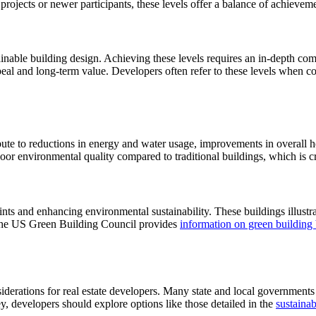
projects or newer participants, these levels offer a balance of achieveme
ainable building design. Achieving these levels requires an in-depth co
al and long-term value. Developers often refer to these levels when cons
ribute to reductions in energy and water usage, improvements in overall
oor environmental quality compared to traditional buildings, which is cr
rints and enhancing environmental sustainability. These buildings illust
, the US Green Building Council provides
information on green building 
siderations for real estate developers. Many state and local governments 
, developers should explore options like those detailed in the
sustainab