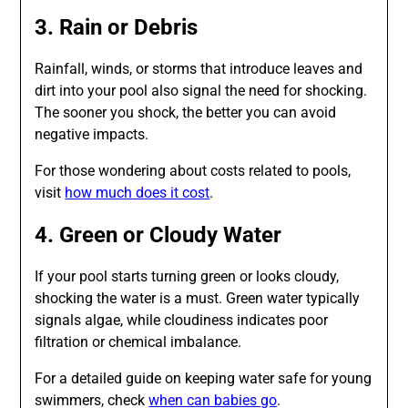
3. Rain or Debris
Rainfall, winds, or storms that introduce leaves and
dirt into your pool also signal the need for shocking.
The sooner you shock, the better you can avoid
negative impacts.
For those wondering about costs related to pools,
visit
how much does it cost
.
4. Green or Cloudy Water
If your pool starts turning green or looks cloudy,
shocking the water is a must. Green water typically
signals algae, while cloudiness indicates poor
filtration or chemical imbalance.
For a detailed guide on keeping water safe for young
swimmers, check
when can babies go
.