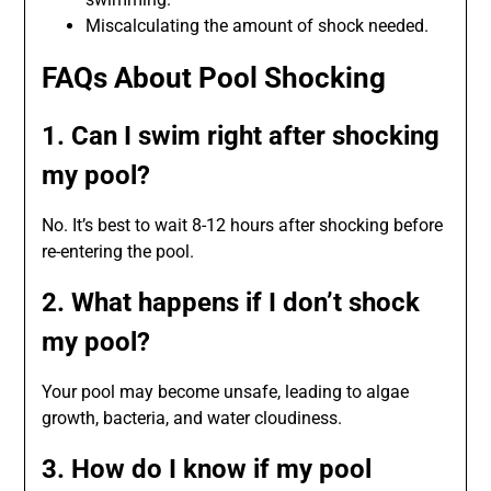
Miscalculating the amount of shock needed.
FAQs About Pool Shocking
1. Can I swim right after shocking
my pool?
No. It’s best to wait 8-12 hours after shocking before
re-entering the pool.
2. What happens if I don’t shock
my pool?
Your pool may become unsafe, leading to algae
growth, bacteria, and water cloudiness.
3. How do I know if my pool