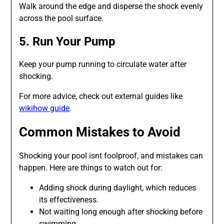
Walk around the edge and disperse the shock evenly
across the pool surface.
5. Run Your Pump
Keep your pump running to circulate water after
shocking.
For more advice, check out external guides like
wikihow guide
.
Common Mistakes to Avoid
Shocking your pool isnt foolproof, and mistakes can
happen. Here are things to watch out for:
Adding shock during daylight, which reduces
its effectiveness.
Not waiting long enough after shocking before
swimming.