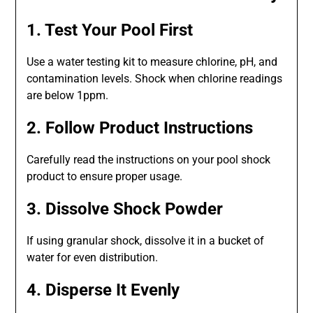
1. Test Your Pool First
Use a water testing kit to measure chlorine, pH, and
contamination levels. Shock when chlorine readings
are below 1ppm.
2. Follow Product Instructions
Carefully read the instructions on your pool shock
product to ensure proper usage.
3. Dissolve Shock Powder
If using granular shock, dissolve it in a bucket of
water for even distribution.
4. Disperse It Evenly