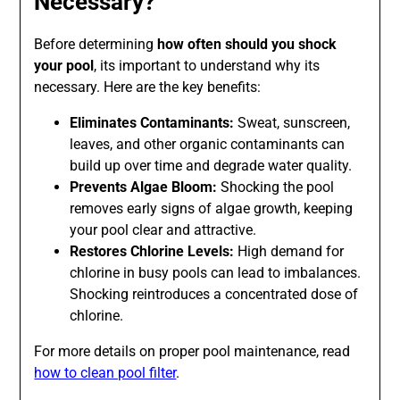
Necessary?
Before determining
how often should you shock
your pool
, its important to understand why its
necessary. Here are the key benefits:
Eliminates Contaminants:
Sweat, sunscreen,
leaves, and other organic contaminants can
build up over time and degrade water quality.
Prevents Algae Bloom:
Shocking the pool
removes early signs of algae growth, keeping
your pool clear and attractive.
Restores Chlorine Levels:
High demand for
chlorine in busy pools can lead to imbalances.
Shocking reintroduces a concentrated dose of
chlorine.
For more details on proper pool maintenance, read
how to clean pool filter
.