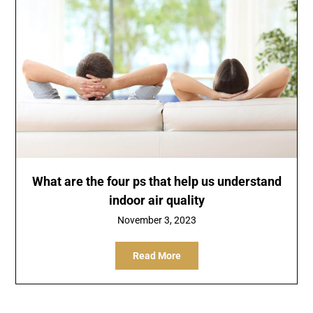
What are the four ps that help us understand
indoor air quality
November 3, 2023
Read More