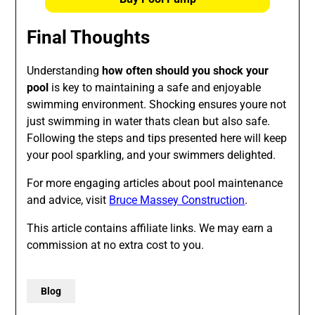
Final Thoughts
Understanding
how often should you shock your
pool
is key to maintaining a safe and enjoyable
swimming environment. Shocking ensures youre not
just swimming in water thats clean but also safe.
Following the steps and tips presented here will keep
your pool sparkling, and your swimmers delighted.
For more engaging articles about pool maintenance
and advice, visit
Bruce Massey Construction
.
This article contains affiliate links. We may earn a
commission at no extra cost to you.
Blog