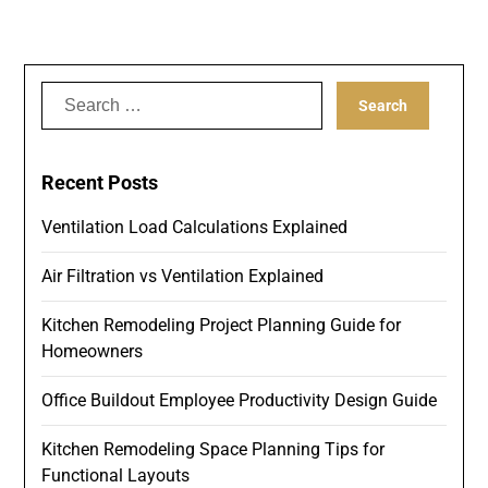
Search
for:
Recent Posts
Ventilation Load Calculations Explained
Air Filtration vs Ventilation Explained
Kitchen Remodeling Project Planning Guide for
Homeowners
Office Buildout Employee Productivity Design Guide
Kitchen Remodeling Space Planning Tips for
Functional Layouts