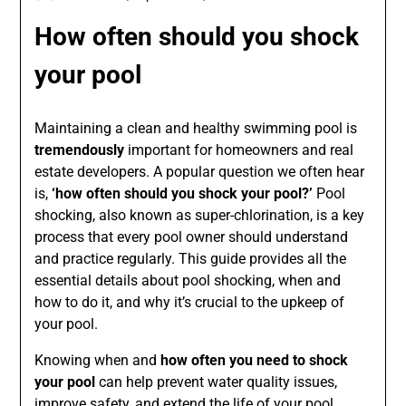
How often should you shock
your pool
Maintaining a clean and healthy swimming pool is
tremendously
important for homeowners and real
estate developers. A popular question we often hear
is,
‘how often should you shock your pool?’
Pool
shocking, also known as super-chlorination, is a key
process that every pool owner should understand
and practice regularly. This guide provides all the
essential details about pool shocking, when and
how to do it, and why it’s crucial to the upkeep of
your pool.
Knowing when and
how often you need to shock
your pool
can help prevent water quality issues,
improve safety, and extend the life of your pool.