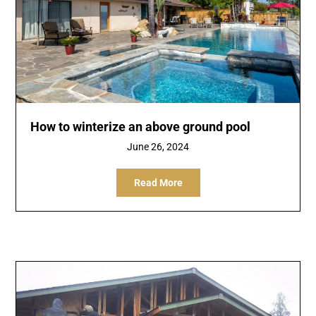
How to winterize an above ground pool
June 26, 2024
Read More