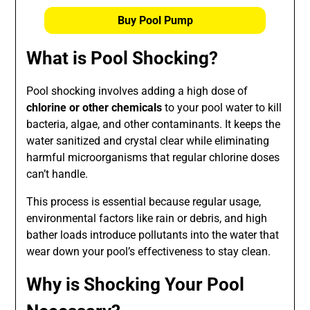
Buy Pool Pump
What is Pool Shocking?
Pool shocking involves adding a high dose of
chlorine or other chemicals
to your pool water to kill
bacteria, algae, and other contaminants. It keeps the
water sanitized and crystal clear while eliminating
harmful microorganisms that regular chlorine doses
can’t handle.
This process is essential because regular usage,
environmental factors like rain or debris, and high
bather loads introduce pollutants into the water that
wear down your pool’s effectiveness to stay clean.
Why is Shocking Your Pool