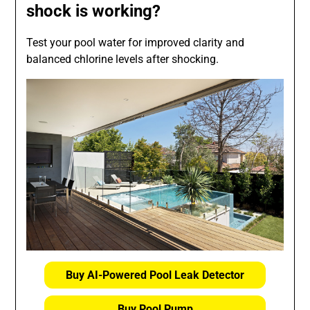
shock is working?
Test your pool water for improved clarity and
balanced chlorine levels after shocking.
Buy AI-Powered Pool Leak Detector
Buy Pool Pump