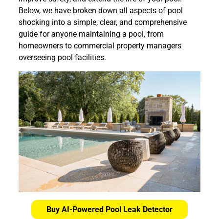
Below, we have broken down all aspects of pool
shocking into a simple, clear, and comprehensive
guide for anyone maintaining a pool, from
homeowners to commercial property managers
overseeing pool facilities.
Buy AI-Powered Pool Leak Detector