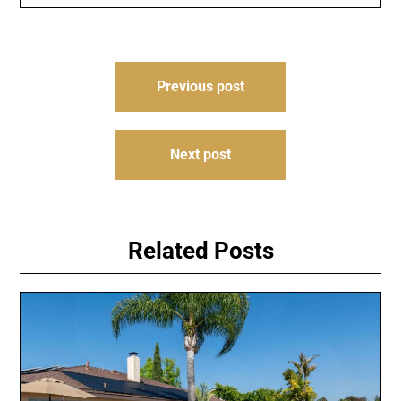
Post
Previous post
navigation
Next post
Related Posts