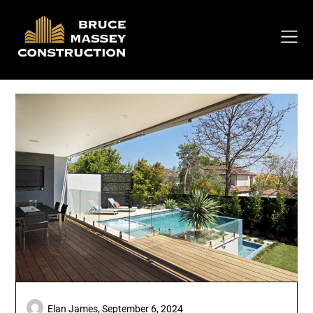
Skip
to
content
Elan James,
September 6, 2024