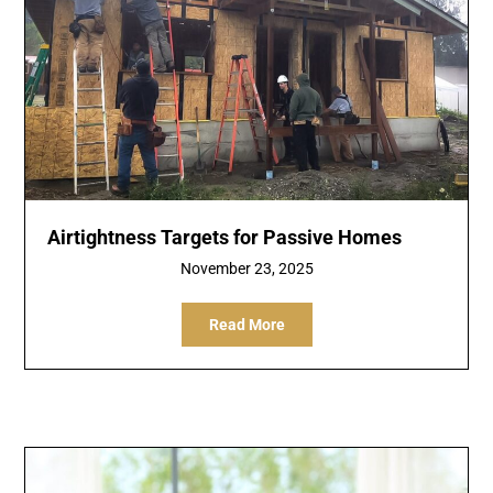
Airtightness Targets for Passive Homes
November 23, 2025
Read More