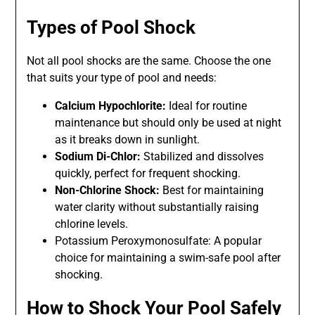
Types of Pool Shock
Not all pool shocks are the same. Choose the one
that suits your type of pool and needs:
Calcium Hypochlorite:
Ideal for routine
maintenance but should only be used at night
as it breaks down in sunlight.
Sodium Di-Chlor:
Stabilized and dissolves
quickly, perfect for frequent shocking.
Non-Chlorine Shock:
Best for maintaining
water clarity without substantially raising
chlorine levels.
Potassium Peroxymonosulfate: A popular
choice for maintaining a swim-safe pool after
shocking.
How to Shock Your Pool Safely