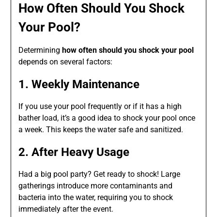
How Often Should You Shock
Your Pool?
Determining
how often should you shock your pool
depends on several factors:
1. Weekly Maintenance
If you use your pool frequently or if it has a high
bather load, it’s a good idea to shock your pool once
a week. This keeps the water safe and sanitized.
2. After Heavy Usage
Had a big pool party? Get ready to shock! Large
gatherings introduce more contaminants and
bacteria into the water, requiring you to shock
immediately after the event.