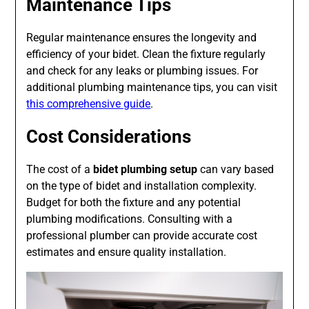
Maintenance Tips
Regular maintenance ensures the longevity and
efficiency of your bidet. Clean the fixture regularly
and check for any leaks or plumbing issues. For
additional plumbing maintenance tips, you can visit
this comprehensive guide
.
Cost Considerations
The cost of a
bidet plumbing setup
can vary based
on the type of bidet and installation complexity.
Budget for both the fixture and any potential
plumbing modifications. Consulting with a
professional plumber can provide accurate cost
estimates and ensure quality installation.