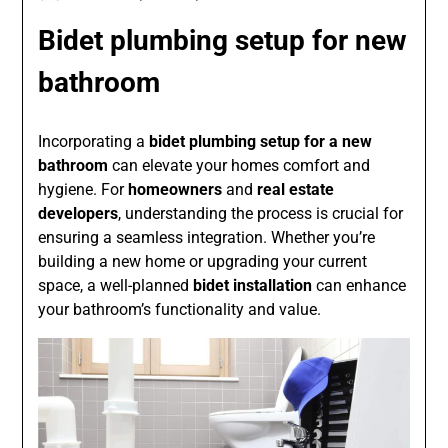
Bidet plumbing setup for new
bathroom
Incorporating a
bidet plumbing setup for a new
bathroom
can elevate your homes comfort and
hygiene. For
homeowners
and
real estate
developers
, understanding the process is crucial for
ensuring a seamless integration. Whether you’re
building a new home or upgrading your current
space, a well-planned
bidet installation
can enhance
your bathroom’s functionality and value.