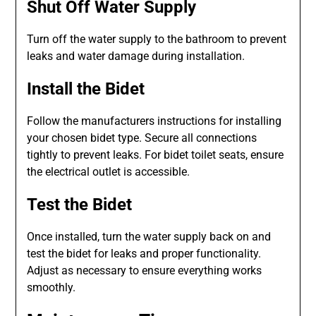
Shut Off Water Supply
Turn off the water supply to the bathroom to prevent
leaks and water damage during installation.
Install the Bidet
Follow the manufacturers instructions for installing
your chosen bidet type. Secure all connections
tightly to prevent leaks. For bidet toilet seats, ensure
the electrical outlet is accessible.
Test the Bidet
Once installed, turn the water supply back on and
test the bidet for leaks and proper functionality.
Adjust as necessary to ensure everything works
smoothly.