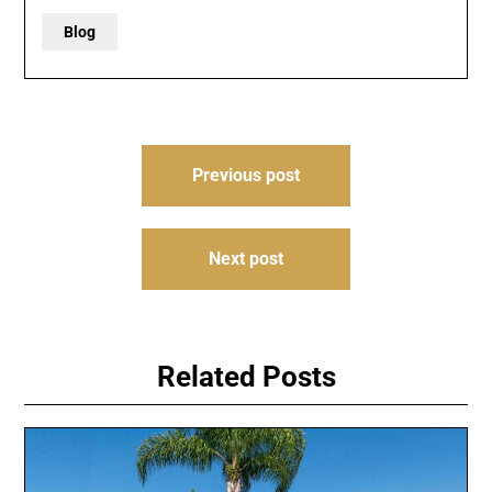
Blog
Post
Previous post
navigation
Next post
Related Posts