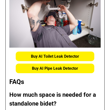
Buy AI Toilet Leak Detector
Buy AI Pipe Leak Detector
FAQs
How much space is needed for a
standalone bidet?