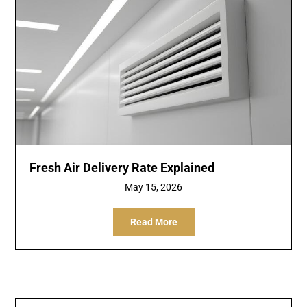
Fresh Air Delivery Rate Explained
May 15, 2026
Read More