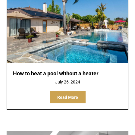
How to heat a pool without a heater
July 26, 2024
Read More