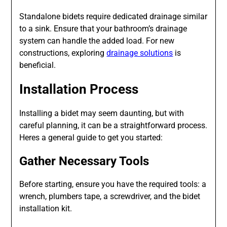
Standalone bidets require dedicated drainage similar
to a sink. Ensure that your bathroom’s drainage
system can handle the added load. For new
constructions, exploring
drainage solutions
is
beneficial.
Installation Process
Installing a bidet may seem daunting, but with
careful planning, it can be a straightforward process.
Heres a general guide to get you started:
Gather Necessary Tools
Before starting, ensure you have the required tools: a
wrench, plumbers tape, a screwdriver, and the bidet
installation kit.