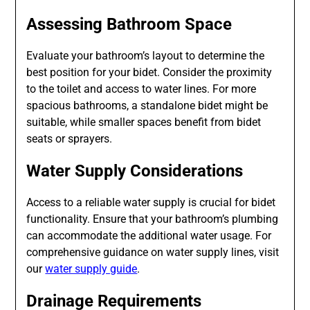
Assessing Bathroom Space
Evaluate your bathroom’s layout to determine the
best position for your bidet. Consider the proximity
to the toilet and access to water lines. For more
spacious bathrooms, a standalone bidet might be
suitable, while smaller spaces benefit from bidet
seats or sprayers.
Water Supply Considerations
Access to a reliable water supply is crucial for bidet
functionality. Ensure that your bathroom’s plumbing
can accommodate the additional water usage. For
comprehensive guidance on water supply lines, visit
our
water supply guide
.
Drainage Requirements