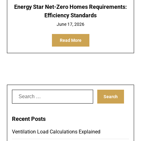
Energy Star Net-Zero Homes Requirements:
Efficiency Standards
June 17, 2026
Read More
Search
for:
Recent Posts
Ventilation Load Calculations Explained