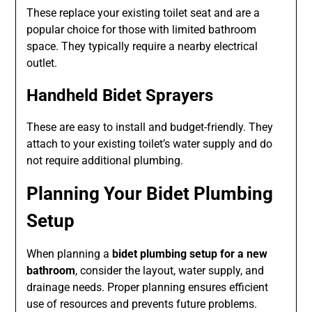
These replace your existing toilet seat and are a
popular choice for those with limited bathroom
space. They typically require a nearby electrical
outlet.
Handheld Bidet Sprayers
These are easy to install and budget-friendly. They
attach to your existing toilet’s water supply and do
not require additional plumbing.
Planning Your Bidet Plumbing
Setup
When planning a
bidet plumbing setup for a new
bathroom
, consider the layout, water supply, and
drainage needs. Proper planning ensures efficient
use of resources and prevents future problems.