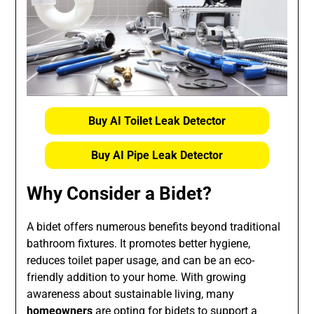
Buy AI Toilet Leak Detector
Buy AI Pipe Leak Detector
Why Consider a Bidet?
A bidet offers numerous benefits beyond traditional
bathroom fixtures. It promotes better hygiene,
reduces toilet paper usage, and can be an eco-
friendly addition to your home. With growing
awareness about sustainable living, many
homeowners
are opting for bidets to support a