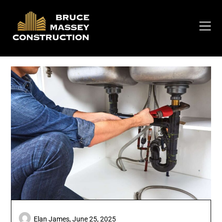
Skip
to
content
Elan James,
June 25, 2025