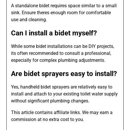
A standalone bidet requires space similar to a small
sink. Ensure theres enough room for comfortable
use and cleaning.
Can I install a bidet myself?
While some bidet installations can be DIY projects,
its often recommended to consult a professional,
especially for complex plumbing adjustments.
Are bidet sprayers easy to install?
Yes, handheld bidet sprayers are relatively easy to
install and attach to your existing toilet water supply
without significant plumbing changes.
This article contains affiliate links. We may earn a
commission at no extra cost to you.