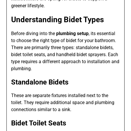
greener lifestyle.
Understanding Bidet Types
Before diving into the
plumbing setup
, its essential
to choose the right type of bidet for your bathroom.
There are primarily three types: standalone bidets,
bidet toilet seats, and handheld bidet sprayers. Each
type requires a different approach to installation and
plumbing.
Standalone Bidets
These are separate fixtures installed next to the
toilet. They require additional space and plumbing
connections similar to a sink.
Bidet Toilet Seats