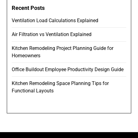
Recent Posts
Ventilation Load Calculations Explained
Air Filtration vs Ventilation Explained
Kitchen Remodeling Project Planning Guide for
Homeowners
Office Buildout Employee Productivity Design Guide
Kitchen Remodeling Space Planning Tips for
Functional Layouts