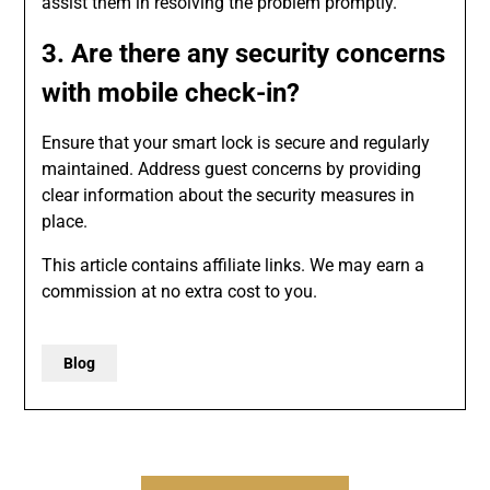
assist them in resolving the problem promptly.
3. Are there any security concerns
with mobile check-in?
Ensure that your smart lock is secure and regularly
maintained. Address guest concerns by providing
clear information about the security measures in
place.
This article contains affiliate links. We may earn a
commission at no extra cost to you.
Blog
Post