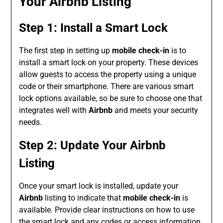
Your Airbnb Listing
Step 1: Install a Smart Lock
The first step in setting up
mobile check-in
is to
install a smart lock on your property. These devices
allow guests to access the property using a unique
code or their smartphone. There are various smart
lock options available, so be sure to choose one that
integrates well with
Airbnb
and meets your security
needs.
Step 2: Update Your Airbnb
Listing
Once your smart lock is installed, update your
Airbnb
listing to indicate that
mobile check-in
is
available. Provide clear instructions on how to use
the smart lock and any codes or access information