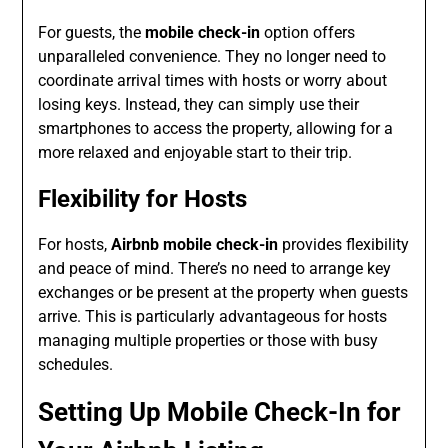
For guests, the
mobile check-in
option offers
unparalleled convenience. They no longer need to
coordinate arrival times with hosts or worry about
losing keys. Instead, they can simply use their
smartphones to access the property, allowing for a
more relaxed and enjoyable start to their trip.
Flexibility for Hosts
For hosts,
Airbnb mobile check-in
provides flexibility
and peace of mind. There’s no need to arrange key
exchanges or be present at the property when guests
arrive. This is particularly advantageous for hosts
managing multiple properties or those with busy
schedules.
Setting Up Mobile Check-In for