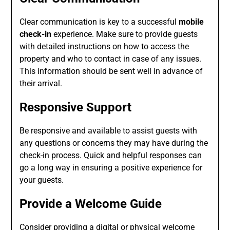
Clear communication is key to a successful
mobile
check-in
experience. Make sure to provide guests
with detailed instructions on how to access the
property and who to contact in case of any issues.
This information should be sent well in advance of
their arrival.
Responsive Support
Be responsive and available to assist guests with
any questions or concerns they may have during the
check-in process. Quick and helpful responses can
go a long way in ensuring a positive experience for
your guests.
Provide a Welcome Guide
Consider providing a digital or physical welcome