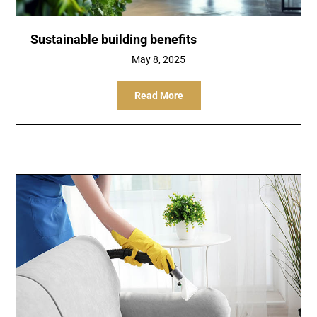
Sustainable building benefits
May 8, 2025
Read More