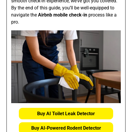
smooth check-in experience, we’ve got you covered.
By the end of this guide, you’ll be well-equipped to
navigate the
Airbnb mobile check-in
process like a
pro.
Buy AI Toilet Leak Detector
Buy AI-Powered Rodent Detector