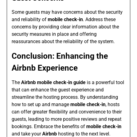
Some guests may have concerns about the security
and reliability of
mobile check-in
. Address these
concerns by providing clear information about the
security measures in place and offering
reassurances about the reliability of the system.
Conclusion: Enhancing the
Airbnb Experience
The
Airbnb mobile check-in guide
is a powerful tool
that can enhance the guest experience and
streamline the hosting process. By understanding
how to set up and manage
mobile check-in
, hosts
can offer greater flexibility and convenience to their
guests, leading to more positive reviews and repeat
bookings. Embrace the benefits of
mobile check-in
and take your
Airbnb
hosting to the next level.