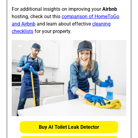
For additional insights on improving your
Airbnb
hosting, check out this
comparison of HomeToGo
and Airbnb
and learn about effective
cleaning
checklists
for your property.
Buy AI Toilet Leak Detector