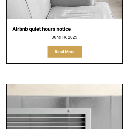
Airbnb quiet hours notice
June 19, 2025
Read More