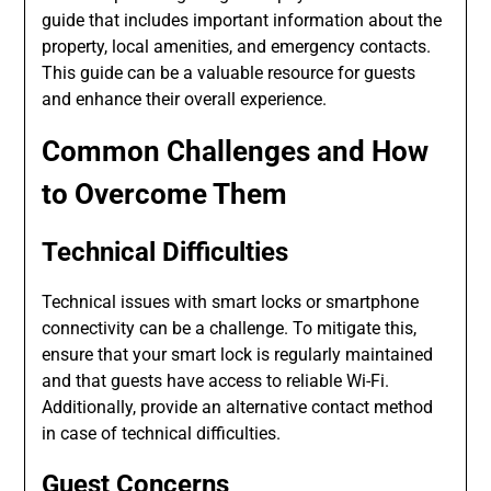
guide that includes important information about the
property, local amenities, and emergency contacts.
This guide can be a valuable resource for guests
and enhance their overall experience.
Common Challenges and How
to Overcome Them
Technical Difficulties
Technical issues with smart locks or smartphone
connectivity can be a challenge. To mitigate this,
ensure that your smart lock is regularly maintained
and that guests have access to reliable Wi-Fi.
Additionally, provide an alternative contact method
in case of technical difficulties.
Guest Concerns