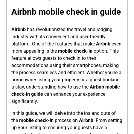
Airbnb mobile check in guide
Airbnb
has revolutionized the travel and lodging
industry with its convenient and user-friendly
platform. One of the features that make
Airbnb
even
more appealing is the
mobile check-in
option. This
feature allows guests to check in to their
accommodations using their smartphones, making
the process seamless and efficient. Whether you’re a
homeowner listing your property or a guest booking
a stay, understanding how to use the
Airbnb mobile
check-in guide
can enhance your experience
significantly.
In this guide, we will delve into the ins and outs of
the
mobile check-in
process on
Airbnb
. From setting
up your listing to ensuring your guests have a