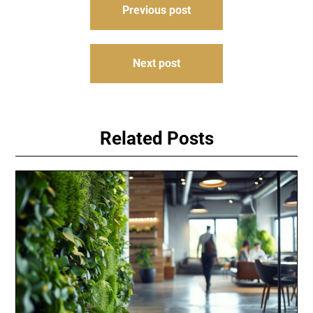
Previous post
navigation
Next post
Related Posts