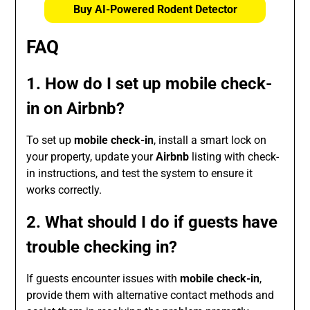
Buy AI-Powered Rodent Detector
FAQ
1. How do I set up mobile check-
in on Airbnb?
To set up
mobile check-in
, install a smart lock on
your property, update your
Airbnb
listing with check-
in instructions, and test the system to ensure it
works correctly.
2. What should I do if guests have
trouble checking in?
If guests encounter issues with
mobile check-in
,
provide them with alternative contact methods and