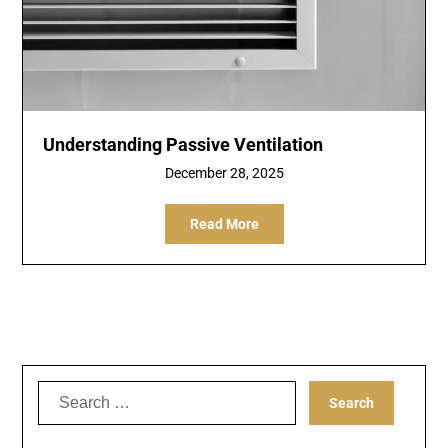
Understanding Passive Ventilation
December 28, 2025
Read More
Search
for: