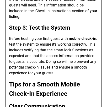
guests will need. This information should be
included in the ‘Check-In Instructions’ section of your
listing.
Step 3: Test the System
Before hosting your first guest with
mobile check-in
,
test the system to ensure it’s working correctly. This
includes verifying that the smart lock functions as
expected and that the access information provided
to guests is accurate. Doing so will help prevent any
potential check-in issues and ensure a smooth
experience for your guests.
Tips for a Smooth Mobile
Check-In Experience
Clear Communication