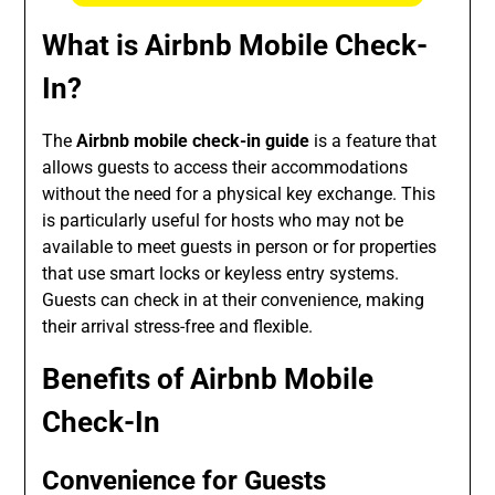
What is Airbnb Mobile Check-
In?
The
Airbnb mobile check-in guide
is a feature that
allows guests to access their accommodations
without the need for a physical key exchange. This
is particularly useful for hosts who may not be
available to meet guests in person or for properties
that use smart locks or keyless entry systems.
Guests can check in at their convenience, making
their arrival stress-free and flexible.
Benefits of Airbnb Mobile
Check-In
Convenience for Guests