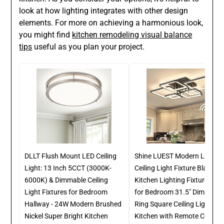
look at how lighting integrates with other design
elements. For more on achieving a harmonious look,
you might find
kitchen remodeling visual balance
tips
useful as you plan your project.
DLLT Flush Mount LED Ceiling
Shine LUEST Modern LED
Light: 13 Inch 5CCT (3000K-
Ceiling Light Fixture Black
6000K) & Dimmable Ceiling
Kitchen Lighting Fixtures Cei
Light Fixtures for Bedroom
for Bedroom 31.5" Dimmable
Hallway - 24W Modern Brushed
Ring Square Ceiling Light for
Nickel Super Bright Kitchen
Kitchen with Remote Control