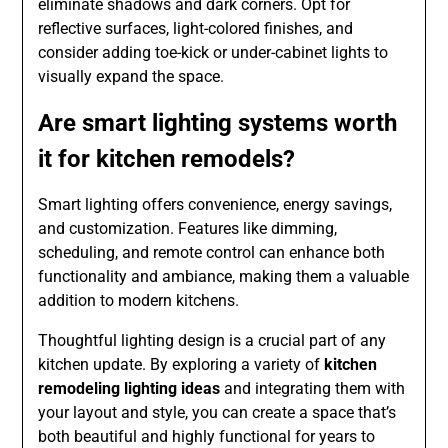
eliminate shadows and dark corners. Opt for
reflective surfaces, light-colored finishes, and
consider adding toe-kick or under-cabinet lights to
visually expand the space.
Are smart lighting systems worth
it for kitchen remodels?
Smart lighting offers convenience, energy savings,
and customization. Features like dimming,
scheduling, and remote control can enhance both
functionality and ambiance, making them a valuable
addition to modern kitchens.
Thoughtful lighting design is a crucial part of any
kitchen update. By exploring a variety of
kitchen
remodeling lighting ideas
and integrating them with
your layout and style, you can create a space that’s
both beautiful and highly functional for years to