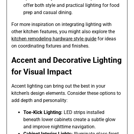
offer both style and practical lighting for food
prep and casual dining.
For more inspiration on integrating lighting with
other kitchen features, you might also explore the
kitchen remodeling hardware style guide
for ideas
on coordinating fixtures and finishes.
Accent and Decorative Lighting
for Visual Impact
Accent lighting can bring out the best in your
kitchen’s design elements. Consider these options to
add depth and personality:
Toe-Kick Lighting:
LED strips installed
beneath lower cabinets create a subtle glow
and improve nighttime navigation.
Cabinet Interior Lights:
Illuminate glass-front