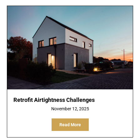
Retrofit Airtightness Challenges
November 12, 2025
Read More