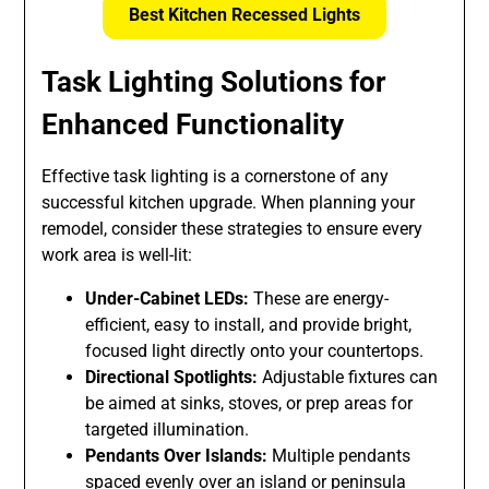
Best Kitchen Recessed Lights
Task Lighting Solutions for
Enhanced Functionality
Effective task lighting is a cornerstone of any
successful kitchen upgrade. When planning your
remodel, consider these strategies to ensure every
work area is well-lit:
Under-Cabinet LEDs:
These are energy-
efficient, easy to install, and provide bright,
focused light directly onto your countertops.
Directional Spotlights:
Adjustable fixtures can
be aimed at sinks, stoves, or prep areas for
targeted illumination.
Pendants Over Islands:
Multiple pendants
spaced evenly over an island or peninsula