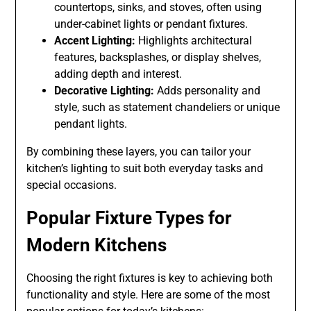
countertops, sinks, and stoves, often using
under-cabinet lights or pendant fixtures.
Accent Lighting:
Highlights architectural
features, backsplashes, or display shelves,
adding depth and interest.
Decorative Lighting:
Adds personality and
style, such as statement chandeliers or unique
pendant lights.
By combining these layers, you can tailor your
kitchen’s lighting to suit both everyday tasks and
special occasions.
Popular Fixture Types for
Modern Kitchens
Choosing the right fixtures is key to achieving both
functionality and style. Here are some of the most