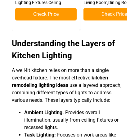
Lighting Fixtures Ceiling
Living Room,Dining Room
Check Price
Check Price
Understanding the Layers of
Kitchen Lighting
A well-lit kitchen relies on more than a single
overhead fixture. The most effective
kitchen
remodeling lighting ideas
use a layered approach,
combining different types of lights to address
various needs. These layers typically include:
Ambient Lighting:
Provides overall
illumination, usually from ceiling fixtures or
recessed lights.
Task Lighting:
Focuses on work areas like