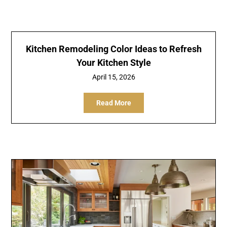
Kitchen Remodeling Color Ideas to Refresh
Your Kitchen Style
April 15, 2026
Read More