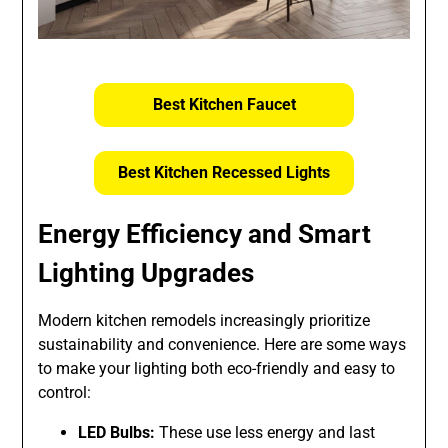
Best Kitchen Faucet
Best Kitchen Recessed Lights
Energy Efficiency and Smart
Lighting Upgrades
Modern kitchen remodels increasingly prioritize
sustainability and convenience. Here are some ways
to make your lighting both eco-friendly and easy to
control:
LED Bulbs:
These use less energy and last