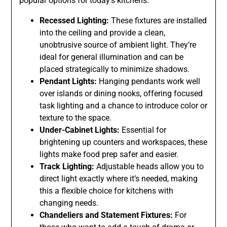
popular options for today’s kitchens:
Recessed Lighting:
These fixtures are installed
into the ceiling and provide a clean,
unobtrusive source of ambient light. They’re
ideal for general illumination and can be
placed strategically to minimize shadows.
Pendant Lights:
Hanging pendants work well
over islands or dining nooks, offering focused
task lighting and a chance to introduce color or
texture to the space.
Under-Cabinet Lights:
Essential for
brightening up counters and workspaces, these
lights make food prep safer and easier.
Track Lighting:
Adjustable heads allow you to
direct light exactly where it’s needed, making
this a flexible choice for kitchens with
changing needs.
Chandeliers and Statement Fixtures:
For