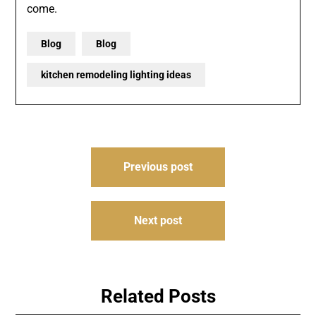
come.
Blog
Blog
kitchen remodeling lighting ideas
Post
Previous post
navigation
Next post
Related Posts