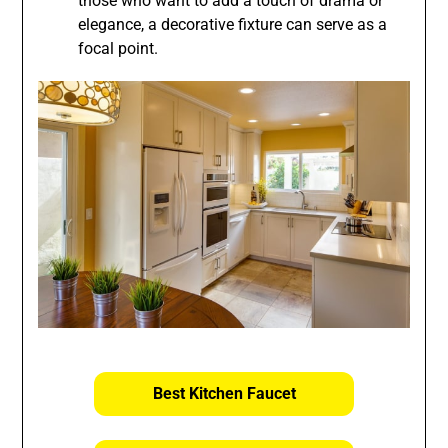
those who want to add a touch of drama or
elegance, a decorative fixture can serve as a
focal point.
Best Kitchen Faucet