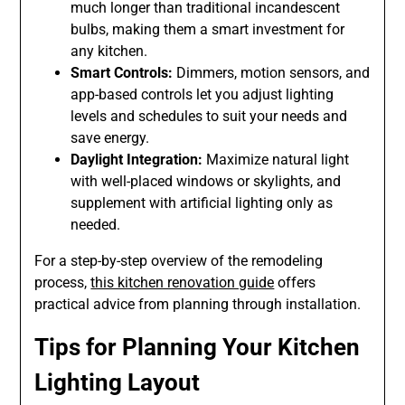
much longer than traditional incandescent
bulbs, making them a smart investment for
any kitchen.
Smart Controls:
Dimmers, motion sensors, and
app-based controls let you adjust lighting
levels and schedules to suit your needs and
save energy.
Daylight Integration:
Maximize natural light
with well-placed windows or skylights, and
supplement with artificial lighting only as
needed.
For a step-by-step overview of the remodeling
process,
this kitchen renovation guide
offers
practical advice from planning through installation.
Tips for Planning Your Kitchen
Lighting Layout