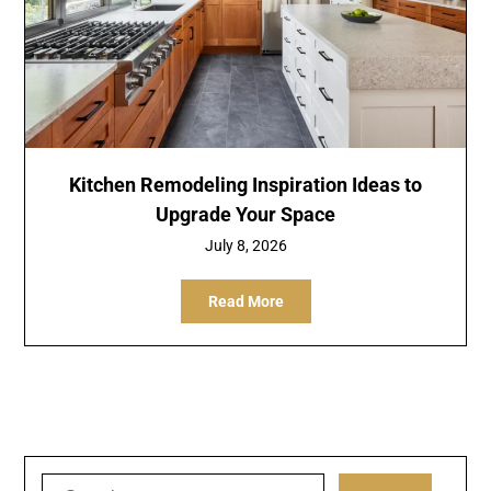
Kitchen Remodeling Inspiration Ideas to
Upgrade Your Space
July 8, 2026
Read More
Search