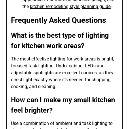
the
kitchen remodeling style planning guide
.
Frequently Asked Questions
What is the best type of lighting
for kitchen work areas?
The most effective lighting for work areas is bright,
focused task lighting. Under-cabinet LEDs and
adjustable spotlights are excellent choices, as they
direct light exactly where it’s needed for chopping,
cooking, and cleaning.
How can I make my small kitchen
feel brighter?
Use a combination of ambient and task lighting to