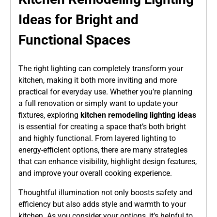
Ideas for Bright and
Functional Spaces
The right lighting can completely transform your
kitchen, making it both more inviting and more
practical for everyday use. Whether you’re planning
a full renovation or simply want to update your
fixtures, exploring
kitchen remodeling lighting ideas
is essential for creating a space that’s both bright
and highly functional. From layered lighting to
energy-efficient options, there are many strategies
that can enhance visibility, highlight design features,
and improve your overall cooking experience.
Thoughtful illumination not only boosts safety and
efficiency but also adds style and warmth to your
kitchen. As you consider your options, it’s helpful to