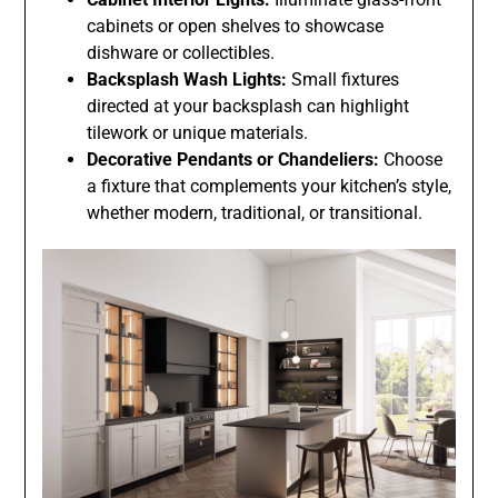
cabinets or open shelves to showcase
dishware or collectibles.
Backsplash Wash Lights:
Small fixtures
directed at your backsplash can highlight
tilework or unique materials.
Decorative Pendants or Chandeliers:
Choose
a fixture that complements your kitchen’s style,
whether modern, traditional, or transitional.