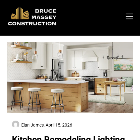
Skip
to
content
Elan James,
April 15, 2026
Kitchen Remodeling Lighting