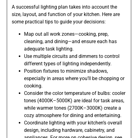
A successful lighting plan takes into account the
size, layout, and function of your kitchen. Here are
some practical tips to guide your decisions:
Map out all work zones—cooking, prep,
cleaning, and dining—and ensure each has
adequate task lighting.
Use multiple circuits and dimmers to control
different types of lighting independently.
Position fixtures to minimize shadows,
especially in areas where you’ll be chopping or
cooking.
Consider the color temperature of bulbs: cooler
tones (4000K–5000K) are ideal for task areas,
while warmer tones (2700K–3000K) create a
cozy atmosphere for dining and entertaining.
Coordinate lighting with your kitchen’s overall
design, including hardware, cabinetry, and
appliances. For more on cohesive design, see