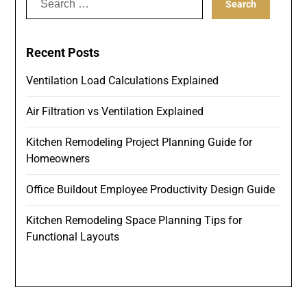
for:
Recent Posts
Ventilation Load Calculations Explained
Air Filtration vs Ventilation Explained
Kitchen Remodeling Project Planning Guide for
Homeowners
Office Buildout Employee Productivity Design Guide
Kitchen Remodeling Space Planning Tips for
Functional Layouts