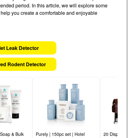
tended period. In this article, we will explore some
l help you create a comfortable and enjoyable
let Leak Detector
ed Rodent Detector
 Soap & Bulk
Purely | 150pc set | Hotel
20 Display Read