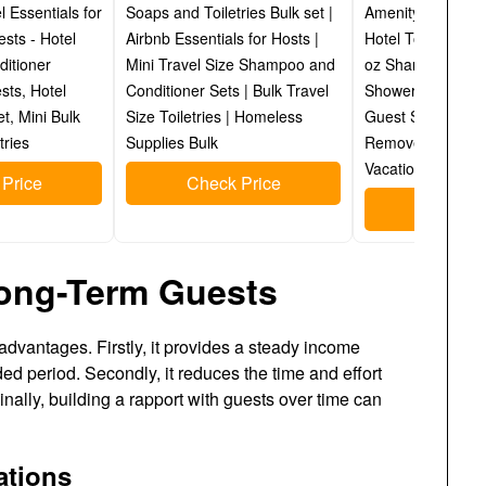
el Essentials for
Soaps and Toiletries Bulk set |
Amenity Kits wit
sts - Hotel
Airbnb Essentials for Hosts |
Hotel Toiletry Ess
itioner
Mini Travel Size Shampoo and
oz Shampoo, Cond
sts, Hotel
Conditioner Sets | Bulk Travel
Shower Gel, Lotio
et, Mini Bulk
Size Toiletries | Homeless
Guest Soap & 2 
tries
Supplies Bulk
Remover Wipes - 
Vacation Rentals
Price
Check Price
Check P
Long-Term Guests
dvantages. Firstly, it provides a steady income
ed period. Secondly, it reduces the time and effort
inally, building a rapport with guests over time can
ations