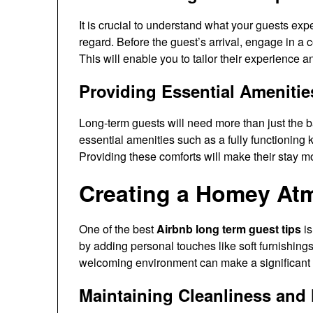
It is crucial to understand what your guests exp
regard. Before the guest’s arrival, engage in a 
This will enable you to tailor their experience a
Providing Essential Amenitie
Long-term guests will need more than just the b
essential amenities such as a fully functioning 
Providing these comforts will make their stay 
Creating a Homey At
One of the best
Airbnb long term guest tips
is
by adding personal touches like soft furnishing
welcoming environment can make a significant d
Maintaining Cleanliness and