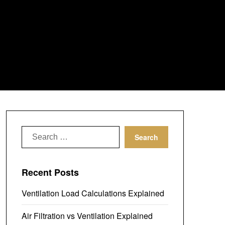
Search
for:
Recent Posts
Ventilation Load Calculations Explained
Air Filtration vs Ventilation Explained