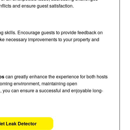
flicts and ensure guest satisfaction.
ng skills. Encourage guests to provide feedback on
make necessary improvements to your property and
ps
can greatly enhance the experience for both hosts
coming environment, maintaining open
, you can ensure a successful and enjoyable long-
let Leak Detector