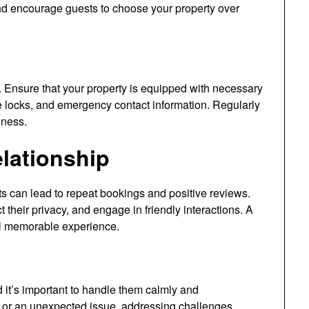
nd encourage guests to choose your property over
ts. Ensure that your property is equipped with necessary
e locks, and emergency contact information. Regularly
eness.
elationship
sts can lead to repeat bookings and positive reviews.
 their privacy, and engage in friendly interactions. A
all memorable experience.
 it’s important to handle them calmly and
g or an unexpected issue, addressing challenges