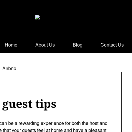
Home
About Us
Blog
Contact Us
guest tips
can be a rewarding experience for both the host and
e that your guests feel at home and have a pleasant