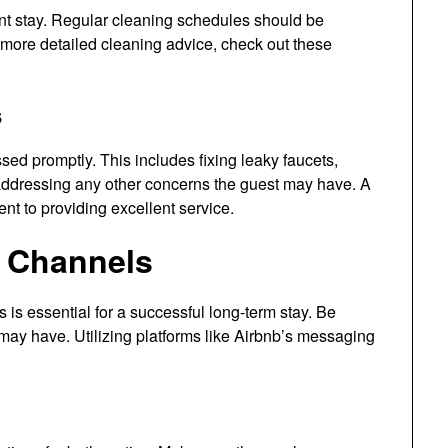
nt stay. Regular cleaning schedules should be
 more detailed cleaning advice, check out these
s
ed promptly. This includes fixing leaky faucets,
addressing any other concerns the guest may have. A
nt to providing excellent service.
 Channels
s essential for a successful long-term stay. Be
may have. Utilizing platforms like Airbnb’s messaging