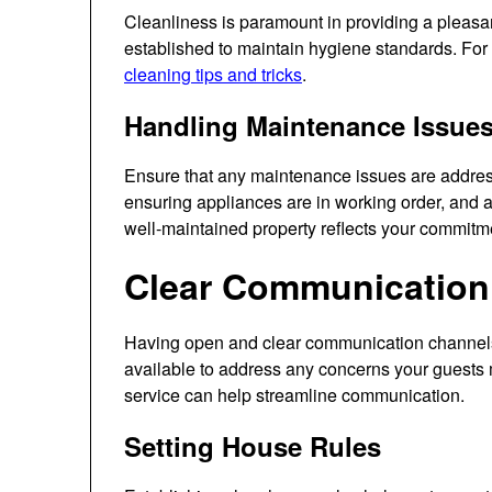
Cleanliness is paramount in providing a pleasa
established to maintain hygiene standards. For
cleaning tips and tricks
.
Handling Maintenance Issue
Ensure that any maintenance issues are address
ensuring appliances are in working order, and 
well-maintained property reflects your commitme
Clear Communication
Having open and clear communication channels i
available to address any concerns your guests 
service can help streamline communication.
Setting House Rules