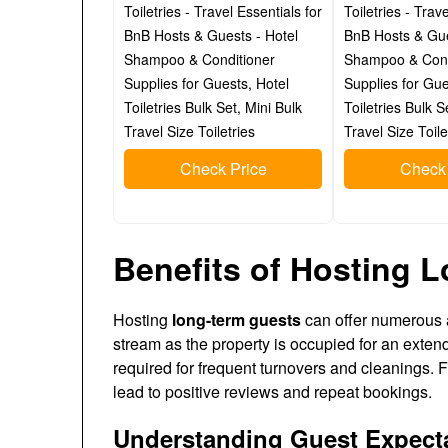
Toiletries - Travel Essentials for
Toiletries - Trav
BnB Hosts & Guests - Hotel
BnB Hosts & Gue
Shampoo & Conditioner
Shampoo & Cond
Supplies for Guests, Hotel
Supplies for Gue
Toiletries Bulk Set, Mini Bulk
Toiletries Bulk S
Travel Size Toiletries
Travel Size Toile
Check Price
Check 
Benefits of Hosting 
Hosting
long-term guests
can offer numerous a
stream as the property is occupied for an extend
required for frequent turnovers and cleanings. F
lead to positive reviews and repeat bookings.
Understanding Guest Expect