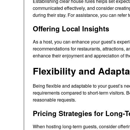
Establishing clear house rules helps set expecta
communicated effectively, and consider creating
during their stay. For assistance, you can refer t
Offering Local Insights
As a host, you can enhance your guest’s experie
recommendations for restaurants, attractions, an
enhance their enjoyment and appreciation of the
Flexibility and Adapta
Being flexible and adaptable to your guest’s ne
requirements compared to short-term visitors. 
reasonable requests.
Pricing Strategies for Long-
When hosting long-term guests, consider offerin