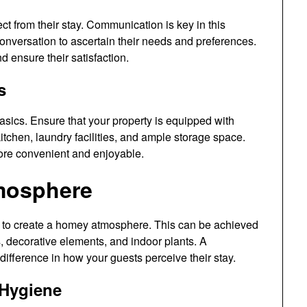
ect from their stay. Communication is key in this
conversation to ascertain their needs and preferences.
nd ensure their satisfaction.
s
asics. Ensure that your property is equipped with
kitchen, laundry facilities, and ample storage space.
more convenient and enjoyable.
mosphere
 to create a homey atmosphere. This can be achieved
s, decorative elements, and indoor plants. A
ifference in how your guests perceive their stay.
 Hygiene