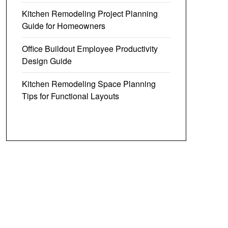
Kitchen Remodeling Project Planning
Guide for Homeowners
Office Buildout Employee Productivity
Design Guide
Kitchen Remodeling Space Planning
Tips for Functional Layouts
y Boxed
Vacation Rental & BnB Host