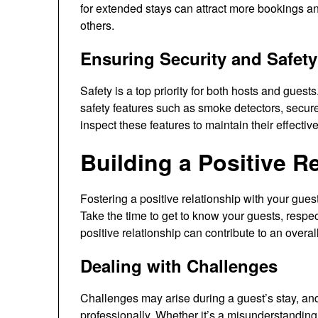
for extended stays can attract more bookings a
others.
Ensuring Security and Safety
Safety is a top priority for both hosts and gues
safety features such as smoke detectors, secur
inspect these features to maintain their effectiv
Building a Positive R
Fostering a positive relationship with your gue
Take the time to get to know your guests, respect
positive relationship can contribute to an over
Dealing with Challenges
Challenges may arise during a guest’s stay, and
professionally. Whether it’s a misunderstandin