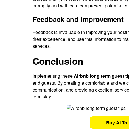
promptly and with care can prevent potential con
Feedback and Improvement
Feedback is invaluable in improving your hosti
their experience, and use this information to 
services.
Conclusion
Implementing these
Airbnb long term guest ti
and guests. By creating a comfortable and wel
communication, and providing excellent service
term stay.
Buy AI Toi