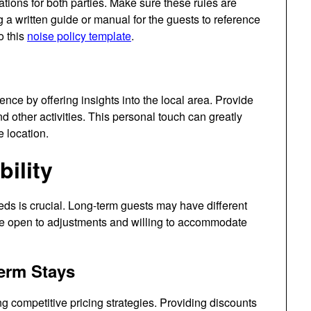
tions for both parties. Make sure these rules are
 a written guide or manual for the guests to reference
o this
noise policy template
.
nce by offering insights into the local area. Provide
d other activities. This personal touch can greatly
 location.
bility
eds is crucial. Long-term guests may have different
Be open to adjustments and willing to accommodate
Term Stays
g competitive pricing strategies. Providing discounts