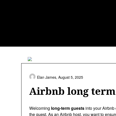
Skip
to
content
Elan James,
August 5, 2025
Airbnb long term 
Welcoming
long-term guests
into your Airbnb 
the guest. As an Airbnb host, you want to ensur