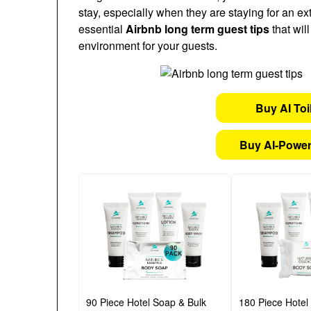
stay, especially when they are staying for an ex
essential
Airbnb long term guest tips
that wil
environment for your guests.
Buy AI Toi
Buy AI-Power
90 Piece Hotel Soap & Bulk
180 Piece Hotel