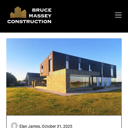
Skip
to
content
Elan James,
October 31, 2025