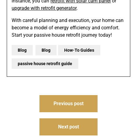
instance, you can
retrofit with solar cam panel
or
upgrade with retrofit generator
.
With careful planning and execution, your home can
become a model of energy efficiency and comfort.
Start your passive house retrofit journey today!
Blog
Blog
How-To Guides
passive house retrofit guide
Post
Previous post
navigation
Next post