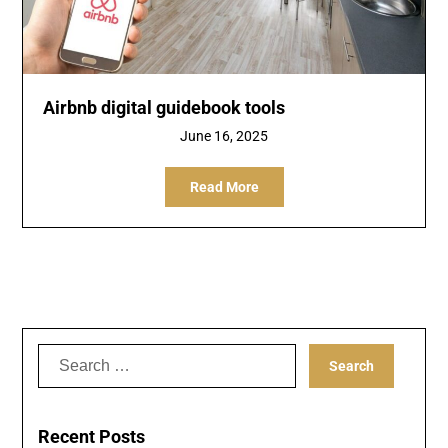
Airbnb digital guidebook tools
June 16, 2025
Read More
Search
for:
Recent Posts