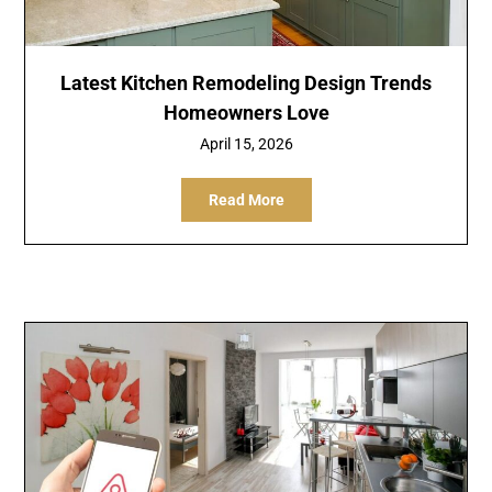
Latest Kitchen Remodeling Design Trends
Homeowners Love
April 15, 2026
Read More