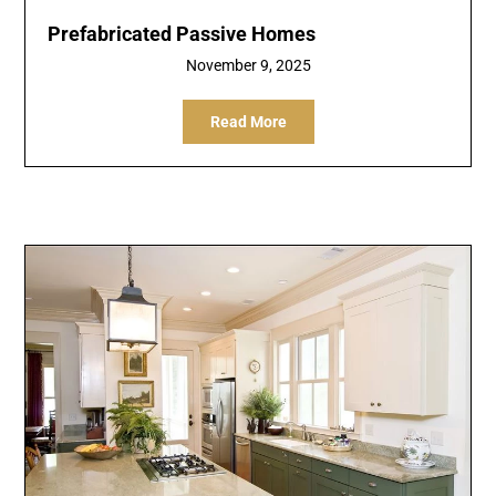
Prefabricated Passive Homes
November 9, 2025
Read More