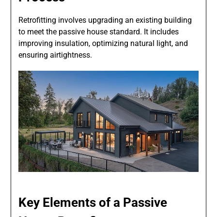
Retrofitting involves upgrading an existing building
to meet the passive house standard. It includes
improving insulation, optimizing natural light, and
ensuring airtightness.
Key Elements of a Passive