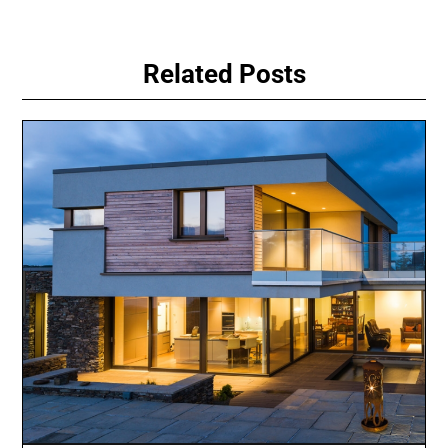
Related Posts