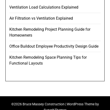
Ventilation Load Calculations Explained
Air Filtration vs Ventilation Explained
Kitchen Remodeling Project Planning Guide for
Homeowners
Office Buildout Employee Productivity Design Guide
Kitchen Remodeling Space Planning Tips for
Functional Layouts
©2026 Bruce Massey Construction
| WordPress Theme by
SuperbThemes