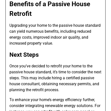
Benefits of a Passive House
Retrofit
Upgrading your home to the passive house standard
can yield numerous benefits, including reduced
energy costs, improved indoor air quality, and
increased property value.
Next Steps
Once you’ve decided to retrofit your home to the
passive house standard, it’s time to consider the next
steps. This may include hiring a certified passive
house consultant, obtaining necessary permits, and
planning the retrofit process.
To enhance your home’s energy efficiency further,
consider integrating renewable energy solutions. For