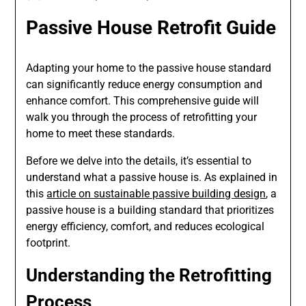
Passive House Retrofit Guide
Adapting your home to the passive house standard
can significantly reduce energy consumption and
enhance comfort. This comprehensive guide will
walk you through the process of retrofitting your
home to meet these standards.
Before we delve into the details, it’s essential to
understand what a passive house is. As explained in
this
article on sustainable passive building design
, a
passive house is a building standard that prioritizes
energy efficiency, comfort, and reduces ecological
footprint.
Understanding the Retrofitting
Process