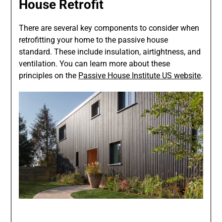
House Retrofit
There are several key components to consider when
retrofitting your home to the passive house
standard. These include insulation, airtightness, and
ventilation. You can learn more about these
principles on the
Passive House Institute US website
.