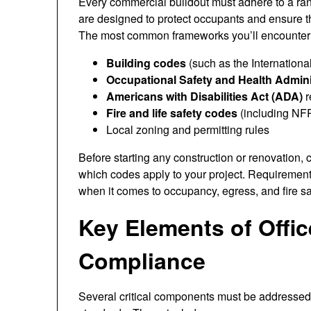
Every commercial buildout must adhere to a rang
are designed to protect occupants and ensure t
The most common frameworks you’ll encounter 
Building codes
(such as the Internationa
Occupational Safety and Health Admin
Americans with Disabilities Act (ADA)
r
Fire and life safety codes
(including NF
Local zoning and permitting rules
Before starting any construction or renovation, 
which codes apply to your project. Requirements 
when it comes to occupancy, egress, and fire sa
Key Elements of Offic
Compliance
Several critical components must be addressed t