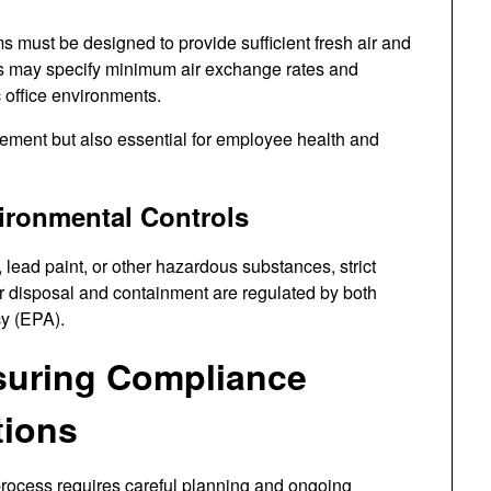
ms must be designed to provide sufficient fresh air and
s may specify minimum air exchange rates and
c office environments.
irement but also essential for employee health and
ironmental Controls
, lead paint, or other hazardous substances, strict
 disposal and containment are regulated by both
y (EPA).
nsuring Compliance
tions
process requires careful planning and ongoing