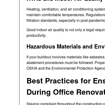
Heating, ventilation, and air conditioning syste
maintain comfortable temperatures. Regulation
filtration standards, especially in post-pandemi
Good indoor air quality is not only a legal requ
productivity.
Hazardous Materials and Env
If your buildout involves materials like asbestos
abatement procedures must be followed. Proper
OSHA and the Environmental Protection Agenc
Best Practices for E
During Office Renova
Staying compliant throughout the construction 