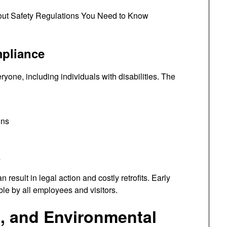
mpliance
yone, including individuals with disabilities. The
ins
s
 result in legal action and costly retrofits. Early
ble by all employees and visitors.
l, and Environmental