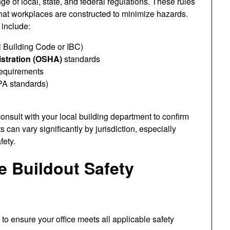
e of local, state, and federal regulations. These rules
hat workplaces are constructed to minimize hazards.
include:
l Building Code or IBC)
istration (OSHA)
standards
equirements
PA standards)
consult with your local building department to confirm
can vary significantly by jurisdiction, especially
fety.
e Buildout Safety
o ensure your office meets all applicable safety