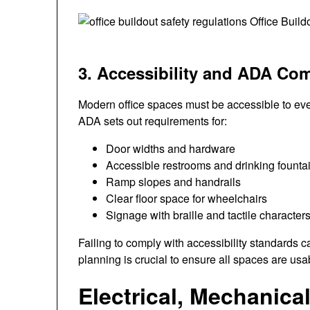
3. Accessibility and ADA Co
Modern office spaces must be accessible to ever
ADA sets out requirements for:
Door widths and hardware
Accessible restrooms and drinking founta
Ramp slopes and handrails
Clear floor space for wheelchairs
Signage with braille and tactile character
Failing to comply with accessibility standards can
planning is crucial to ensure all spaces are usa
Electrical, Mechanica