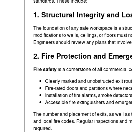
standards. These include:
1. Structural Integrity and 
The foundation of any safe workspace is a struc
modifications to walls, ceilings, or floors must
Engineers should review any plans that involve 
2. Fire Protection and Emer
Fire safety
is a cornerstone of all commercial co
Clearly marked and unobstructed exit rou
Fire-rated doors and partitions where nec
Installation of fire alarms, smoke detector
Accessible fire extinguishers and emergen
The number and placement of exits, as well as t
and local fire codes. Regular inspections and m
required.