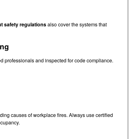
ut safety regulations
also cover the systems that
ing
sed professionals and inspected for code compliance.
ding causes of workplace fires. Always use certified
ccupancy.