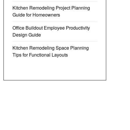
Kitchen Remodeling Project Planning
Guide for Homeowners
Office Buildout Employee Productivity
Design Guide
Kitchen Remodeling Space Planning
Tips for Functional Layouts