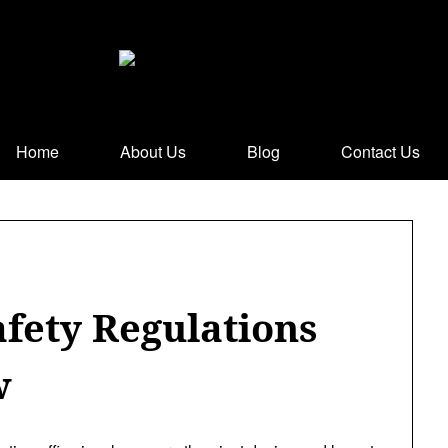
Home
About Us
Blog
Contact Us
afety Regulations
w