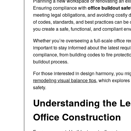
Planning a new workspace or renovating an exis
Ensuring compliance with
office buildout safe
meeting legal obligations, and avoiding costly
of codes, standards, and best practices can be 
you create a safe, functional, and compliant en
Whether you’re overseeing a full-scale office r
important to stay informed about the latest requ
compliance, from building codes to fire protecti
buildout process.
For those interested in design harmony, you mig
remodeling visual balance tips
, which explores
safety.
Understanding the Le
Office Construction