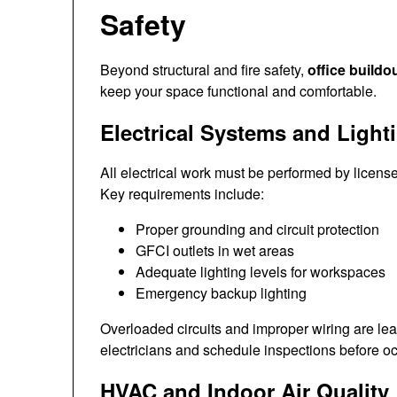
Safety
Beyond structural and fire safety,
office buildo
keep your space functional and comfortable.
Electrical Systems and Light
All electrical work must be performed by licen
Key requirements include:
Proper grounding and circuit protection
GFCI outlets in wet areas
Adequate lighting levels for workspaces
Emergency backup lighting
Overloaded circuits and improper wiring are lea
electricians and schedule inspections before o
HVAC and Indoor Air Quality