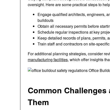
oversight. Here are some practical steps to help
Engage qualified architects, engineers, a
buildouts
Obtain all necessary permits before starti
Schedule regular inspections at key proje
Keep detailed records of plans, permits, a
Train staff and contractors on site-specific
For additional planning strategies, consider re
manufacturing facilities
, which offer insights t
Common Challenges 
Them