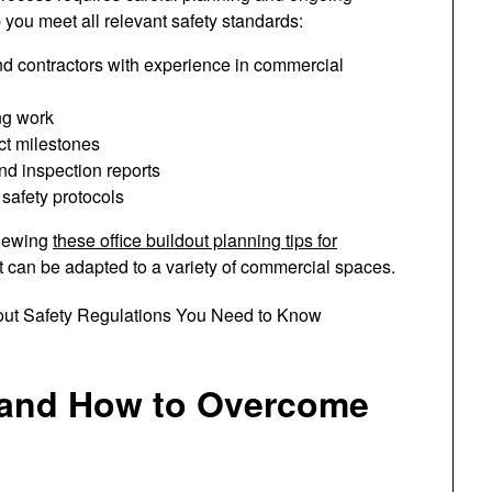
 you meet all relevant safety standards:
nd contractors with experience in commercial
ng work
ct milestones
nd inspection reports
 safety protocols
viewing
these office buildout planning tips for
hat can be adapted to a variety of commercial spaces.
and How to Overcome