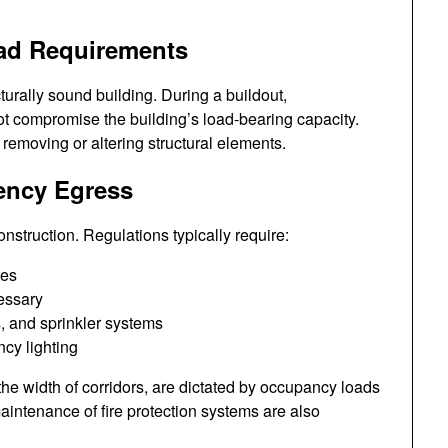
Load Requirements
turally sound building. During a buildout,
 not compromise the building’s load-bearing capacity.
removing or altering structural elements.
gency Egress
nstruction. Regulations typically require:
tes
essary
s, and sprinkler systems
cy lighting
he width of corridors, are dictated by occupancy loads
aintenance of fire protection systems are also