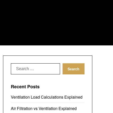
Search
for:
Recent Posts
Ventilation Load Calculations Explained
Air Filtration vs Ventilation Explained