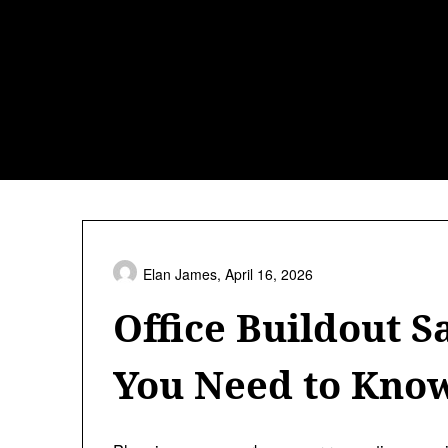
Skip
to
content
Elan James,
April 16, 2026
Office Buildout S
You Need to Kno