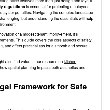
ting office involves more than just design and layout.
ty regulations
is essential for protecting employees,
 delays or penalties. Navigating the complex landscape
challenging, but understanding the essentials will help
vironment.
enovation or a modest tenant improvement, it’s
irements. This guide covers the core aspects of safety
on, and offers practical tips for a smooth and secure
ht also find value in our resource on
kitchen
 how spatial planning impacts both aesthetics and
gal Framework for Safe