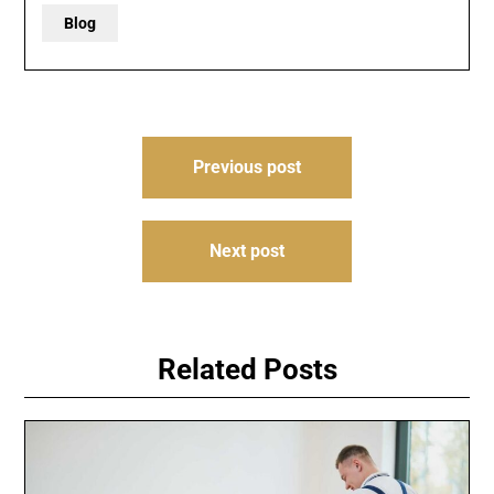
Blog
Post
Previous post
navigation
Next post
Related Posts