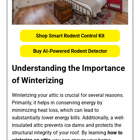
Shop Smart Rodent Control Kit
Buy AI-Powered Rodent Detector
Understanding the Importance
of Winterizing
Winterizing your attic is crucial for several reasons.
Primarily, it helps in conserving energy by
minimizing heat loss, which can lead to
substantially lower energy bills. Additionally, a well-
insulated attic prevents ice dams and protects the
structural integrity of your roof. By learning
how to