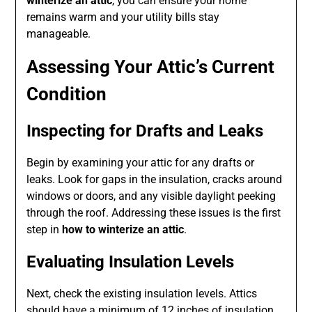
winterize an attic
, you can ensure your home
remains warm and your utility bills stay
manageable.
Assessing Your Attic’s Current
Condition
Inspecting for Drafts and Leaks
Begin by examining your attic for any drafts or
leaks. Look for gaps in the insulation, cracks around
windows or doors, and any visible daylight peeking
through the roof. Addressing these issues is the first
step in
how to winterize an attic
.
Evaluating Insulation Levels
Next, check the existing insulation levels. Attics
should have a minimum of 12 inches of insulation,