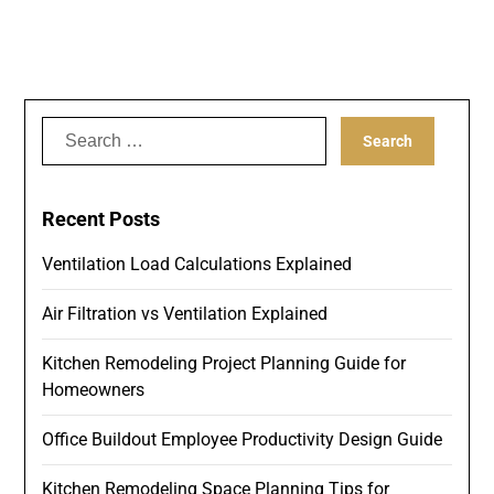
Search
for:
Recent Posts
Ventilation Load Calculations Explained
Air Filtration vs Ventilation Explained
Kitchen Remodeling Project Planning Guide for
Homeowners
Office Buildout Employee Productivity Design Guide
Kitchen Remodeling Space Planning Tips for