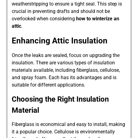
weatherstripping to ensure a tight seal. This step is
crucial in preventing drafts and should not be
overlooked when considering
how to winterize an
attic
.
Enhancing Attic Insulation
Once the leaks are sealed, focus on upgrading the
insulation. There are various types of insulation
materials available, including fiberglass, cellulose,
and spray foam. Each has its advantages and is
suitable for different applications.
Choosing the Right Insulation
Material
Fiberglass is economical and easy to install, making
it a popular choice. Cellulose is environmentally