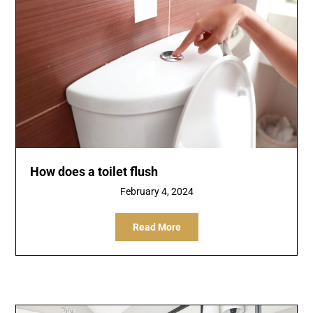
How does a toilet flush
February 4, 2024
Read More