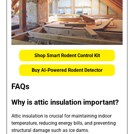
Shop Smart Rodent Control Kit
Buy AI-Powered Rodent Detector
FAQs
Why is attic insulation important?
Attic insulation is crucial for maintaining indoor
temperature, reducing energy bills, and preventing
structural damage such as ice dams.