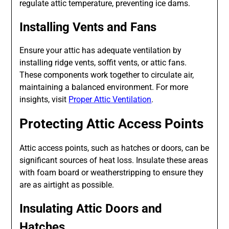
regulate attic temperature, preventing ice dams.
Installing Vents and Fans
Ensure your attic has adequate ventilation by
installing ridge vents, soffit vents, or attic fans.
These components work together to circulate air,
maintaining a balanced environment. For more
insights, visit
Proper Attic Ventilation
.
Protecting Attic Access Points
Attic access points, such as hatches or doors, can be
significant sources of heat loss. Insulate these areas
with foam board or weatherstripping to ensure they
are as airtight as possible.
Insulating Attic Doors and
Hatches