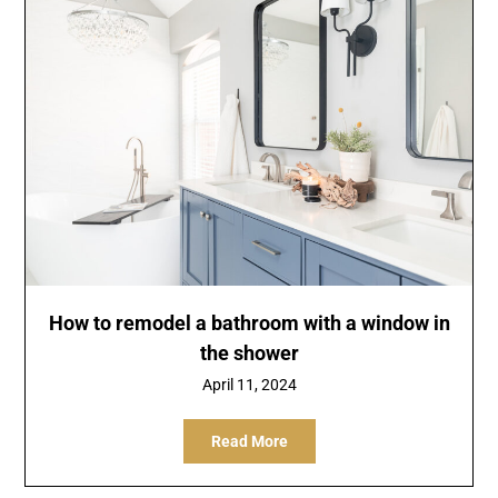
How to remodel a bathroom with a window in
the shower
April 11, 2024
Read More