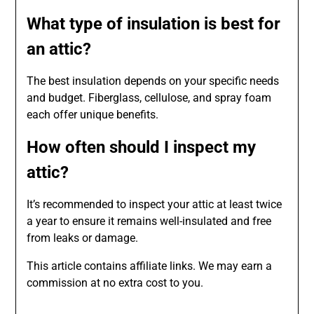
What type of insulation is best for
an attic?
The best insulation depends on your specific needs
and budget. Fiberglass, cellulose, and spray foam
each offer unique benefits.
How often should I inspect my
attic?
It’s recommended to inspect your attic at least twice
a year to ensure it remains well-insulated and free
from leaks or damage.
This article contains affiliate links. We may earn a
commission at no extra cost to you.