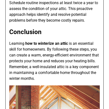
Schedule routine inspections at least twice a year to
assess the condition of your attic. This proactive
approach helps identify and resolve potential
problems before they become costly repairs.
Conclusion
Learning
how to winterize an attic
is an essential
skill for homeowners. By following these steps, you
can create a warm, energy-efficient environment that
protects your home and reduces your heating bills.
Remember, a well-insulated attic is a key component
in maintaining a comfortable home throughout the
winter months.