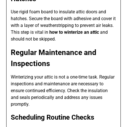
Use rigid foam board to insulate attic doors and
hatches. Secure the board with adhesive and cover it
with a layer of weatherstripping to prevent air leaks.
This step is vital in
how to winterize an attic
and
should not be skipped.
Regular Maintenance and
Inspections
Winterizing your attic is not a one-time task. Regular
inspections and maintenance are necessary to
ensure continued efficiency. Check the insulation
and seals periodically and address any issues
promptly.
Scheduling Routine Checks