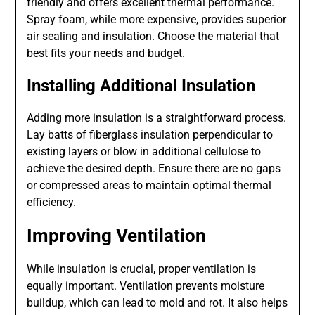
friendly and offers excellent thermal performance.
Spray foam, while more expensive, provides superior
air sealing and insulation. Choose the material that
best fits your needs and budget.
Installing Additional Insulation
Adding more insulation is a straightforward process.
Lay batts of fiberglass insulation perpendicular to
existing layers or blow in additional cellulose to
achieve the desired depth. Ensure there are no gaps
or compressed areas to maintain optimal thermal
efficiency.
Improving Ventilation
While insulation is crucial, proper ventilation is
equally important. Ventilation prevents moisture
buildup, which can lead to mold and rot. It also helps