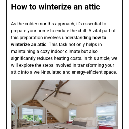
How to winterize an attic
As the colder months approach, it’s essential to
prepare your home to endure the chill. A vital part of
this preparation involves understanding
how to
winterize an attic
. This task not only helps in
maintaining a cozy indoor climate but also
significantly reduces heating costs. In this article, we
will explore the steps involved in transforming your
attic into a well-insulated and energy-efficient space.