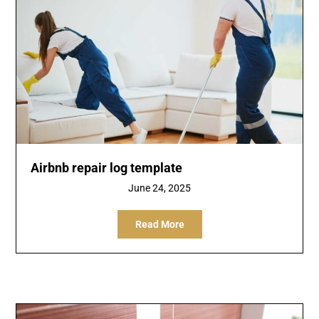
Airbnb repair log template
June 24, 2025
Read More