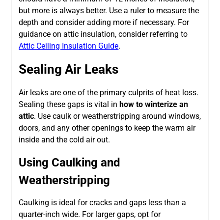
but more is always better. Use a ruler to measure the
depth and consider adding more if necessary. For
guidance on attic insulation, consider referring to
Attic Ceiling Insulation Guide
.
Sealing Air Leaks
Air leaks are one of the primary culprits of heat loss.
Sealing these gaps is vital in
how to winterize an
attic
. Use caulk or weatherstripping around windows,
doors, and any other openings to keep the warm air
inside and the cold air out.
Using Caulking and
Weatherstripping
Caulking is ideal for cracks and gaps less than a
quarter-inch wide. For larger gaps, opt for