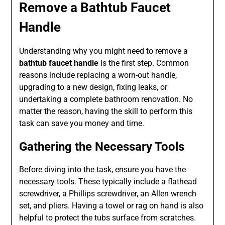
Remove a Bathtub Faucet
Handle
Understanding why you might need to remove a
bathtub faucet handle
is the first step. Common
reasons include replacing a worn-out handle,
upgrading to a new design, fixing leaks, or
undertaking a complete bathroom renovation. No
matter the reason, having the skill to perform this
task can save you money and time.
Gathering the Necessary Tools
Before diving into the task, ensure you have the
necessary tools. These typically include a flathead
screwdriver, a Phillips screwdriver, an Allen wrench
set, and pliers. Having a towel or rag on hand is also
helpful to protect the tubs surface from scratches.