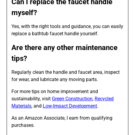
Can I replace the faucet handle
myself?
Yes, with the right tools and guidance, you can easily
replace a bathtub faucet handle yourself.
Are there any other maintenance
tips?
Regularly clean the handle and faucet area, inspect
for wear, and lubricate any moving parts.
For more tips on home improvement and
sustainability, visit
Green Construction
,
Recycled
Materials
, and
Low-Impact Development
.
As an Amazon Associate, I earn from qualifying
purchases.