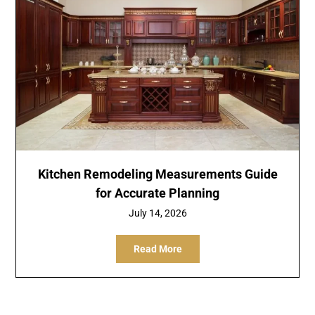
Kitchen Remodeling Measurements Guide
for Accurate Planning
July 14, 2026
Read More