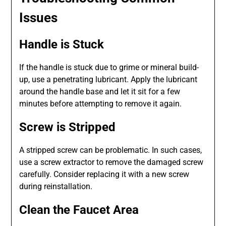
Issues
Handle is Stuck
If the handle is stuck due to grime or mineral build-
up, use a penetrating lubricant. Apply the lubricant
around the handle base and let it sit for a few
minutes before attempting to remove it again.
Screw is Stripped
A stripped screw can be problematic. In such cases,
use a screw extractor to remove the damaged screw
carefully. Consider replacing it with a new screw
during reinstallation.
Clean the Faucet Area