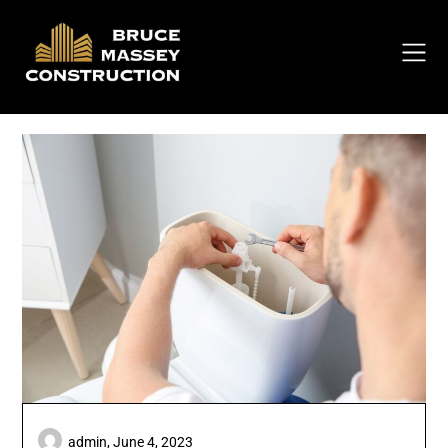
Skip
to
content
admin,
June 4, 2023