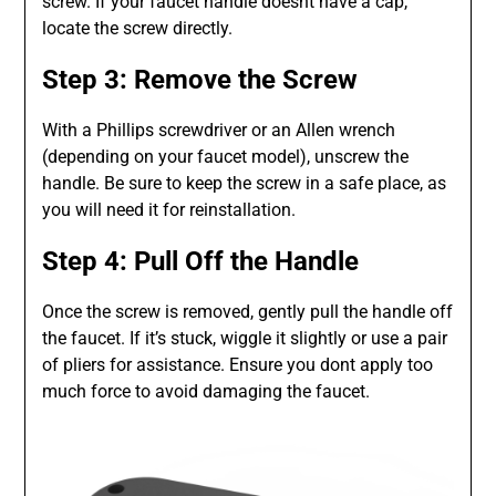
screw. If your faucet handle doesnt have a cap,
locate the screw directly.
Step 3: Remove the Screw
With a Phillips screwdriver or an Allen wrench
(depending on your faucet model), unscrew the
handle. Be sure to keep the screw in a safe place, as
you will need it for reinstallation.
Step 4: Pull Off the Handle
Once the screw is removed, gently pull the handle off
the faucet. If it’s stuck, wiggle it slightly or use a pair
of pliers for assistance. Ensure you dont apply too
much force to avoid damaging the faucet.