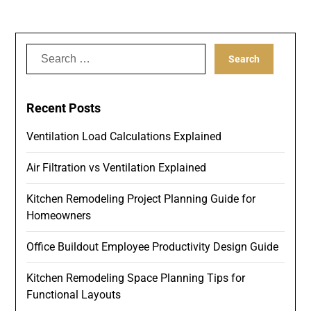
Search
for:
Recent Posts
Ventilation Load Calculations Explained
Air Filtration vs Ventilation Explained
Kitchen Remodeling Project Planning Guide for
Homeowners
Office Buildout Employee Productivity Design Guide
Kitchen Remodeling Space Planning Tips for
Functional Layouts