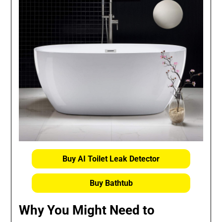
Buy AI Toilet Leak Detector
Buy Bathtub
Why You Might Need to