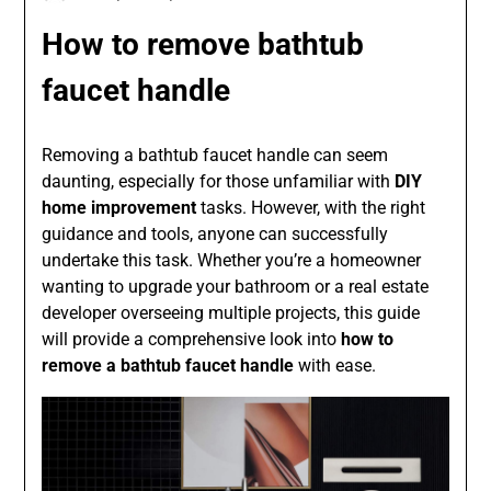
How to remove bathtub
faucet handle
Removing a bathtub faucet handle can seem
daunting, especially for those unfamiliar with
DIY
home improvement
tasks. However, with the right
guidance and tools, anyone can successfully
undertake this task. Whether you’re a homeowner
wanting to upgrade your bathroom or a real estate
developer overseeing multiple projects, this guide
will provide a comprehensive look into
how to
remove a bathtub faucet handle
with ease.