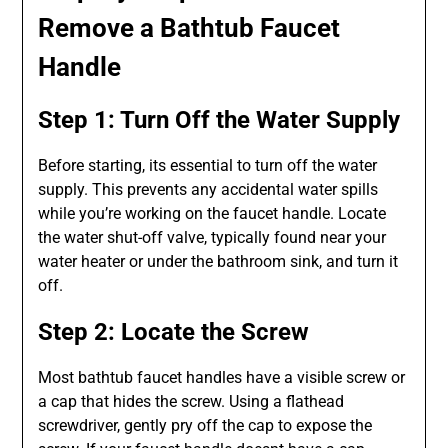
Remove a Bathtub Faucet
Handle
Step 1: Turn Off the Water Supply
Before starting, its essential to turn off the water
supply. This prevents any accidental water spills
while you’re working on the faucet handle. Locate
the water shut-off valve, typically found near your
water heater or under the bathroom sink, and turn it
off.
Step 2: Locate the Screw
Most bathtub faucet handles have a visible screw or
a cap that hides the screw. Using a flathead
screwdriver, gently pry off the cap to expose the