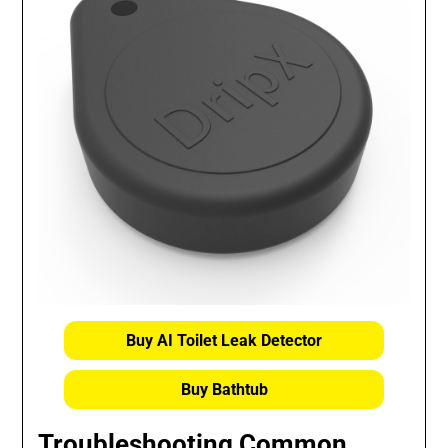
Buy AI Toilet Leak Detector
Buy Bathtub
Troubleshooting Common