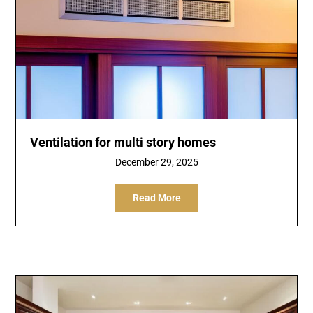
Ventilation for multi story homes
December 29, 2025
Read More