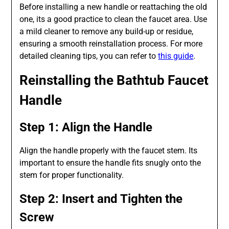
Before installing a new handle or reattaching the old
one, its a good practice to clean the faucet area. Use
a mild cleaner to remove any build-up or residue,
ensuring a smooth reinstallation process. For more
detailed cleaning tips, you can refer to
this guide
.
Reinstalling the Bathtub Faucet
Handle
Step 1: Align the Handle
Align the handle properly with the faucet stem. Its
important to ensure the handle fits snugly onto the
stem for proper functionality.
Step 2: Insert and Tighten the
Screw