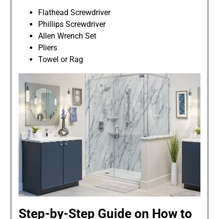
Flathead Screwdriver
Phillips Screwdriver
Allen Wrench Set
Pliers
Towel or Rag
Step-by-Step Guide on How to