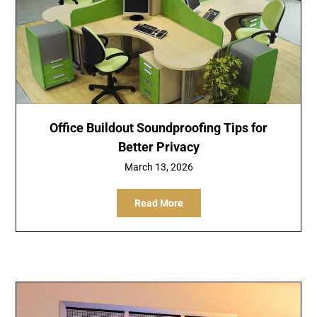
Office Buildout Soundproofing Tips for
Better Privacy
March 13, 2026
Read More