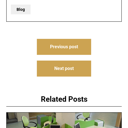
Blog
Post
Previous post
navigation
Next post
Related Posts