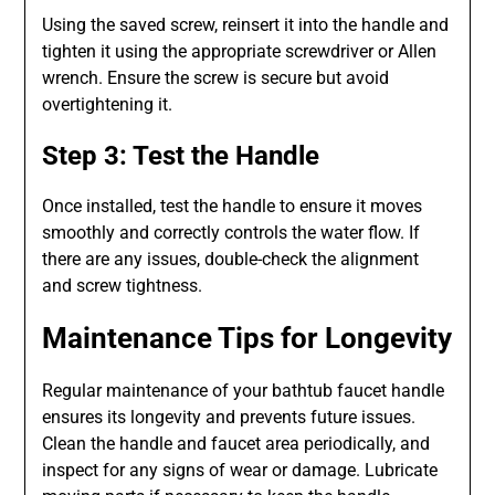
Using the saved screw, reinsert it into the handle and
tighten it using the appropriate screwdriver or Allen
wrench. Ensure the screw is secure but avoid
overtightening it.
Step 3: Test the Handle
Once installed, test the handle to ensure it moves
smoothly and correctly controls the water flow. If
there are any issues, double-check the alignment
and screw tightness.
Maintenance Tips for Longevity
Regular maintenance of your bathtub faucet handle
ensures its longevity and prevents future issues.
Clean the handle and faucet area periodically, and
inspect for any signs of wear or damage. Lubricate