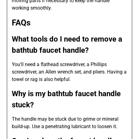
moving parts if necessary to keep the handle
working smoothly.
FAQs
What tools do I need to remove a
bathtub faucet handle?
You’ll need a flathead screwdriver, a Phillips
screwdriver, an Allen wrench set, and pliers. Having a
towel or rag is also helpful.
Why is my bathtub faucet handle
stuck?
The handle may be stuck due to grime or mineral
build-up. Use a penetrating lubricant to loosen it.