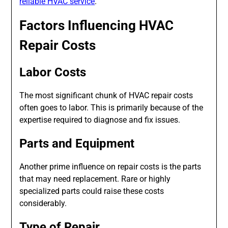
reliable HVAC service
.
Factors Influencing HVAC
Repair Costs
Labor Costs
The most significant chunk of HVAC repair costs
often goes to labor. This is primarily because of the
expertise required to diagnose and fix issues.
Parts and Equipment
Another prime influence on repair costs is the parts
that may need replacement. Rare or highly
specialized parts could raise these costs
considerably.
Type of Repair