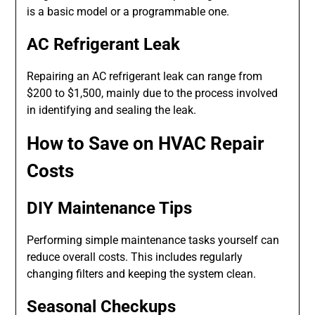
is a basic model or a programmable one.
AC Refrigerant Leak
Repairing an AC refrigerant leak can range from
$200 to $1,500, mainly due to the process involved
in identifying and sealing the leak.
How to Save on HVAC Repair
Costs
DIY Maintenance Tips
Performing simple maintenance tasks yourself can
reduce overall costs. This includes regularly
changing filters and keeping the system clean.
Seasonal Checkups