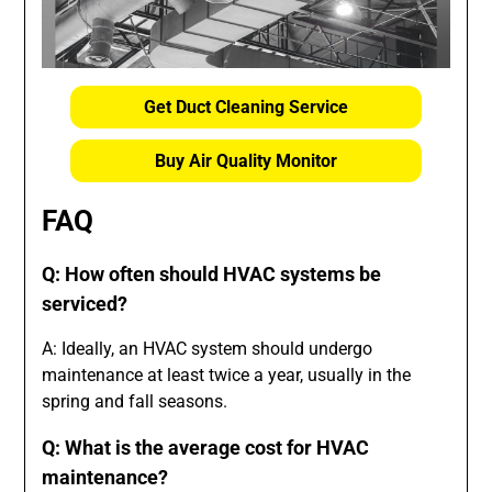
Get Duct Cleaning Service
Buy Air Quality Monitor
FAQ
Q: How often should HVAC systems be
serviced?
A: Ideally, an HVAC system should undergo
maintenance at least twice a year, usually in the
spring and fall seasons.
Q: What is the average cost for HVAC
maintenance?