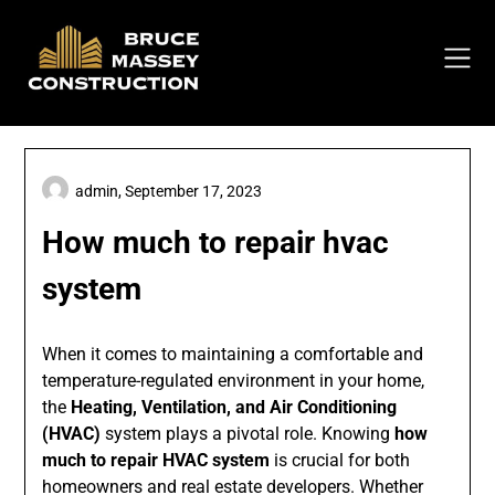
Skip
to
content
admin,
September 17, 2023
How much to repair hvac
system
When it comes to maintaining a comfortable and
temperature-regulated environment in your home,
the
Heating, Ventilation, and Air Conditioning
(HVAC)
system plays a pivotal role. Knowing
how
much to repair HVAC system
is crucial for both
homeowners and real estate developers. Whether