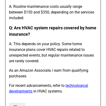
A: Routine maintenance costs usually range
between $150 and $350, depending on the services
included.
Q: Are HVAC system repairs covered by home
insurance?
A: This depends on your policy. Some home
insurance plans cover HVAC repairs related to
unexpected events, but regular maintenance issues
are rarely covered.
As an Amazon Associate, I earn from qualifying
purchases.
For recent advancements, refer to
technological
developments
in HVAC systems.