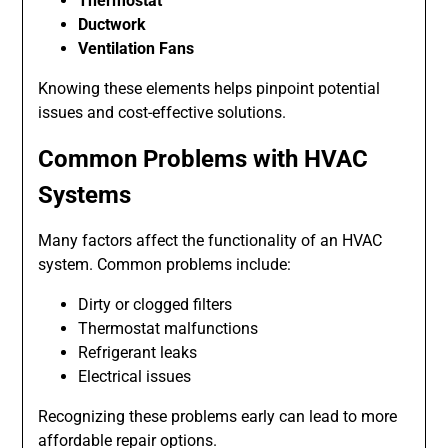
Thermostat
Ductwork
Ventilation Fans
Knowing these elements helps pinpoint potential
issues and cost-effective solutions.
Common Problems with HVAC
Systems
Many factors affect the functionality of an HVAC
system. Common problems include:
Dirty or clogged filters
Thermostat malfunctions
Refrigerant leaks
Electrical issues
Recognizing these problems early can lead to more
affordable repair options.