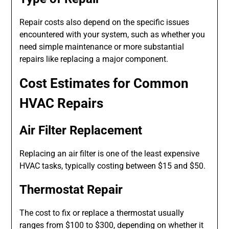
Repair costs also depend on the specific issues
encountered with your system, such as whether you
need simple maintenance or more substantial
repairs like replacing a major component.
Cost Estimates for Common
HVAC Repairs
Air Filter Replacement
Replacing an air filter is one of the least expensive
HVAC tasks, typically costing between $15 and $50.
Thermostat Repair
The cost to fix or replace a thermostat usually
ranges from $100 to $300, depending on whether it