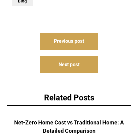
Blog
Post
Previous post
navigation
Next post
Related Posts
Net-Zero Home Cost vs Traditional Home: A
Detailed Comparison