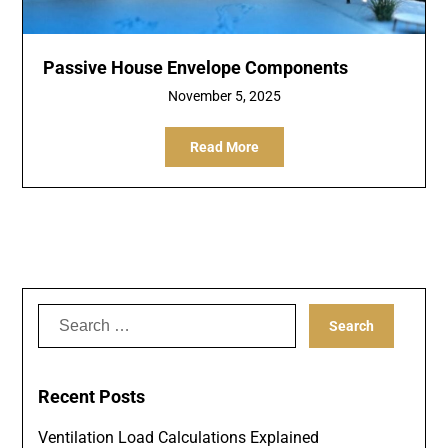
Passive House Envelope Components
November 5, 2025
Read More
Search
for:
Recent Posts
Ventilation Load Calculations Explained