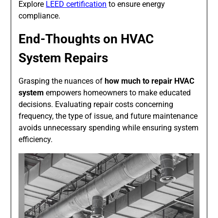
Explore
LEED certification
to ensure energy
compliance.
End-Thoughts on HVAC
System Repairs
Grasping the nuances of
how much to repair HVAC
system
empowers homeowners to make educated
decisions. Evaluating repair costs concerning
frequency, the type of issue, and future maintenance
avoids unnecessary spending while ensuring system
efficiency.