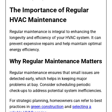
The Importance of Regular
HVAC Maintenance
Regular maintenance is integral to enhancing the
longevity and efficiency of your HVAC system. It can
prevent expensive repairs and help maintain optimal
energy efficiency.
Why Regular Maintenance Matters
Regular maintenance ensures that small issues are
detected early, which helps in keeping major
problems at bay. Consider scheduling periodic
check-ups to address potential system inefficiencies.
For strategic planning, homeowners can refer to best
practices in
green construction
and
selecting a