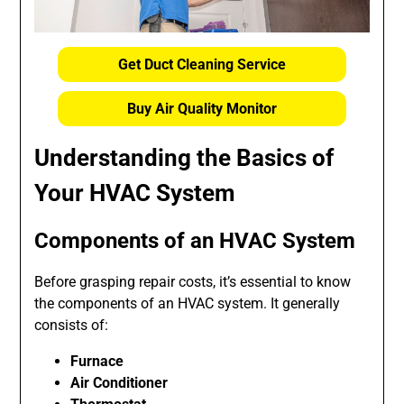
Get Duct Cleaning Service
Buy Air Quality Monitor
Understanding the Basics of
Your HVAC System
Components of an HVAC System
Before grasping repair costs, it’s essential to know
the components of an HVAC system. It generally
consists of:
Furnace
Air Conditioner