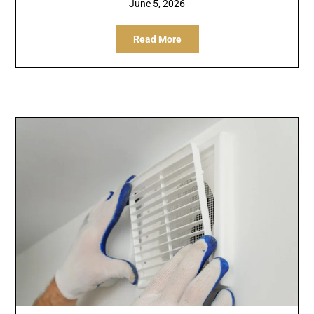
June 5, 2026
Read More