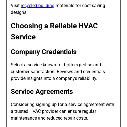
Visit
recycled building
materials for cost-saving
designs.
Choosing a Reliable HVAC
Service
Company Credentials
Select a service known for both expertise and
customer satisfaction. Reviews and credentials
provide insights into a companys reliability.
Service Agreements
Considering signing up for a service agreement with
a trusted HVAC provider can ensure regular
maintenance and reduced repair costs.