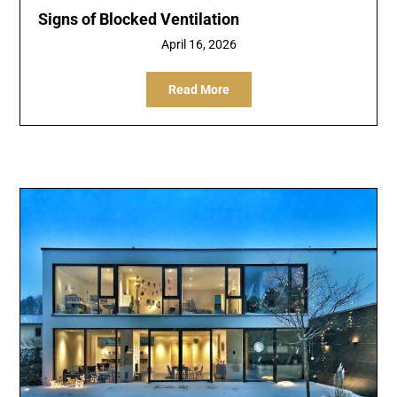
Signs of Blocked Ventilation
April 16, 2026
Read More