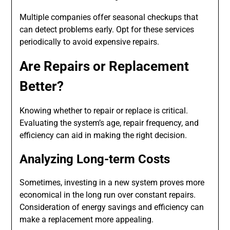
Multiple companies offer seasonal checkups that
can detect problems early. Opt for these services
periodically to avoid expensive repairs.
Are Repairs or Replacement
Better?
Knowing whether to repair or replace is critical.
Evaluating the system’s age, repair frequency, and
efficiency can aid in making the right decision.
Analyzing Long-term Costs
Sometimes, investing in a new system proves more
economical in the long run over constant repairs.
Consideration of energy savings and efficiency can
make a replacement more appealing.