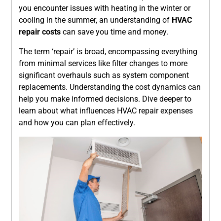
you encounter issues with heating in the winter or
cooling in the summer, an understanding of
HVAC
repair costs
can save you time and money.
The term ‘repair’ is broad, encompassing everything
from minimal services like filter changes to more
significant overhauls such as system component
replacements. Understanding the cost dynamics can
help you make informed decisions. Dive deeper to
learn about what influences HVAC repair expenses
and how you can plan effectively.