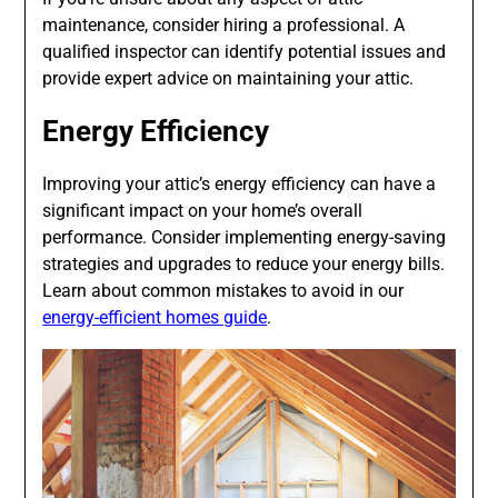
maintenance, consider hiring a professional. A
qualified inspector can identify potential issues and
provide expert advice on maintaining your attic.
Energy Efficiency
Improving your attic’s energy efficiency can have a
significant impact on your home’s overall
performance. Consider implementing energy-saving
strategies and upgrades to reduce your energy bills.
Learn about common mistakes to avoid in our
energy-efficient homes guide
.