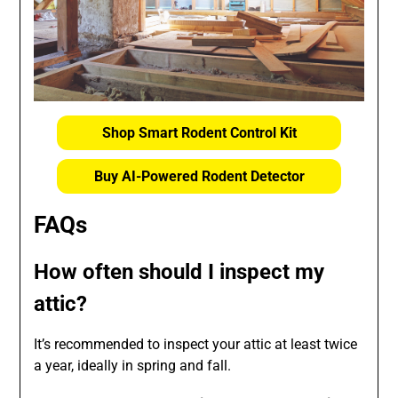
Shop Smart Rodent Control Kit
Buy AI-Powered Rodent Detector
FAQs
How often should I inspect my
attic?
It’s recommended to inspect your attic at least twice
a year, ideally in spring and fall.