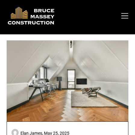
Skip
to
content
Elan James,
May 25, 2025