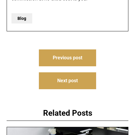
Blog
Post
Previous post
navigation
Next post
Related Posts