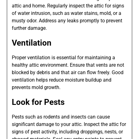
attic and home. Regularly inspect the attic for signs
of water intrusion, such as water stains, mold, or a
musty odor. Address any leaks promptly to prevent
further damage.
Ventilation
Proper ventilation is essential for maintaining a
healthy attic environment. Ensure that vents are not
blocked by debris and that air can flow freely. Good
ventilation helps reduce moisture buildup and
prevents mold growth.
Look for Pests
Pests such as rodents and insects can cause
significant damage to your attic. Inspect the attic for
signs of pest activity, including droppings, nests, or