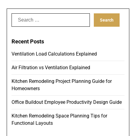
Search
for:
Recent Posts
Ventilation Load Calculations Explained
Air Filtration vs Ventilation Explained
Kitchen Remodeling Project Planning Guide for
Homeowners
Office Buildout Employee Productivity Design Guide
Kitchen Remodeling Space Planning Tips for
Functional Layouts