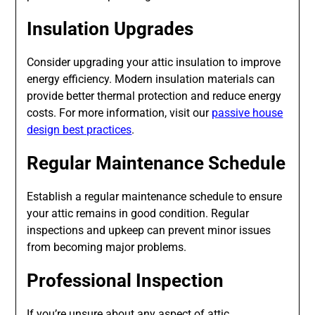
Insulation Upgrades
Consider upgrading your attic insulation to improve
energy efficiency. Modern insulation materials can
provide better thermal protection and reduce energy
costs. For more information, visit our
passive house
design best practices
.
Regular Maintenance Schedule
Establish a regular maintenance schedule to ensure
your attic remains in good condition. Regular
inspections and upkeep can prevent minor issues
from becoming major problems.
Professional Inspection
If you’re unsure about any aspect of attic