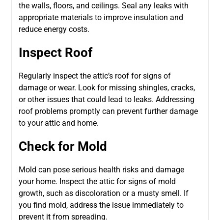
the walls, floors, and ceilings. Seal any leaks with
appropriate materials to improve insulation and
reduce energy costs.
Inspect Roof
Regularly inspect the attic’s roof for signs of
damage or wear. Look for missing shingles, cracks,
or other issues that could lead to leaks. Addressing
roof problems promptly can prevent further damage
to your attic and home.
Check for Mold
Mold can pose serious health risks and damage
your home. Inspect the attic for signs of mold
growth, such as discoloration or a musty smell. If
you find mold, address the issue immediately to
prevent it from spreading.