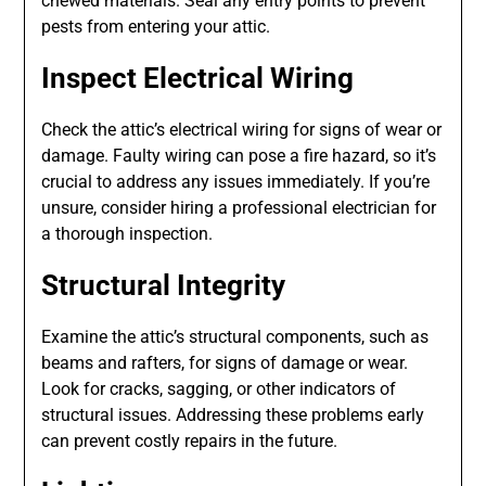
chewed materials. Seal any entry points to prevent
pests from entering your attic.
Inspect Electrical Wiring
Check the attic’s electrical wiring for signs of wear or
damage. Faulty wiring can pose a fire hazard, so it’s
crucial to address any issues immediately. If you’re
unsure, consider hiring a professional electrician for
a thorough inspection.
Structural Integrity
Examine the attic’s structural components, such as
beams and rafters, for signs of damage or wear.
Look for cracks, sagging, or other indicators of
structural issues. Addressing these problems early
can prevent costly repairs in the future.