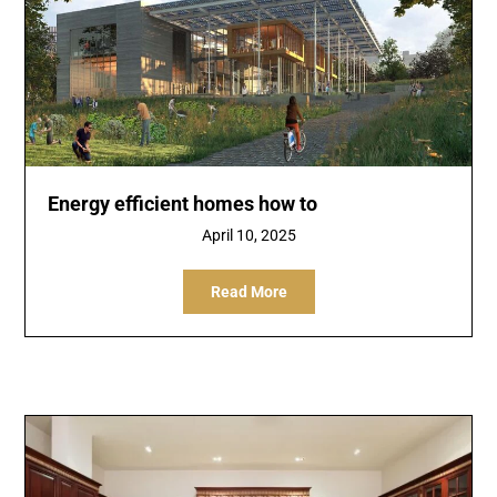
Energy efficient homes how to
April 10, 2025
Read More