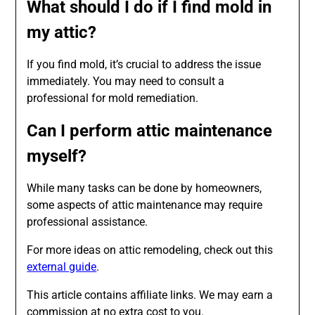
What should I do if I find mold in
my attic?
If you find mold, it’s crucial to address the issue
immediately. You may need to consult a
professional for mold remediation.
Can I perform attic maintenance
myself?
While many tasks can be done by homeowners,
some aspects of attic maintenance may require
professional assistance.
For more ideas on attic remodeling, check out this
external guide
.
This article contains affiliate links. We may earn a
commission at no extra cost to you.