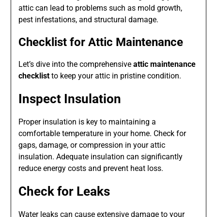
attic can lead to problems such as mold growth,
pest infestations, and structural damage.
Checklist for Attic Maintenance
Let’s dive into the comprehensive
attic maintenance
checklist
to keep your attic in pristine condition.
Inspect Insulation
Proper insulation is key to maintaining a
comfortable temperature in your home. Check for
gaps, damage, or compression in your attic
insulation. Adequate insulation can significantly
reduce energy costs and prevent heat loss.
Check for Leaks
Water leaks can cause extensive damage to your