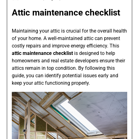
Attic maintenance checklist
Maintaining your attic is crucial for the overall health
of your home. A well-maintained attic can prevent
costly repairs and improve energy efficiency. This
attic maintenance checklist
is designed to help
homeowners and real estate developers ensure their
attics remain in top condition. By following this
guide, you can identify potential issues early and
keep your attic functioning properly.