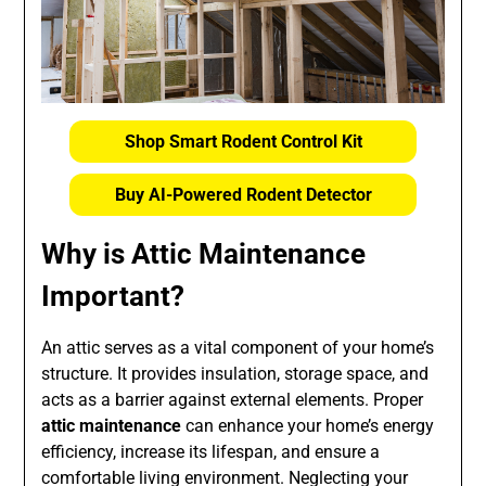
Shop Smart Rodent Control Kit
Buy AI-Powered Rodent Detector
Why is Attic Maintenance
Important?
An attic serves as a vital component of your home’s
structure. It provides insulation, storage space, and
acts as a barrier against external elements. Proper
attic maintenance
can enhance your home’s energy
efficiency, increase its lifespan, and ensure a
comfortable living environment. Neglecting your