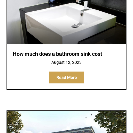
How much does a bathroom sink cost
August 12, 2023
Read More