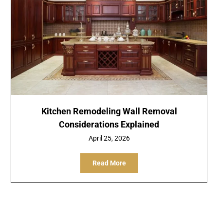
Kitchen Remodeling Wall Removal
Considerations Explained
April 25, 2026
Read More