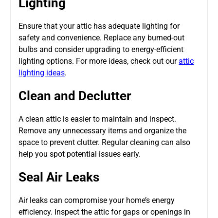
Lighting
Ensure that your attic has adequate lighting for
safety and convenience. Replace any burned-out
bulbs and consider upgrading to energy-efficient
lighting options. For more ideas, check out our
attic
lighting ideas
.
Clean and Declutter
A clean attic is easier to maintain and inspect.
Remove any unnecessary items and organize the
space to prevent clutter. Regular cleaning can also
help you spot potential issues early.
Seal Air Leaks
Air leaks can compromise your home’s energy
efficiency. Inspect the attic for gaps or openings in