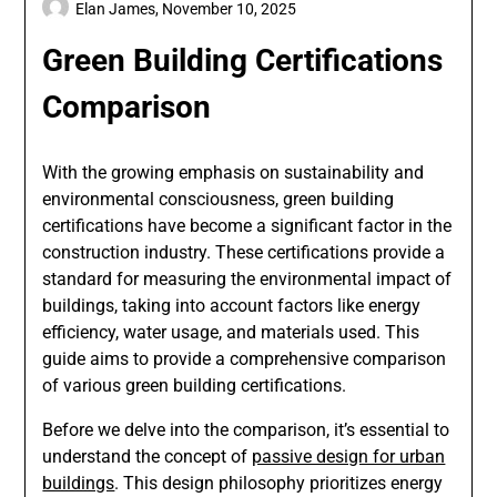
Elan James,
November 10, 2025
Green Building Certifications
Comparison
With the growing emphasis on sustainability and
environmental consciousness, green building
certifications have become a significant factor in the
construction industry. These certifications provide a
standard for measuring the environmental impact of
buildings, taking into account factors like energy
efficiency, water usage, and materials used. This
guide aims to provide a comprehensive comparison
of various green building certifications.
Before we delve into the comparison, it’s essential to
understand the concept of
passive design for urban
buildings
. This design philosophy prioritizes energy