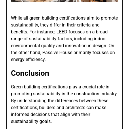
While all green building certifications aim to promote
sustainability, they differ in their criteria and
benefits. For instance, LEED focuses on a broad
range of sustainability factors, including indoor
environmental quality and innovation in design. On
the other hand, Passive House primarily focuses on
energy efficiency.
Conclusion
Green building certifications play a crucial role in
promoting sustainability in the construction industry.
By understanding the differences between these
certifications, builders and architects can make
informed decisions that align with their
sustainability goals.