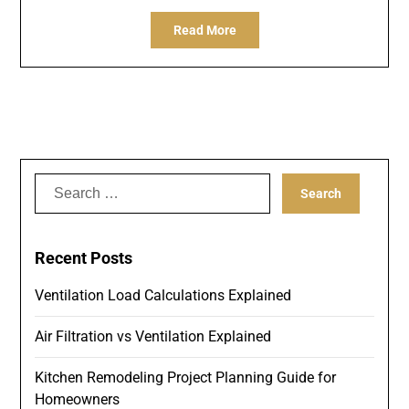
Read More
Search
for:
Recent Posts
Ventilation Load Calculations Explained
Air Filtration vs Ventilation Explained
Kitchen Remodeling Project Planning Guide for
Homeowners