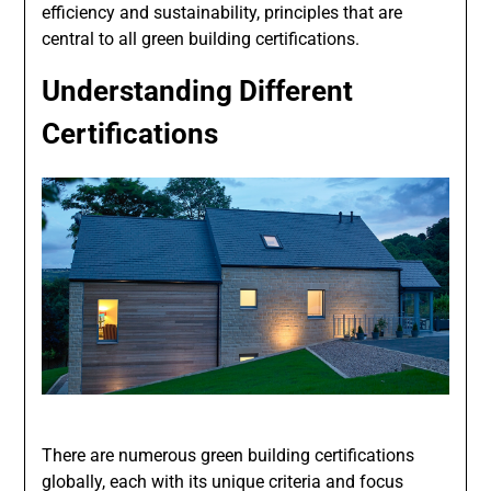
efficiency and sustainability, principles that are
central to all green building certifications.
Understanding Different
Certifications
There are numerous green building certifications
globally, each with its unique criteria and focus