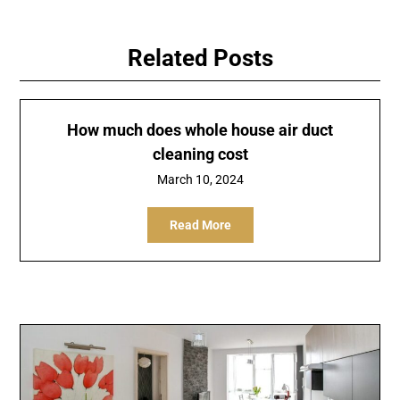
Related Posts
How much does whole house air duct
cleaning cost
March 10, 2024
Read More