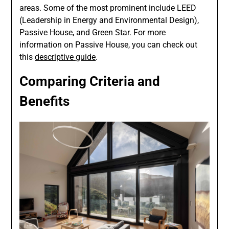
areas. Some of the most prominent include LEED
(Leadership in Energy and Environmental Design),
Passive House, and Green Star. For more
information on Passive House, you can check out
this
descriptive guide
.
Comparing Criteria and
Benefits