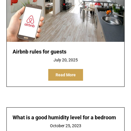
Airbnb rules for guests
July 20, 2025
Read More
What is a good humidity level for a bedroom
October 25, 2023