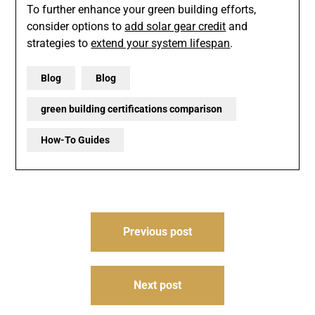
To further enhance your green building efforts,
consider options to
add solar gear credit
and
strategies to
extend your system lifespan
.
Blog
Blog
green building certifications comparison
How-To Guides
Post
Previous post
navigation
Next post