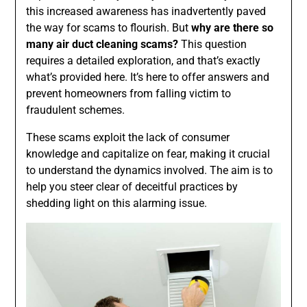
this increased awareness has inadvertently paved
the way for scams to flourish. But
why are there so
many air duct cleaning scams?
This question
requires a detailed exploration, and that’s exactly
what’s provided here. It’s here to offer answers and
prevent homeowners from falling victim to
fraudulent schemes.
These scams exploit the lack of consumer
knowledge and capitalize on fear, making it crucial
to understand the dynamics involved. The aim is to
help you steer clear of deceitful practices by
shedding light on this alarming issue.