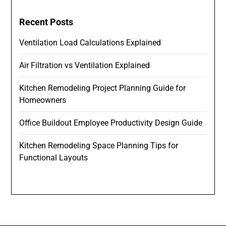
Recent Posts
Ventilation Load Calculations Explained
Air Filtration vs Ventilation Explained
Kitchen Remodeling Project Planning Guide for
Homeowners
Office Buildout Employee Productivity Design Guide
Kitchen Remodeling Space Planning Tips for
Functional Layouts