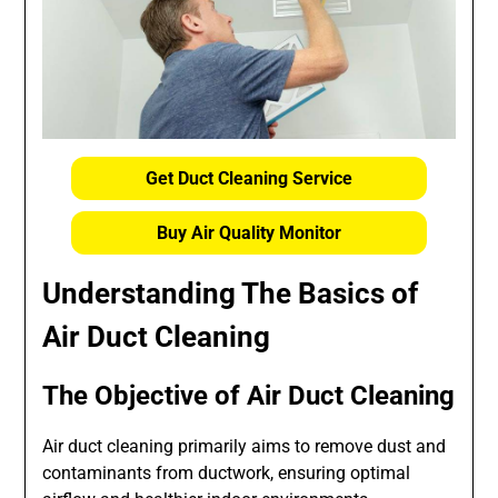
Get Duct Cleaning Service
Buy Air Quality Monitor
Understanding The Basics of
Air Duct Cleaning
The Objective of Air Duct Cleaning
Air duct cleaning primarily aims to remove dust and
contaminants from ductwork, ensuring optimal