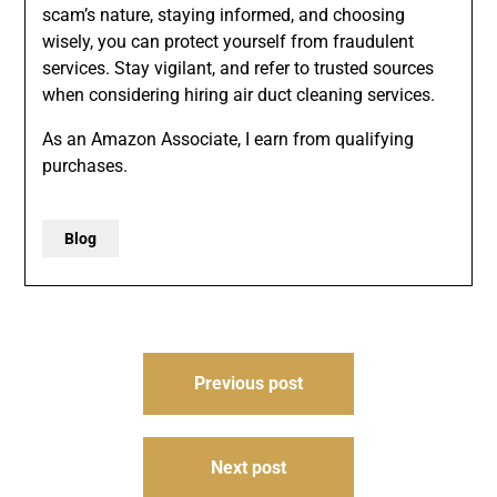
scam’s nature, staying informed, and choosing
wisely, you can protect yourself from fraudulent
services. Stay vigilant, and refer to trusted sources
when considering hiring air duct cleaning services.
As an Amazon Associate, I earn from qualifying
purchases.
Blog
Post
Previous post
navigation
Next post