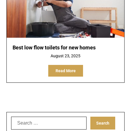
Best low flow toilets for new homes
August 23, 2025
Read More
Search
for: