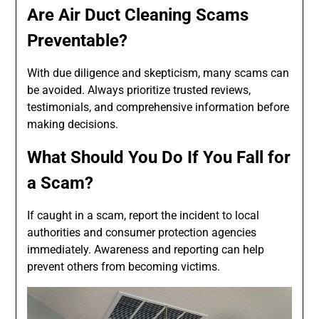
Are Air Duct Cleaning Scams
Preventable?
With due diligence and skepticism, many scams can
be avoided. Always prioritize trusted reviews,
testimonials, and comprehensive information before
making decisions.
What Should You Do If You Fall for
a Scam?
If caught in a scam, report the incident to local
authorities and consumer protection agencies
immediately. Awareness and reporting can help
prevent others from becoming victims.