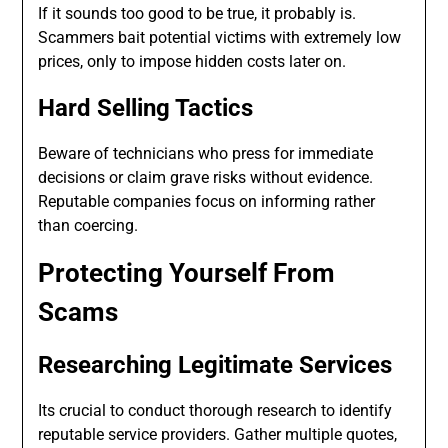
If it sounds too good to be true, it probably is.
Scammers bait potential victims with extremely low
prices, only to impose hidden costs later on.
Hard Selling Tactics
Beware of technicians who press for immediate
decisions or claim grave risks without evidence.
Reputable companies focus on informing rather
than coercing.
Protecting Yourself From
Scams
Researching Legitimate Services
Its crucial to conduct thorough research to identify
reputable service providers. Gather multiple quotes,