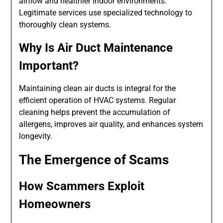
airflow and healthier indoor environments.
Legitimate services use specialized technology to
thoroughly clean systems.
Why Is Air Duct Maintenance
Important?
Maintaining clean air ducts is integral for the
efficient operation of HVAC systems. Regular
cleaning helps prevent the accumulation of
allergens, improves air quality, and enhances system
longevity.
The Emergence of Scams
How Scammers Exploit
Homeowners