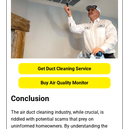
Get Duct Cleaning Service
Buy Air Quality Monitor
Conclusion
The air duct cleaning industry, while crucial, is
riddled with potential scams that prey on
uninformed homeowners. By understanding the