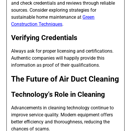
and check credentials and reviews through reliable
sources. Consider exploring strategies for
sustainable home maintenance at
Green
Construction Techniques
.
Verifying Credentials
Always ask for proper licensing and certifications.
Authentic companies will happily provide this
information as proof of their qualifications.
The Future of Air Duct Cleaning
Technology’s Role in Cleaning
Advancements in cleaning technology continue to
improve service quality. Modern equipment offers
better efficiency and thoroughness, reducing the
chances of scams.