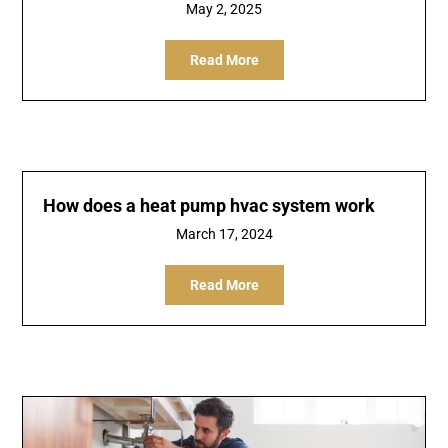
May 2, 2025
Read More
How does a heat pump hvac system work
March 17, 2024
Read More