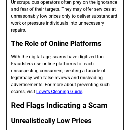
Unscrupulous operators often prey on the ignorance
and fear of their targets. They may offer services at
unreasonably low prices only to deliver substandard
work or pressure individuals into unnecessary
repairs.
The Role of Online Platforms
With the digital age, scams have digitized too.
Fraudsters use online platforms to reach
unsuspecting consumers, creating a facade of
legitimacy with false reviews and misleading
advertisements. For more about preventing such
scams, visit
Lowe’s Cleaning Guide
.
Red Flags Indicating a Scam
Unrealistically Low Prices