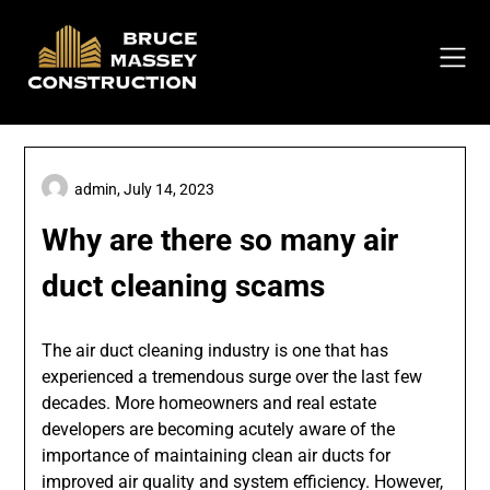
Skip
to
content
admin,
July 14, 2023
Why are there so many air
duct cleaning scams
The air duct cleaning industry is one that has
experienced a tremendous surge over the last few
decades. More homeowners and real estate
developers are becoming acutely aware of the
importance of maintaining clean air ducts for
improved air quality and system efficiency. However,