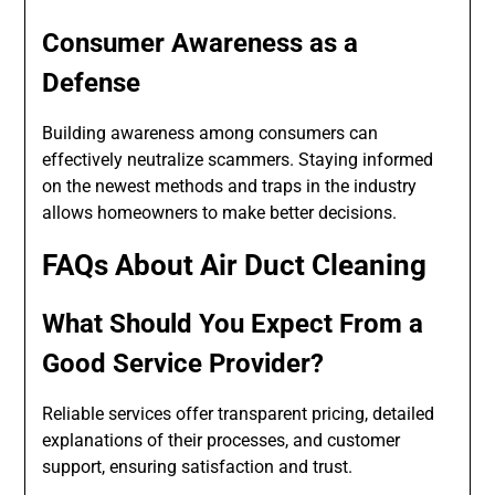
Consumer Awareness as a
Defense
Building awareness among consumers can
effectively neutralize scammers. Staying informed
on the newest methods and traps in the industry
allows homeowners to make better decisions.
FAQs About Air Duct Cleaning
What Should You Expect From a
Good Service Provider?
Reliable services offer transparent pricing, detailed
explanations of their processes, and customer
support, ensuring satisfaction and trust.