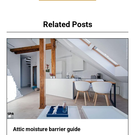
Related Posts
Attic moisture barrier guide