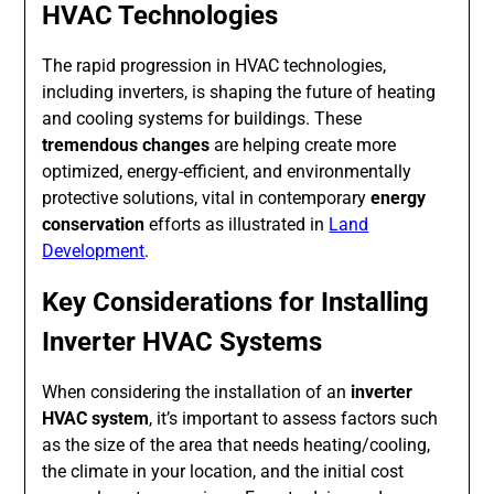
HVAC Technologies
The rapid progression in HVAC technologies,
including inverters, is shaping the future of heating
and cooling systems for buildings. These
tremendous changes
are helping create more
optimized, energy-efficient, and environmentally
protective solutions, vital in contemporary
energy
conservation
efforts as illustrated in
Land
Development
.
Key Considerations for Installing
Inverter HVAC Systems
When considering the installation of an
inverter
HVAC system
, it’s important to assess factors such
as the size of the area that needs heating/cooling,
the climate in your location, and the initial cost