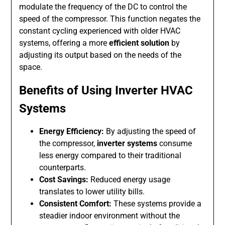
modulate the frequency of the DC to control the
speed of the compressor. This function negates the
constant cycling experienced with older HVAC
systems, offering a more
efficient solution
by
adjusting its output based on the needs of the
space.
Benefits of Using Inverter HVAC
Systems
Energy Efficiency:
By adjusting the speed of
the compressor,
inverter systems
consume
less energy compared to their traditional
counterparts.
Cost Savings:
Reduced energy usage
translates to lower utility bills.
Consistent Comfort:
These systems provide a
steadier indoor environment without the