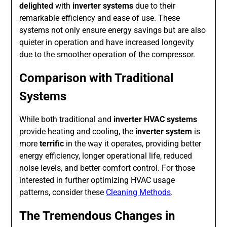
delighted
with
inverter systems
due to their
remarkable efficiency and ease of use. These
systems not only ensure energy savings but are also
quieter in operation and have increased longevity
due to the smoother operation of the compressor.
Comparison with Traditional
Systems
While both traditional and
inverter HVAC systems
provide heating and cooling, the
inverter system
is
more
terrific
in the way it operates, providing better
energy efficiency, longer operational life, reduced
noise levels, and better comfort control. For those
interested in further optimizing HVAC usage
patterns, consider these
Cleaning Methods
.
The Tremendous Changes in