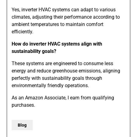
Yes, inverter HVAC systems can adapt to various
climates, adjusting their performance according to
ambient temperatures to maintain comfort
efficiently.
How do inverter HVAC systems align with
sustainability goals?
These systems are engineered to consume less
energy and reduce greenhouse emissions, aligning
perfectly with sustainability goals through
environmentally friendly operations.
As an Amazon Associate, I earn from qualifying
purchases.
Blog