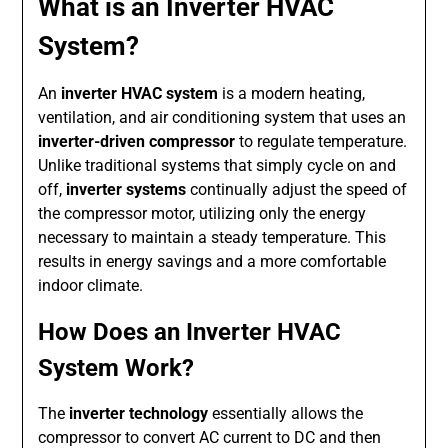
What is an Inverter HVAC
System?
An
inverter HVAC system
is a modern heating,
ventilation, and air conditioning system that uses an
inverter-driven compressor
to regulate temperature.
Unlike traditional systems that simply cycle on and
off,
inverter systems
continually adjust the speed of
the compressor motor, utilizing only the energy
necessary to maintain a steady temperature. This
results in energy savings and a more comfortable
indoor climate.
How Does an Inverter HVAC
System Work?
The
inverter technology
essentially allows the
compressor to convert AC current to DC and then