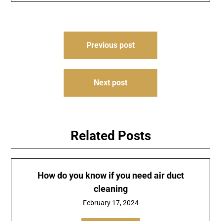
Post
Previous post
navigation
Next post
Related Posts
How do you know if you need air duct
cleaning
February 17, 2024