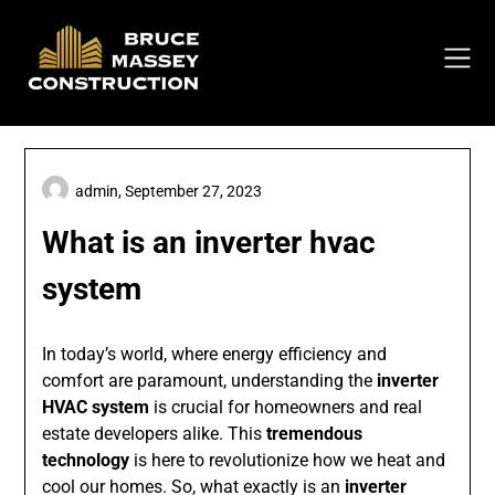
Skip
to
content
admin,
September 27, 2023
What is an inverter hvac
system
In today’s world, where energy efficiency and
comfort are paramount, understanding the
inverter
HVAC system
is crucial for homeowners and real
estate developers alike. This
tremendous
technology
is here to revolutionize how we heat and
cool our homes. So, what exactly is an
inverter