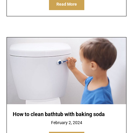
Read More
How to clean bathtub with baking soda
February 2, 2024