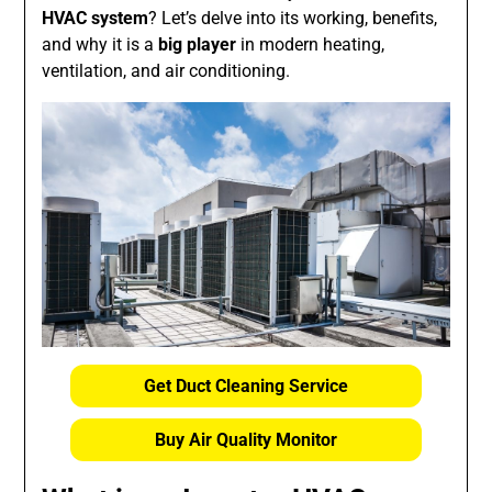
HVAC system
? Let’s delve into its working, benefits,
and why it is a
big player
in modern heating,
ventilation, and air conditioning.
Get Duct Cleaning Service
Buy Air Quality Monitor