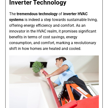
Inverter Technology
The
tremendous technology
of
inverter HVAC
systems
is indeed a step towards sustainable living,
offering energy efficiency and comfort. As an
innovator in the HVAC realm, it promises significant
benefits in terms of cost savings, energy
consumption, and comfort, marking a revolutionary
shift in how homes are heated and cooled.