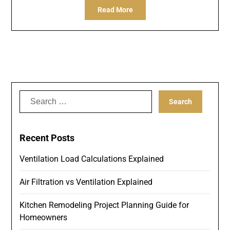
Read More
Search
for:
Recent Posts
Ventilation Load Calculations Explained
Air Filtration vs Ventilation Explained
Kitchen Remodeling Project Planning Guide for
Homeowners