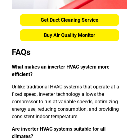
Get Duct Cleaning Service
Buy Air Quality Monitor
FAQs
What makes an inverter HVAC system more
efficient?
Unlike traditional HVAC systems that operate at a
fixed speed, inverter technology allows the
compressor to run at variable speeds, optimizing
energy use, reducing consumption, and providing
consistent indoor temperature.
Are inverter HVAC systems suitable for all
climates?