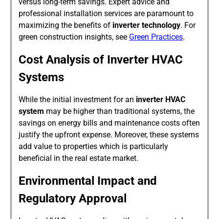
versus long-term savings. Expert advice and
professional installation services are paramount to
maximizing the benefits of
inverter technology
. For
green construction insights, see
Green Practices
.
Cost Analysis of Inverter HVAC
Systems
While the initial investment for an
inverter HVAC
system
may be higher than traditional systems, the
savings on energy bills and maintenance costs often
justify the upfront expense. Moreover, these systems
add value to properties which is particularly
beneficial in the real estate market.
Environmental Impact and
Regulatory Approval