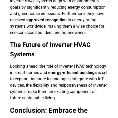
Inverter HVAC systems align with environmental
goals by significantly reducing energy consumption
and greenhouse emissions. Furthermore, they have
received
approved recognition
in energy rating
systems worldwide, making them a wise choice for
eco-conscious builders and homeowners.
The Future of Inverter HVAC
Systems
Looking ahead, the role of inverter HVAC technology
in smart homes and
energy-efficient buildings
is set
to expand. As more technologies integrate with IoT
devices, the flexibility and responsiveness of inverter
systems make them an exciting component of
future sustainable living.
Conclusion: Embrace the