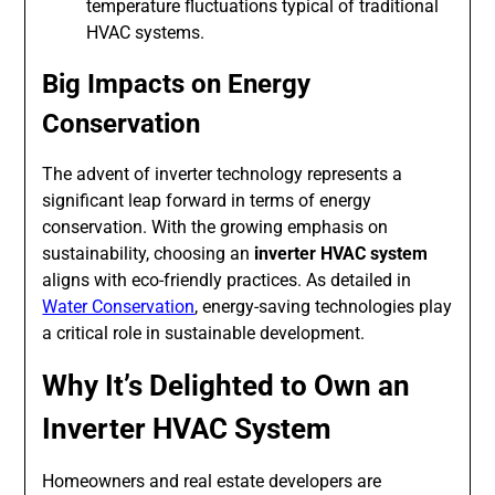
temperature fluctuations typical of traditional
HVAC systems.
Big Impacts on Energy
Conservation
The advent of inverter technology represents a
significant leap forward in terms of energy
conservation. With the growing emphasis on
sustainability, choosing an
inverter HVAC system
aligns with eco-friendly practices. As detailed in
Water Conservation
, energy-saving technologies play
a critical role in sustainable development.
Why It’s Delighted to Own an
Inverter HVAC System
Homeowners and real estate developers are