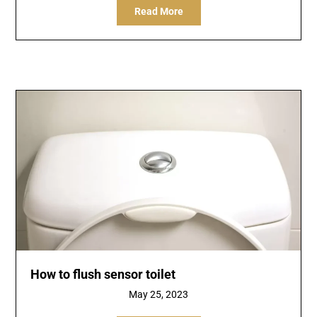
Read More
How to flush sensor toilet
May 25, 2023