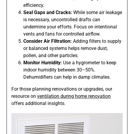
efficiency.
Seal Gaps and Cracks:
While some air leakage
is necessary, uncontrolled drafts can
undermine your efforts. Focus on intentional
vents and fans for controlled airflow.
Consider Air Filtration:
Adding filters to supply
or balanced systems helps remove dust,
pollen, and other particles.
Monitor Humidity:
Use a hygrometer to keep
indoor humidity between 30–50%.
Dehumidifiers can help in damp climates.
For those planning renovations or upgrades, our
resource on
ventilation during home renovation
offers additional insights.