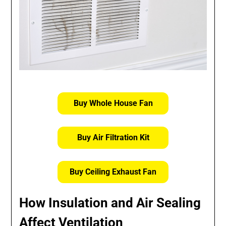
Buy Whole House Fan
Buy Air Filtration Kit
Buy Ceiling Exhaust Fan
How Insulation and Air Sealing
Affect Ventilation