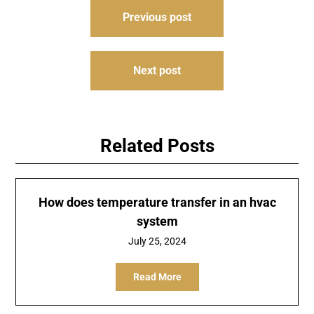
Post
Previous post
navigation
Next post
Related Posts
How does temperature transfer in an hvac
system
July 25, 2024
Read More