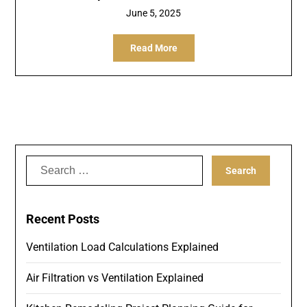
June 5, 2025
Read More
Search
for:
Recent Posts
Ventilation Load Calculations Explained
Air Filtration vs Ventilation Explained