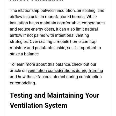
The relationship between insulation, air sealing, and
airflow is crucial in manufactured homes. While
insulation helps maintain comfortable temperatures
and reduce energy costs, it can also limit natural
airflow if not paired with intentional venting
strategies. Over-sealing a mobile home can trap
moisture and pollutants inside, so it’s important to
strike a balance.
To learn more about this balance, check out our
article on
ventilation considerations during framing
and how these factors interact during construction
or remodeling.
Testing and Maintaining Your
Ventilation System