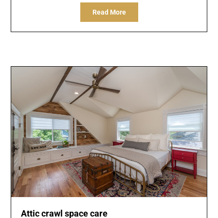
Read More
Attic crawl space care