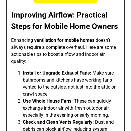
Improving Airflow: Practical
Steps for Mobile Home Owners
Enhancing
ventilation for mobile homes
doesn’t
always require a complete overhaul. Here are some
actionable tips to boost airflow and indoor air
quality:
Install or Upgrade Exhaust Fans:
Make sure
bathrooms and kitchens have working fans
vented to the outside, not just into the attic or
crawl space.
Use Whole House Fans:
These can quickly
exchange indoor air with fresh outdoor air,
especially in the evening or early morning.
Check and Clean Vents Regularly:
Dust and
debris can block airflow, reducing system