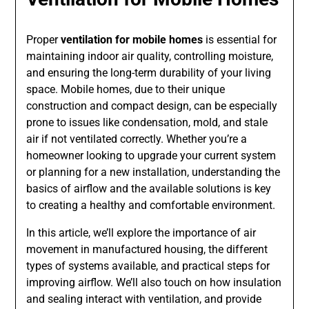
Proper
ventilation for mobile homes
is essential for
maintaining indoor air quality, controlling moisture,
and ensuring the long-term durability of your living
space. Mobile homes, due to their unique
construction and compact design, can be especially
prone to issues like condensation, mold, and stale
air if not ventilated correctly. Whether you’re a
homeowner looking to upgrade your current system
or planning for a new installation, understanding the
basics of airflow and the available solutions is key
to creating a healthy and comfortable environment.
In this article, we’ll explore the importance of air
movement in manufactured housing, the different
types of systems available, and practical steps for
improving airflow. We’ll also touch on how insulation
and sealing interact with ventilation, and provide