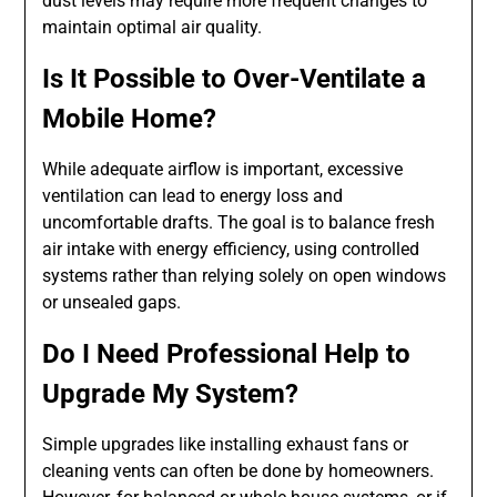
dust levels may require more frequent changes to
maintain optimal air quality.
Is It Possible to Over-Ventilate a
Mobile Home?
While adequate airflow is important, excessive
ventilation can lead to energy loss and
uncomfortable drafts. The goal is to balance fresh
air intake with energy efficiency, using controlled
systems rather than relying solely on open windows
or unsealed gaps.
Do I Need Professional Help to
Upgrade My System?
Simple upgrades like installing exhaust fans or
cleaning vents can often be done by homeowners.