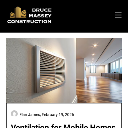
Skip
to
content
Elan James,
February 19, 2026
Ventilation for Mobile Homes