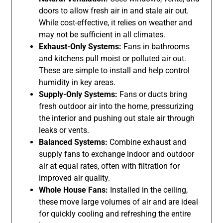
doors to allow fresh air in and stale air out.
While cost-effective, it relies on weather and
may not be sufficient in all climates.
Exhaust-Only Systems:
Fans in bathrooms
and kitchens pull moist or polluted air out.
These are simple to install and help control
humidity in key areas.
Supply-Only Systems:
Fans or ducts bring
fresh outdoor air into the home, pressurizing
the interior and pushing out stale air through
leaks or vents.
Balanced Systems:
Combine exhaust and
supply fans to exchange indoor and outdoor
air at equal rates, often with filtration for
improved air quality.
Whole House Fans:
Installed in the ceiling,
these move large volumes of air and are ideal
for quickly cooling and refreshing the entire