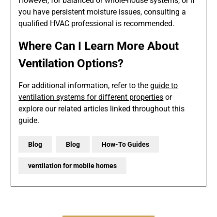
However, for balanced or whole-house systems, or if
you have persistent moisture issues, consulting a
qualified HVAC professional is recommended.
Where Can I Learn More About
Ventilation Options?
For additional information, refer to the
guide to
ventilation systems for different properties
or
explore our related articles linked throughout this
guide.
Blog
Blog
How-To Guides
ventilation for mobile homes