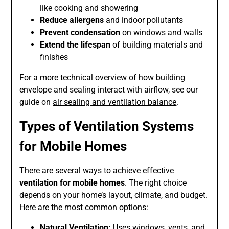
like cooking and showering
Reduce allergens
and indoor pollutants
Prevent condensation
on windows and walls
Extend the lifespan
of building materials and
finishes
For a more technical overview of how building
envelope and sealing interact with airflow, see our
guide on
air sealing and ventilation balance
.
Types of Ventilation Systems
for Mobile Homes
There are several ways to achieve effective
ventilation for mobile homes
. The right choice
depends on your home’s layout, climate, and budget.
Here are the most common options:
Natural Ventilation:
Uses windows, vents, and