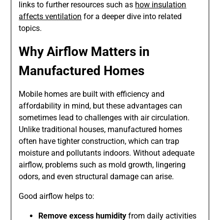
links to further resources such as
how insulation
affects ventilation
for a deeper dive into related
topics.
Why Airflow Matters in
Manufactured Homes
Mobile homes are built with efficiency and
affordability in mind, but these advantages can
sometimes lead to challenges with air circulation.
Unlike traditional houses, manufactured homes
often have tighter construction, which can trap
moisture and pollutants indoors. Without adequate
airflow, problems such as mold growth, lingering
odors, and even structural damage can arise.
Good airflow helps to:
Remove excess humidity
from daily activities