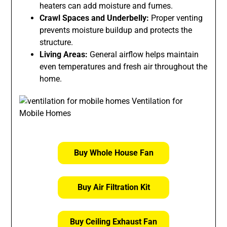
heaters can add moisture and fumes.
Crawl Spaces and Underbelly:
Proper venting
prevents moisture buildup and protects the
structure.
Living Areas:
General airflow helps maintain
even temperatures and fresh air throughout the
home.
Buy Whole House Fan
Buy Air Filtration Kit
Buy Ceiling Exhaust Fan