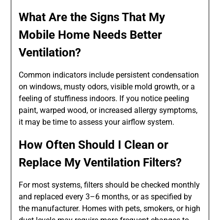
What Are the Signs That My
Mobile Home Needs Better
Ventilation?
Common indicators include persistent condensation
on windows, musty odors, visible mold growth, or a
feeling of stuffiness indoors. If you notice peeling
paint, warped wood, or increased allergy symptoms,
it may be time to assess your airflow system.
How Often Should I Clean or
Replace My Ventilation Filters?
For most systems, filters should be checked monthly
and replaced every 3–6 months, or as specified by
the manufacturer. Homes with pets, smokers, or high