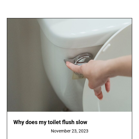
Why does my toilet flush slow
November 23, 2023