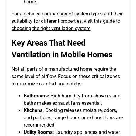
home.
For a detailed comparison of system types and their
suitability for different properties, visit this
guide to
choosing the right ventilation system
.
Key Areas That Need
Ventilation in Mobile Homes
Not all parts of a manufactured home require the
same level of airflow. Focus on these critical zones
to maximize comfort and safety:
Bathrooms:
High humidity from showers and
baths makes exhaust fans essential.
Kitchens:
Cooking releases moisture, odors,
and particles; range hoods or exhaust fans are
recommended.
Utility Rooms:
Laundry appliances and water