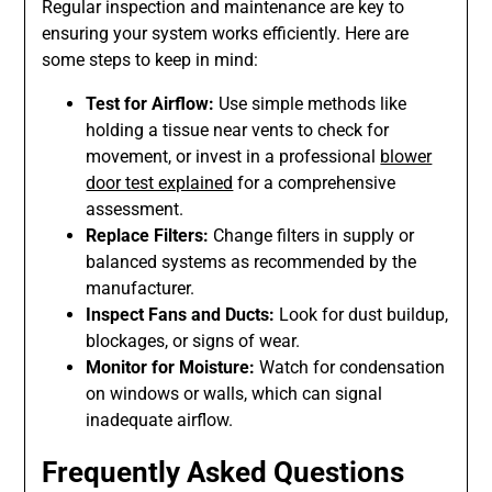
Regular inspection and maintenance are key to
ensuring your system works efficiently. Here are
some steps to keep in mind:
Test for Airflow:
Use simple methods like
holding a tissue near vents to check for
movement, or invest in a professional
blower
door test explained
for a comprehensive
assessment.
Replace Filters:
Change filters in supply or
balanced systems as recommended by the
manufacturer.
Inspect Fans and Ducts:
Look for dust buildup,
blockages, or signs of wear.
Monitor for Moisture:
Watch for condensation
on windows or walls, which can signal
inadequate airflow.
Frequently Asked Questions