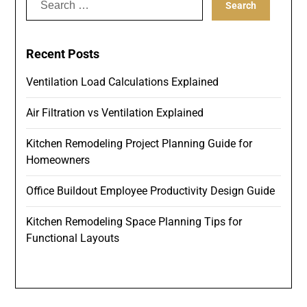
for:
Recent Posts
Ventilation Load Calculations Explained
Air Filtration vs Ventilation Explained
Kitchen Remodeling Project Planning Guide for
Homeowners
Office Buildout Employee Productivity Design Guide
Kitchen Remodeling Space Planning Tips for
Functional Layouts