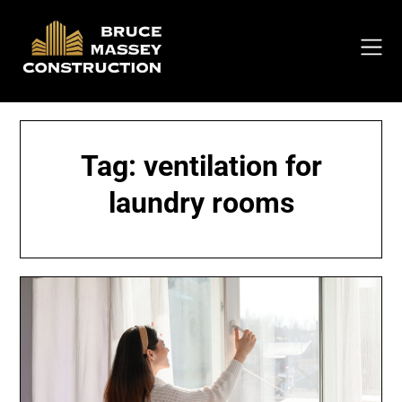
Skip
to
content
Tag:
ventilation for
laundry rooms