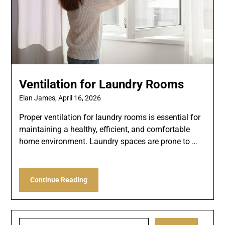
Ventilation for Laundry Rooms
Elan James,
April 16, 2026
Proper ventilation for laundry rooms is essential for
maintaining a healthy, efficient, and comfortable
home environment. Laundry spaces are prone to …
Continue Reading
Search