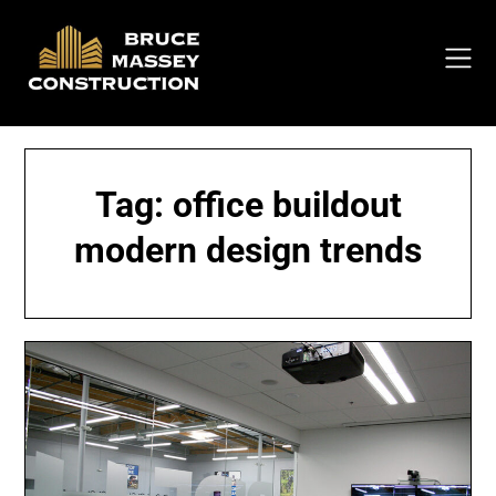
Skip
to
content
Tag:
office buildout
modern design trends