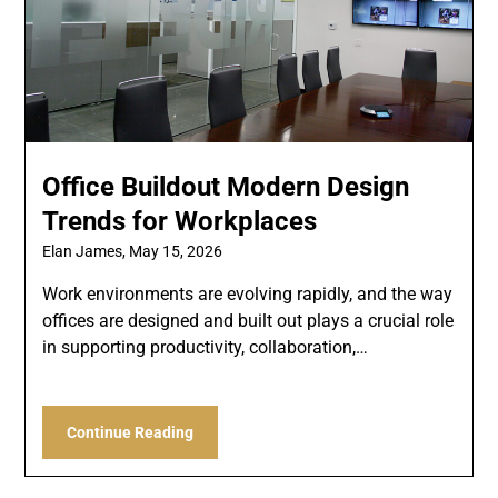
Office Buildout Modern Design
Trends for Workplaces
Elan James,
May 15, 2026
Work environments are evolving rapidly, and the way
offices are designed and built out plays a crucial role
in supporting productivity, collaboration,…
Continue Reading