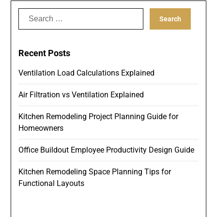
Search
for:
Recent Posts
Ventilation Load Calculations Explained
Air Filtration vs Ventilation Explained
Kitchen Remodeling Project Planning Guide for
Homeowners
Office Buildout Employee Productivity Design Guide
Kitchen Remodeling Space Planning Tips for
Functional Layouts