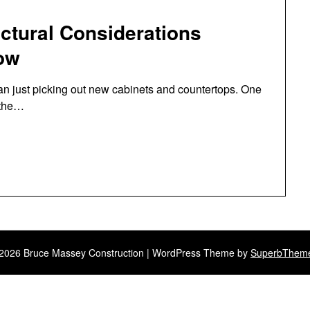
ctural Considerations
ow
an just picking out new cabinets and countertops. One
 the…
2026 Bruce Massey Construction
| WordPress Theme by
SuperbThem