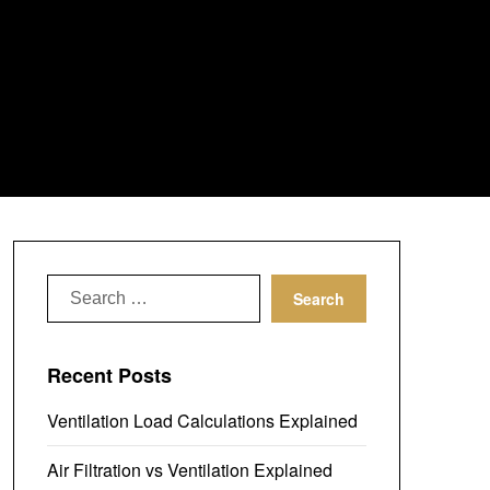
Search
for:
Recent Posts
Ventilation Load Calculations Explained
Air Filtration vs Ventilation Explained