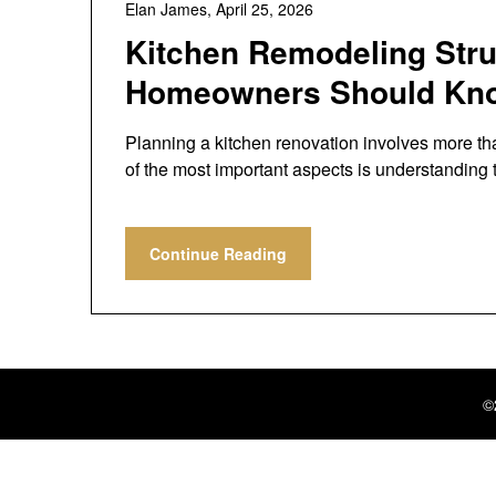
Elan James,
April 25, 2026
Kitchen Remodeling Stru
Homeowners Should Kn
Planning a kitchen renovation involves more th
of the most important aspects is understanding
Continue Reading
©