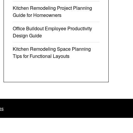
Kitchen Remodeling Project Planning
Guide for Homeowners
Office Buildout Employee Productivity
Design Guide
Kitchen Remodeling Space Planning
Tips for Functional Layouts
es