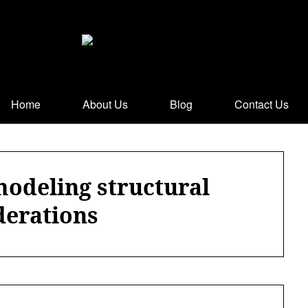
Home
About Us
Blog
Contact Us
modeling structural
derations