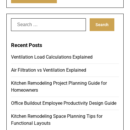
Search
for:
Recent Posts
Ventilation Load Calculations Explained
Air Filtration vs Ventilation Explained
Kitchen Remodeling Project Planning Guide for
Homeowners
Office Buildout Employee Productivity Design Guide
Kitchen Remodeling Space Planning Tips for
Functional Layouts