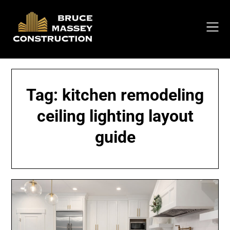
Skip
to
content
Tag:
kitchen remodeling
ceiling lighting layout
guide