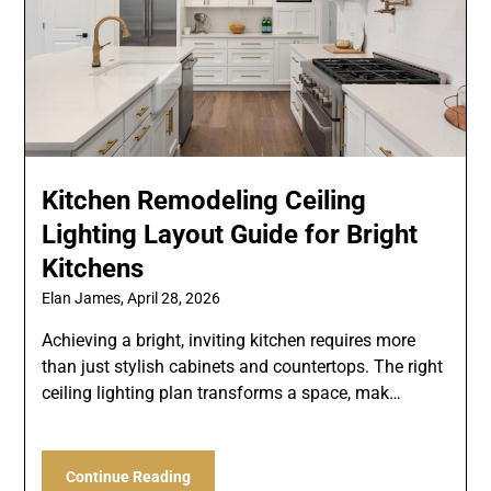
Kitchen Remodeling Ceiling
Lighting Layout Guide for Bright
Kitchens
Elan James,
April 28, 2026
Achieving a bright, inviting kitchen requires more
than just stylish cabinets and countertops. The right
ceiling lighting plan transforms a space, mak…
Continue Reading