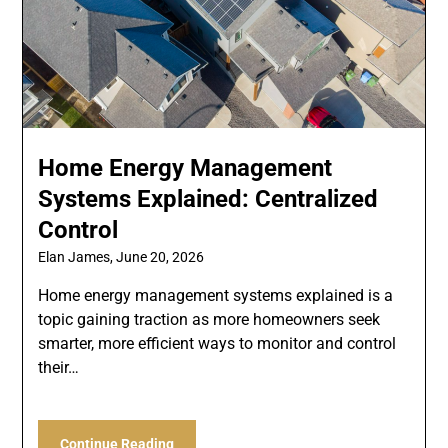
Home Energy Management
Systems Explained: Centralized
Control
Elan James,
June 20, 2026
Home energy management systems explained is a
topic gaining traction as more homeowners seek
smarter, more efficient ways to monitor and control
their…
Continue Reading