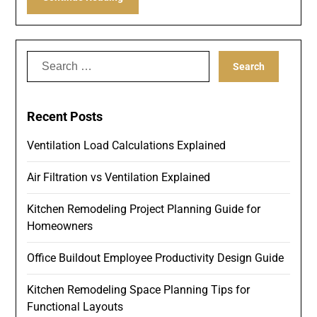
Search
for:
Recent Posts
Ventilation Load Calculations Explained
Air Filtration vs Ventilation Explained
Kitchen Remodeling Project Planning Guide for
Homeowners
Office Buildout Employee Productivity Design Guide
Kitchen Remodeling Space Planning Tips for
Functional Layouts