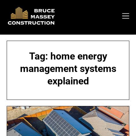
Skip
to
content
Tag:
home energy
management systems
explained