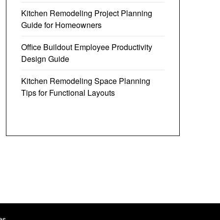
Kitchen Remodeling Project Planning
Guide for Homeowners
Office Buildout Employee Productivity
Design Guide
Kitchen Remodeling Space Planning
Tips for Functional Layouts
es