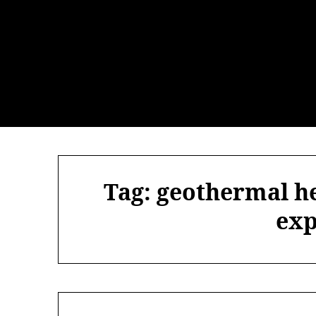
Skip
to
content
Tag:
geothermal h
exp