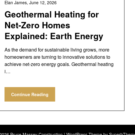
Elan James,
June 12, 2026
Geothermal Heating for
Net-Zero Homes
Explained: Earth Energy
As the demand for sustainable living grows, more
homeowners are turning to innovative solutions to
achieve net-zero energy goals. Geothermal heating
i…
Continue Reading
2026 Bruce Massey Construction
| WordPress Theme by
SuperbThem