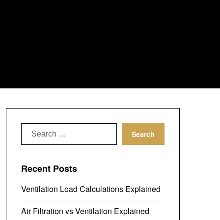
Search
for:
Recent Posts
Ventilation Load Calculations Explained
Air Filtration vs Ventilation Explained