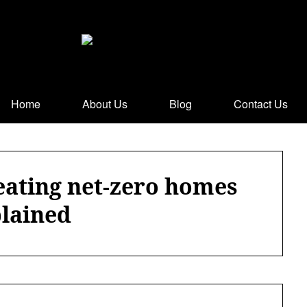
Home
About Us
Blog
Contact Us
eating net-zero homes
lained