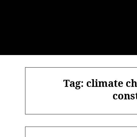
Skip
to
content
Tag:
climate c
cons