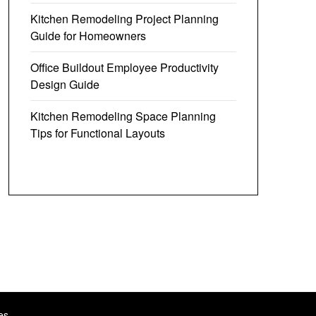
Kitchen Remodeling Project Planning
Guide for Homeowners
Office Buildout Employee Productivity
Design Guide
Kitchen Remodeling Space Planning
Tips for Functional Layouts
es