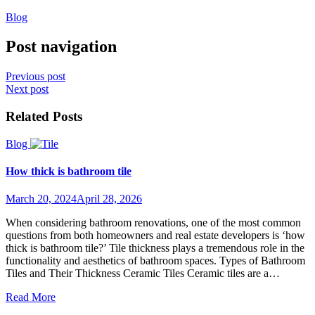
Blog
Post navigation
Previous post
Next post
Related Posts
Blog
How thick is bathroom tile
March 20, 2024
April 28, 2026
When considering bathroom renovations, one of the most common
questions from both homeowners and real estate developers is ‘how
thick is bathroom tile?’ Tile thickness plays a tremendous role in the
functionality and aesthetics of bathroom spaces. Types of Bathroom
Tiles and Their Thickness Ceramic Tiles Ceramic tiles are a…
Read More