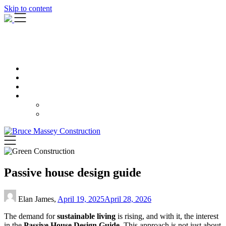
Skip to content
Passive house design guide
Elan James,
April 19, 2025
April 28, 2026
The demand for
sustainable living
is rising, and with it, the interest
in the
Passive House Design Guide
. This approach is not just about