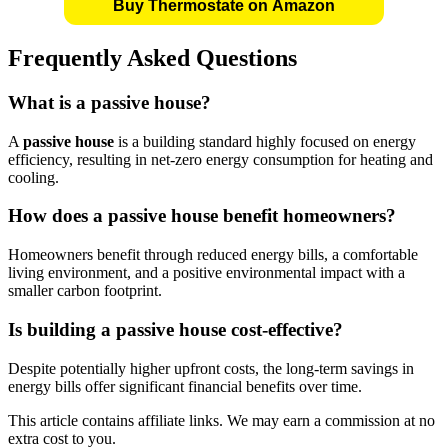
Buy Thermostate on Amazon
Frequently Asked Questions
What is a
passive house
?
A
passive house
is a building standard highly focused on energy
efficiency, resulting in net-zero energy consumption for heating and
cooling.
How does a
passive house
benefit homeowners?
Homeowners benefit through reduced energy bills, a comfortable
living environment, and a positive environmental impact with a
smaller carbon footprint.
Is building a
passive house
cost-effective?
Despite potentially higher upfront costs, the long-term savings in
energy bills offer significant financial benefits over time.
This article contains affiliate links. We may earn a commission at no
extra cost to you.