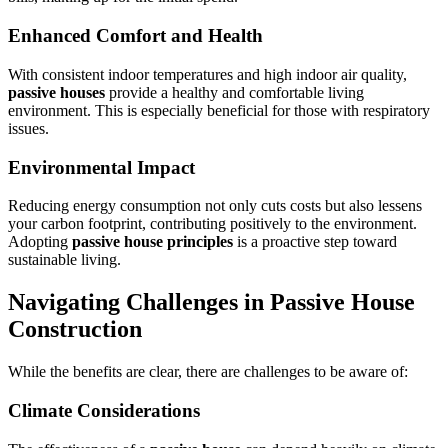
Enhanced Comfort and Health
With consistent indoor temperatures and high indoor air quality,
passive houses
provide a healthy and comfortable living
environment. This is especially beneficial for those with respiratory
issues.
Environmental Impact
Reducing energy consumption not only cuts costs but also lessens
your carbon footprint, contributing positively to the environment.
Adopting
passive house principles
is a proactive step toward
sustainable living.
Navigating Challenges in
Passive House
Construction
While the benefits are clear, there are challenges to be aware of:
Climate Considerations