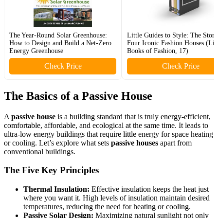
The Year-Round Solar Greenhouse:
Little Guides to Style: The Story
How to Design and Build a Net-Zero
Four Iconic Fashion Houses (Litt
Energy Greenhouse
Books of Fashion, 17)
Check Price
Check Price
The Basics of a
Passive House
A
passive house
is a building standard that is truly energy-efficient,
comfortable, affordable, and ecological at the same time. It leads to
ultra-low energy buildings that require little energy for space heating
or cooling. Let’s explore what sets
passive houses
apart from
conventional buildings.
The Five Key Principles
Thermal Insulation:
Effective insulation keeps the heat just
where you want it. High levels of insulation maintain desired
temperatures, reducing the need for heating or cooling.
Passive Solar Design:
Maximizing natural sunlight not only