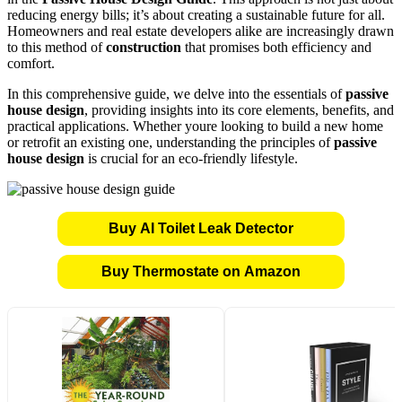
reducing energy bills; it’s about creating a sustainable future for all.
Homeowners and real estate developers alike are increasingly drawn
to this method of
construction
that promises both efficiency and
comfort.
In this comprehensive guide, we delve into the essentials of
passive
house design
, providing insights into its core elements, benefits, and
practical applications. Whether youre looking to build a new home
or retrofit an existing one, understanding the principles of
passive
house design
is crucial for an eco-friendly lifestyle.
Buy AI Toilet Leak Detector
Buy Thermostate on Amazon