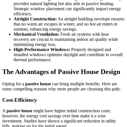
provides natural lighting but also aids in passive heating.
Strategic window placement can significantly impact energy
efficiency.
Airtight Construction:
An airtight building envelope ensures
that no warm air escapes in winter, and no hot air enters in
summer, enhancing energy savings.
Mechanical Ventilation:
Fresh air systems with heat
recovery are crucial to maintaining indoor air quality while
minimizing energy loss.
High-Performance Windows:
Properly designed and
installed windows optimize daylight and contribute to overall
thermal performance.
The Advantages of
Passive House Design
Opting for a
passive house
can bring multiple benefits. Here are
some compelling reasons why more people are choosing this path:
Cost-Efficiency
A
passive house
might have higher initial construction costs;
however, the energy cost savings over time make it a wise
investment. Studies have shown a significant reduction in utility
bills, making up for the initial spend.