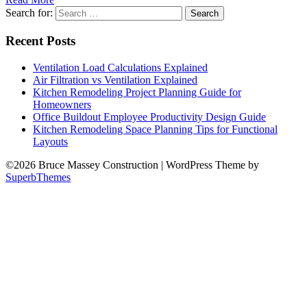
Search for:
Recent Posts
Ventilation Load Calculations Explained
Air Filtration vs Ventilation Explained
Kitchen Remodeling Project Planning Guide for
Homeowners
Office Buildout Employee Productivity Design Guide
Kitchen Remodeling Space Planning Tips for Functional
Layouts
©2026 Bruce Massey Construction
| WordPress Theme by
SuperbThemes