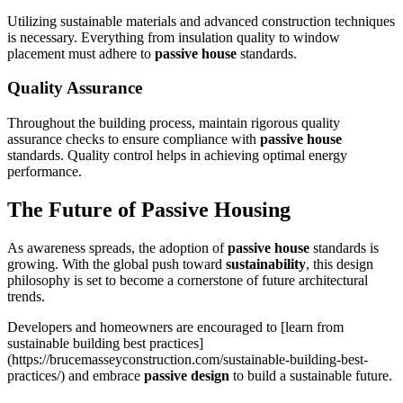
Utilizing sustainable materials and advanced construction techniques
is necessary. Everything from insulation quality to window
placement must adhere to
passive house
standards.
Quality Assurance
Throughout the building process, maintain rigorous quality
assurance checks to ensure compliance with
passive house
standards. Quality control helps in achieving optimal energy
performance.
The Future of
Passive Housing
As awareness spreads, the adoption of
passive house
standards is
growing. With the global push toward
sustainability
, this design
philosophy is set to become a cornerstone of future architectural
trends.
Developers and homeowners are encouraged to [learn from
sustainable building best practices]
(https://brucemasseyconstruction.com/sustainable-building-best-
practices/) and embrace
passive design
to build a sustainable future.