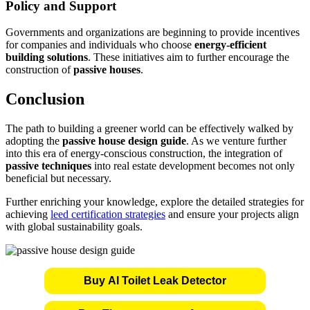
Policy and Support
Governments and organizations are beginning to provide incentives
for companies and individuals who choose
energy-efficient
building solutions
. These initiatives aim to further encourage the
construction of
passive houses
.
Conclusion
The path to building a greener world can be effectively walked by
adopting the
passive house design guide
. As we venture further
into this era of energy-conscious construction, the integration of
passive techniques
into real estate development becomes not only
beneficial but necessary.
Further enriching your knowledge, explore the detailed strategies for
achieving
leed certification strategies
and ensure your projects align
with global sustainability goals.
Buy AI Toilet Leak Detector