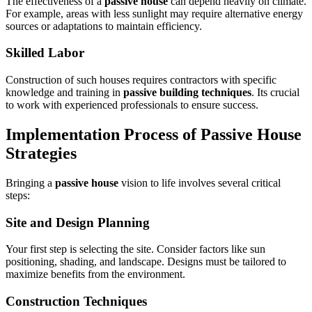
The effectiveness of a
passive house
can depend heavily on climate.
For example, areas with less sunlight may require alternative energy
sources or adaptations to maintain efficiency.
Skilled Labor
Construction of such houses requires contractors with specific
knowledge and training in
passive building techniques
. Its crucial
to work with experienced professionals to ensure success.
Implementation Process of
Passive House
Strategies
Bringing a
passive house
vision to life involves several critical
steps:
Site and Design Planning
Your first step is selecting the site. Consider factors like sun
positioning, shading, and landscape. Designs must be tailored to
maximize benefits from the environment.
Construction Techniques