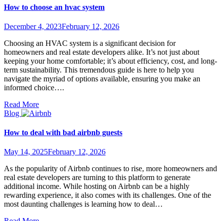
How to choose an hvac system
December 4, 2023
February 12, 2026
Choosing an HVAC system is a significant decision for
homeowners and real estate developers alike. It’s not just about
keeping your home comfortable; it’s about efficiency, cost, and long-
term sustainability. This tremendous guide is here to help you
navigate the myriad of options available, ensuring you make an
informed choice….
Read More
Blog
How to deal with bad airbnb guests
May 14, 2025
February 12, 2026
As the popularity of Airbnb continues to rise, more homeowners and
real estate developers are turning to this platform to generate
additional income. While hosting on Airbnb can be a highly
rewarding experience, it also comes with its challenges. One of the
most daunting challenges is learning how to deal…
Read More