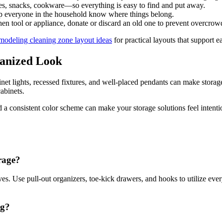
s, snacks, cookware—so everything is easy to find and put away.
lp everyone in the household know where things belong.
 tool or appliance, donate or discard an old one to prevent overcrow
modeling cleaning zone layout ideas
for practical layouts that support 
ganized Look
net lights, recessed fixtures, and well-placed pendants can make storage
abinets.
 a consistent color scheme can make your storage solutions feel intentio
rage?
ves. Use pull-out organizers, toe-kick drawers, and hooks to utilize eve
ng?