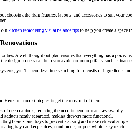
t choosing the right features, layouts, and accessories to suit your coo
ter.
k out
kitchen remodeling visual balance tips
to help you create a space th
 Renovations
orities. A well-thought-out plan ensures that everything has a place, re
 the design process can help you avoid common pitfalls, such as inacces
systems, you’ll spend less time searching for utensils or ingredients an
. Here are some strategies to get the most out of them:
ck of deep cabinets, reducing the need to bend or reach awkwardly.
and gadgets neatly separated, making drawers more functional.
 cutting boards, and trays to prevent stacking and make retrieval simple.
otating tray can keep spices, condiments, or pots within easy reach.