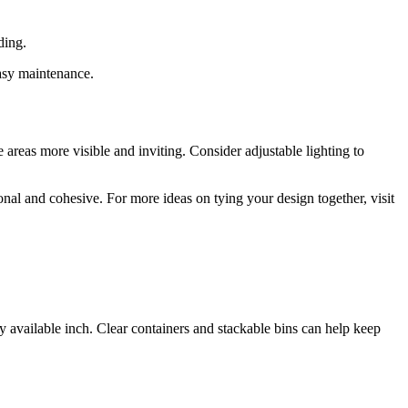
ding.
easy maintenance.
 areas more visible and inviting. Consider adjustable lighting to
nal and cohesive. For more ideas on tying your design together, visit
ry available inch. Clear containers and stackable bins can help keep