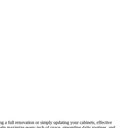
g a full renovation or simply updating your cabinets, effective
elp maximize every inch of space, streamline daily routines, and