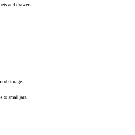
nets and drawers.
food storage:
 to small jars.