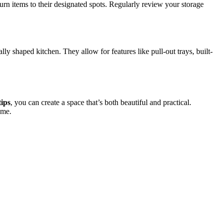
turn items to their designated spots. Regularly review your storage
y shaped kitchen. They allow for features like pull-out trays, built-
tips
, you can create a space that’s both beautiful and practical.
ome.