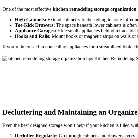
One of the most effective
kitchen remodeling storage organization 
High Cabinets:
Extend cabinetry to the ceiling to store infrequ
Toe-Kick Drawers:
The space beneath lower cabinets is often 
Appliance Garages:
Hide small appliances behind retractable d
Hooks and Rails:
Mount hooks or magnetic strips on walls or in
If you’re interested in concealing appliances for a streamlined look, 
Decluttering and Maintaining an Organiz
Even the best-designed storage won’t help if your kitchen is filled wi
Declutter Regularly:
Go through cabinets and drawers every fe