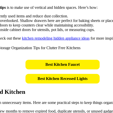
tips
is to make use of vertical and hidden spaces. Here’s how:
ently used items and reduce dust collection.
overlooked. Shallow drawers here are perfect for baking sheets or plac
oors to keep counters clear while maintaining accessibility.
side cabinet doors for utensils, pot lids, or measuring cups.
check out these
kitchen remodeling hidden appliance ideas
for more inspi
Best Kitchen Faucet
Best Kitchen Recessed Lights
ed Kitchen
th unnecessary items. Here are some practical steps to keep things organ
w months to remove expired food, duplicate utensils, or unused gadge