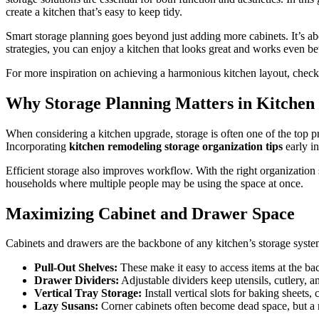
create a kitchen that’s easy to keep tidy.
Smart storage planning goes beyond just adding more cabinets. It’s abou
strategies, you can enjoy a kitchen that looks great and works even bet
For more inspiration on achieving a harmonious kitchen layout, chec
Why Storage Planning Matters in Kitchen
When considering a kitchen upgrade, storage is often one of the top pri
Incorporating
kitchen remodeling storage organization tips
early in
Efficient storage also improves workflow. With the right organization 
households where multiple people may be using the space at once.
Maximizing Cabinet and Drawer Space
Cabinets and drawers are the backbone of any kitchen’s storage system
Pull-Out Shelves:
These make it easy to access items at the ba
Drawer Dividers:
Adjustable dividers keep utensils, cutlery, 
Vertical Tray Storage:
Install vertical slots for baking sheets,
Lazy Susans:
Corner cabinets often become dead space, but a r