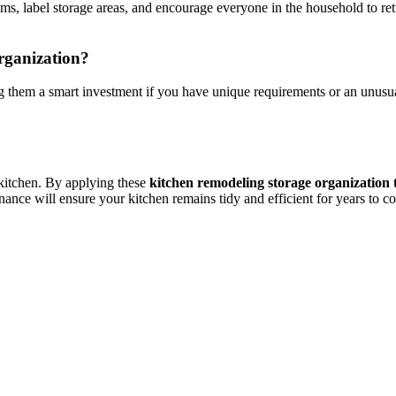
tems, label storage areas, and encourage everyone in the household to re
organization?
 them a smart investment if you have unique requirements or an unusuall
e kitchen. By applying these
kitchen remodeling storage organization 
ance will ensure your kitchen remains tidy and efficient for years to c