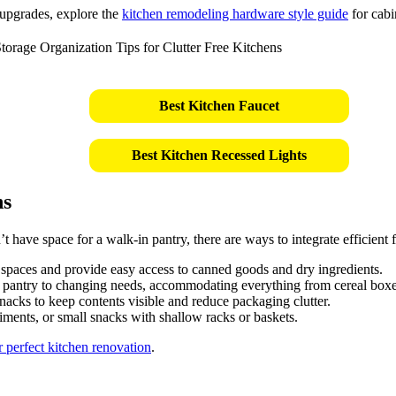
 upgrades, explore the
kitchen remodeling hardware style guide
for cabi
Best Kitchen Faucet
Best Kitchen Recessed Lights
ns
 have space for a walk-in pantry, there are ways to integrate efficient 
ht spaces and provide easy access to canned goods and dry ingredients.
 pantry to changing needs, accommodating everything from cereal boxes
snacks to keep contents visible and reduce packaging clutter.
diments, or small snacks with shallow racks or baskets.
 perfect kitchen renovation
.