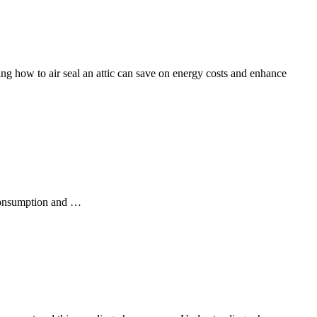
ing how to air seal an attic can save on energy costs and enhance
 consumption and …