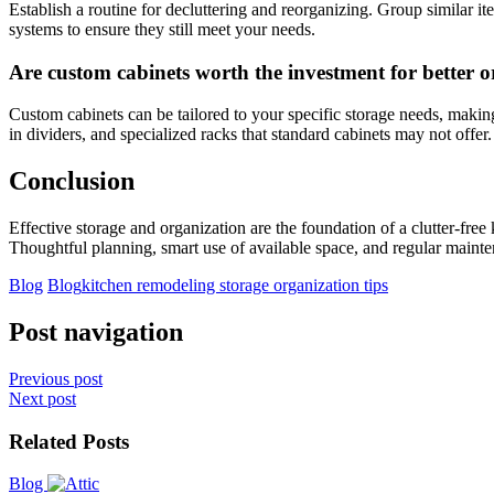
Establish a routine for decluttering and reorganizing. Group similar i
systems to ensure they still meet your needs.
Are custom cabinets worth the investment for better 
Custom cabinets can be tailored to your specific storage needs, making
in dividers, and specialized racks that standard cabinets may not offer.
Conclusion
Effective storage and organization are the foundation of a clutter-fre
Thoughtful planning, smart use of available space, and regular mainten
Blog
Blog
kitchen remodeling storage organization tips
Post navigation
Previous post
Next post
Related Posts
Blog