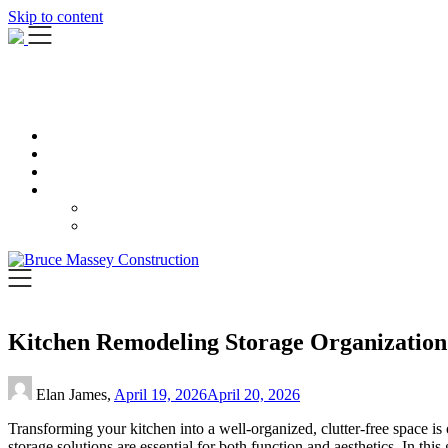
Skip to content
Kitchen Remodeling Storage Organization 
Elan James,
April 19, 2026
April 20, 2026
Transforming your kitchen into a well-organized, clutter-free space is
storage solutions are essential for both function and aesthetics. In this