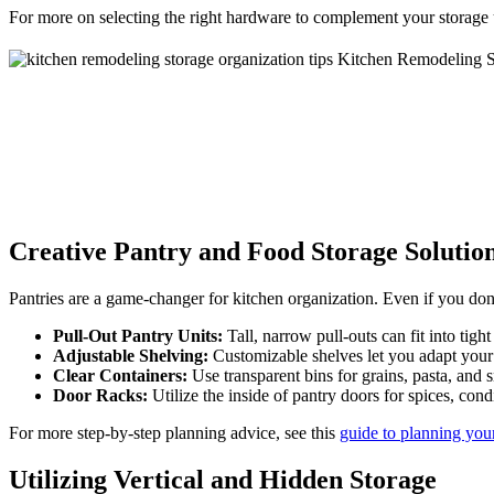
For more on selecting the right hardware to complement your storage
Creative Pantry and Food Storage Solutio
Pantries are a game-changer for kitchen organization. Even if you don’t
Pull-Out Pantry Units:
Tall, narrow pull-outs can fit into tig
Adjustable Shelving:
Customizable shelves let you adapt your
Clear Containers:
Use transparent bins for grains, pasta, and 
Door Racks:
Utilize the inside of pantry doors for spices, con
For more step-by-step planning advice, see this
guide to planning your
Utilizing Vertical and Hidden Storage