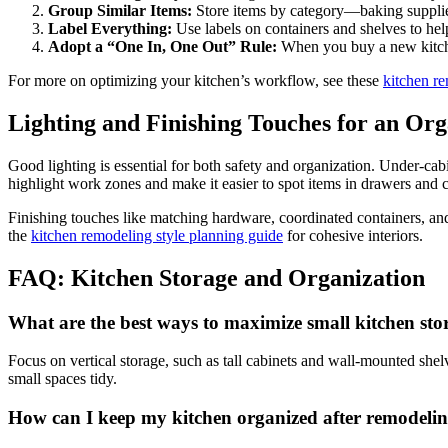
Group Similar Items:
Store items by category—baking supplie
Label Everything:
Use labels on containers and shelves to he
Adopt a “One In, One Out” Rule:
When you buy a new kitchen
For more on optimizing your kitchen’s workflow, see these
kitchen re
Lighting and Finishing Touches for an Or
Good lighting is essential for both safety and organization. Under-cabi
highlight work zones and make it easier to spot items in drawers and c
Finishing touches like matching hardware, coordinated containers, and
the
kitchen remodeling style planning guide
for cohesive interiors.
FAQ: Kitchen Storage and Organization
What are the best ways to maximize small kitchen sto
Focus on vertical storage, such as tall cabinets and wall-mounted shel
small spaces tidy.
How can I keep my kitchen organized after remodeli