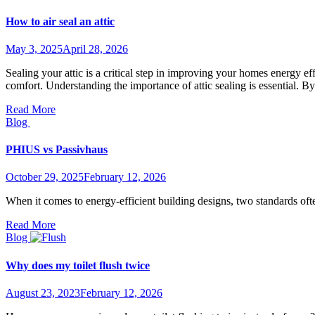
How to air seal an attic
May 3, 2025
April 28, 2026
Sealing your attic is a critical step in improving your homes energy 
comfort. Understanding the importance of attic sealing is essential. 
Read More
Blog
PHIUS vs Passivhaus
October 29, 2025
February 12, 2026
When it comes to energy-efficient building designs, two standards 
Read More
Blog
Why does my toilet flush twice
August 23, 2023
February 12, 2026