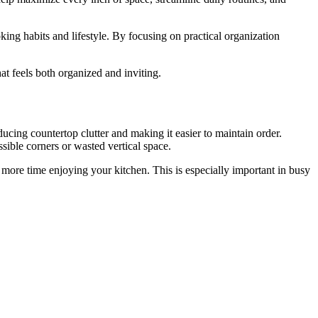
king habits and lifestyle. By focusing on practical organization
at feels both organized and inviting.
ducing countertop clutter and making it easier to maintain order.
sible corners or wasted vertical space.
d more time enjoying your kitchen. This is especially important in busy