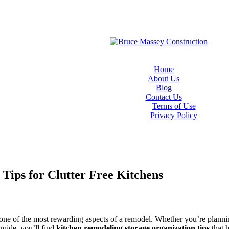
Home
About Us
Blog
Contact Us
Terms of Use
Privacy Policy
Tips for Clutter Free Kitchens
 one of the most rewarding aspects of a remodel. Whether you’re plannin
 guide, you’ll find
kitchen remodeling storage organization tips
that h