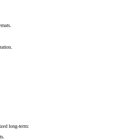
emats.
ration.
ized long-term:
ts.