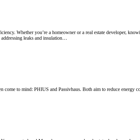
efficiency. Whether you’re a homeowner or a real estate developer, know
By addressing leaks and insulation…
often come to mind: PHIUS and Passivhaus. Both aim to reduce energy